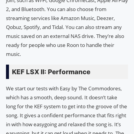
join, such as Wi-Fi, Google Chromecast, Apple AirPlay
2, and Bluetooth. You can also choose from
streaming services like Amazon Music, Deezer,
Qobuz, Spotify, and Tidal. You can also stream any
music saved on an external NAS drive. They’re also
ready for people who use Roon to handle their
music.
KEF LSX II: Performance
We start our tests with Easy by The Commodores,
which has a smooth, deep sound. It doesn’t take
long for the KEF system to get into the groove of the
song. It gives a confident performance that fits right
in with how easygoing and relaxed the song is. It’s
easygoing, but it can get loud when it needs to. The