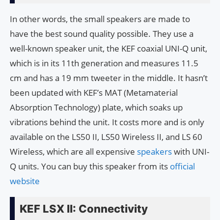
In other words, the small speakers are made to
have the best sound quality possible. They use a
well-known speaker unit, the KEF coaxial UNI-Q unit,
which is in its 11th generation and measures 11.5
cm and has a 19 mm tweeter in the middle. It hasn’t
been updated with KEF’s MAT (Metamaterial
Absorption Technology) plate, which soaks up
vibrations behind the unit. It costs more and is only
available on the LS50 II, LS50 Wireless II, and LS 60
Wireless, which are all expensive
speakers
with UNI-
Q units. You can buy this speaker from its
official
website
KEF LSX II: Connectivity