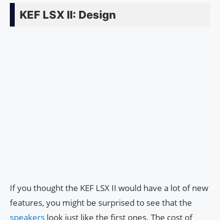
KEF LSX II: Design
If you thought the KEF LSX II would have a lot of new
features, you might be surprised to see that the
speakers
look just like the first ones. The cost of