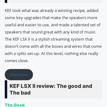
KEF took what was already a winning recipe, added
some key upgrades that make the speakers more
useful and easier to use, and made a talented set of
speakers that sound great with any kind of music.
The KEF LSX II is a stylish streaming system that
doesn’t come with all the boxes and wires that come
with a splits set-up. At this level, nothing else really
comes close.
Check Price
KEF LSX II review: The good and
The bad
The Good