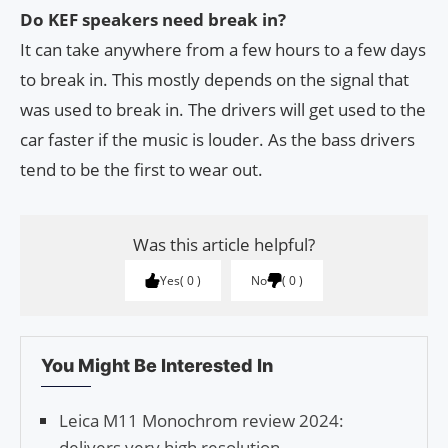
Do KEF speakers need break in?
It can take anywhere from a few hours to a few days
to break in. This mostly depends on the signal that
was used to break in. The drivers will get used to the
car faster if the music is louder. As the bass drivers
tend to be the first to wear out.
Was this article helpful?
Yes
0
No
0
You Might Be Interested In
Leica M11 Monochrom review 2024:
delivers very high resolution