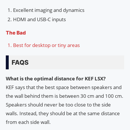
Excellent imaging and dynamics
HDMI and USB-C inputs
The Bad
Best for desktop or tiny areas
FAQS
What is the optimal distance for KEF LSX?
KEF says that the best space between speakers and
the wall behind them is between 30 cm and 100 cm.
Speakers should never be too close to the side
walls. Instead, they should be at the same distance
from each side wall.