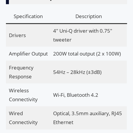
Specification
Description
4″ Uni-Q driver with 0.75″
Drivers
tweeter
Amplifier Output
200W total output (2 x 100W)
Frequency
54Hz – 28kHz (±3dB)
Response
Wireless
Wi-Fi, Bluetooth 4.2
Connectivity
Wired
Optical, 3.5mm auxiliary, RJ45
Connectivity
Ethernet