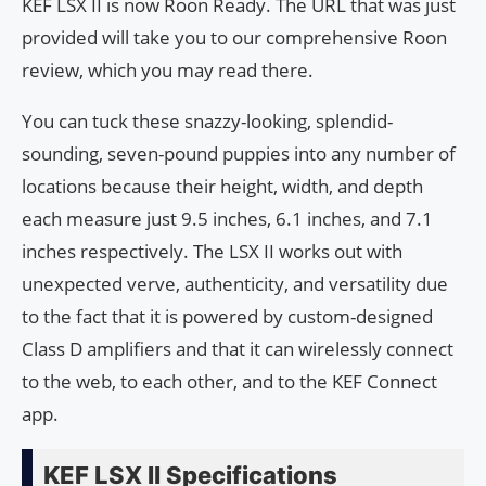
KEF LSX II is now Roon Ready. The URL that was just
provided will take you to our comprehensive Roon
review, which you may read there.
You can tuck these snazzy-looking, splendid-
sounding, seven-pound puppies into any number of
locations because their height, width, and depth
each measure just 9.5 inches, 6.1 inches, and 7.1
inches respectively. The LSX II works out with
unexpected verve, authenticity, and versatility due
to the fact that it is powered by custom-designed
Class D amplifiers and that it can wirelessly connect
to the web, to each other, and to the KEF Connect
app.
KEF LSX II Specifications