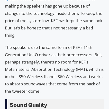
making the speakers has gone up because of
changes to the technology inside them. To keep the
price of the system low, KEF has kept the same look.
But let’s be honest: that’s not necessarily a bad
thing.
The speakers use the same form of KEF’s 11th
Generation Uni-Q driver as their predecessors. But,
perhaps strangely, there’s no room for KEF’s
Metamaterial Absorption Technology (MAT), which is
in the LS50 Wireless II and LS60 Wireless and works
to absorb soundwaves that come from the back of
the tweeter dome.
Sound Quality