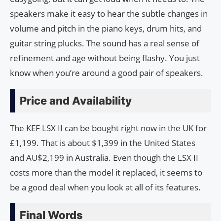
speakers make it easy to hear the subtle changes in
volume and pitch in the piano keys, drum hits, and
guitar string plucks. The sound has a real sense of
refinement and age without being flashy. You just
know when you’re around a good pair of speakers.
Price and Availability
The KEF LSX II can be bought right now in the UK for
£1,199. That is about $1,399 in the United States
and AU$2,199 in Australia. Even though the LSX II
costs more than the model it replaced, it seems to
be a good deal when you look at all of its features.
Final Words