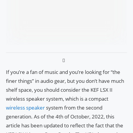
If you’re a fan of music and you’re looking for “the
finer things” in audio gear, but you don’t have much
shelf space, you should consider the KEF LSX II
wireless speaker system, which is a compact
wireless speaker
system from the second
generation. As of the 4th of October, 2022, this
article has been updated to reflect the fact that the