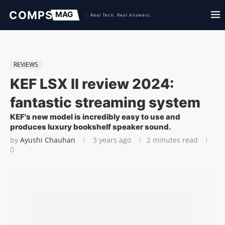
REVIEWS
KEF LSX II review 2024:
fantastic streaming system
KEF's new model is incredibly easy to use and
produces luxury bookshelf speaker sound.
by
Ayushi Chauhan
3 years ago
2 minutes read