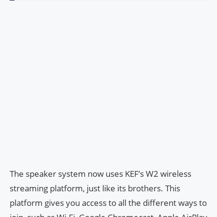
The speaker system now uses KEF’s W2 wireless
streaming platform, just like its brothers. This
platform gives you access to all the different ways to