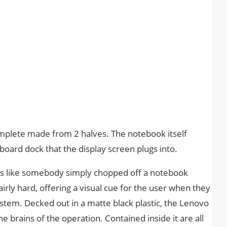
mplete made from 2 halves. The notebook itself
yboard dock that the display screen plugs into.
ars like somebody simply chopped off a notebook
airly hard, offering a visual cue for the user when they
system. Decked out in a matte black plastic, the Lenovo
he brains of the operation. Contained inside it are all