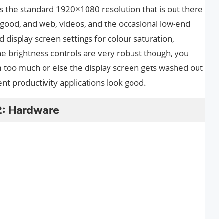
s the standard 1920×1080 resolution that is out there
good, and web, videos, and the occasional low-end
 display screen settings for colour saturation,
The brightness controls are very robust though, you
 too much or else the display screen gets washed out
ent productivity applications look good.
2: Hardware