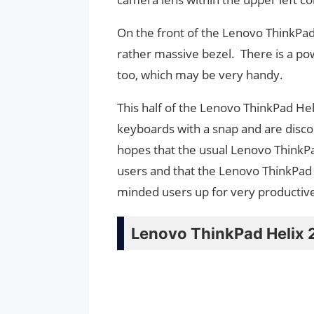
On the front of the Lenovo ThinkPad
rather massive bezel. There is a po
too, which may be very handy.
This half of the Lenovo ThinkPad Hel
keyboards with a snap and are disc
hopes that the usual Lenovo ThinkP
users and that the Lenovo ThinkPad H
minded users up for very productive
Lenovo ThinkPad Helix 2