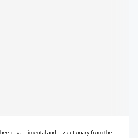
been experimental and revolutionary from the