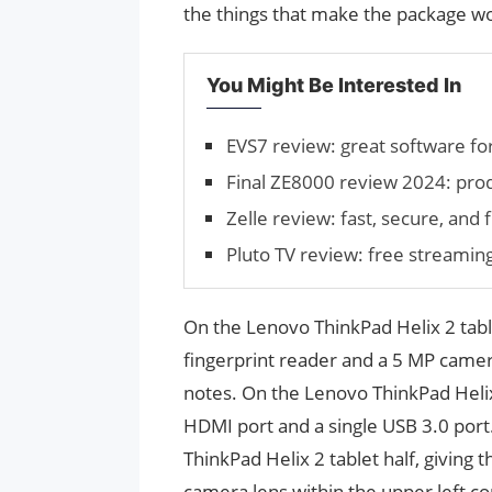
the things that make the package wor
You Might Be Interested In
EVS7 review: great software for
Final ZE8000 review 2024: pro
Zelle review: fast, secure, and
Pluto TV review: free streamin
On the Lenovo ThinkPad Helix 2 table
fingerprint reader and a 5 MP camer
notes. On the Lenovo ThinkPad Helix
HDMI port and a single USB 3.0 por
ThinkPad Helix 2 tablet half, giving t
camera lens within the upper left c