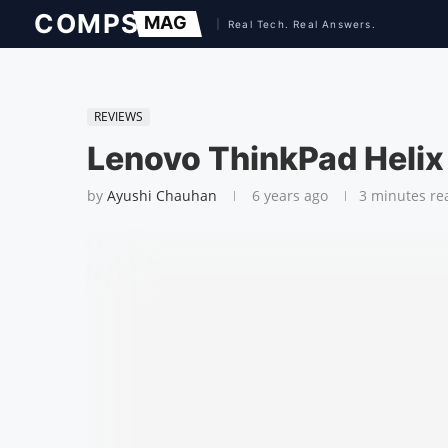
REVIEWS
Lenovo ThinkPad Helix
by
Ayushi Chauhan
6 years ago
3 minutes re