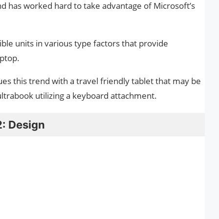
 has worked hard to take advantage of Microsoft’s
ble units in various type factors that provide
aptop.
s this trend with a travel friendly tablet that may be
 ultrabook utilizing a keyboard attachment.
2: Design