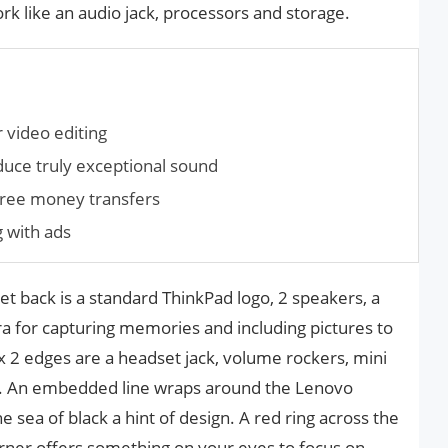
k like an audio jack, processors and storage.
 video editing
duce truly exceptional sound
 free money transfers
g with ads
t back is a standard ThinkPad logo, 2 speakers, a
a for capturing memories and including pictures to
 2 edges are a headset jack, volume rockers, mini
t. An embedded line wraps around the Lenovo
he sea of black a hint of design. A red ring across the
orner offers something on your eyes to focus on.