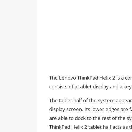
The Lenovo ThinkPad Helix 2 is a co
consists of a tablet display and a ke
The tablet half of the system appe
display screen. Its lower edges are f
are able to dock to the rest of the 
ThinkPad Helix 2 tablet half acts as t