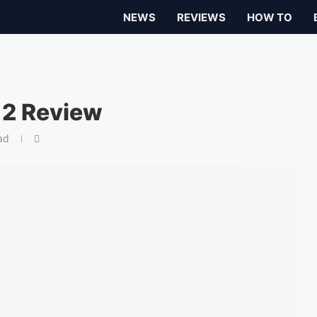
NEWS
REVIEWS
HOW TO
 2 Review
ad