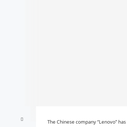
The Chinese company “Lenovo” has 