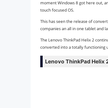
moment Windows 8 got here out, and
touch focused OS.
This has seen the release of converti
companies an all in one tablet and l
The Lenovo ThinkPad Helix 2 continue
converted into a totally functioning
Lenovo ThinkPad Helix 