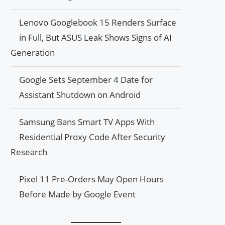
Lenovo Googlebook 15 Renders Surface
in Full, But ASUS Leak Shows Signs of AI
Generation
Google Sets September 4 Date for
Assistant Shutdown on Android
Samsung Bans Smart TV Apps With
Residential Proxy Code After Security
Research
Pixel 11 Pre-Orders May Open Hours
Before Made by Google Event