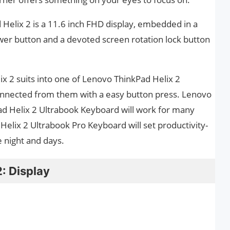
 Helix 2 is a 11.6 inch FHD display, embedded in a
wer button and a devoted screen rotation lock button
ix 2 suits into one of Lenovo ThinkPad Helix 2
onnected from them with a easy button press. Lenovo
ad Helix 2 Ultrabook Keyboard will work for many
elix 2 Ultrabook Pro Keyboard will set productivity-
 night and days.
: Display