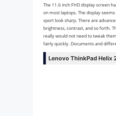
The 11.6 inch FHD display screen ha
on most laptops. The display seems 
sport look sharp. There are advanced
brightness, contrast, and so forth. 
really would not need to tweak them
fairly quickly. Documents and differ
Lenovo ThinkPad Helix 