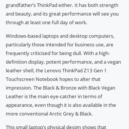
grandfather’s ThinkPad either. It has both strength
and beauty, and its great performance will see you
through at least one full day of work.
Windows-based laptops and desktop computers,
particularly those intended for business use, are
frequently criticised for being dull. With a high-
definition display, potent performance, and a vegan
leather shell, the Lenovo ThinkPad Z13 Gen 1
Touchscreen Notebook hopes to alter that
impression. The Black & Bronze with Black Vegan
Leather is the main eye-catcher in terms of
appearance, even though it is also available in the
more conventional Arctic Grey & Black.
This small laptop’s physical design shows that