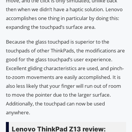
move, and the click is only simulated, unlike back
then when we didn’t have a haptic solution. Lenovo
accomplishes one thing in particular by doing this:
expanding the touchpad’s surface area.
Because the glass touchpad is superior to the
touchpads of other ThinkPads, the modifications are
good for the glass touchpad’s user experience.
Excellent gliding characteristics are used, and pinch-
to-zoom movements are easily accomplished. It is
also less likely that your finger will run out of room
to move the pointer due to the larger surface.
Additionally, the touchpad can now be used
anywhere.
Lenovo ThinkPad Z13 review: