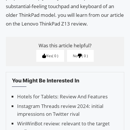
substantial-feeling touchpad and keyboard of an
older ThinkPad model. you will learn from our article
on the Lenovo ThinkPad Z13 review.
Was this article helpful?
Yes
0
No
0
You Might Be Interested In
Hotels for Tablets: Review And Features
Instagram Threads review 2024: initial
impressions on Twitter rival
WinWinBot review: relevant to the target