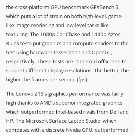
the cross-platform GPU benchmark GFXBench 5,
which puts a lot of strain on both high-level, game-
like image rendering and low-level tasks like
texturing. The 1080p Car Chase and 1440p Aztec
Ruins tests put graphics and compute shaders to the
test using hardware tessellation and OpenGL,
respectively. These tests are rendered offscreen to
support different display resolutions. The better, the
higher the frames per second (fps).
The Lenovo Z13’s graphics performance was fairly
high thanks to AMD’s superior integrated graphics,
which outperformed Intel-based rivals from Dell and
HP. The Microsoft Surface Laptop Studio, which
competes with a discrete Nvidia GPU, outperformed