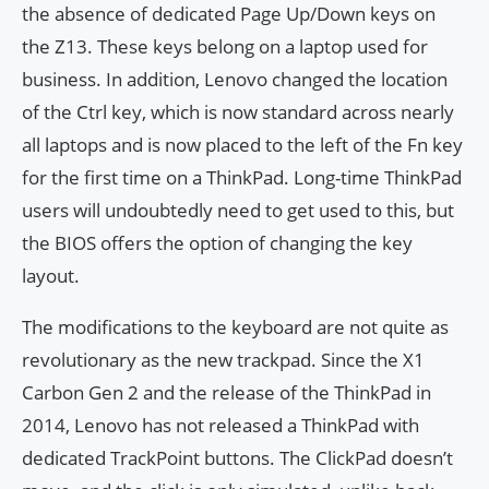
the absence of dedicated Page Up/Down keys on
the Z13. These keys belong on a laptop used for
business. In addition, Lenovo changed the location
of the Ctrl key, which is now standard across nearly
all laptops and is now placed to the left of the Fn key
for the first time on a ThinkPad. Long-time ThinkPad
users will undoubtedly need to get used to this, but
the BIOS offers the option of changing the key
layout.
The modifications to the keyboard are not quite as
revolutionary as the new trackpad. Since the X1
Carbon Gen 2 and the release of the ThinkPad in
2014, Lenovo has not released a ThinkPad with
dedicated TrackPoint buttons. The ClickPad doesn’t