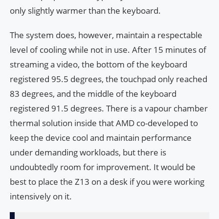
only slightly warmer than the keyboard.
The system does, however, maintain a respectable
level of cooling while not in use. After 15 minutes of
streaming a video, the bottom of the keyboard
registered 95.5 degrees, the touchpad only reached
83 degrees, and the middle of the keyboard
registered 91.5 degrees. There is a vapour chamber
thermal solution inside that AMD co-developed to
keep the device cool and maintain performance
under demanding workloads, but there is
undoubtedly room for improvement. It would be
best to place the Z13 on a desk if you were working
intensively on it.