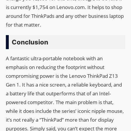
is currently $1,754 on Lenovo.com. It helps to shop
around for ThinkPads and any other business laptop
for that matter.
Conclusion
A fantastic ultra-portable notebook with an
emphasis on reducing the footprint without
compromising power is the Lenovo ThinkPad Z13
Gen 1. It has a nice screen, a reliable keyboard, and
a battery life that outperforms that of an Intel-
powered competitor. The main problem is that,
while it does include the series’ iconic nipple mouse,
it’s not really a “ThinkPad” more than for display
purposes. Simply said, you can’t expect the more