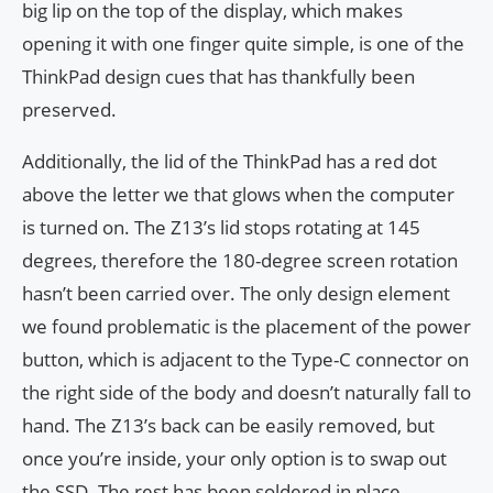
big lip on the top of the display, which makes
opening it with one finger quite simple, is one of the
ThinkPad design cues that has thankfully been
preserved.
Additionally, the lid of the ThinkPad has a red dot
above the letter we that glows when the computer
is turned on. The Z13’s lid stops rotating at 145
degrees, therefore the 180-degree screen rotation
hasn’t been carried over. The only design element
we found problematic is the placement of the power
button, which is adjacent to the Type-C connector on
the right side of the body and doesn’t naturally fall to
hand. The Z13’s back can be easily removed, but
once you’re inside, your only option is to swap out
the SSD. The rest has been soldered in place.