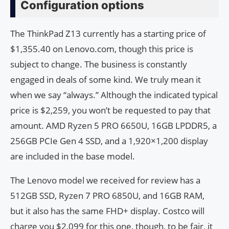
Configuration options
The ThinkPad Z13 currently has a starting price of
$1,355.40 on Lenovo.com, though this price is
subject to change. The business is constantly
engaged in deals of some kind. We truly mean it
when we say “always.” Although the indicated typical
price is $2,259, you won’t be requested to pay that
amount. AMD Ryzen 5 PRO 6650U, 16GB LPDDR5, a
256GB PCIe Gen 4 SSD, and a 1,920×1,200 display
are included in the base model.
The Lenovo model we received for review has a
512GB SSD, Ryzen 7 PRO 6850U, and 16GB RAM,
but it also has the same FHD+ display. Costco will
charge you $2,099 for this one, though, to be fair, it