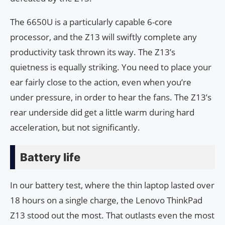
The 6650U is a particularly capable 6-core
processor, and the Z13 will swiftly complete any
productivity task thrown its way. The Z13’s
quietness is equally striking. You need to place your
ear fairly close to the action, even when you’re
under pressure, in order to hear the fans. The Z13’s
rear underside did get a little warm during hard
acceleration, but not significantly.
Battery life
In our battery test, where the thin laptop lasted over
18 hours on a single charge, the Lenovo ThinkPad
Z13 stood out the most. That outlasts even the most