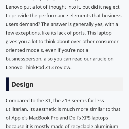
Lenovo put a lot of thought into it, but did it neglect
to provide the performance elements that business
users demand? The answer is generally yes, with a
few exceptions, like its lack of ports. This laptop
gives you a lot to think about over other consumer-
oriented models, even if you’re not a
businessperson. also you can read our article on
Lenovo ThinkPad Z13 review.
Design
Compared to the X1, the Z13 seems far less
utilitarian. Its aesthetic is much more similar to that
of Apple’s MacBook Pro and Dell’s XPS laptops
because it is mostly made of recyclable aluminium