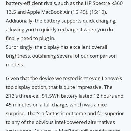
battery-efficient rivals, such as the HP Spectre x360
13.5 and Apple MacBook Air (16:49). (15:10).
Additionally, the battery supports quick charging,
allowing you to quickly recharge it when you do
finally need to plug in.
Surprisingly, the display has excellent overall
brightness, outshining several of our comparison
models.
Given that the device we tested isn’t even Lenovo’s
top display option, that is quite impressive. The
Z13’s three-cell 51.5Wh battery lasted 12 hours and
45 minutes on a full charge, which was a nice
surprise. That’s a fantastic outcome and far superior
to any of the obvious Intel-powered alternatives
we’ve seen. As usual, a MacBook will provide more