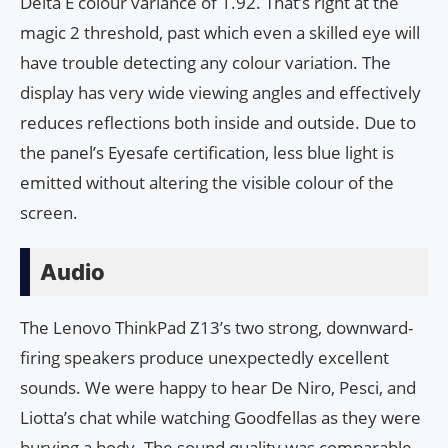
Delta E colour variance of 1.92. That’s right at the
magic 2 threshold, past which even a skilled eye will
have trouble detecting any colour variation. The
display has very wide viewing angles and effectively
reduces reflections both inside and outside. Due to
the panel’s Eyesafe certification, less blue light is
emitted without altering the visible colour of the
screen.
Audio
The Lenovo ThinkPad Z13’s two strong, downward-
firing speakers produce unexpectedly excellent
sounds. We were happy to hear De Niro, Pesci, and
Liotta’s chat while watching Goodfellas as they were
burying a body. The sound quality was comparable