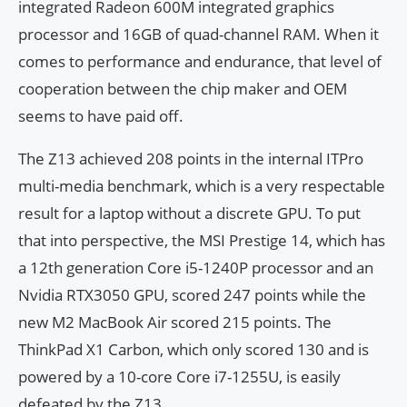
integrated Radeon 600M integrated graphics
processor and 16GB of quad-channel RAM. When it
comes to performance and endurance, that level of
cooperation between the chip maker and OEM
seems to have paid off.
The Z13 achieved 208 points in the internal ITPro
multi-media benchmark, which is a very respectable
result for a laptop without a discrete GPU. To put
that into perspective, the MSI Prestige 14, which has
a 12th generation Core i5-1240P processor and an
Nvidia RTX3050 GPU, scored 247 points while the
new M2 MacBook Air scored 215 points. The
ThinkPad X1 Carbon, which only scored 130 and is
powered by a 10-core Core i7-1255U, is easily
defeated by the Z13.