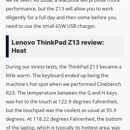
performance, but the Z13 will allow you to work
diligently for a full day and then some before you
need to use the small 65W USB charger.
Lenovo ThinkPad Z13 review:
Heat
During our stress tests, the ThinkPad Z13 became a
little warm. The keyboard ended up being the
machine’s hot spot when we performed Cinebench
R23. The temperature between the G and H keys
was hot to the touch at 122.9 degrees Fahrenheit,
but the touchpad was the coolest as usual at 95.9
degrees. At 118.22 degrees Fahrenheit, the bottom
of the laptop, which is typically its hottest area, was