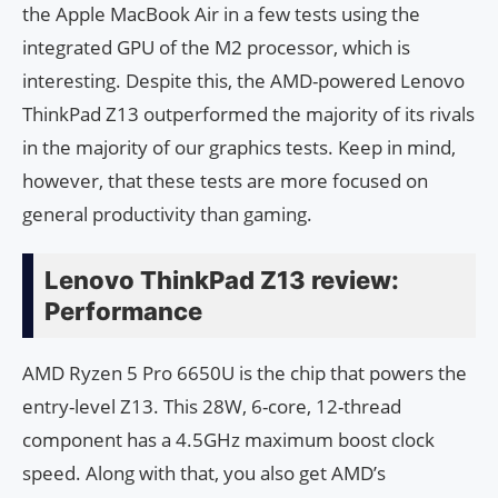
the Apple MacBook Air in a few tests using the
integrated GPU of the M2 processor, which is
interesting. Despite this, the AMD-powered Lenovo
ThinkPad Z13 outperformed the majority of its rivals
in the majority of our graphics tests. Keep in mind,
however, that these tests are more focused on
general productivity than gaming.
Lenovo ThinkPad Z13 review:
Performance
AMD Ryzen 5 Pro 6650U is the chip that powers the
entry-level Z13. This 28W, 6-core, 12-thread
component has a 4.5GHz maximum boost clock
speed. Along with that, you also get AMD’s