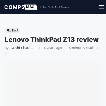
REVIEWS
Lenovo ThinkPad Z13 review
by
Ayushi Chauhan
4 years ago
5 minutes read