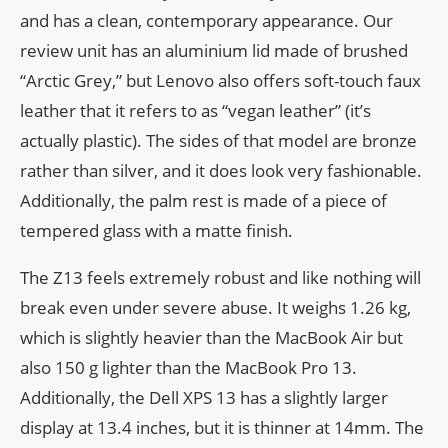
and has a clean, contemporary appearance. Our
review unit has an aluminium lid made of brushed
“Arctic Grey,” but Lenovo also offers soft-touch faux
leather that it refers to as “vegan leather” (it’s
actually plastic). The sides of that model are bronze
rather than silver, and it does look very fashionable.
Additionally, the palm rest is made of a piece of
tempered glass with a matte finish.
The Z13 feels extremely robust and like nothing will
break even under severe abuse. It weighs 1.26 kg,
which is slightly heavier than the MacBook Air but
also 150 g lighter than the MacBook Pro 13.
Additionally, the Dell XPS 13 has a slightly larger
display at 13.4 inches, but it is thinner at 14mm. The