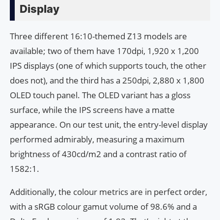
Display
Three different 16:10-themed Z13 models are
available; two of them have 170dpi, 1,920 x 1,200
IPS displays (one of which supports touch, the other
does not), and the third has a 250dpi, 2,880 x 1,800
OLED touch panel. The OLED variant has a gloss
surface, while the IPS screens have a matte
appearance. On our test unit, the entry-level display
performed admirably, measuring a maximum
brightness of 430cd/m2 and a contrast ratio of
1582:1.
Additionally, the colour metrics are in perfect order,
with a sRGB colour gamut volume of 98.6% and a