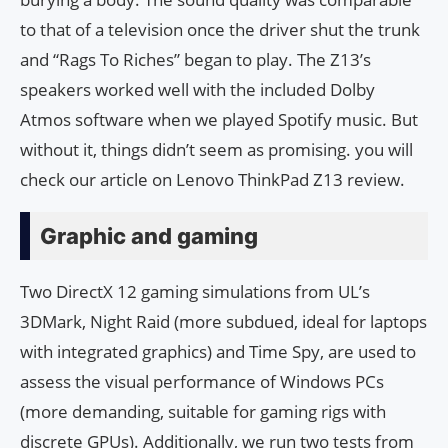
to that of a television once the driver shut the trunk
and “Rags To Riches” began to play. The Z13’s
speakers worked well with the included Dolby
Atmos software when we played Spotify music. But
without it, things didn’t seem as promising. you will
check our article on Lenovo ThinkPad Z13 review.
Graphic and gaming
Two DirectX 12 gaming simulations from UL’s
3DMark, Night Raid (more subdued, ideal for laptops
with integrated graphics) and Time Spy, are used to
assess the visual performance of Windows PCs
(more demanding, suitable for gaming rigs with
discrete GPUs). Additionally, we run two tests from