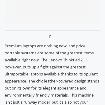
Premium laptops are nothing new, and pricy
portable systems are some of the greatest items
available right now. The Lenovo ThinkPad Z13,
however, puts up a fight against the greatest
ultraportable laptops available thanks to its opulent
appearance. The chic leather-covered design stands
out on its own for its elegant appearance and
environmentally friendly materials. This machine
isn’t just a runway model, but it’s also not your