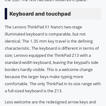
Keyboard and touchpad
The Lenovo ThinkPad X1 Nano’s two-stage
illuminated keyboard is comparable, but not
identical. The 1.35 mm key travel is the defining
characteristic. The keyboard is different in terms of
size; Lenovo equipped the ThinkPad Z13 with a
standard-width keyboard, leaving the keypad’s side
borders hardly visible. This is a welcome change
because the larger keys make typing more
comfortable. The only ThinkPad in its size range with
a full-sized keyboard is the Z13.
Less welcome are the redesigned arrow keys and