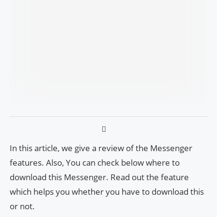
In this article, we give a review of the Messenger
features. Also, You can check below where to
download this Messenger. Read out the feature
which helps you whether you have to download this
or not.