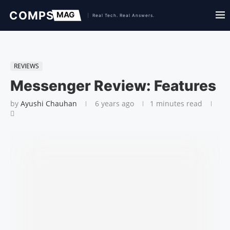
REVIEWS
Messenger Review: Features
by
Ayushi Chauhan
6 years ago
1 minutes read