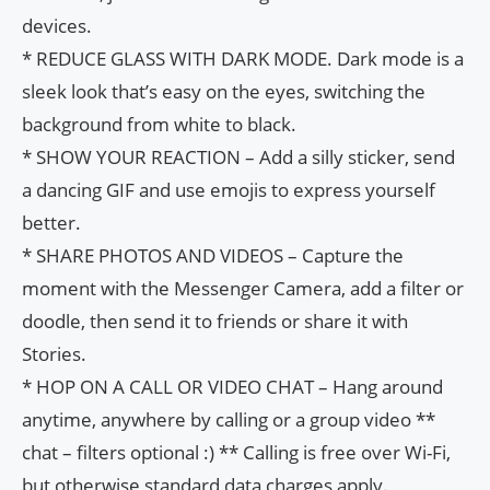
devices.
* REDUCE GLASS WITH DARK MODE. Dark mode is a
sleek look that’s easy on the eyes, switching the
background from white to black.
* SHOW YOUR REACTION – Add a silly sticker, send
a dancing GIF and use emojis to express yourself
better.
* SHARE PHOTOS AND VIDEOS – Capture the
moment with the Messenger Camera, add a filter or
doodle, then send it to friends or share it with
Stories.
* HOP ON A CALL OR VIDEO CHAT – Hang around
anytime, anywhere by calling or a group video **
chat – filters optional :) ** Calling is free over Wi-Fi,
but otherwise standard data charges apply.