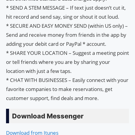
* SEND A STEM MESSAGE – If text just doesn’t cut it,
hit record and send say, sing or shout it out loud.
* SECURE AND EASY MONEY SEND (within US only) –
Send and receive money from friends in the app by
adding your debit card or PayPal * account.
* SHARE YOUR LOCATION – Suggest a meeting point
or tell friends where you are by sharing your
location with just a few taps.
* CHAT WITH BUSINESSES – Easily connect with your
favorite companies to make reservations, get
customer support, find deals and more.
Download Messenger
Download from Itunes