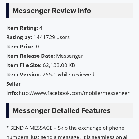
Messenger Review Info
Item Rating
: 4
Rating by
: 1441729 users
Item Price
: 0
Item Release Date:
Messenger
Item File Size
: 62,138.00 KB
Item Version
: 255.1 while reviewed
Seller
Info:
http://www.facebook.com/mobile/messenger
Messenger Detailed Features
* SEND A MESSAGE – Skip the exchange of phone
numbers, just send a message. It is seamless on all