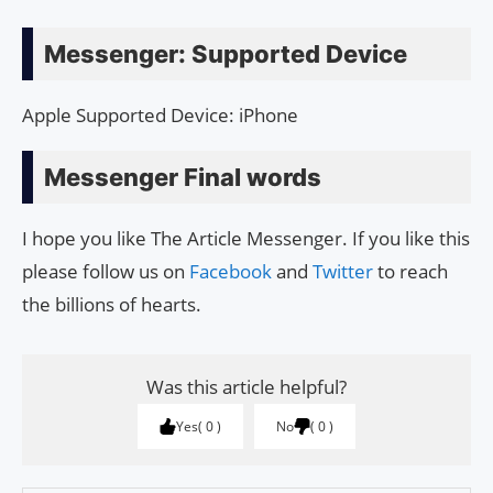
Messenger: Supported Device
Apple Supported Device: iPhone
Messenger Final words
I hope you like The Article Messenger. If you like this
please follow us on
Facebook
and
Twitter
to reach
the billions of hearts.
Was this article helpful?
Yes
0
No
0