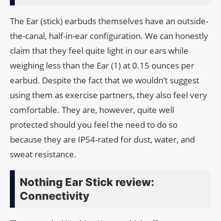
The Ear (stick) earbuds themselves have an outside-
the-canal, half-in-ear configuration. We can honestly
claim that they feel quite light in our ears while
weighing less than the Ear (1) at 0.15 ounces per
earbud. Despite the fact that we wouldn’t suggest
using them as exercise partners, they also feel very
comfortable. They are, however, quite well
protected should you feel the need to do so
because they are IP54-rated for dust, water, and
sweat resistance.
Nothing Ear Stick review:
Connectivity