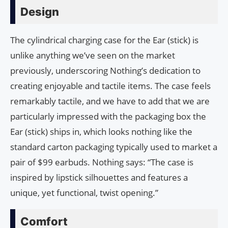
Design
The cylindrical charging case for the Ear (stick) is
unlike anything we’ve seen on the market
previously, underscoring Nothing’s dedication to
creating enjoyable and tactile items. The case feels
remarkably tactile, and we have to add that we are
particularly impressed with the packaging box the
Ear (stick) ships in, which looks nothing like the
standard carton packaging typically used to market a
pair of $99 earbuds. Nothing says: “The case is
inspired by lipstick silhouettes and features a
unique, yet functional, twist opening.”
Comfort