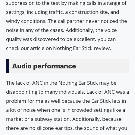
suppression to the test by making calls in a range of
settings, including traffic, a construction site, and
windy conditions. The call partner never noticed the
noise in any of the cases. Additionally, the voice
quality was discovered to be excellent. you can
check our article on Nothing Ear Stick review.
Audio performance
The lack of ANC in the Nothing Ear Stick may be
disappointing to many individuals. Lack of ANC was a
problem for me as well because the Ear Stick lets in
a lot of noise when one is in crowded settings like a
market or a subway station. Additionally, because
there are no silicone ear tips, the sound of what you