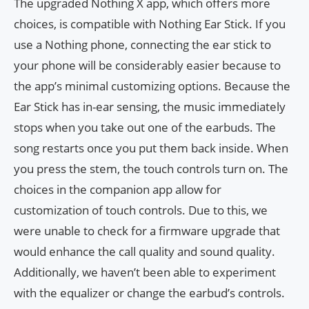
The upgraded Nothing X app, which offers more
choices, is compatible with Nothing Ear Stick. If you
use a Nothing phone, connecting the ear stick to
your phone will be considerably easier because to
the app’s minimal customizing options. Because the
Ear Stick has in-ear sensing, the music immediately
stops when you take out one of the earbuds. The
song restarts once you put them back inside. When
you press the stem, the touch controls turn on. The
choices in the companion app allow for
customization of touch controls. Due to this, we
were unable to check for a firmware upgrade that
would enhance the call quality and sound quality.
Additionally, we haven’t been able to experiment
with the equalizer or change the earbud’s controls.