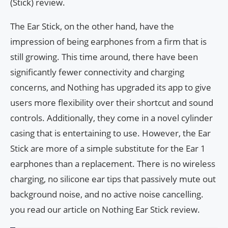
(Stick) review.
The Ear Stick, on the other hand, have the
impression of being earphones from a firm that is
still growing. This time around, there have been
significantly fewer connectivity and charging
concerns, and Nothing has upgraded its app to give
users more flexibility over their shortcut and sound
controls. Additionally, they come in a novel cylinder
casing that is entertaining to use. However, the Ear
Stick are more of a simple substitute for the Ear 1
earphones than a replacement. There is no wireless
charging, no silicone ear tips that passively mute out
background noise, and no active noise cancelling.
you read our article on Nothing Ear Stick review.