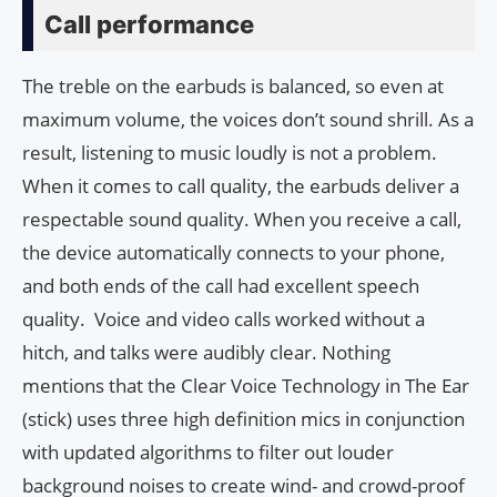
Call performance
The treble on the earbuds is balanced, so even at
maximum volume, the voices don’t sound shrill. As a
result, listening to music loudly is not a problem.
When it comes to call quality, the earbuds deliver a
respectable sound quality. When you receive a call,
the device automatically connects to your phone,
and both ends of the call had excellent speech
quality. Voice and video calls worked without a
hitch, and talks were audibly clear. Nothing
mentions that the Clear Voice Technology in The Ear
(stick) uses three high definition mics in conjunction
with updated algorithms to filter out louder
background noises to create wind- and crowd-proof