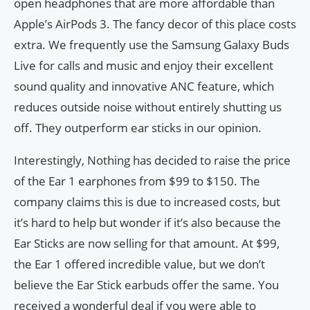
open headphones that are more affordable than
Apple’s AirPods 3. The fancy decor of this place costs
extra. We frequently use the Samsung Galaxy Buds
Live for calls and music and enjoy their excellent
sound quality and innovative ANC feature, which
reduces outside noise without entirely shutting us
off. They outperform ear sticks in our opinion.
Interestingly, Nothing has decided to raise the price
of the Ear 1 earphones from $99 to $150. The
company claims this is due to increased costs, but
it’s hard to help but wonder if it’s also because the
Ear Sticks are now selling for that amount. At $99,
the Ear 1 offered incredible value, but we don’t
believe the Ear Stick earbuds offer the same. You
received a wonderful deal if you were able to