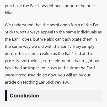
purchase the Ear 1 headphones prior to the price
hike.
We understand that the semi-open form of the Ear
Sticks won’t always appeal to the same individuals as
the Ear 1 does, but we also can’t advocate them in
the same way we did with the Ear 1. They simply
don’t offer as much value as the Ear 1 did at this
price. Nevertheless, some elements that might not
have had an impact on costs at the time the Ear 1
were introduced do do now. you will enjoy our
article on Nothing Ear Stick review.
Conclusion