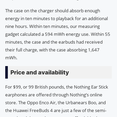
The case on the charger should absorb enough
energy in ten minutes to playback for an additional
nine hours. Within ten minutes, our measuring
gadget calculated a 594 mWh energy use. Within 55
minutes, the case and the earbuds had received
their full charge, with the case absorbing 1,647
mWh.
Price and availability
For $99, or 99 British pounds, the Nothing Ear Stick
earphones are offered through Nothing’s online
store. The Oppo Enco Air, the Urbanears Boo, and
the Huawei FreeBuds 4 are just a few of the semi-