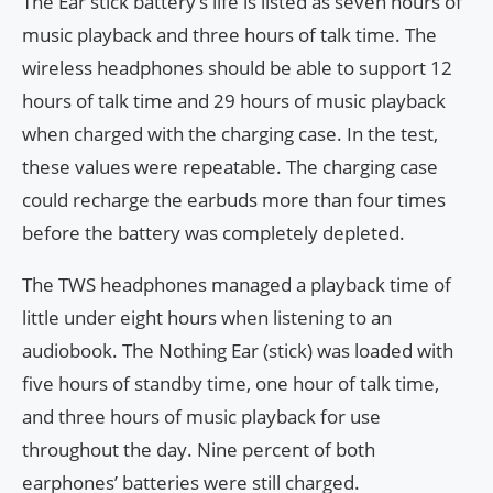
The Ear stick battery’s life is listed as seven hours of
music playback and three hours of talk time. The
wireless headphones should be able to support 12
hours of talk time and 29 hours of music playback
when charged with the charging case. In the test,
these values were repeatable. The charging case
could recharge the earbuds more than four times
before the battery was completely depleted.
The TWS headphones managed a playback time of
little under eight hours when listening to an
audiobook. The Nothing Ear (stick) was loaded with
five hours of standby time, one hour of talk time,
and three hours of music playback for use
throughout the day. Nine percent of both
earphones’ batteries were still charged.