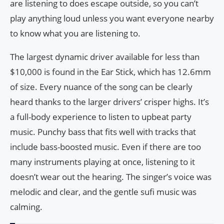
are listening to does escape outside, so you can’t
play anything loud unless you want everyone nearby
to know what you are listening to.
The largest dynamic driver available for less than
$10,000 is found in the Ear Stick, which has 12.6mm
of size. Every nuance of the song can be clearly
heard thanks to the larger drivers’ crisper highs. It’s
a full-body experience to listen to upbeat party
music. Punchy bass that fits well with tracks that
include bass-boosted music. Even if there are too
many instruments playing at once, listening to it
doesn’t wear out the hearing. The singer’s voice was
melodic and clear, and the gentle sufi music was
calming.