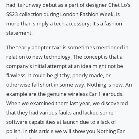
had its runway debut as a part of designer Chet Lo’s
SS23 collection during London Fashion Week, is
more than simply a tech accessory; it’s a fashion
statement.
The “early adopter tax” is sometimes mentioned in
relation to new technology. The concept is that a
company’s initial attempt at an idea might not be
flawless; it could be glitchy, poorly made, or
otherwise fall short in some way. Nothing is new. An
example are the genuine wireless Ear 1 earbuds.
When we examined them last year, we discovered
that they had various faults and lacked some
software capabilities at launch due to a lack of
polish. in this article we will show you Nothing Ear