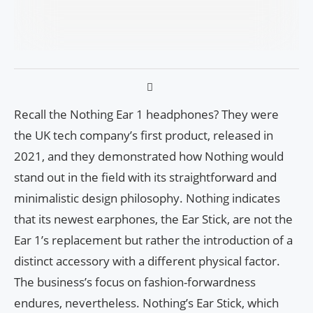
Recall the Nothing Ear 1 headphones? They were
the UK tech company’s first product, released in
2021, and they demonstrated how Nothing would
stand out in the field with its straightforward and
minimalistic design philosophy. Nothing indicates
that its newest earphones, the Ear Stick, are not the
Ear 1’s replacement but rather the introduction of a
distinct accessory with a different physical factor.
The business’s focus on fashion-forwardness
endures, nevertheless. Nothing’s Ear Stick, which