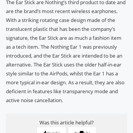
The Ear Stick are Nothing’s third product to date and
are the brand’s most recent wireless earphones.
With a striking rotating case design made of the
translucent plastic that has been the company’s
signature, the Ear Stick are as much a fashion item
as a tech item. The Nothing Ear 1 was previously
introduced, and the Ear Stick are intended to be an
alternative. The Ear Stick uses the older half-in-ear
style similar to the AirPods, whilst the Ear 1 has a
more typical in-ear design. As a result, they are also
deficient in features like transparency mode and
active noise cancellation.
Was this article helpful?