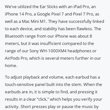
We’ve utilized the Ear Sticks with an iPad Pro, an
iPhone 14 Pro, a Google Pixel 7 and Pixel 7 Pro, as
well as a Mac Mini M1. They have successfully linked
to each device, and stability has been flawless. The
Bluetooth range from our iPhone was about 8
meters, but it was insufficient compared to the
range of our Sony WH-1000XM4 headphones or
AirPods Pro, which is several meters further in our
home.
To adjust playback and volume, each earbud has a
touch-sensitive panel built into the stem. When the
earbuds are in, it is simple to find, and pressing it
results in a clear “click,” which helps you verify your
activity. Short presses play or pause the music by