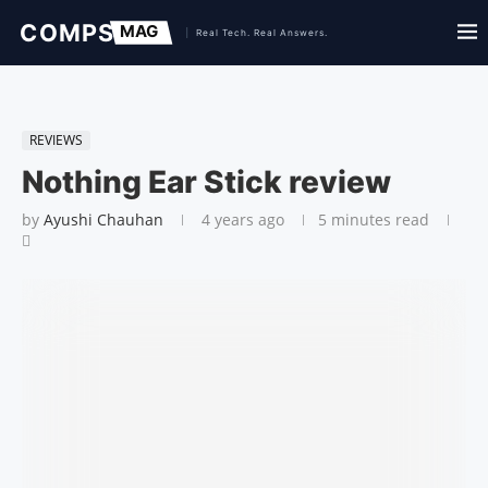
REVIEWS
Nothing Ear Stick review
by
Ayushi Chauhan
4 years ago
5 minutes read