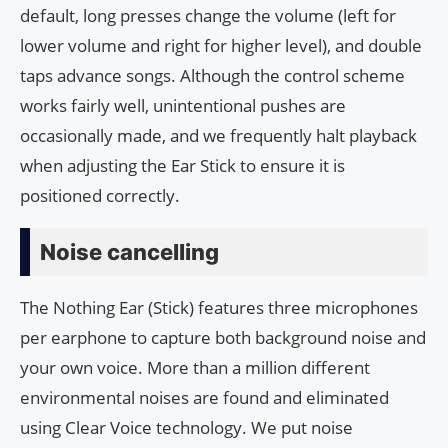
default, long presses change the volume (left for
lower volume and right for higher level), and double
taps advance songs. Although the control scheme
works fairly well, unintentional pushes are
occasionally made, and we frequently halt playback
when adjusting the Ear Stick to ensure it is
positioned correctly.
Noise cancelling
The Nothing Ear (Stick) features three microphones
per earphone to capture both background noise and
your own voice. More than a million different
environmental noises are found and eliminated
using Clear Voice technology. We put noise