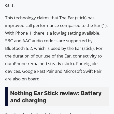
calls.
This technology claims that The Ear (stick) has
improved call performance compared to the Ear (1).
With Phone 1, there is a low lag setting available.
SBC and AAC audio codecs are supported by
Bluetooth 5.2, which is used by the Ear (stick). For
the duration of our use of the Ear, connectivity to
our iPhone remained steady (stick). For eligible
devices, Google Fast Pair and Microsoft Swift Pair
are also on board.
Nothing Ear Stick review: Battery
and charging