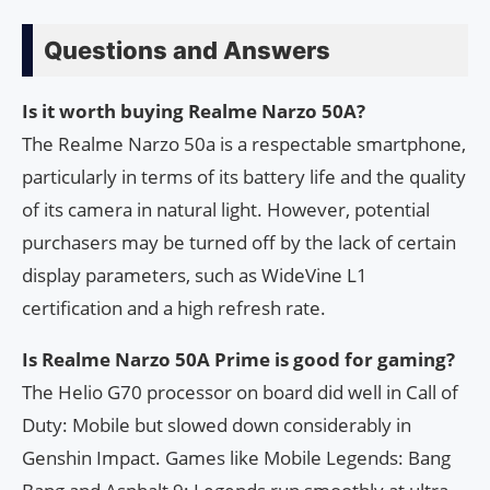
Questions and Answers
Is it worth buying Realme Narzo 50A?
The Realme Narzo 50a is a respectable smartphone,
particularly in terms of its battery life and the quality
of its camera in natural light. However, potential
purchasers may be turned off by the lack of certain
display parameters, such as WideVine L1
certification and a high refresh rate.
Is Realme Narzo 50A Prime is good for gaming?
The Helio G70 processor on board did well in Call of
Duty: Mobile but slowed down considerably in
Genshin Impact. Games like Mobile Legends: Bang