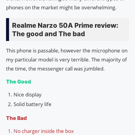
phones on the market might be overwhelming.
Realme Narzo 50A Prime review:
The good and The bad
This phone is passable, however the microphone on
my particular model is very terrible. The majority of
the time, the messenger call was jumbled.
The Good
Nice display
Solid battery life
The Bad
No charger inside the box