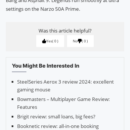
Bang and Asphalt 9: Legends run smoothly at ultra
settings on the Narzo 50A Prime.
Was this article helpful?
Yes
0
No
0
You Might Be Interested In
SteelSeries Aerox 3 review 2024: excellent
gaming mouse
Bowmasters – Multiplayer Game Review:
Features
Brigit review: small loans, big fees?
Booknetic review: all-in-one booking