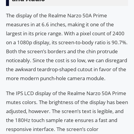
The display of the Realme Narzo 50A Prime
measures in at 6.6 inches, making it one of the
largest in its price range. With a pixel count of 2400
on a 1080p display, its screen-to-body ratio is 90.7%.
Both the screen’s borders and the chin protrude
noticeably. Since the cost is so low, we can disregard
the awkward teardrop-shaped cutout in favor of the
more modern punch-hole camera module.
The IPS LCD display of the Realme Narzo 50A Prime
mutes colors. The brightness of the display has been
adjusted, however. The screen’s text is legible, and
the 180Hz touch sample rate ensures a fast and
responsive interface. The screen’s color