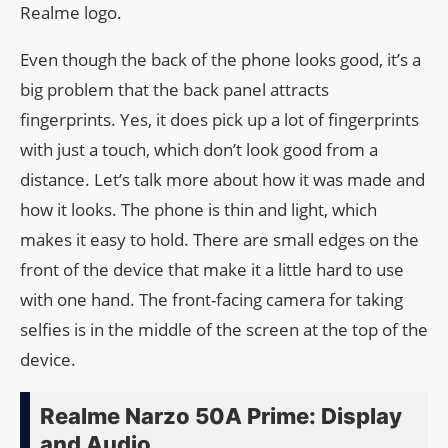
Realme logo.
Even though the back of the phone looks good, it’s a
big problem that the back panel attracts
fingerprints. Yes, it does pick up a lot of fingerprints
with just a touch, which don’t look good from a
distance. Let’s talk more about how it was made and
how it looks. The phone is thin and light, which
makes it easy to hold. There are small edges on the
front of the device that make it a little hard to use
with one hand. The front-facing camera for taking
selfies is in the middle of the screen at the top of the
device.
Realme Narzo 50A Prime: Display
and Audio