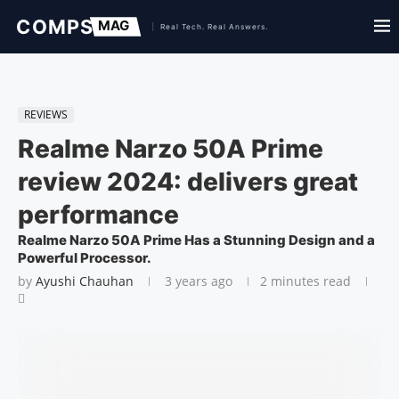
REVIEWS
Realme Narzo 50A Prime
review 2024: delivers great
performance
Realme Narzo 50A Prime Has a Stunning Design and a
Powerful Processor.
by
Ayushi Chauhan
3 years ago
2 minutes read