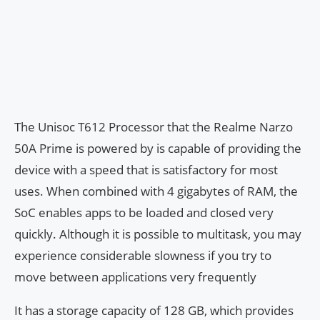
The Unisoc T612 Processor that the Realme Narzo
50A Prime is powered by is capable of providing the
device with a speed that is satisfactory for most
uses. When combined with 4 gigabytes of RAM, the
SoC enables apps to be loaded and closed very
quickly. Although it is possible to multitask, you may
experience considerable slowness if you try to
move between applications very frequently
It has a storage capacity of 128 GB, which provides