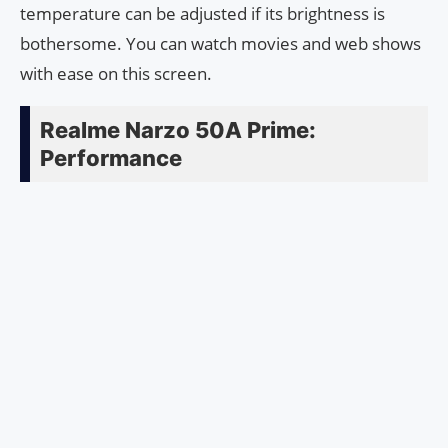
temperature can be adjusted if its brightness is
bothersome. You can watch movies and web shows
with ease on this screen.
Realme Narzo 50A Prime:
Performance