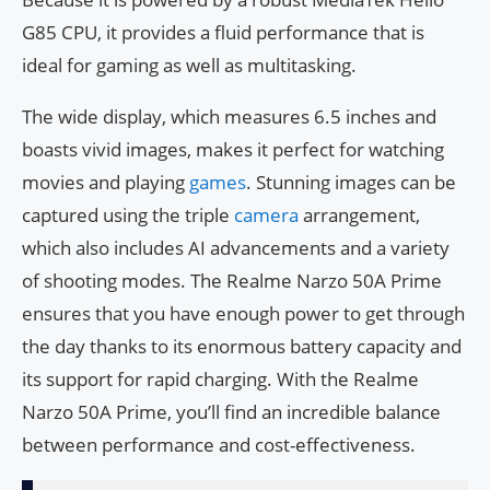
G85 CPU, it provides a fluid performance that is
ideal for gaming as well as multitasking.
The wide display, which measures 6.5 inches and
boasts vivid images, makes it perfect for watching
movies and playing
games
. Stunning images can be
captured using the triple
camera
arrangement,
which also includes AI advancements and a variety
of shooting modes. The Realme Narzo 50A Prime
ensures that you have enough power to get through
the day thanks to its enormous battery capacity and
its support for rapid charging. With the Realme
Narzo 50A Prime, you’ll find an incredible balance
between performance and cost-effectiveness.