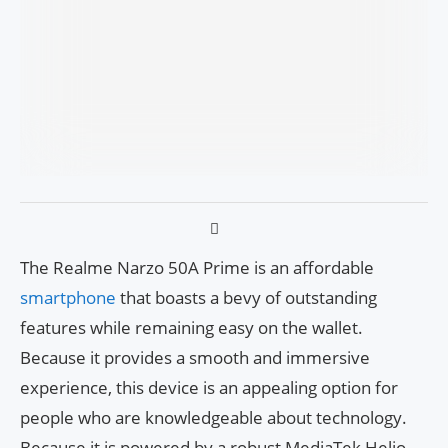
The Realme Narzo 50A Prime is an affordable
smartphone
that boasts a bevy of outstanding
features while remaining easy on the wallet.
Because it provides a smooth and immersive
experience, this device is an appealing option for
people who are knowledgeable about technology.
Because it is powered by a robust MediaTek Helio