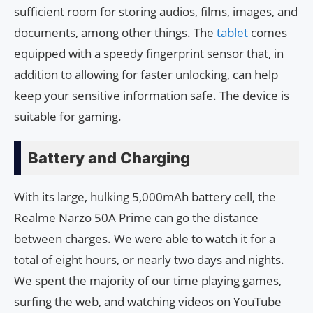
sufficient room for storing audios, films, images, and
documents, among other things. The
tablet
comes
equipped with a speedy fingerprint sensor that, in
addition to allowing for faster unlocking, can help
keep your sensitive information safe. The device is
suitable for gaming.
Battery and Charging
With its large, hulking 5,000mAh battery cell, the
Realme Narzo 50A Prime can go the distance
between charges. We were able to watch it for a
total of eight hours, or nearly two days and nights.
We spent the majority of our time playing games,
surfing the web, and watching videos on YouTube