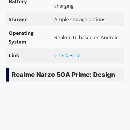
Battery
charging
Storage
Ample storage options
Operating
Realme UI based on Android
System
Link
Check Price
Realme Narzo 50A Prime: Design