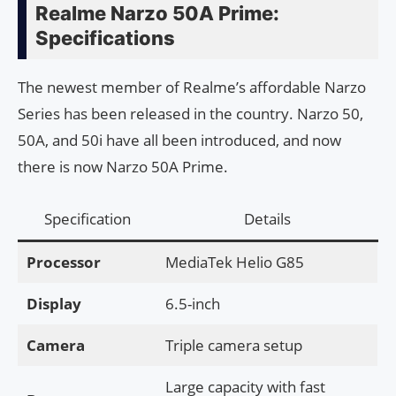
Realme Narzo 50A Prime:
Specifications
The newest member of Realme’s affordable Narzo
Series has been released in the country. Narzo 50,
50A, and 50i have all been introduced, and now
there is now Narzo 50A Prime.
Specification
Details
Processor
MediaTek Helio G85
Display
6.5-inch
Camera
Triple camera setup
Large capacity with fast