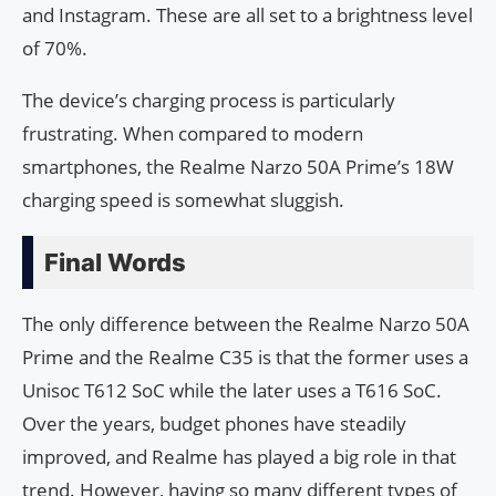
and Instagram. These are all set to a brightness level
of 70%.
The device’s charging process is particularly
frustrating. When compared to modern
smartphones, the Realme Narzo 50A Prime’s 18W
charging speed is somewhat sluggish.
Final Words
The only difference between the Realme Narzo 50A
Prime and the Realme C35 is that the former uses a
Unisoc T612 SoC while the later uses a T616 SoC.
Over the years, budget phones have steadily
improved, and Realme has played a big role in that
trend. However, having so many different types of