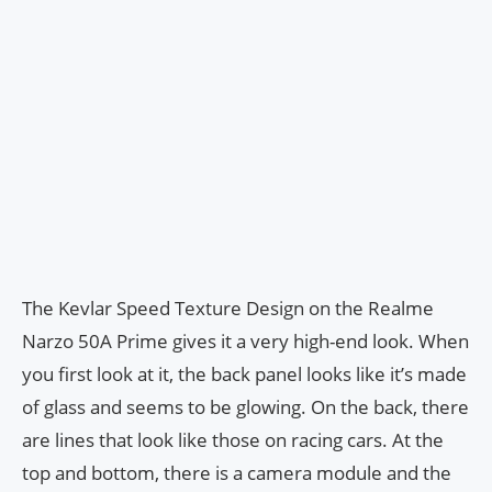
The Kevlar Speed Texture Design on the Realme
Narzo 50A Prime gives it a very high-end look. When
you first look at it, the back panel looks like it’s made
of glass and seems to be glowing. On the back, there
are lines that look like those on racing cars. At the
top and bottom, there is a camera module and the