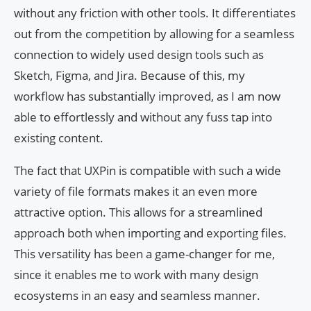
without any friction with other tools. It differentiates
out from the competition by allowing for a seamless
connection to widely used design tools such as
Sketch, Figma, and Jira. Because of this, my
workflow has substantially improved, as I am now
able to effortlessly and without any fuss tap into
existing content.
The fact that UXPin is compatible with such a wide
variety of file formats makes it an even more
attractive option. This allows for a streamlined
approach both when importing and exporting files.
This versatility has been a game-changer for me,
since it enables me to work with many design
ecosystems in an easy and seamless manner.