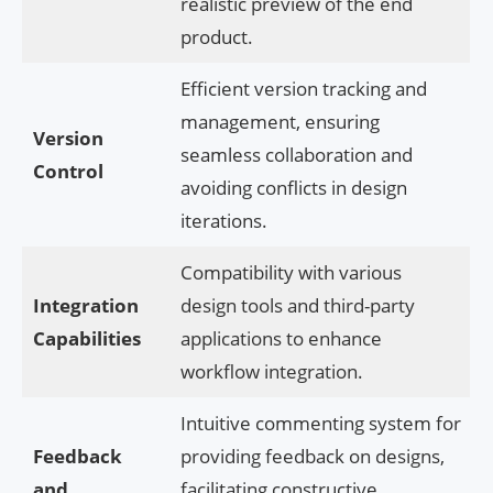
realistic preview of the end
product.
Efficient version tracking and
management, ensuring
Version
seamless collaboration and
Control
avoiding conflicts in design
iterations.
Compatibility with various
Integration
design tools and third-party
Capabilities
applications to enhance
workflow integration.
Intuitive commenting system for
Feedback
providing feedback on designs,
and
facilitating constructive