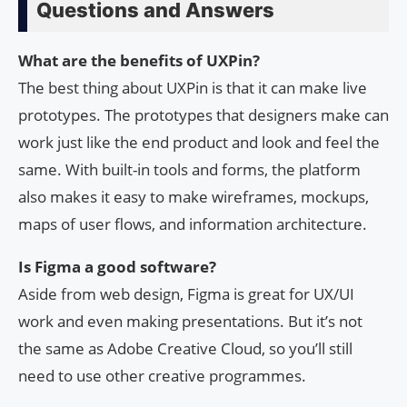
Questions and Answers
What are the benefits of UXPin?
The best thing about UXPin is that it can make live
prototypes. The prototypes that designers make can
work just like the end product and look and feel the
same. With built-in tools and forms, the platform
also makes it easy to make wireframes, mockups,
maps of user flows, and information architecture.
Is Figma a good software?
Aside from web design, Figma is great for UX/UI
work and even making presentations. But it’s not
the same as Adobe Creative Cloud, so you’ll still
need to use other creative programmes.