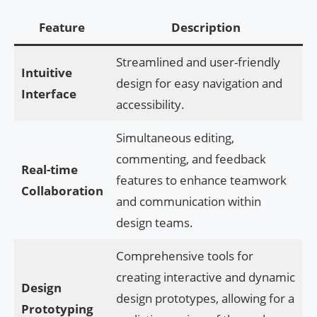
Feature
Description
Streamlined and user-friendly
Intuitive
design for easy navigation and
Interface
accessibility.
Simultaneous editing,
commenting, and feedback
Real-time
features to enhance teamwork
Collaboration
and communication within
design teams.
Comprehensive tools for
creating interactive and dynamic
Design
design prototypes, allowing for a
Prototyping