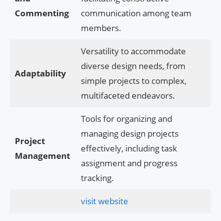
Commenting
communication among team
members.
Versatility to accommodate
diverse design needs, from
Adaptability
simple projects to complex,
multifaceted endeavors.
Tools for organizing and
managing design projects
Project
effectively, including task
Management
assignment and progress
tracking.
visit website