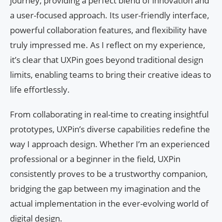
journey, providing a perfect blend of innovation and
a user-focused approach. Its user-friendly interface,
powerful collaboration features, and flexibility have
truly impressed me. As I reflect on my experience,
it’s clear that UXPin goes beyond traditional design
limits, enabling teams to bring their creative ideas to
life effortlessly.
From collaborating in real-time to creating insightful
prototypes, UXPin’s diverse capabilities redefine the
way I approach design. Whether I’m an experienced
professional or a beginner in the field, UXPin
consistently proves to be a trustworthy companion,
bridging the gap between my imagination and the
actual implementation in the ever-evolving world of
digital design.