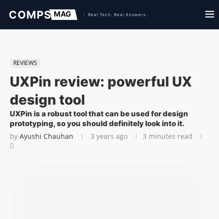
REVIEWS
UXPin review: powerful UX
design tool
UXPin is a robust tool that can be used for design
prototyping, so you should definitely look into it.
by
Ayushi Chauhan
3 years ago
3 minutes read