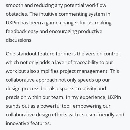
smooth and reducing any potential workflow
obstacles. The intuitive commenting system in
UXPin has been a game-changer for us, making
feedback easy and encouraging productive
discussions.
One standout feature for me is the version control,
which not only adds a layer of traceability to our
work but also simplifies project management. This
collaborative approach not only speeds up our
design process but also sparks creativity and
precision within our team. In my experience, UXPin
stands out as a powerful tool, empowering our
collaborative design efforts with its user-friendly and
innovative features.