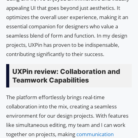
appealing UI that goes beyond just aesthetics. It
optimizes the overall user experience, making it an
essential companion for designers who value a
seamless blend of form and function. In my design
projects, UXPin has proven to be indispensable,
contributing significantly to their success.
UXPin review: Collaboration and
Teamwork Capabilities
The platform effortlessly brings real-time
collaboration into the mix, creating a seamless
environment for our design projects. With features
like simultaneous editing, my team and I can work
together on projects, making
communication