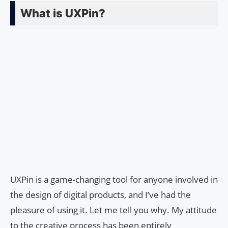
What is UXPin?
UXPin is a game-changing tool for anyone involved in
the design of digital products, and I’ve had the
pleasure of using it. Let me tell you why. My attitude
to the creative process has been entirely