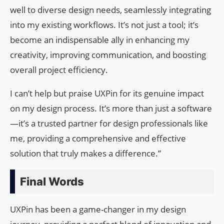
well to diverse design needs, seamlessly integrating
into my existing workflows. It’s not just a tool; it’s
become an indispensable ally in enhancing my
creativity, improving communication, and boosting
overall project efficiency.
I can’t help but praise UXPin for its genuine impact
on my design process. It’s more than just a software
—it’s a trusted partner for design professionals like
me, providing a comprehensive and effective
solution that truly makes a difference.”
Final Words
UXPin has been a game-changer in my design