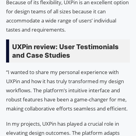
Because of its flexibility, UXPin is an excellent option
for design teams of all sizes because it can
accommodate a wide range of users’ individual
tastes and requirements.
UXPin review: User Testimonials
and Case Studies
“I wanted to share my personal experience with
UXPin and how it has truly transformed my design
workflows. The platform’s intuitive interface and
robust features have been a game-changer for me,
making collaborative efforts seamless and efficient.
In my projects, UXPin has played a crucial role in
elevating design outcomes. The platform adapts