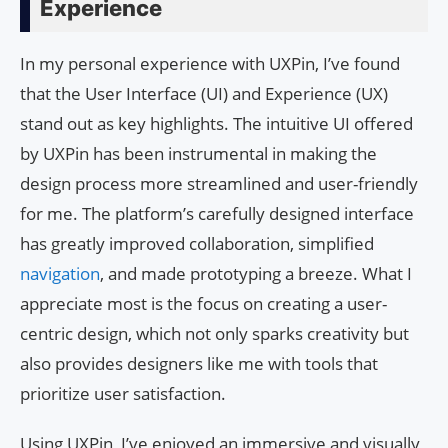
Experience
In my personal experience with UXPin, I’ve found
that the User Interface (UI) and Experience (UX)
stand out as key highlights. The intuitive UI offered
by UXPin has been instrumental in making the
design process more streamlined and user-friendly
for me. The platform’s carefully designed interface
has greatly improved collaboration, simplified
navigation
, and made prototyping a breeze. What I
appreciate most is the focus on creating a user-
centric design, which not only sparks creativity but
also provides designers like me with tools that
prioritize user satisfaction.
Using UXPin, I’ve enjoyed an immersive and visually