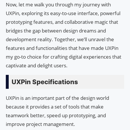
Now, let me walk you through my journey with
UXPin, exploring its easy-to-use interface, powerful
prototyping features, and collaborative magic that
bridges the gap between design dreams and
development reality. Together, we’ll unravel the
features and functionalities that have made UXPin
my go-to choice for crafting digital experiences that
captivate and delight users.
UXPin Specifications
UXPin is an important part of the design world
because it provides a set of tools that make
teamwork better, speed up prototyping, and
improve project management.