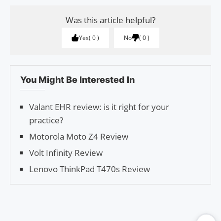
Was this article helpful?
Yes
0
No
0
You Might Be Interested In
Valant EHR review: is it right for your
practice?
Motorola Moto Z4 Review
Volt Infinity Review
Lenovo ThinkPad T470s Review