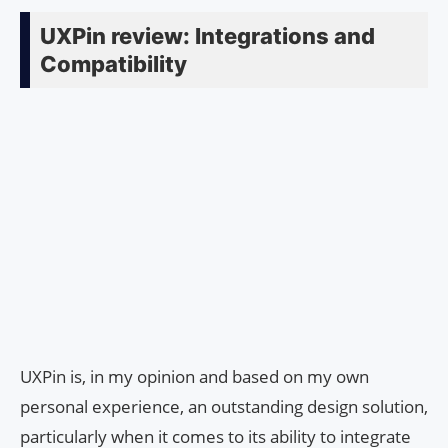
UXPin review: Integrations and
Compatibility
UXPin is, in my opinion and based on my own
personal experience, an outstanding design solution,
particularly when it comes to its ability to integrate