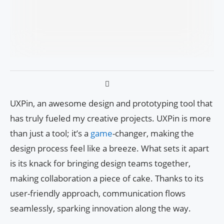
UXPin, an awesome design and prototyping tool that
has truly fueled my creative projects. UXPin is more
than just a tool; it’s a
game
-changer, making the
design process feel like a breeze. What sets it apart
is its knack for bringing design teams together,
making collaboration a piece of cake. Thanks to its
user-friendly approach, communication flows
seamlessly, sparking innovation along the way.