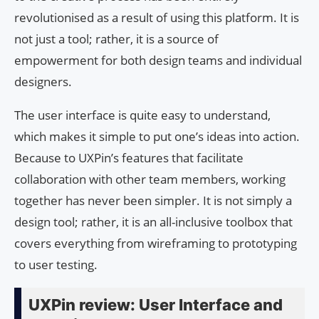
revolutionised as a result of using this platform. It is
not just a tool; rather, it is a source of
empowerment for both design teams and individual
designers.
The user interface is quite easy to understand,
which makes it simple to put one’s ideas into action.
Because to UXPin’s features that facilitate
collaboration with other team members, working
together has never been simpler. It is not simply a
design tool; rather, it is an all-inclusive toolbox that
covers everything from wireframing to prototyping
to user testing.
UXPin review: User Interface and