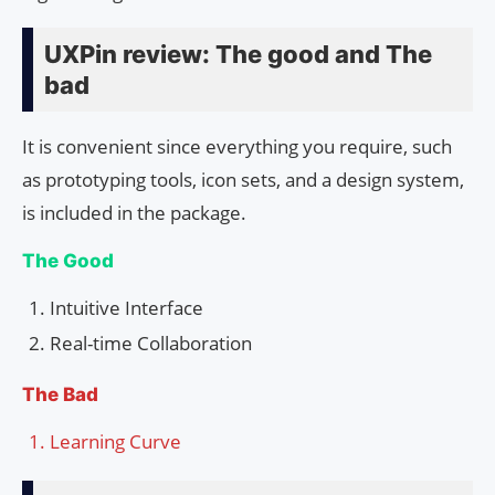
UXPin review: The good and The
bad
It is convenient since everything you require, such
as prototyping tools, icon sets, and a design system,
is included in the package.
The Good
Intuitive Interface
Real-time Collaboration
The Bad
Learning Curve