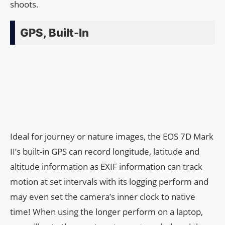
shoots.
GPS, Built-In
Ideal for journey or nature images, the EOS 7D Mark
II’s built-in GPS can record longitude, latitude and
altitude information as EXIF information can track
motion at set intervals with its logging perform and
may even set the camera’s inner clock to native
time! When using the longer perform on a laptop,