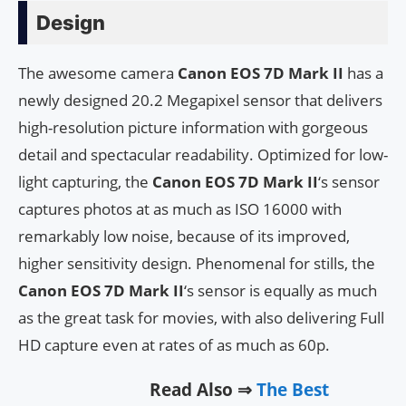
Design
The awesome camera
Canon EOS 7D Mark II
has a
newly designed 20.2 Megapixel sensor that delivers
high-resolution picture information with gorgeous
detail and spectacular readability. Optimized for low-
light capturing, the
Canon EOS 7D Mark II
‘s sensor
captures photos at as much as ISO 16000 with
remarkably low noise, because of its improved,
higher sensitivity design. Phenomenal for stills, the
Canon EOS 7D Mark II
‘s sensor is equally as much
as the great task for movies, with also delivering Full
HD capture even at rates of as much as 60p.
Read Also ⇒
The Best