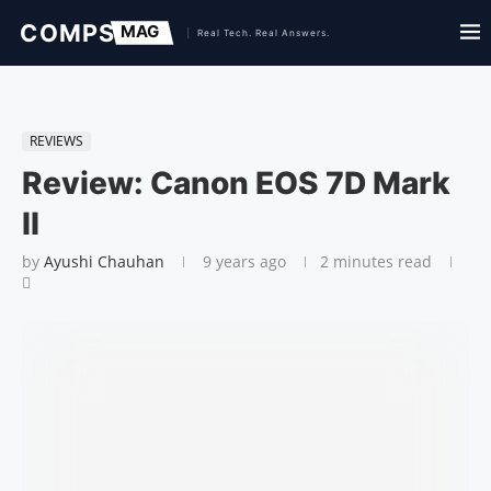
REVIEWS
Review: Canon EOS 7D Mark
II
by
Ayushi Chauhan
9 years ago
2 minutes read