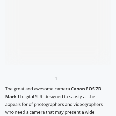
The great and awesome camera
Canon EOS 7D
Mark II
digital SLR designed to satisfy all the
appeals for of photographers and videographers
who need a camera that may present a wide