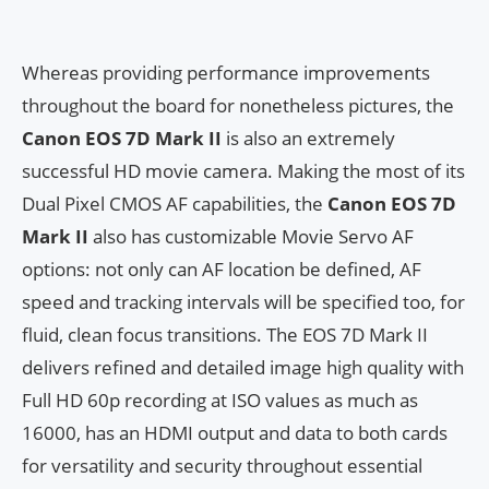
Whereas providing performance improvements
throughout the board for nonetheless pictures, the
Canon EOS 7D Mark II
is also an extremely
successful HD movie camera. Making the most of its
Dual Pixel CMOS AF capabilities, the
Canon EOS 7D
Mark II
also has customizable Movie Servo AF
options: not only can AF location be defined, AF
speed and tracking intervals will be specified too, for
fluid, clean focus transitions. The EOS 7D Mark II
delivers refined and detailed image high quality with
Full HD 60p recording at ISO values as much as
16000, has an HDMI output and data to both cards
for versatility and security throughout essential