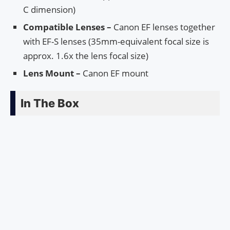
C dimension)
Compatible Lenses –
Canon EF lenses together
with EF-S lenses (35mm-equivalent focal size is
approx. 1.6x the lens focal size)
Lens Mount –
Canon EF mount
In The Box