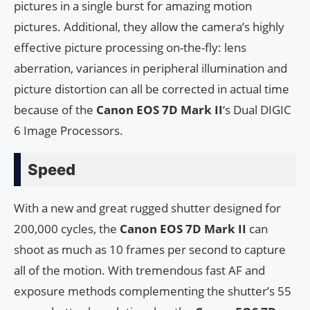
pictures in a single burst for amazing motion
pictures. Additional, they allow the camera’s highly
effective picture processing on-the-fly: lens
aberration, variances in peripheral illumination and
picture distortion can all be corrected in actual time
because of the
Canon EOS 7D Mark II
‘s Dual DIGIC
6 Image Processors.
Speed
With a new and great rugged shutter designed for
200,000 cycles, the
Canon EOS 7D Mark II
can
shoot as much as 10 frames per second to capture
all of the motion. With tremendous fast AF and
exposure methods complementing the shutter’s 55