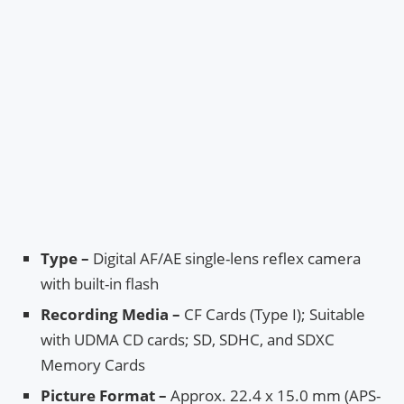
Type –
Digital AF/AE single-lens reflex camera
with built-in flash
Recording Media –
CF Cards (Type I); Suitable
with UDMA CD cards; SD, SDHC, and SDXC
Memory Cards
Picture Format –
Approx. 22.4 x 15.0 mm (APS-