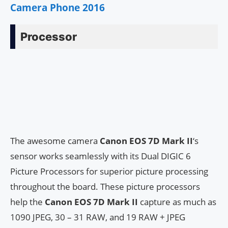
Camera Phone 2016
Processor
The awesome camera
Canon EOS 7D Mark II
‘s
sensor works seamlessly with its Dual DIGIC 6
Picture Processors for superior picture processing
throughout the board. These picture processors
help the
Canon EOS 7D Mark II
capture as much as
1090 JPEG, 30 – 31 RAW, and 19 RAW + JPEG