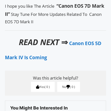
“Canon EOS 7D Mark
I hope you like The Article
II”
Stay Tune For More Updates Related To Canon
EOS 7D Mark II
READ NEXT
⇒
Canon EOS 5D
Mark IV Is Coming
Was this article helpful?
Yes
0
No
0
You Might Be Interested In