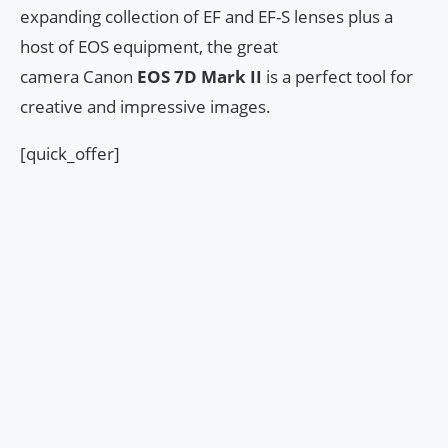
expanding collection of EF and EF-S lenses plus a
host of EOS equipment, the great
camera Canon
EOS 7D Mark II
is a perfect tool for
creative and impressive images.
[quick_offer]