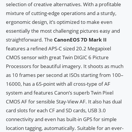
selection of creative alternatives. With a profitable
mixture of cutting-edge operations and a sturdy,
ergonomic design, it’s optimized to make even
essentially the most challenging pictures easy and
straightforward. The
CanonEOS 7D Mark II
features a refined APS-C sized 20.2 Megapixel
CMOS sensor with great Twin DIGIC 6 Picture
Processors for beautiful imagery. It shoots as much
as 10 frames per second at ISOs starting from 100–
16000, has a 65-point with all cross-type of AF
system and features Canon’s superb Twin Pixel
CMOS AF for sensible Stay-View AF. It also has dual
card slots for each CF and SD cards, USB 3.0
connectivity and even has built-in GPS for simple
location tagging, automatically. Suitable for an ever-