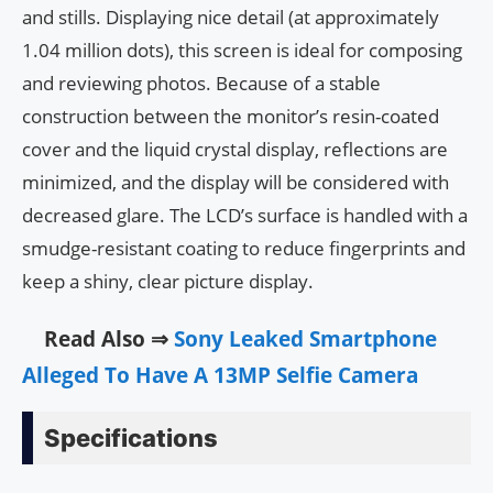
and stills. Displaying nice detail (at approximately
1.04 million dots), this screen is ideal for composing
and reviewing photos. Because of a stable
construction between the monitor’s resin-coated
cover and the liquid crystal display, reflections are
minimized, and the display will be considered with
decreased glare. The LCD’s surface is handled with a
smudge-resistant coating to reduce fingerprints and
keep a shiny, clear picture display.
Read Also ⇒
Sony Leaked Smartphone
Alleged To Have A 13MP Selfie Camera
Specifications