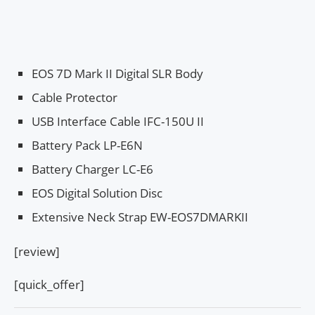
EOS 7D Mark II Digital SLR Body
Cable Protector
USB Interface Cable IFC-150U II
Battery Pack LP-E6N
Battery Charger LC-E6
EOS Digital Solution Disc
Extensive Neck Strap EW-EOS7DMARKII
[review]
[quick_offer]