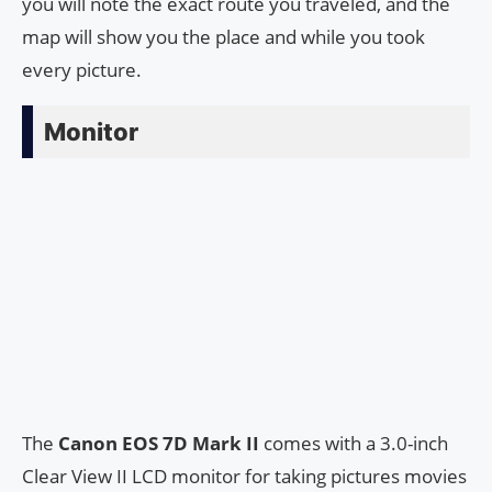
you will note the exact route you traveled, and the
map will show you the place and while you took
every picture.
Monitor
The
Canon EOS 7D Mark II
comes with a 3.0-inch
Clear View II LCD monitor for taking pictures movies