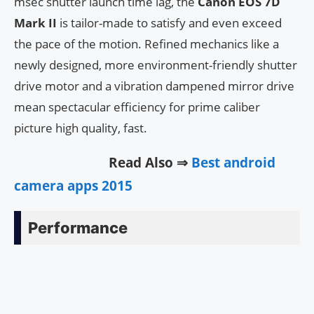
msec shutter launch time lag, the
Canon EOS 7D
Mark II
is tailor-made to satisfy and even exceed
the pace of the motion. Refined mechanics like a
newly designed, more environment-friendly shutter
drive motor and a vibration dampened mirror drive
mean spectacular efficiency for prime caliber
picture high quality, fast.
Read Also ⇒
Best android
camera apps 2015
Performance