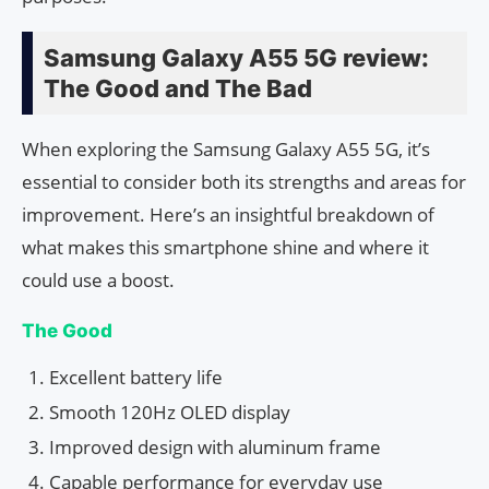
Samsung Galaxy A55 5G review:
The Good and The Bad
When exploring the Samsung Galaxy A55 5G, it’s
essential to consider both its strengths and areas for
improvement. Here’s an insightful breakdown of
what makes this smartphone shine and where it
could use a boost.
The Good
Excellent battery life
Smooth 120Hz OLED display
Improved design with aluminum frame
Capable performance for everyday use