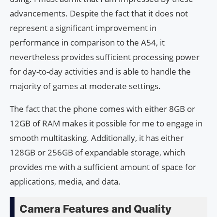
advancements. Despite the fact that it does not
represent a significant improvement in
performance in comparison to the A54, it
nevertheless provides sufficient processing power
for day-to-day activities and is able to handle the
majority of games at moderate settings.
The fact that the phone comes with either 8GB or
12GB of RAM makes it possible for me to engage in
smooth multitasking. Additionally, it has either
128GB or 256GB of expandable storage, which
provides me with a sufficient amount of space for
applications, media, and data.
Camera Features and Quality