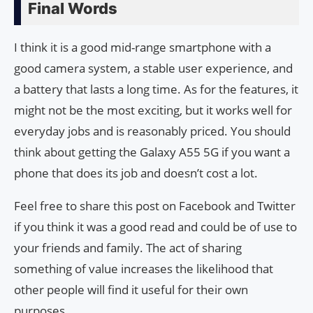
Final Words
I think it is a good mid-range smartphone with a
good camera system, a stable user experience, and
a battery that lasts a long time. As for the features, it
might not be the most exciting, but it works well for
everyday jobs and is reasonably priced. You should
think about getting the Galaxy A55 5G if you want a
phone that does its job and doesn’t cost a lot.
Feel free to share this post on Facebook and Twitter
if you think it was a good read and could be of use to
your friends and family. The act of sharing
something of value increases the likelihood that
other people will find it useful for their own
purposes.