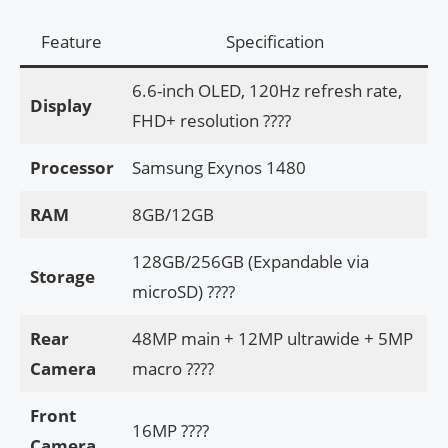
Feature
Specification
6.6-inch OLED, 120Hz refresh rate,
Display
FHD+ resolution ????
Processor
Samsung Exynos 1480
RAM
8GB/12GB
128GB/256GB (Expandable via
Storage
microSD) ????
Rear
48MP main + 12MP ultrawide + 5MP
Camera
macro ????
Front
16MP ????
Camera