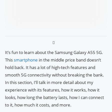
It’s fun to learn about the Samsung Galaxy A55 5G.
This
smartphone
in the middle price band doesn’t
hold back. It has a lot of high-tech features and
smooth 5G connectivity without breaking the bank.
In this section, I’ll talk in more detail about my
experience with its features, how it works, how it
looks, how long the battery lasts, how I can connect
to it, how much it costs, and more.