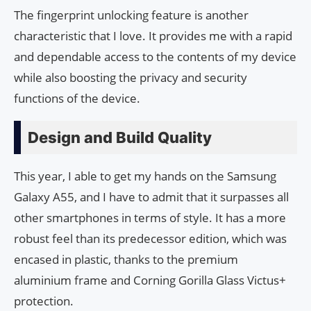
The fingerprint unlocking feature is another
characteristic that I love. It provides me with a rapid
and dependable access to the contents of my device
while also boosting the privacy and security
functions of the device.
Design and Build Quality
This year, I able to get my hands on the Samsung
Galaxy A55, and I have to admit that it surpasses all
other smartphones in terms of style. It has a more
robust feel than its predecessor edition, which was
encased in plastic, thanks to the premium
aluminium frame and Corning Gorilla Glass Victus+
protection.