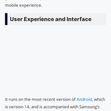
mobile experience.
User Experience and Interface
It runs on the most recent version of
Android
, which
is version 14, and is accompanied with Samsung’s