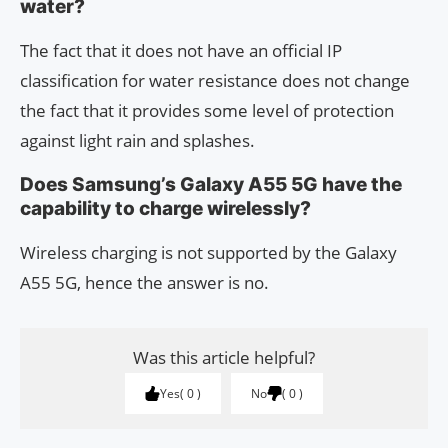
water?
The fact that it does not have an official IP
classification for water resistance does not change
the fact that it provides some level of protection
against light rain and splashes.
Does Samsung’s Galaxy A55 5G have the
capability to charge wirelessly?
Wireless charging is not supported by the Galaxy
A55 5G, hence the answer is no.
Was this article helpful?
Yes
0
No
0