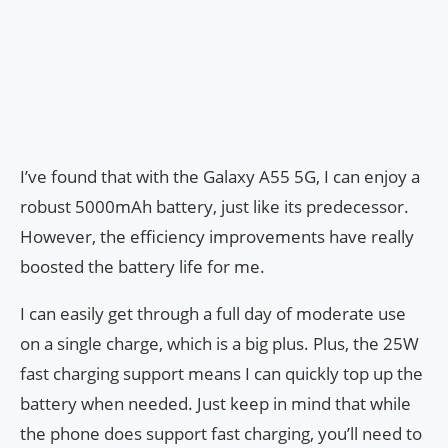
I’ve found that with the Galaxy A55 5G, I can enjoy a
robust 5000mAh battery, just like its predecessor.
However, the efficiency improvements have really
boosted the battery life for me.
I can easily get through a full day of moderate use
on a single charge, which is a big plus. Plus, the 25W
fast charging support means I can quickly top up the
battery when needed. Just keep in mind that while
the phone does support fast charging, you’ll need to