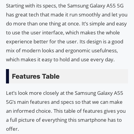
Starting with its specs, the Samsung Galaxy A55 5G
has great tech that made it run smoothly and let you
do more than one thing at once. It’s simple and easy
to use the user interface, which makes the whole
experience better for the user. Its design is a good
mix of modern looks and ergonomic usefulness,
which makes it easy to hold and use every day.
Features Table
Let’s look more closely at the Samsung Galaxy A55
5G’s main features and specs so that we can make
an informed choice. This table of features gives you
a full picture of everything this smartphone has to
offer.