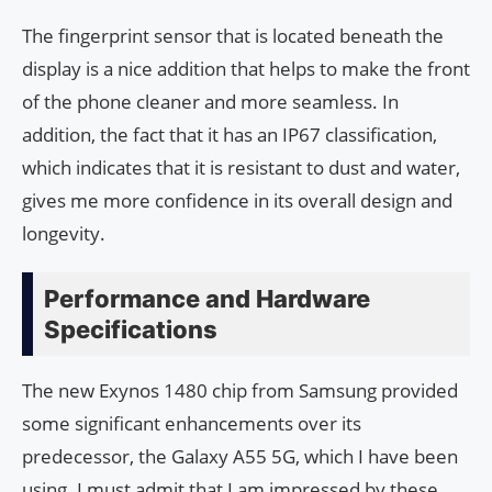
The fingerprint sensor that is located beneath the
display is a nice addition that helps to make the front
of the phone cleaner and more seamless. In
addition, the fact that it has an IP67 classification,
which indicates that it is resistant to dust and water,
gives me more confidence in its overall design and
longevity.
Performance and Hardware
Specifications
The new Exynos 1480 chip from Samsung provided
some significant enhancements over its
predecessor, the Galaxy A55 5G, which I have been
using. I must admit that I am impressed by these