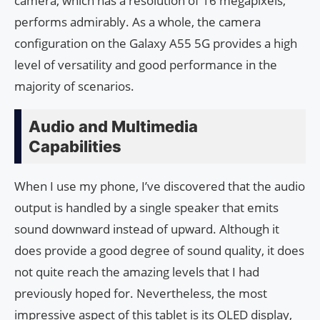
camera, which has a resolution of 16 megapixels,
performs admirably. As a whole, the camera
configuration on the Galaxy A55 5G provides a high
level of versatility and good performance in the
majority of scenarios.
Audio and Multimedia
Capabilities
When I use my phone, I’ve discovered that the audio
output is handled by a single speaker that emits
sound downward instead of upward. Although it
does provide a good degree of sound quality, it does
not quite reach the amazing levels that I had
previously hoped for. Nevertheless, the most
impressive aspect of this tablet is its OLED display,