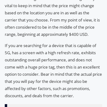
vital to keep in mind that the price might change
based on the location you are in as well as the
carrier that you choose. From my point of view, it is
often considered to be in the middle of the price
range, beginning at approximately $400 USD.
If you are searching for a device that is capable of
5G, has a screen with a high refresh rate, exhibits
outstanding overall performance, and does not
come with a huge price tag, then this is an excellent
option to consider. Bear in mind that the actual price
that you will pay for the device might also be
affected by other factors, such as promotions,
discounts, and deals from the carrier.