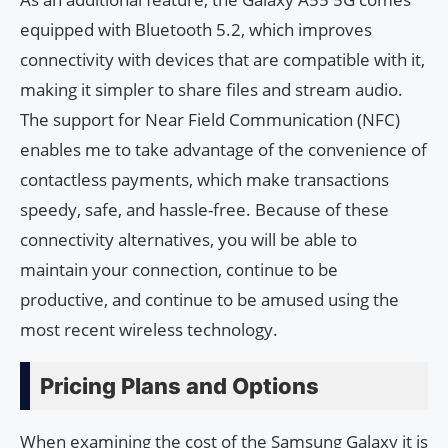
equipped with Bluetooth 5.2, which improves
connectivity with devices that are compatible with it,
making it simpler to share files and stream audio.
The support for Near Field Communication (NFC)
enables me to take advantage of the convenience of
contactless payments, which make transactions
speedy, safe, and hassle-free. Because of these
connectivity alternatives, you will be able to
maintain your connection, continue to be
productive, and continue to be amused using the
most recent wireless technology.
Pricing Plans and Options
When examining the cost of the Samsung Galaxy it is