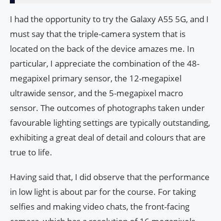
I had the opportunity to try the Galaxy A55 5G, and I
must say that the triple-camera system that is
located on the back of the device amazes me. In
particular, I appreciate the combination of the 48-
megapixel primary sensor, the 12-megapixel
ultrawide sensor, and the 5-megapixel macro
sensor. The outcomes of photographs taken under
favourable lighting settings are typically outstanding,
exhibiting a great deal of detail and colours that are
true to life.
Having said that, I did observe that the performance
in low light is about par for the course. For taking
selfies and making video chats, the front-facing