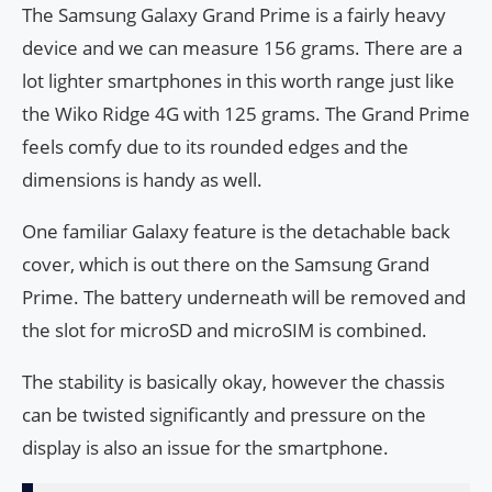
The Samsung Galaxy Grand Prime is a fairly heavy
device and we can measure 156 grams. There are a
lot lighter smartphones in this worth range just like
the Wiko Ridge 4G with 125 grams. The Grand Prime
feels comfy due to its rounded edges and the
dimensions is handy as well.
One familiar Galaxy feature is the detachable back
cover, which is out there on the Samsung Grand
Prime. The battery underneath will be removed and
the slot for microSD and microSIM is combined.
The stability is basically okay, however the chassis
can be twisted significantly and pressure on the
display is also an issue for the smartphone.