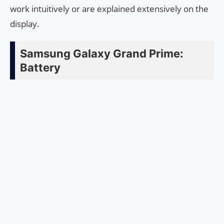
work intuitively or are explained extensively on the
display.
Samsung Galaxy Grand Prime:
Battery