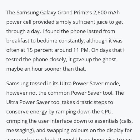
The Samsung Galaxy Grand Prime’s 2,600 mAh
power cell provided simply sufficient juice to get
through a day. I found the phone lasted from
breakfast to bedtime constantly, although it was
often at 15 percent around 11 PM. On days that I
tested the phone closely, it gave up the ghost
maybe an hour sooner than that.
Samsung tossed in its Ultra Power Saver mode,
however not the common Power Saver tool. The
Ultra Power Saver tool takes drastic steps to
conserve energy by ramping down the CPU,
crimping the user interface down to essentials (calls,
messaging), and swapping colours on the display for
a monochrome look. It would have been nice to see