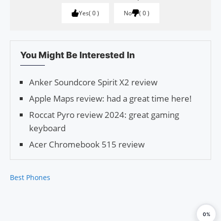
Yes
0
No
0
You Might Be Interested In
Anker Soundcore Spirit X2 review
Apple Maps review: had a great time here!
Roccat Pyro review 2024: great gaming
keyboard
Acer Chromebook 515 review
Best Phones
0%