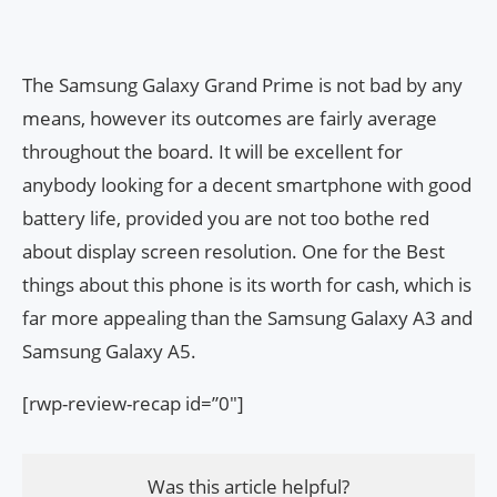
The Samsung Galaxy Grand Prime is not bad by any
means, however its outcomes are fairly average
throughout the board. It will be excellent for
anybody looking for a decent smartphone with good
battery life, provided you are not too bothe red
about display screen resolution. One for the Best
things about this phone is its worth for cash, which is
far more appealing than the Samsung Galaxy A3 and
Samsung Galaxy A5.
[rwp-review-recap id=”0″]
Was this article helpful?