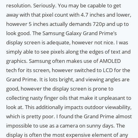
resolution. Seriously. You may be capable to get
away with that pixel count with 4.7 inches and lower,
however 5 inches actually demands 720p and up to
look good. The Samsung Galaxy Grand Prime’s
display screen is adequate, however not nice. I was
simply able to see pixels along the edges of text and
graphics. Samsung often makes use of AMOLED
tech for its screen, however switched to LCD for the
Grand Prime. It is lots bright, and viewing angles are
good, however the display screen is prone to
collecting nasty finger oils that make it unpleasant to
look at. This additionally impacts outdoor viewability,
which is pretty poor. I found the Grand Prime almost
impossible to use as a camera on sunny days. The
display is often the most expensive element of any