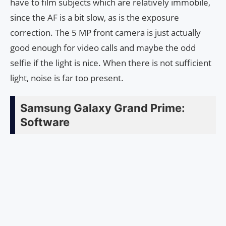
have to film subjects which are relatively immobile,
since the AF is a bit slow, as is the exposure
correction. The 5 MP front camera is just actually
good enough for video calls and maybe the odd
selfie if the light is nice. When there is not sufficient
light, noise is far too present.
Samsung Galaxy Grand Prime:
Software