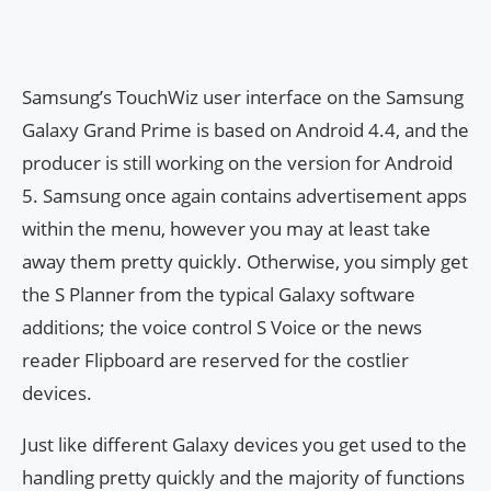
Samsung’s TouchWiz user interface on the Samsung
Galaxy Grand Prime is based on Android 4.4, and the
producer is still working on the version for Android
5. Samsung once again contains advertisement apps
within the menu, however you may at least take
away them pretty quickly. Otherwise, you simply get
the S Planner from the typical Galaxy software
additions; the voice control S Voice or the news
reader Flipboard are reserved for the costlier
devices.
Just like different Galaxy devices you get used to the
handling pretty quickly and the majority of functions