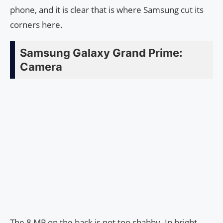
phone, and it is clear that is where Samsung cut its
corners here.
Samsung Galaxy Grand Prime:
Camera
The 8 MP on the back is not too shabby. In bright