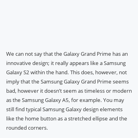
We can not say that the Galaxy Grand Prime has an
innovative design; it really appears like a Samsung
Galaxy S2 within the hand. This does, however, not
imply that the Samsung Galaxy Grand Prime seems
bad, however it doesn’t seem as timeless or modern
as the Samsung Galaxy A5, for example. You may
still find typical Samsung Galaxy design elements
like the home button as a stretched ellipse and the
rounded corners.