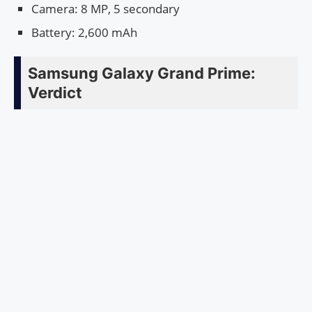
Camera: 8 MP, 5 secondary
Battery: 2,600 mAh
Samsung Galaxy Grand Prime:
Verdict