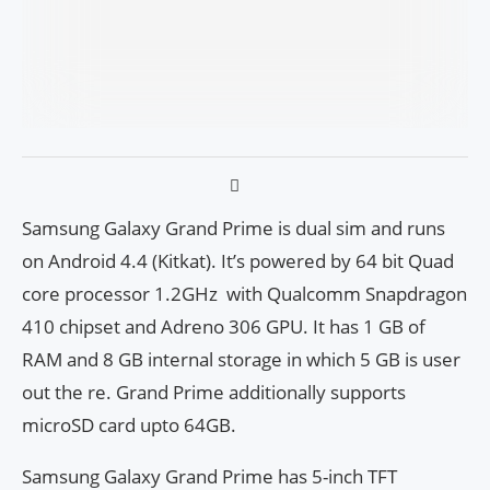
Samsung Galaxy Grand Prime is dual sim and runs
on Android 4.4 (Kitkat). It’s powered by 64 bit Quad
core processor 1.2GHz with Qualcomm Snapdragon
410 chipset and Adreno 306 GPU. It has 1 GB of
RAM and 8 GB internal storage in which 5 GB is user
out the re. Grand Prime additionally supports
microSD card upto 64GB.
Samsung Galaxy Grand Prime has 5-inch TFT