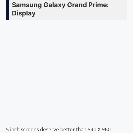
Samsung Galaxy Grand Prime:
Display
5 inch screens deserve better than 540 X 960