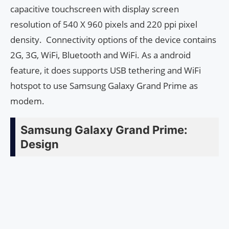
capacitive touchscreen with display screen
resolution of 540 X 960 pixels and 220 ppi pixel
density. Connectivity options of the device contains
2G, 3G, WiFi, Bluetooth and WiFi. As a android
feature, it does supports USB tethering and WiFi
hotspot to use Samsung Galaxy Grand Prime as
modem.
Samsung Galaxy Grand Prime:
Design