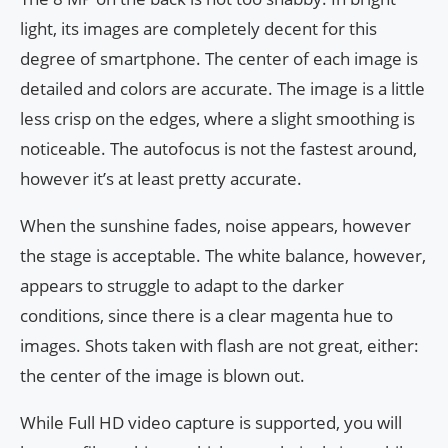
light, its images are completely decent for this
degree of smartphone. The center of each image is
detailed and colors are accurate. The image is a little
less crisp on the edges, where a slight smoothing is
noticeable. The autofocus is not the fastest around,
however it’s at least pretty accurate.
When the sunshine fades, noise appears, however
the stage is acceptable. The white balance, however,
appears to struggle to adapt to the darker
conditions, since there is a clear magenta hue to
images. Shots taken with flash are not great, either:
the center of the image is blown out.
While Full HD video capture is supported, you will