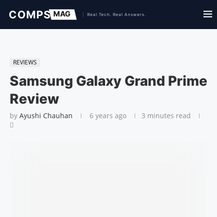
REVIEWS
Samsung Galaxy Grand Prime
Review
by
Ayushi Chauhan
6 years ago
3 minutes read