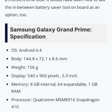
the in-between battery saver tool on board as an
option, too.
Samsung Galaxy Grand Prime:
Specification
OS: Android 4.4
Body: 144.8 x 72.1 x 8.6 mm
Weight: 156 g
Display: 540 x 960 pixels , 5.0 inch
Memory: 8 GB internal, 64 expandable, 1 GB
RAM
Processor: Qualcomm MSM8916 Snapdragon
410