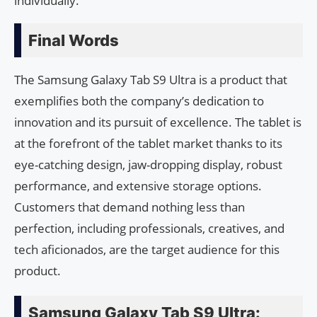
individually.
Final Words
The Samsung Galaxy Tab S9 Ultra is a product that
exemplifies both the company’s dedication to
innovation and its pursuit of excellence. The tablet is
at the forefront of the tablet market thanks to its
eye-catching design, jaw-dropping display, robust
performance, and extensive storage options.
Customers that demand nothing less than
perfection, including professionals, creatives, and
tech aficionados, are the target audience for this
product.
Samsung Galaxy Tab S9 Ultra: