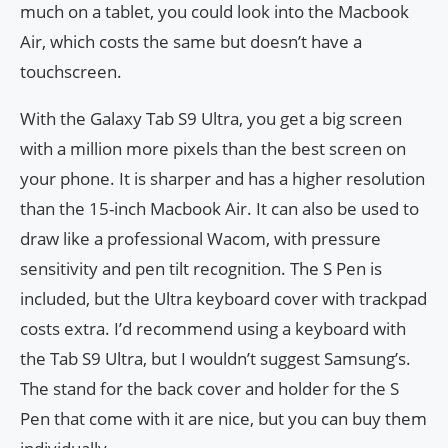
much on a tablet, you could look into the Macbook
Air, which costs the same but doesn’t have a
touchscreen.
With the Galaxy Tab S9 Ultra, you get a big screen
with a million more pixels than the best screen on
your phone. It is sharper and has a higher resolution
than the 15-inch Macbook Air. It can also be used to
draw like a professional Wacom, with pressure
sensitivity and pen tilt recognition. The S Pen is
included, but the Ultra keyboard cover with trackpad
costs extra. I’d recommend using a keyboard with
the Tab S9 Ultra, but I wouldn’t suggest Samsung’s.
The stand for the back cover and holder for the S
Pen that come with it are nice, but you can buy them