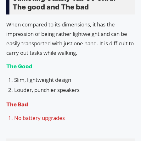
The good and The bad
When compared to its dimensions, it has the
impression of being rather lightweight and can be
easily transported with just one hand. It is difficult to
carry out tasks while walking,
The Good
Slim, lightweight design
Louder, punchier speakers
The Bad
No battery upgrades