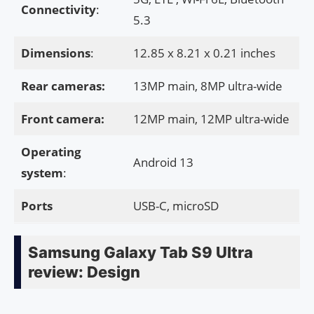
Connectivity
:
5.3
Dimensions
:
12.85 x 8.21 x 0.21 inches
Rear cameras:
13MP main, 8MP ultra-wide
Front camera:
12MP main, 12MP ultra-wide
Operating
Android 13
system
:
Ports
USB-C, microSD
Samsung Galaxy Tab S9 Ultra
review: Design