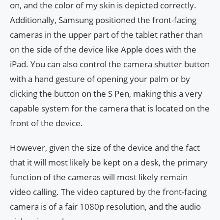
on, and the color of my skin is depicted correctly.
Additionally, Samsung positioned the front-facing
cameras in the upper part of the tablet rather than
on the side of the device like Apple does with the
iPad. You can also control the camera shutter button
with a hand gesture of opening your palm or by
clicking the button on the S Pen, making this a very
capable system for the camera that is located on the
front of the device.
However, given the size of the device and the fact
that it will most likely be kept on a desk, the primary
function of the cameras will most likely remain
video calling. The video captured by the front-facing
camera is of a fair 1080p resolution, and the audio