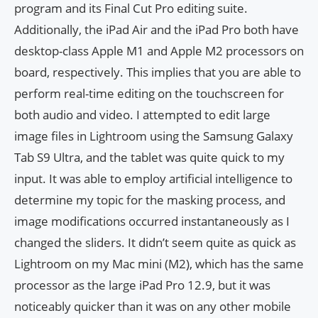
program and its Final Cut Pro editing suite.
Additionally, the iPad Air and the iPad Pro both have
desktop-class Apple M1 and Apple M2 processors on
board, respectively. This implies that you are able to
perform real-time editing on the touchscreen for
both audio and video. I attempted to edit large
image files in Lightroom using the Samsung Galaxy
Tab S9 Ultra, and the tablet was quite quick to my
input. It was able to employ artificial intelligence to
determine my topic for the masking process, and
image modifications occurred instantaneously as I
changed the sliders. It didn’t seem quite as quick as
Lightroom on my Mac mini (M2), which has the same
processor as the large iPad Pro 12.9, but it was
noticeably quicker than it was on any other mobile