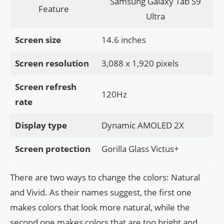
Samsung Galaxy Tab S9
Feature
Ultra
Screen size
14.6 inches
Screen resolution
3,088 x 1,920 pixels
Screen refresh
120Hz
rate
Display type
Dynamic AMOLED 2X
Screen protection
Gorilla Glass Victus+
There are two ways to change the colors: Natural
and Vivid. As their names suggest, the first one
makes colors that look more natural, while the
second one makes colors that are too bright and