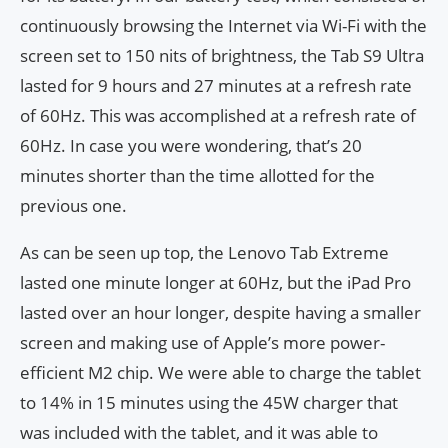
continuously browsing the Internet via Wi-Fi with the
screen set to 150 nits of brightness, the Tab S9 Ultra
lasted for 9 hours and 27 minutes at a refresh rate
of 60Hz. This was accomplished at a refresh rate of
60Hz. In case you were wondering, that’s 20
minutes shorter than the time allotted for the
previous one.
As can be seen up top, the Lenovo Tab Extreme
lasted one minute longer at 60Hz, but the iPad Pro
lasted over an hour longer, despite having a smaller
screen and making use of Apple’s more power-
efficient M2 chip. We were able to charge the tablet
to 14% in 15 minutes using the 45W charger that
was included with the tablet, and it was able to