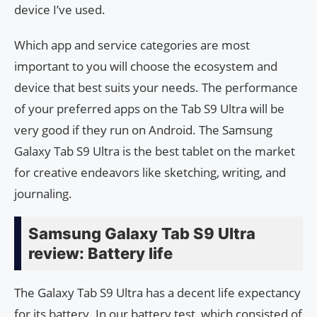
device I’ve used.
Which app and service categories are most
important to you will choose the ecosystem and
device that best suits your needs. The performance
of your preferred apps on the Tab S9 Ultra will be
very good if they run on Android. The Samsung
Galaxy Tab S9 Ultra is the best tablet on the market
for creative endeavors like sketching, writing, and
journaling.
Samsung Galaxy Tab S9 Ultra
review: Battery life
The Galaxy Tab S9 Ultra has a decent life expectancy
for its battery. In our battery test, which consisted of