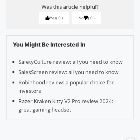
Was this article helpful?
Yes
0
No
0
You Might Be Interested In
SafetyCulture review: all you need to know
SalesScreen review: all you need to know
Robinhood review: a popular choice for
investors
Razer Kraken Kitty V2 Pro review 2024:
great gaming headset