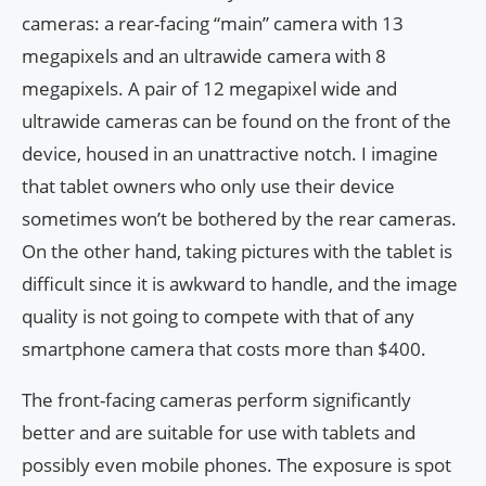
cameras: a rear-facing “main” camera with 13
megapixels and an ultrawide camera with 8
megapixels. A pair of 12 megapixel wide and
ultrawide cameras can be found on the front of the
device, housed in an unattractive notch. I imagine
that tablet owners who only use their device
sometimes won’t be bothered by the rear cameras.
On the other hand, taking pictures with the tablet is
difficult since it is awkward to handle, and the image
quality is not going to compete with that of any
smartphone camera that costs more than $400.
The front-facing cameras perform significantly
better and are suitable for use with tablets and
possibly even mobile phones. The exposure is spot