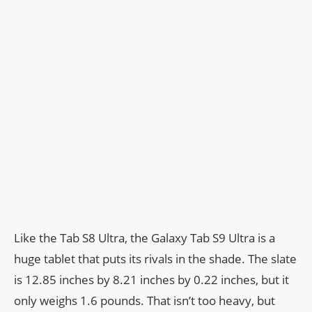
Like the Tab S8 Ultra, the Galaxy Tab S9 Ultra is a
huge tablet that puts its rivals in the shade. The slate
is 12.85 inches by 8.21 inches by 0.22 inches, but it
only weighs 1.6 pounds. That isn’t too heavy, but