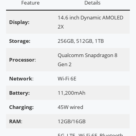
Feature
Details
14.6 inch Dynamic AMOLED
Display:
2X
Storage:
256GB, 512GB, 1TB
Qualcomm Snapdragon 8
Processor
:
Gen 2
Network
:
Wi-Fi 6E
Battery:
11,200mAh
Charging:
45W wired
RAM
:
12GB/16GB
5G, LTE , Wi-Fi 6E, Bluetooth