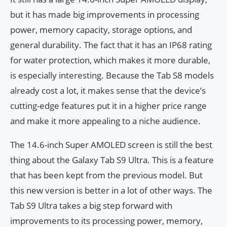
but it has made big improvements in processing
power, memory capacity, storage options, and
general durability. The fact that it has an IP68 rating
for water protection, which makes it more durable,
is especially interesting. Because the Tab S8 models
already cost a lot, it makes sense that the device’s
cutting-edge features put it in a higher price range
and make it more appealing to a niche audience.
The 14.6-inch Super AMOLED screen is still the best
thing about the Galaxy Tab S9 Ultra. This is a feature
that has been kept from the previous model. But
this new version is better in a lot of other ways. The
Tab S9 Ultra takes a big step forward with
improvements to its processing power, memory,