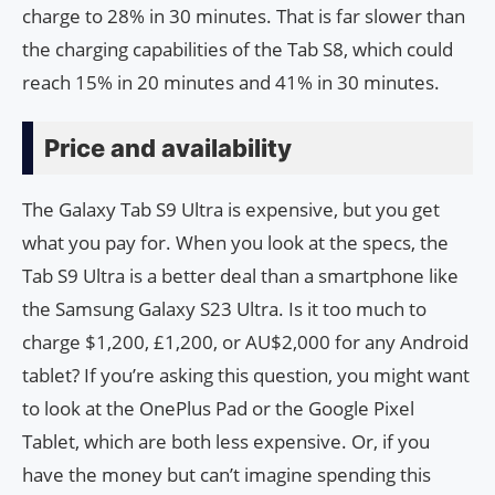
charge to 28% in 30 minutes. That is far slower than
the charging capabilities of the Tab S8, which could
reach 15% in 20 minutes and 41% in 30 minutes.
Price and availability
The Galaxy Tab S9 Ultra is expensive, but you get
what you pay for. When you look at the specs, the
Tab S9 Ultra is a better deal than a smartphone like
the Samsung Galaxy S23 Ultra. Is it too much to
charge $1,200, £1,200, or AU$2,000 for any Android
tablet? If you’re asking this question, you might want
to look at the OnePlus Pad or the Google Pixel
Tablet, which are both less expensive. Or, if you
have the money but can’t imagine spending this