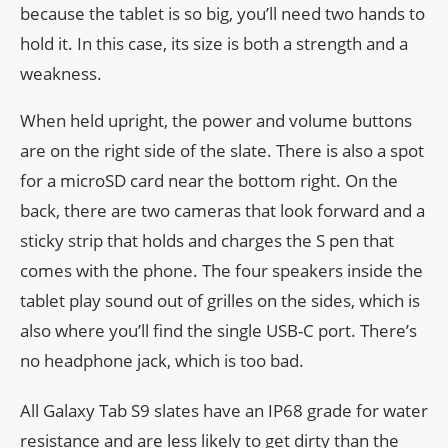
because the tablet is so big, you’ll need two hands to
hold it. In this case, its size is both a strength and a
weakness.
When held upright, the power and volume buttons
are on the right side of the slate. There is also a spot
for a microSD card near the bottom right. On the
back, there are two cameras that look forward and a
sticky strip that holds and charges the S pen that
comes with the phone. The four speakers inside the
tablet play sound out of grilles on the sides, which is
also where you’ll find the single USB-C port. There’s
no headphone jack, which is too bad.
All Galaxy Tab S9 slates have an IP68 grade for water
resistance and are less likely to get dirty than the