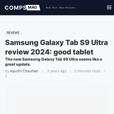
REVIEWS
Samsung Galaxy Tab S9 Ultra
review 2024: good tablet
The new Samsung Galaxy Tab S9 Ultra seems like a
great update.
by
Ayushi Chauhan
3 years ago
5 minutes read