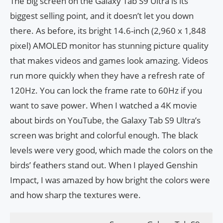
The big screen on the Galaxy Tab S9 Ultra is its
biggest selling point, and it doesn’t let you down
there. As before, its bright 14.6-inch (2,960 x 1,848
pixel) AMOLED monitor has stunning picture quality
that makes videos and games look amazing. Videos
run more quickly when they have a refresh rate of
120Hz. You can lock the frame rate to 60Hz if you
want to save power. When I watched a 4K movie
about birds on YouTube, the Galaxy Tab S9 Ultra’s
screen was bright and colorful enough. The black
levels were very good, which made the colors on the
birds’ feathers stand out. When I played Genshin
Impact, I was amazed by how bright the colors were
and how sharp the textures were.