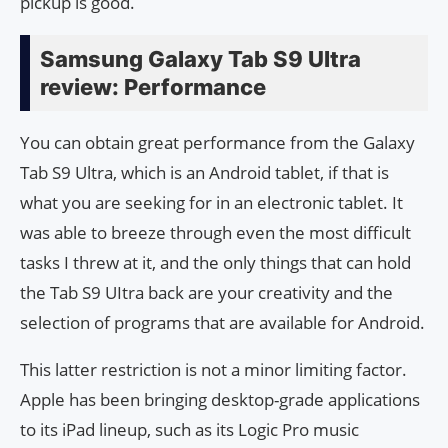
pickup is good.
Samsung Galaxy Tab S9 Ultra
review: Performance
You can obtain great performance from the Galaxy
Tab S9 Ultra, which is an Android tablet, if that is
what you are seeking for in an electronic tablet. It
was able to breeze through even the most difficult
tasks I threw at it, and the only things that can hold
the Tab S9 UItra back are your creativity and the
selection of programs that are available for Android.
This latter restriction is not a minor limiting factor.
Apple has been bringing desktop-grade applications
to its iPad lineup, such as its Logic Pro music