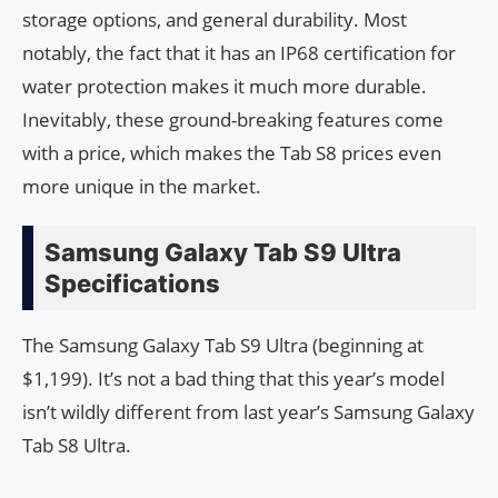
storage options, and general durability. Most
notably, the fact that it has an IP68 certification for
water protection makes it much more durable.
Inevitably, these ground-breaking features come
with a price, which makes the Tab S8 prices even
more unique in the market.
Samsung Galaxy Tab S9 Ultra
Specifications
The Samsung Galaxy Tab S9 Ultra (beginning at
$1,199). It’s not a bad thing that this year’s model
isn’t wildly different from last year’s Samsung Galaxy
Tab S8 Ultra.