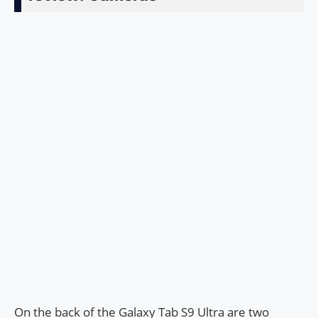
On the back of the Galaxy Tab S9 Ultra are two