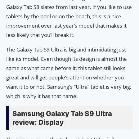
Galaxy Tab S8 slates from last year. If you like to use
tablets by the pool or on the beach, this is a nice
improvement over last year’s model that makes it
less likely that you’ll break it.
The Galaxy Tab S9 Ultra is big and intimidating just
like its model. Even though its design is almost the
same as what came before it, this tablet still looks
great and will get people’s attention whether you
want it to or not. Samsung’s “Ultra” tablet is very big,
which is why it has that name.
Samsung Galaxy Tab S9 Ultra
review: Display