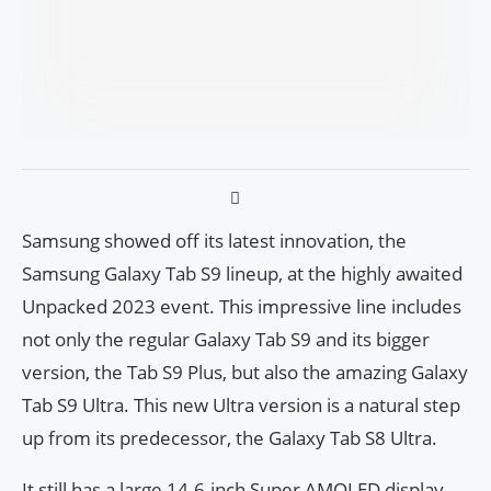
Samsung showed off its latest innovation, the
Samsung Galaxy Tab S9 lineup, at the highly awaited
Unpacked 2023 event. This impressive line includes
not only the regular Galaxy Tab S9 and its bigger
version, the Tab S9 Plus, but also the amazing Galaxy
Tab S9 Ultra. This new Ultra version is a natural step
up from its predecessor, the Galaxy Tab S8 Ultra.
It still has a large 14.6-inch Super AMOLED display,