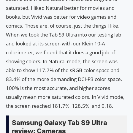
saturated. I liked Natural better for movies and
books, but Vivid was better for video games and
comics. Those are, of course, just the things I like.
When we took the Tab S9 Ultra into our testing lab
and looked at its screen with our Klein 10-A
colorimeter, we found that it does a good job of
showing colors. In Natural mode, the screen was
able to show 117.7% of the sRGB color space and
83.4% of the more demanding DCI-P3 color space.
100% is the most accurate, and higher scores
usually mean more saturated colors. In Vivid mode,
the screen reached 181.7%, 128.5%, and 0.18.
Samsung Galaxy Tab S9 Ultra
review: Cameras