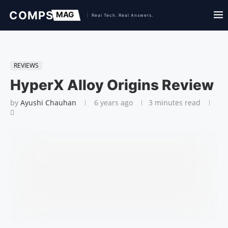
REVIEWS
HyperX Alloy Origins Review
by
Ayushi Chauhan
6 years ago
3 minutes read