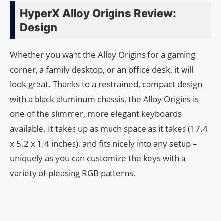
HyperX Alloy Origins Review:
Design
Whether you want the Alloy Origins for a gaming
corner, a family desktop, or an office desk, it will
look great. Thanks to a restrained, compact design
with a black aluminum chassis, the Alloy Origins is
one of the slimmer, more elegant keyboards
available. It takes up as much space as it takes (17.4
x 5.2 x 1.4 inches), and fits nicely into any setup –
uniquely as you can customize the keys with a
variety of pleasing RGB patterns.