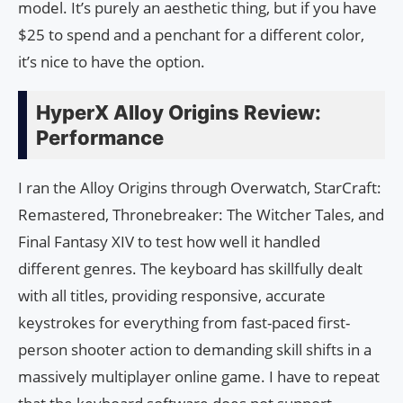
model. It’s purely an aesthetic thing, but if you have
$25 to spend and a penchant for a different color,
it’s nice to have the option.
HyperX Alloy Origins Review:
Performance
I ran the Alloy Origins through Overwatch, StarCraft:
Remastered, Thronebreaker: The Witcher Tales, and
Final Fantasy XIV to test how well it handled
different genres. The keyboard has skillfully dealt
with all titles, providing responsive, accurate
keystrokes for everything from fast-paced first-
person shooter action to demanding skill shifts in a
massively multiplayer online game. I have to repeat