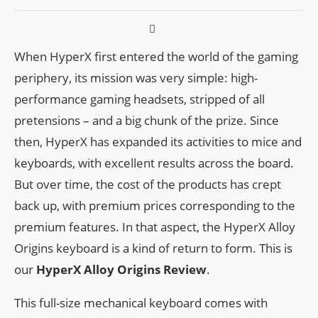
When HyperX first entered the world of the gaming
periphery, its mission was very simple: high-
performance gaming headsets, stripped of all
pretensions – and a big chunk of the prize. Since
then, HyperX has expanded its activities to mice and
keyboards, with excellent results across the board.
But over time, the cost of the products has crept
back up, with premium prices corresponding to the
premium features. In that aspect, the HyperX Alloy
Origins keyboard is a kind of return to form. This is
our
HyperX Alloy Origins Review
.
This full-size mechanical keyboard comes with