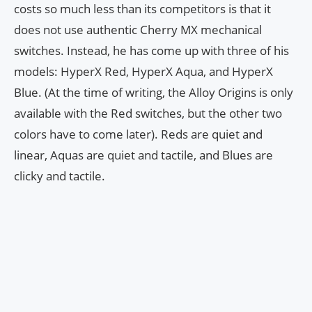
costs so much less than its competitors is that it
does not use authentic Cherry MX mechanical
switches. Instead, he has come up with three of his
models: HyperX Red, HyperX Aqua, and HyperX
Blue. (At the time of writing, the Alloy Origins is only
available with the Red switches, but the other two
colors have to come later). Reds are quiet and
linear, Aquas are quiet and tactile, and Blues are
clicky and tactile.