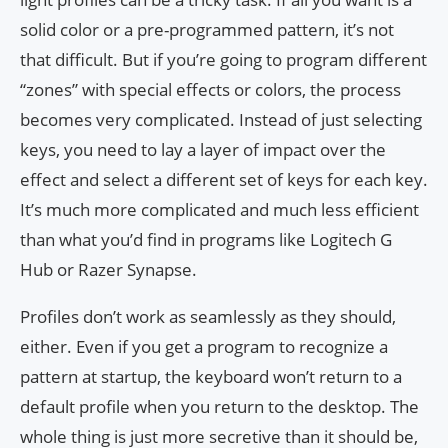
solid color or a pre-programmed pattern, it’s not
that difficult. But if you’re going to program different
“zones” with special effects or colors, the process
becomes very complicated. Instead of just selecting
keys, you need to lay a layer of impact over the
effect and select a different set of keys for each key.
It’s much more complicated and much less efficient
than what you’d find in programs like Logitech G
Hub or Razer Synapse.
Profiles don’t work as seamlessly as they should,
either. Even if you get a program to recognize a
pattern at startup, the keyboard won’t return to a
default profile when you return to the desktop. The
whole thing is just more secretive than it should be,