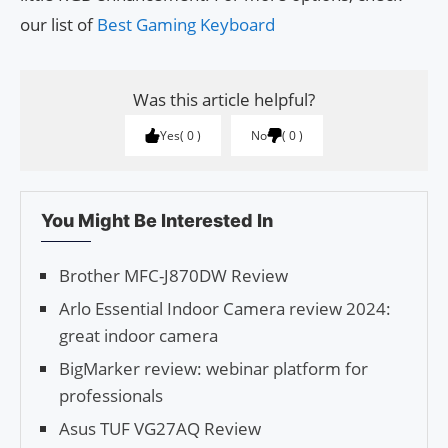
our list of
Best Gaming Keyboard
Was this article helpful?
Yes
0
No
0
You Might Be Interested In
Brother MFC-J870DW Review
Arlo Essential Indoor Camera review 2024:
great indoor camera
BigMarker review: webinar platform for
professionals
Asus TUF VG27AQ Review