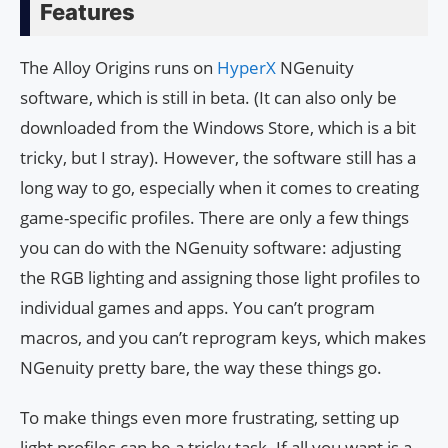
Features
The Alloy Origins runs on
HyperX
NGenuity
software, which is still in beta. (It can also only be
downloaded from the Windows Store, which is a bit
tricky, but I stray). However, the software still has a
long way to go, especially when it comes to creating
game-specific profiles. There are only a few things
you can do with the NGenuity software: adjusting
the RGB lighting and assigning those light profiles to
individual games and apps. You can’t program
macros, and you can’t reprogram keys, which makes
NGenuity pretty bare, the way these things go.
To make things even more frustrating, setting up
light profiles can be a tricky task. If all you want is a