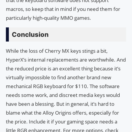
that the keyboard software does not support
macros, so keep that in mind if you need them for
particularly high-quality MMO games.
Conclusion
While the loss of Cherry MX keys stings a bit,
HyperX’s internal replacements are worthwhile. And
the reduced price is an excellent thing because it’s
virtually impossible to find another brand new
mechanical RGB keyboard for $110. The software
needs some work, and discreet media keys would
have been a blessing. But in general, it’s hard to
blame what the Alloy Origins offers, especially for
the price. Include it if your gaming space needs a
little RGB enhancement. For more options, check