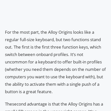
For the most part, the Alloy Origins looks like a
regular full-size keyboard, but two functions stand
out. The first is the first three function keys, which
switch between onboard profiles. It’s not
uncommon for a keyboard to offer built-in profiles
(whether you need them depends on the number of
computers you want to use the keyboard with), but
the ability to activate them with a single push of a
button is a great feature.
Thesecond advantage is that the Alloy Origins has a