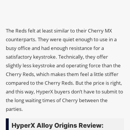
The Reds felt at least similar to their Cherry MX
counterparts. They were quiet enough to use in a
busy office and had enough resistance for a
satisfactory keystroke. Technically, they offer
slightly less keystroke and operating force than the
Cherry Reds, which makes them feel a little stiffer
compared to the Cherry Reds. But the price is right,
and this way, HyperX buyers don’t have to submit to
the long waiting times of Cherry between the
parties.
HyperX Alloy Origins Review: