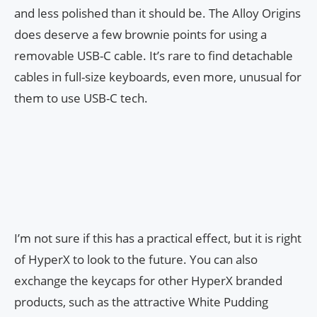
and less polished than it should be. The Alloy Origins
does deserve a few brownie points for using a
removable USB-C cable. It’s rare to find detachable
cables in full-size keyboards, even more, unusual for
them to use USB-C tech.
I’m not sure if this has a practical effect, but it is right
of HyperX to look to the future. You can also
exchange the keycaps for other HyperX branded
products, such as the attractive White Pudding