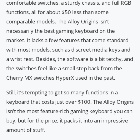
comfortable switches, a sturdy chassis, and full RGB
functions, all for about $50 less than some
comparable models. The Alloy Origins isn’t
necessarily the best gaming keyboard on the
market. It lacks a few features that come standard
with most models, such as discreet media keys and
a wrist rest. Besides, the software is a bit tetchy, and
the switches feel like a small step back from the
Cherry MX switches HyperX used in the past.
Still, it’s tempting to get so many functions in a
keyboard that costs just over $100. The Alloy Origins
isn’t the most feature-rich gaming keyboard you can
buy, but for the price, it packs it into an impressive
amount of stuff.