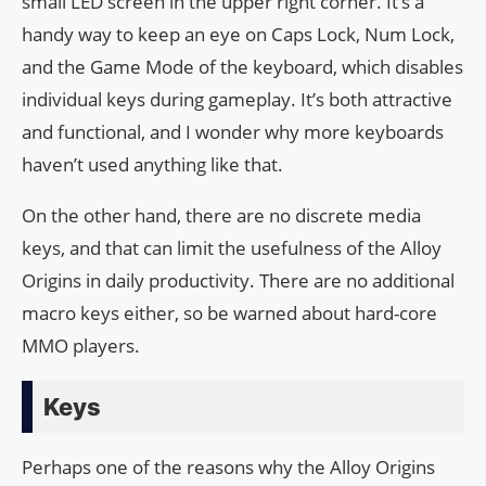
small LED screen in the upper right corner. It’s a
handy way to keep an eye on Caps Lock, Num Lock,
and the Game Mode of the keyboard, which disables
individual keys during gameplay. It’s both attractive
and functional, and I wonder why more keyboards
haven’t used anything like that.
On the other hand, there are no discrete media
keys, and that can limit the usefulness of the Alloy
Origins in daily productivity. There are no additional
macro keys either, so be warned about hard-core
MMO players.
Keys
Perhaps one of the reasons why the Alloy Origins