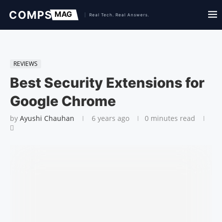
REVIEWS
Best Security Extensions for
Google Chrome
by
Ayushi Chauhan
6 years ago
0 minutes read