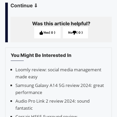
Continue
⇓
Was this article helpful?
Yes
0
No
0
You Might Be Interested In
Loomly review: social media management
made easy
Samsung Galaxy A14 5G review 2024: great
performance
Audio Pro Link 2 review 2024: sound
fantastic
Corsair HS65 Surround review