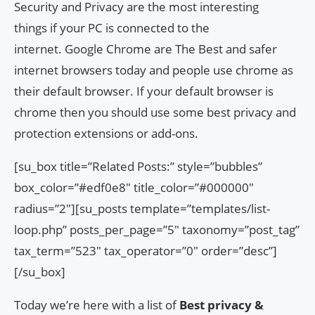
Security and Privacy are the most interesting
things if your PC is connected to the
internet. Google Chrome are The Best and safer
internet browsers today and people use chrome as
their default browser. If your default browser is
chrome then you should use some best privacy and
protection extensions or add-ons.
[su_box title=”Related Posts:” style=”bubbles”
box_color=”#edf0e8″ title_color=”#000000″
radius=”2″][su_posts template=”templates/list-
loop.php” posts_per_page=”5″ taxonomy=”post_tag”
tax_term=”523″ tax_operator=”0″ order=”desc”]
[/su_box]
Today we’re here with a list of
Best privacy &