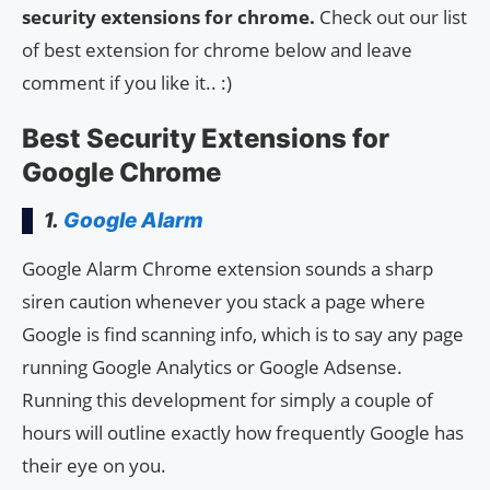
security extensions for chrome.
Check out our list
of best extension for chrome below and leave
comment if you like it.. :)
Best Security Extensions for
Google Chrome
1.
Google Alarm
Google Alarm Chrome extension sounds a sharp
siren caution whenever you stack a page where
Google is find scanning info, which is to say any page
running Google Analytics or Google Adsense.
Running this development for simply a couple of
hours will outline exactly how frequently Google has
their eye on you.