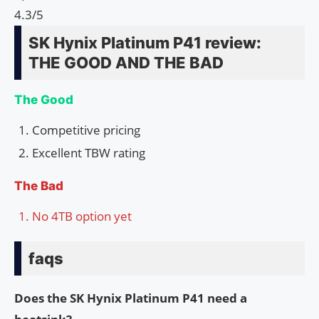
4.3/5
SK Hynix Platinum P41 review:
THE GOOD AND THE BAD
The Good
Competitive pricing
Excellent TBW rating
The Bad
No 4TB option yet
faqs
Does the SK Hynix Platinum P41 need a