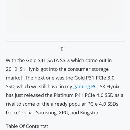
With the Gold S31 SATA SSD, which came out in
2019, SK Hynix got into the consumer storage
market. The next one was the Gold P31 PCIe 3.0
SSD, which we still have in my
gaming PC
. SK Hynix
has just released the Platinum P41 PCIe 4.0 SSD as a
rival to some of the already popular PCIe 4.0 SSDs
from Crucial, Samsung, XPG, and Kingston.
Table Of Contentst