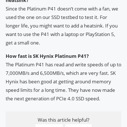
heatsink?
Since the Platinum P41 doesn’t come with a fan, we
used the one on our SSD testbed to test it. For
longer life, you might want to add a heatsink. If you
want to use the P41 with a laptop or PlayStation 5,
get a small one.
How fast is SK Hynix Platinum P41?
The Platinum P41 has read and write speeds of up to
7,000MB/s and 6,500MB/s, which are very fast. SK
Hynix has been good at getting around memory
speed limits for a long time. They have now made
the next generation of PCIe 4.0 SSD speed.
Was this article helpful?