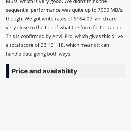
MB/s, which is very good. We didn’t think the
sequential performance was quite up to 7000 MB/s,
though. We got write rates of 6164.07, which are
very close to the top of what the form factor can do.
This is confirmed by Anvil Pro, which gives this drive
a total score of 23,121.18, which means it can
handle data going both ways.
Price and availability