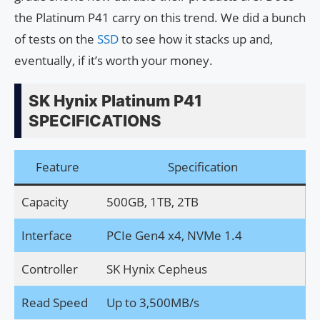
the Platinum P41 carry on this trend. We did a bunch
of tests on the
SSD
to see how it stacks up and,
eventually, if it’s worth your money.
SK Hynix Platinum P41
SPECIFICATIONS
Feature
Specification
Capacity
500GB, 1TB, 2TB
Interface
PCIe Gen4 x4, NVMe 1.4
Controller
SK Hynix Cepheus
Read Speed
Up to 3,500MB/s