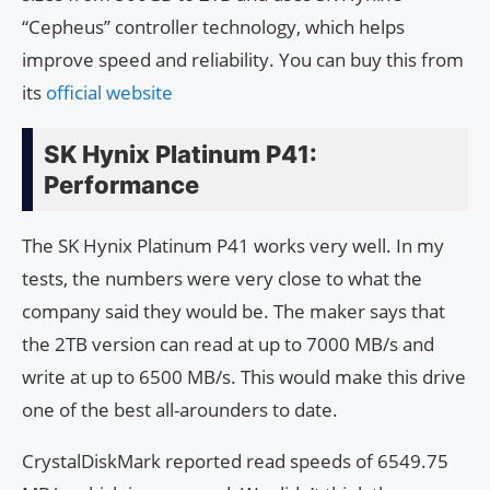
“Cepheus” controller technology, which helps
improve speed and reliability. You can buy this from
its
official website
SK Hynix Platinum P41:
Performance
The SK Hynix Platinum P41 works very well. In my
tests, the numbers were very close to what the
company said they would be. The maker says that
the 2TB version can read at up to 7000 MB/s and
write at up to 6500 MB/s. This would make this drive
one of the best all-arounders to date.
CrystalDiskMark reported read speeds of 6549.75