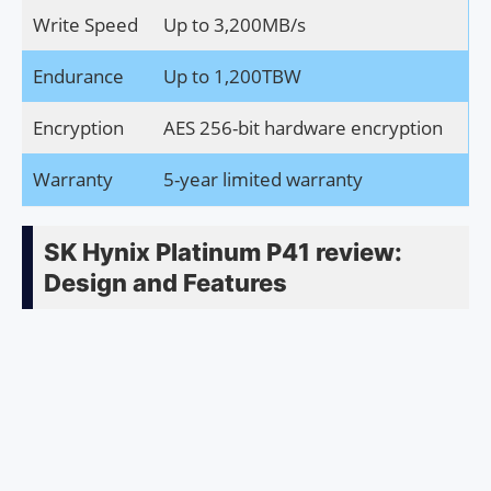
Write Speed
Up to 3,200MB/s
Endurance
Up to 1,200TBW
Encryption
AES 256-bit hardware encryption
Warranty
5-year limited warranty
SK Hynix Platinum P41 review:
Design and Features