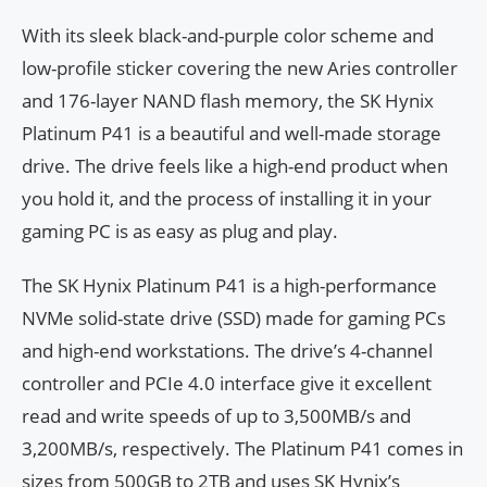
With its sleek black-and-purple color scheme and
low-profile sticker covering the new Aries controller
and 176-layer NAND flash memory, the SK Hynix
Platinum P41 is a beautiful and well-made storage
drive. The drive feels like a high-end product when
you hold it, and the process of installing it in your
gaming PC is as easy as plug and play.
The SK Hynix Platinum P41 is a high-performance
NVMe solid-state drive (SSD) made for gaming PCs
and high-end workstations. The drive’s 4-channel
controller and PCIe 4.0 interface give it excellent
read and write speeds of up to 3,500MB/s and
3,200MB/s, respectively. The Platinum P41 comes in
sizes from 500GB to 2TB and uses SK Hynix’s