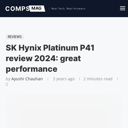
REVIEWS
SK Hynix Platinum P41
review 2024: great
performance
by
Ayushi Chauhan
3 years ago
2 minutes read