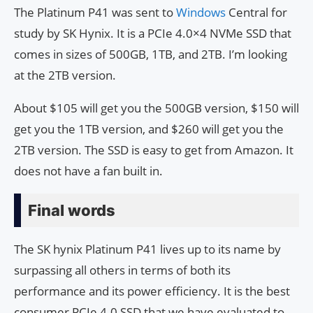
The Platinum P41 was sent to
Windows
Central for
study by SK Hynix. It is a PCIe 4.0×4 NVMe SSD that
comes in sizes of 500GB, 1TB, and 2TB. I’m looking
at the 2TB version.
About $105 will get you the 500GB version, $150 will
get you the 1TB version, and $260 will get you the
2TB version. The SSD is easy to get from Amazon. It
does not have a fan built in.
Final words
The SK hynix Platinum P41 lives up to its name by
surpassing all others in terms of both its
performance and its power efficiency. It is the best
consumer PCIe 4.0 SSD that we have evaluated to