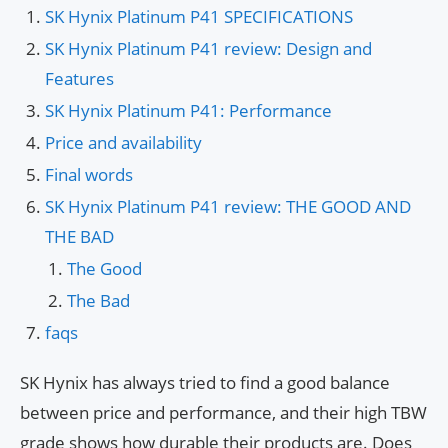
SK Hynix Platinum P41 SPECIFICATIONS
SK Hynix Platinum P41 review: Design and
Features
SK Hynix Platinum P41: Performance
Price and availability
Final words
SK Hynix Platinum P41 review: THE GOOD AND
THE BAD
The Good
The Bad
faqs
SK Hynix has always tried to find a good balance
between price and performance, and their high TBW
grade shows how durable their products are. Does