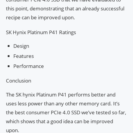
this point, demonstrating that an already successful
recipe can be improved upon.
SK Hynix Platinum P41 Ratings
Design
Features
Performance
Conclusion
The SK hynix Platinum P41 performs better and
uses less power than any other memory card. It’s
the best consumer PCIe 4.0 SSD we’ve tested so far,
which shows that a good idea can be improved
upon.