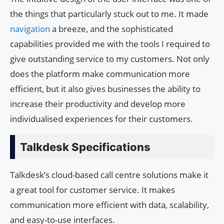
the things that particularly stuck out to me. It made
navigation
a breeze, and the sophisticated
capabilities provided me with the tools I required to
give outstanding service to my customers. Not only
does the platform make communication more
efficient, but it also gives businesses the ability to
increase their productivity and develop more
individualised experiences for their customers.
Talkdesk Specifications
Talkdesk’s cloud-based call centre solutions make it
a great tool for customer service. It makes
communication more efficient with data, scalability,
and easy-to-use interfaces.