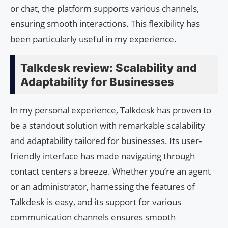
or chat, the platform supports various channels,
ensuring smooth interactions. This flexibility has
been particularly useful in my experience.
Talkdesk review: Scalability and
Adaptability for Businesses
In my personal experience, Talkdesk has proven to
be a standout solution with remarkable scalability
and adaptability tailored for businesses. Its user-
friendly interface has made navigating through
contact centers a breeze. Whether you’re an agent
or an administrator, harnessing the features of
Talkdesk is easy, and its support for various
communication channels ensures smooth