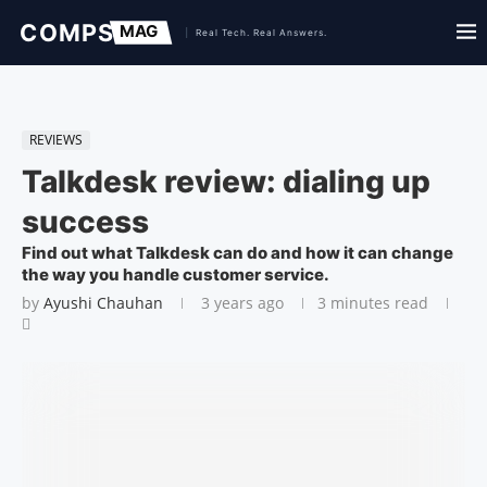
REVIEWS
Talkdesk review: dialing up
success
Find out what Talkdesk can do and how it can change
the way you handle customer service.
by
Ayushi Chauhan
3 years ago
3 minutes read