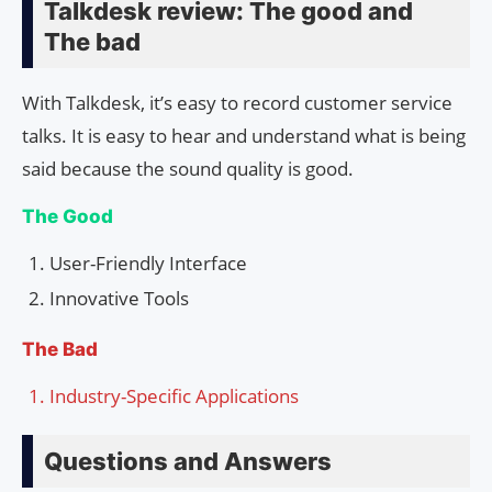
Talkdesk review: The good and
The bad
With Talkdesk, it’s easy to record customer service
talks. It is easy to hear and understand what is being
said because the sound quality is good.
The Good
User-Friendly Interface
Innovative Tools
The Bad
Industry-Specific Applications
Questions and Answers