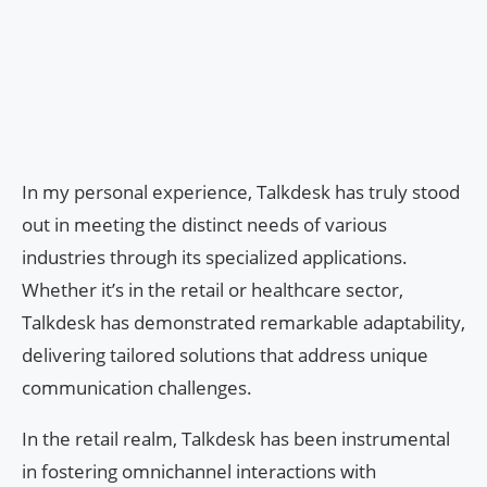
In my personal experience, Talkdesk has truly stood
out in meeting the distinct needs of various
industries through its specialized applications.
Whether it’s in the retail or healthcare sector,
Talkdesk has demonstrated remarkable adaptability,
delivering tailored solutions that address unique
communication challenges.
In the retail realm, Talkdesk has been instrumental
in fostering omnichannel interactions with