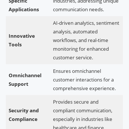
Specific
industries, addressing unique
Applications
communication needs.
AI-driven analytics, sentiment
analysis, automated
Innovative
workflows, and real-time
Tools
monitoring for enhanced
customer service.
Ensures omnichannel
Omnichannel
customer interactions for a
Support
comprehensive experience.
Provides secure and
Security and
compliant communication,
Compliance
especially in industries like
healthcare and finance.