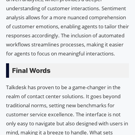
understanding of customer interactions. Sentiment
analysis allows for a more nuanced comprehension
of customer emotions, enabling agents to tailor their
responses accordingly. The inclusion of automated
workflows streamlines processes, making it easier
for agents to focus on meaningful interactions.
Final Words
Talkdesk has proven to be a game-changer in the
realm of contact center solutions. It goes beyond
traditional norms, setting new benchmarks for
customer service excellence. The interface is not
only easy to navigate but also designed with users in
mind, making it a breeze to handle. What sets