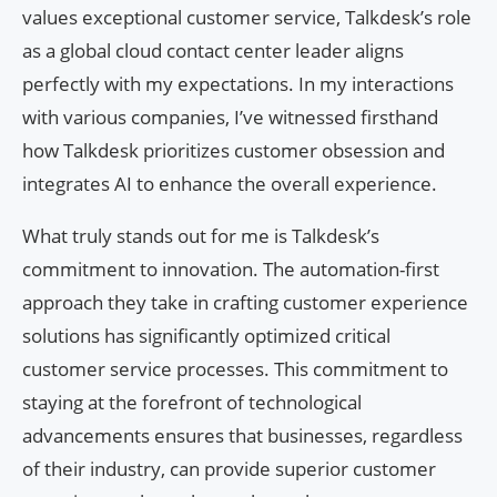
values exceptional customer service, Talkdesk’s role
as a global cloud contact center leader aligns
perfectly with my expectations. In my interactions
with various companies, I’ve witnessed firsthand
how Talkdesk prioritizes customer obsession and
integrates AI to enhance the overall experience.
What truly stands out for me is Talkdesk’s
commitment to innovation. The automation-first
approach they take in crafting customer experience
solutions has significantly optimized critical
customer service processes. This commitment to
staying at the forefront of technological
advancements ensures that businesses, regardless
of their industry, can provide superior customer