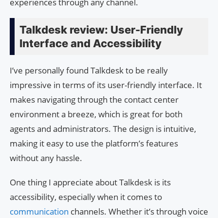
experiences through any channel.
Talkdesk review: User-Friendly
Interface and Accessibility
I’ve personally found Talkdesk to be really
impressive in terms of its user-friendly interface. It
makes navigating through the contact center
environment a breeze, which is great for both
agents and administrators. The design is intuitive,
making it easy to use the platform’s features
without any hassle.
One thing I appreciate about Talkdesk is its
accessibility, especially when it comes to
communication
channels. Whether it’s through voice