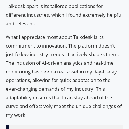
Talkdesk apart is its tailored applications for
different industries, which I found extremely helpful
and relevant.
What I appreciate most about Talkdesk is its
commitment to innovation. The platform doesn’t
just follow industry trends; it actively shapes them.
The inclusion of AI-driven analytics and real-time
monitoring has been a real asset in my day-to-day
operations, allowing for quick adaptation to the
ever-changing demands of my industry. This
adaptability ensures that I can stay ahead of the
curve and effectively meet the unique challenges of
my work.