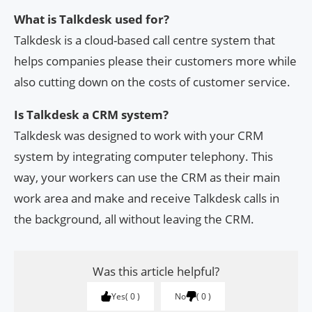
What is Talkdesk used for?
Talkdesk is a cloud-based call centre system that
helps companies please their customers more while
also cutting down on the costs of customer service.
Is Talkdesk a CRM system?
Talkdesk was designed to work with your CRM
system by integrating computer telephony. This
way, your workers can use the CRM as their main
work area and make and receive Talkdesk calls in
the background, all without leaving the CRM.
Was this article helpful?
Yes
0
No
0