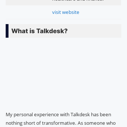
visit website
What is Talkdesk?
My personal experience with Talkdesk has been
nothing short of transformative. As someone who