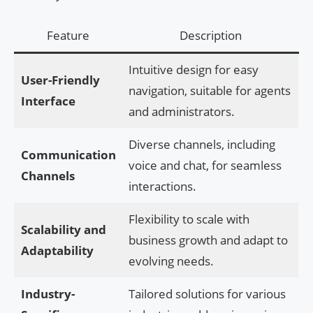
Feature
Description
Intuitive design for easy
User-Friendly
navigation, suitable for agents
Interface
and administrators.
Diverse channels, including
Communication
voice and chat, for seamless
Channels
interactions.
Flexibility to scale with
Scalability and
business growth and adapt to
Adaptability
evolving needs.
Industry-
Tailored solutions for various