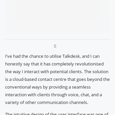
I’ve had the chance to utilise Talkdesk, and I can
honestly say that it has completely revolutionised
the way I interact with potential clients. The solution
is a cloud-based contact centre that goes beyond the
conventional ways by providing a seamless
interaction with clients through voice, chat, and a
variety of other communication channels.
The intuitive design of the user interface was one of