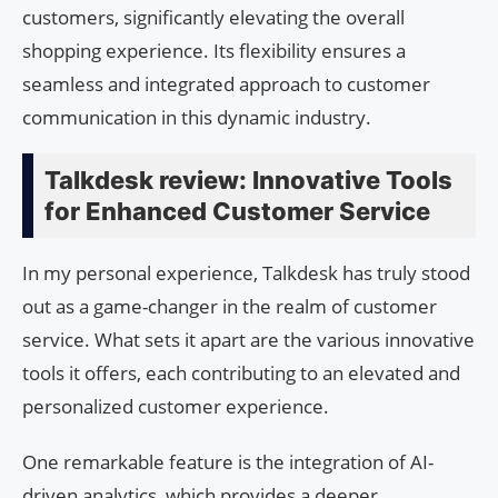
customers, significantly elevating the overall
shopping experience. Its flexibility ensures a
seamless and integrated approach to customer
communication in this dynamic industry.
Talkdesk review: Innovative Tools
for Enhanced Customer Service
In my personal experience, Talkdesk has truly stood
out as a game-changer in the realm of customer
service. What sets it apart are the various innovative
tools it offers, each contributing to an elevated and
personalized customer experience.
One remarkable feature is the integration of AI-
driven analytics, which provides a deeper