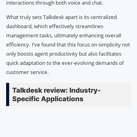
interactions through both voice and chat.
What truly sets Talkdesk apart is its centralized
dashboard, which effectively streamlines
management tasks, ultimately enhancing overall
efficiency. I’ve found that this focus on simplicity not
only boosts agent productivity but also facilitates
quick adaptation to the ever-evolving demands of
customer service.
Talkdesk review: Industry-
Specific Applications