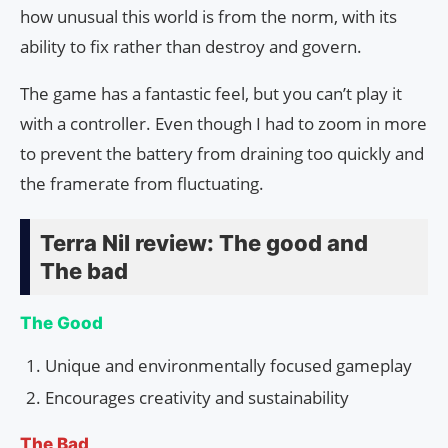
how unusual this world is from the norm, with its
ability to fix rather than destroy and govern.
The game has a fantastic feel, but you can’t play it
with a controller. Even though I had to zoom in more
to prevent the battery from draining too quickly and
the framerate from fluctuating.
Terra Nil review: The good and
The bad
The Good
Unique and environmentally focused gameplay
Encourages creativity and sustainability
The Bad