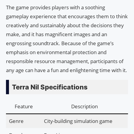
The game provides players with a soothing
gameplay experience that encourages them to think
creatively and sustainably about the decisions they
make, and it has magnificent images and an
engrossing soundtrack. Because of the game’s
emphasis on environmental protection and
responsible resource management, participants of
any age can have a fun and enlightening time with it.
Terra Nil Specifications
Feature
Description
Genre
City-building simulation game