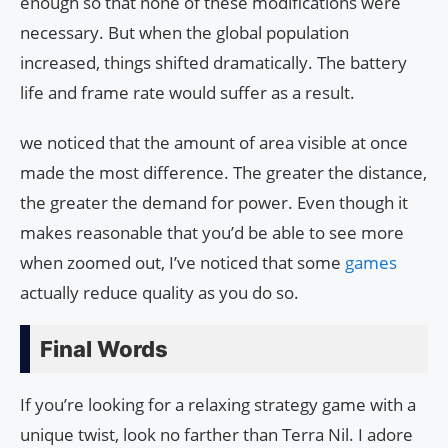
enough so that none of these modifications were
necessary. But when the global population
increased, things shifted dramatically. The battery
life and frame rate would suffer as a result.
we noticed that the amount of area visible at once
made the most difference. The greater the distance,
the greater the demand for power. Even though it
makes reasonable that you’d be able to see more
when zoomed out, I’ve noticed that some
games
actually reduce quality as you do so.
Final Words
If you’re looking for a relaxing strategy game with a
unique twist, look no farther than Terra Nil. I adore