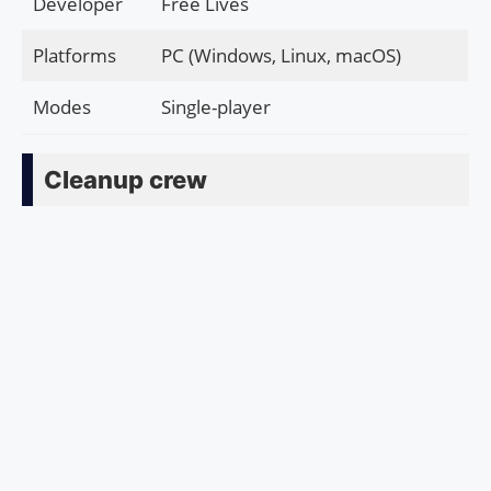
Developer
Free Lives
Platforms
PC (Windows, Linux, macOS)
Modes
Single-player
Cleanup crew