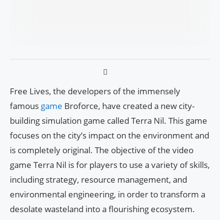
Free Lives, the developers of the immensely
famous
game
Broforce, have created a new city-
building simulation game called Terra Nil. This game
focuses on the city’s impact on the environment and
is completely original. The objective of the video
game Terra Nil is for players to use a variety of skills,
including strategy, resource management, and
environmental engineering, in order to transform a
desolate wasteland into a flourishing ecosystem.