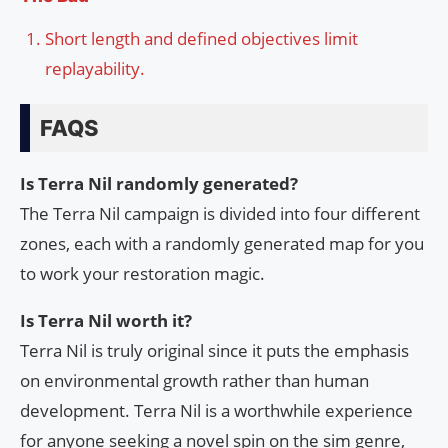
Short length and defined objectives limit
replayability.
FAQS
Is Terra Nil randomly generated?
The Terra Nil campaign is divided into four different
zones, each with a randomly generated map for you
to work your restoration magic.
Is Terra Nil worth it?
Terra Nil is truly original since it puts the emphasis
on environmental growth rather than human
development. Terra Nil is a worthwhile experience
for anyone seeking a novel spin on the sim genre,