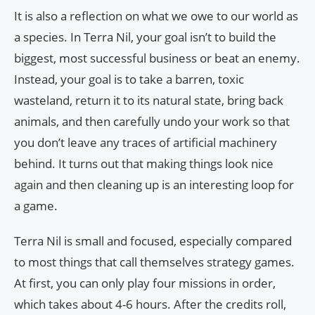
It is also a reflection on what we owe to our world as
a species. In Terra Nil, your goal isn’t to build the
biggest, most successful business or beat an enemy.
Instead, your goal is to take a barren, toxic
wasteland, return it to its natural state, bring back
animals, and then carefully undo your work so that
you don’t leave any traces of artificial machinery
behind. It turns out that making things look nice
again and then cleaning up is an interesting loop for
a game.
Terra Nil is small and focused, especially compared
to most things that call themselves strategy games.
At first, you can only play four missions in order,
which takes about 4-6 hours. After the credits roll,