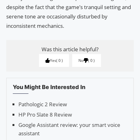
despite the fact that the game’s tranquil setting and
serene tone are occasionally disturbed by
inconsistent mechanics.
Was this article helpful?
Yes
0
No
0
You Might Be Interested In
Pathologic 2 Review
HP Pro Slate 8 Review
Google Assistant review: your smart voice
assistant