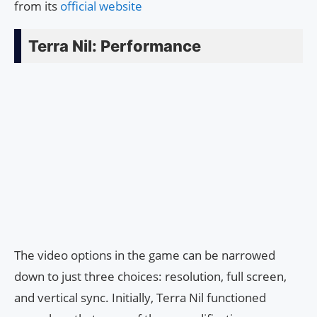
from its
official website
Terra Nil: Performance
The video options in the game can be narrowed
down to just three choices: resolution, full screen,
and vertical sync. Initially, Terra Nil functioned