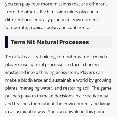
you can play four more missions that are different
from the others. Each mission takes place in a
different procedurally produced environment:
temperate, tropical, polar, and continental.
Terra Nil: Natural Processes
Terra Nil is a city-building computer game in which
players use natural processes to turn a barren
wasteland into a thriving ecosystem. Players can
make a biodiverse and sustainable world by growing
plants, managing water, and restoring soil. The game
pushes players to make decisions in a creative way
and teaches them about the environment and living
in a sustainable way. You can download this game