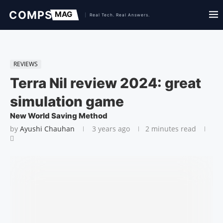
REVIEWS
Terra Nil review 2024: great
simulation game
New World Saving Method
by
Ayushi Chauhan
3 years ago
2 minutes read