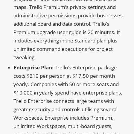
maps. Trello Premium’s privacy settings and
administrative permissions provide businesses
additional board and data control. Trello’s
Premium upgrade user guide is 20 minutes. It
includes everything in the Standard plan plus
unlimited command executions for project
tweaking.
Enterprise Plan:
Trello’s Enterprise package
costs $210 per person at $17.50 per month
yearly. Companies with 50 or more seats and
$10,000 in yearly spend have enterprise plans.
Trello Enterprise connects large teams with
greater security and controls utilising several
Workspaces. Enterprise includes Premium,
unlimited Workspaces, multi-board guests,