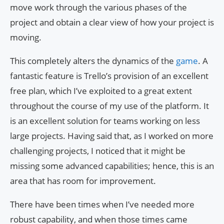
move work through the various phases of the
project and obtain a clear view of how your project is
moving.
This completely alters the dynamics of the
game
. A
fantastic feature is Trello’s provision of an excellent
free plan, which I’ve exploited to a great extent
throughout the course of my use of the platform. It
is an excellent solution for teams working on less
large projects. Having said that, as I worked on more
challenging projects, I noticed that it might be
missing some advanced capabilities; hence, this is an
area that has room for improvement.
There have been times when I’ve needed more
robust capability, and when those times came