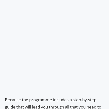
Because the programme includes a step-by-step
guide that will lead you through all that you need to