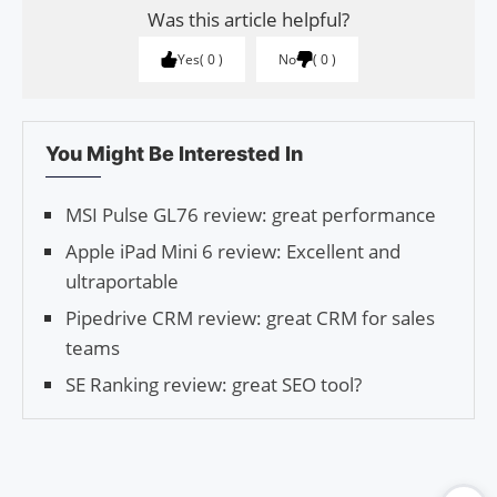
Was this article helpful?
Yes
0
No
0
You Might Be Interested In
MSI Pulse GL76 review: great performance
Apple iPad Mini 6 review: Excellent and
ultraportable
Pipedrive CRM review: great CRM for sales
teams
SE Ranking review: great SEO tool?