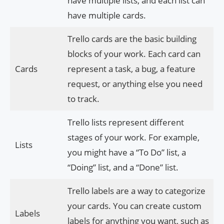
have multiple lists, and each list can
have multiple cards.
Trello cards are the basic building
blocks of your work. Each card can
Cards
represent a task, a bug, a feature
request, or anything else you need
to track.
Trello lists represent different
stages of your work. For example,
Lists
you might have a “To Do” list, a
“Doing” list, and a “Done” list.
Trello labels are a way to categorize
your cards. You can create custom
Labels
labels for anything you want, such as