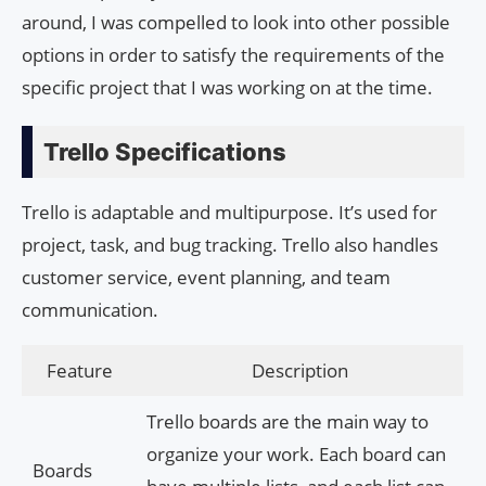
around, I was compelled to look into other possible
options in order to satisfy the requirements of the
specific project that I was working on at the time.
Trello Specifications
Trello is adaptable and multipurpose. It’s used for
project, task, and bug tracking. Trello also handles
customer service, event planning, and team
communication.
Feature
Description
Trello boards are the main way to
organize your work. Each board can
Boards