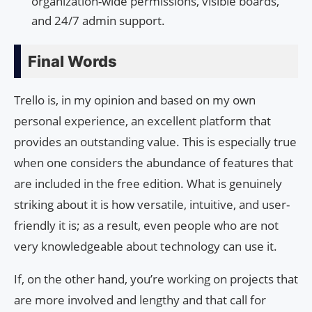
organization-wide permissions, visible boards,
and 24/7 admin support.
Final Words
Trello is, in my opinion and based on my own
personal experience, an excellent platform that
provides an outstanding value. This is especially true
when one considers the abundance of features that
are included in the free edition. What is genuinely
striking about it is how versatile, intuitive, and user-
friendly it is; as a result, even people who are not
very knowledgeable about technology can use it.
If, on the other hand, you’re working on projects that
are more involved and lengthy and that call for