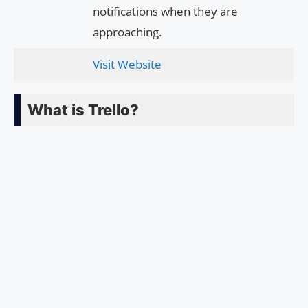
notifications when they are
approaching.
Visit Website
What is Trello?