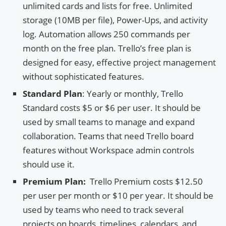
unlimited cards and lists for free. Unlimited
storage (10MB per file), Power-Ups, and activity
log. Automation allows 250 commands per
month on the free plan. Trello’s free plan is
designed for easy, effective project management
without sophisticated features.
Standard Plan
: Yearly or monthly, Trello
Standard costs $5 or $6 per user. It should be
used by small teams to manage and expand
collaboration. Teams that need Trello board
features without Workspace admin controls
should use it.
Premium Plan:
Trello Premium costs $12.50
per user per month or $10 per year. It should be
used by teams who need to track several
projects on boards, timelines, calendars, and