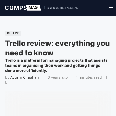
REVIEWS
Trello review: everything you
need to know
Trello is a platform for managing projects that assists
teams in organising their work and getting things
done more efficiently.
by
Ayushi Chauhan
3 years ago
4 minutes read