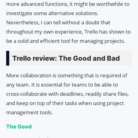
more advanced functions, it might be worthwhile to
investigate some alternative solutions.
Nevertheless, I can tell without a doubt that
throughout my own experience, Trello has shown to
be a solid and efficient tool for managing projects.
Trello review: The Good and Bad
More collaboration is something that is required of
any team. It is essential for teams to be able to
cross-collaborate with deadlines, readily share files,
and keep on top of their tasks when using project
management tools.
The Good