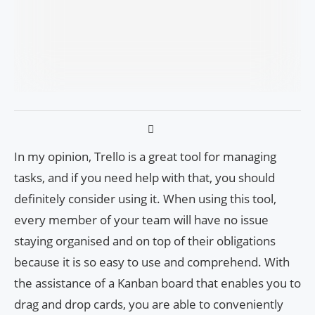
In my opinion, Trello is a great tool for managing
tasks, and if you need help with that, you should
definitely consider using it. When using this tool,
every member of your team will have no issue
staying organised and on top of their obligations
because it is so easy to use and comprehend. With
the assistance of a Kanban board that enables you to
drag and drop cards, you are able to conveniently