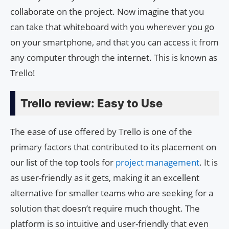
collaborate on the project. Now imagine that you
can take that whiteboard with you wherever you go
on your smartphone, and that you can access it from
any computer through the internet. This is known as
Trello!
Trello review: Easy to Use
The ease of use offered by Trello is one of the
primary factors that contributed to its placement on
our list of the top tools for
project management
. It is
as user-friendly as it gets, making it an excellent
alternative for smaller teams who are seeking for a
solution that doesn’t require much thought. The
platform is so intuitive and user-friendly that even