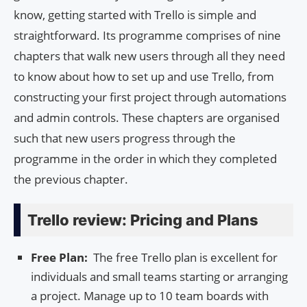
know, getting started with Trello is simple and
straightforward. Its programme comprises of nine
chapters that walk new users through all they need
to know about how to set up and use Trello, from
constructing your first project through automations
and admin controls. These chapters are organised
such that new users progress through the
programme in the order in which they completed
the previous chapter.
Trello review: Pricing and Plans
Free Plan:
The free Trello plan is excellent for
individuals and small teams starting or arranging
a project. Manage up to 10 team boards with