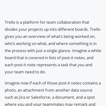
Trello is a platform for team collaboration that
divides your projects up into different boards. Trello
gives you an overview of what’s being worked on,
who’s working on what, and where something is in
the process with just a single glance. Imagine a white
board that is covered in lists of post-it notes, and
each post-it note represents a task that you and
your team need to do.
Imagine now if each of those post-it notes contains a
photo, an attachment from another data source
such as Jira or Salesforce, a document, and a spot
where you and your teammates may remark and