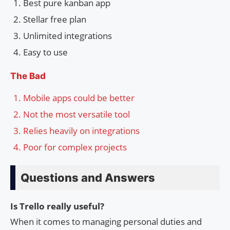
Best pure kanban app
Stellar free plan
Unlimited integrations
Easy to use
The Bad
Mobile apps could be better
Not the most versatile tool
Relies heavily on integrations
Poor for complex projects
Questions and Answers
Is Trello really useful?
When it comes to managing personal duties and