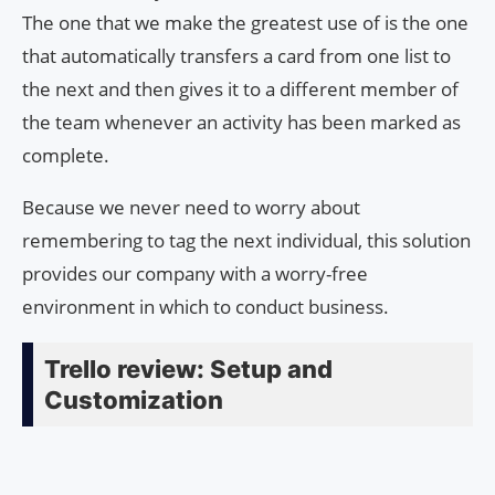
The one that we make the greatest use of is the one
that automatically transfers a card from one list to
the next and then gives it to a different member of
the team whenever an activity has been marked as
complete.
Because we never need to worry about
remembering to tag the next individual, this solution
provides our company with a worry-free
environment in which to conduct business.
Trello review: Setup and
Customization