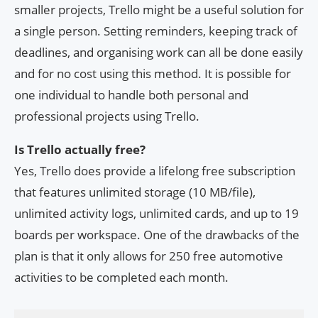
smaller projects, Trello might be a useful solution for
a single person. Setting reminders, keeping track of
deadlines, and organising work can all be done easily
and for no cost using this method. It is possible for
one individual to handle both personal and
professional projects using Trello.
Is Trello actually free?
Yes, Trello does provide a lifelong free subscription
that features unlimited storage (10 MB/file),
unlimited activity logs, unlimited cards, and up to 19
boards per workspace. One of the drawbacks of the
plan is that it only allows for 250 free automotive
activities to be completed each month.