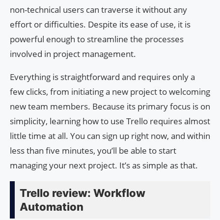
non-technical users can traverse it without any
effort or difficulties. Despite its ease of use, it is
powerful enough to streamline the processes
involved in project management.
Everything is straightforward and requires only a
few clicks, from initiating a new project to welcoming
new team members. Because its primary focus is on
simplicity, learning how to use Trello requires almost
little time at all. You can sign up right now, and within
less than five minutes, you’ll be able to start
managing your next project. It’s as simple as that.
Trello review: Workflow
Automation