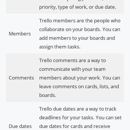
priority, type of work, or due date.
Trello members are the people who
collaborate on your boards. You can
Members
add members to your boards and
assign them tasks.
Trello comments are a way to
communicate with your team
Comments
members about your work. You can
leave comments on cards, lists, and
boards.
Trello due dates are a way to track
deadlines for your tasks. You can set
Due dates
due dates for cards and receive