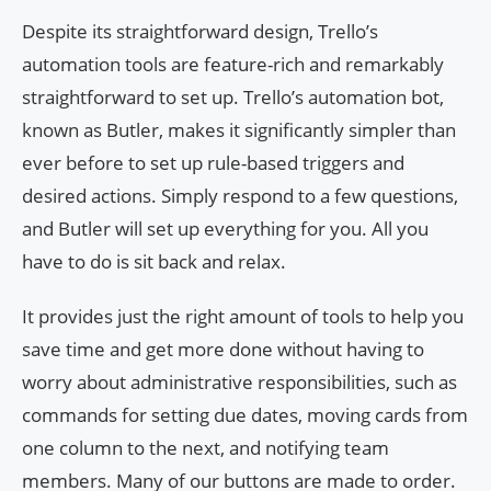
Despite its straightforward design, Trello’s
automation tools are feature-rich and remarkably
straightforward to set up. Trello’s automation bot,
known as Butler, makes it significantly simpler than
ever before to set up rule-based triggers and
desired actions. Simply respond to a few questions,
and Butler will set up everything for you. All you
have to do is sit back and relax.
It provides just the right amount of tools to help you
save time and get more done without having to
worry about administrative responsibilities, such as
commands for setting due dates, moving cards from
one column to the next, and notifying team
members. Many of our buttons are made to order.