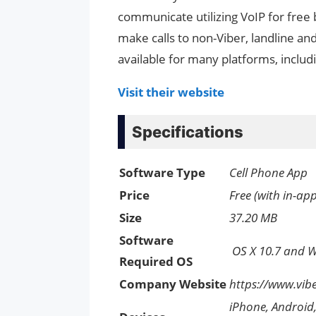
communicate utilizing VoIP for free 
make calls to non-Viber, landline a
available for many platforms, inclu
Visit their website
Specifications
Software Type
Cell Phone App
Price
Free (with in-ap
Size
37.20 MB
Software
OS X 10.7 and 
Required OS
Company Website
https://www.vib
iPhone, Android,