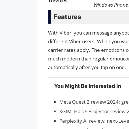
Devices
Windows Phone,
Features
With Viber, you can message anybody
different Viber users. When you wan
carrier rates apply. The emoticons 
much modern than regular emoticons.
automatically after you tap on one.
You Might Be Interested In
Meta Quest 2 review 2024: gre
XGIMI Halo+ Projector review 2
Perplexity AI review: next-Leve