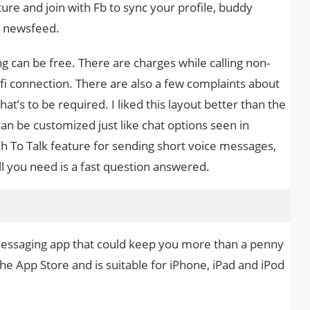
cture and join with Fb to sync your profile, buddy
nd newsfeed.
g can be free. There are charges while calling non-
fi connection. There are also a few complaints about
at’s to be required. I liked this layout better than the
an be customized just like chat options seen in
sh To Talk feature for sending short voice messages,
l you need is a fast question answered.
d messaging app that could keep you more than a penny
 the App Store and is suitable for iPhone, iPad and iPod