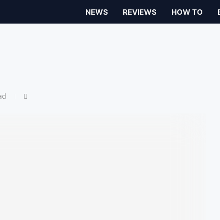
NEWS
REVIEWS
HOW TO
ad