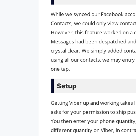
While we synced our Facebook accoun
Contacts; we could only view contac
However, this feature worked on a 
Messages had been despatched and 
crystal clear. We simply added contac
using all our contacts, we may entry
one tap.
Setup
Getting Viber up and working takes le
asks for your permission to ship pus
You then enter your phone quantity, 
different quantity on Viber, in cont