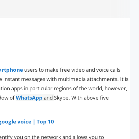
artphone
users to make free video and voice calls
 instant messages with multimedia attachments. It is
on apps in particular regions of the world, however,
adow of
WhatsApp
and
Skype. With above five
 google voice | Top 10
ntify you on the network and allows you to