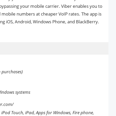
bypassing your mobile carrier. Viber enables you to
nd mobile numbers at cheaper VoIP rates. The app is
ding iOS, Android, Windows Phone, and BlackBerry.
p purchases)
Windows systems
er.com/
 iPod Touch, iPad, Apps for Windows, Fire phone,