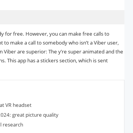
 for free. However, you can make free calls to
t to make a call to somebody who isn’t a Viber user,
on Viber are superior: The y’re super animated and the
 This app has a stickers section, which is sent
at VR headset
024: great picture quality
l research