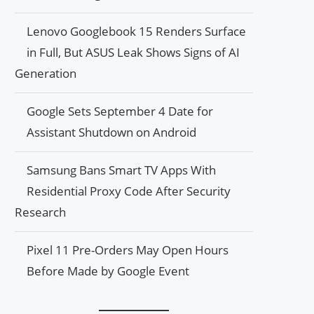
Lenovo Googlebook 15 Renders Surface
in Full, But ASUS Leak Shows Signs of AI
Generation
Google Sets September 4 Date for
Assistant Shutdown on Android
Samsung Bans Smart TV Apps With
Residential Proxy Code After Security
Research
Pixel 11 Pre-Orders May Open Hours
Before Made by Google Event