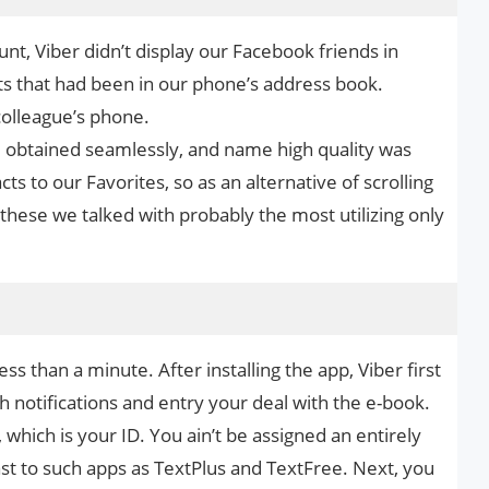
t, Viber didn’t display our Facebook friends in
ts that had been in our phone’s address book.
colleague’s phone.
obtained seamlessly, and name high quality was
ts to our Favorites, so as an alternative of scrolling
 these we talked with probably the most utilizing only
ss than a minute. After installing the app, Viber first
h notifications and entry your deal with the e-book.
which is your ID. You ain’t be assigned an entirely
rast to such apps as TextPlus and TextFree. Next, you