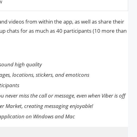
w
nd videos from within the app, as well as share their
oup chats for as much as 40 participants (10 more than
sound high quality
ages, locations, stickers, and emoticons
icipants
u never miss the call or message, even when Viber is off
er Market, creating messaging enjoyable!
p application on Windows and Mac