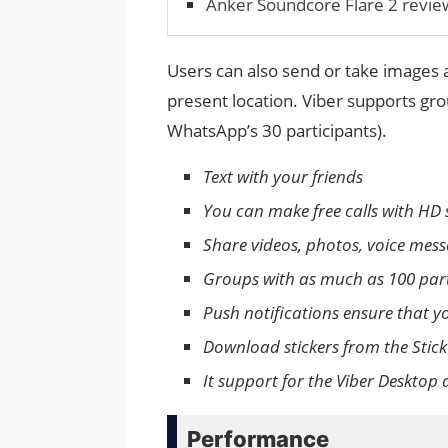
Anker Soundcore Flare 2 revie
Users can also send or take images a
present location. Viber supports gr
WhatsApp’s 30 participants).
Text with your friends
You can make free calls with HD 
Share videos, photos, voice mess
Groups with as much as 100 part
Push notifications ensure that yo
Download stickers from the Stick
It support for the Viber Deskto
Performance