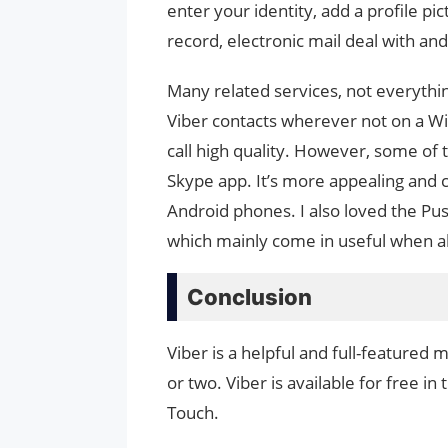
enter your identity, add a profile pi
record, electronic mail deal with a
Many related services, not everythin
Viber contacts wherever not on a Wi
call high quality. However, some of th
Skype app. It’s more appealing and c
Android phones. I also loved the Pu
which mainly come in useful when al
Conclusion
Viber is a helpful and full-feature
or two. Viber is available for free in
Touch.