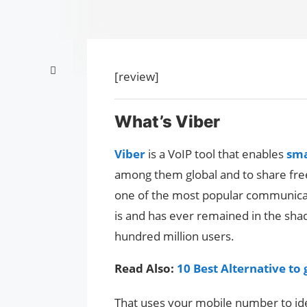
[review]
What’s Viber
Viber
is a VoIP tool that enables
sm
among them global and to share free
one of the most popular communicati
is and has ever remained in the sh
hundred million users.
Read Also:
10 Best Alternative to
That uses your mobile number to ide