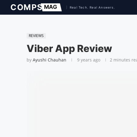
REVIEWS
Viber App Review
by
Ayushi Chauhan
9 years ago
2 minutes re