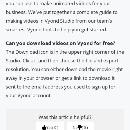
you can use to make animated videos for your
business. We’ve put together a complete guide to
making videos in Vyond Studio from our team’s
smartest Vyond tools to help you get started.
Can you download videos on Vyond for free?
The Download icon is in the upper right corner of the
Studio. Click it and then choose the file and export
resolution. You can either download the movie right
away in your browser or get a link to download it
sent to the email address you used to sign up for
your Vyond account.
Was this article helpful?
Yes
0
No
0