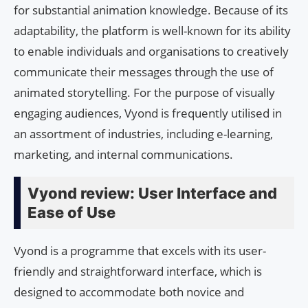
for substantial animation knowledge. Because of its
adaptability, the platform is well-known for its ability
to enable individuals and organisations to creatively
communicate their messages through the use of
animated storytelling. For the purpose of visually
engaging audiences, Vyond is frequently utilised in
an assortment of industries, including e-learning,
marketing, and internal communications.
Vyond review: User Interface and
Ease of Use
Vyond is a programme that excels with its user-
friendly and straightforward interface, which is
designed to accommodate both novice and