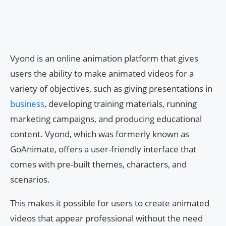
Vyond is an online animation platform that gives
users the ability to make animated videos for a
variety of objectives, such as giving presentations in
business
, developing training materials, running
marketing campaigns, and producing educational
content. Vyond, which was formerly known as
GoAnimate, offers a user-friendly interface that
comes with pre-built themes, characters, and
scenarios.
This makes it possible for users to create animated
videos that appear professional without the need