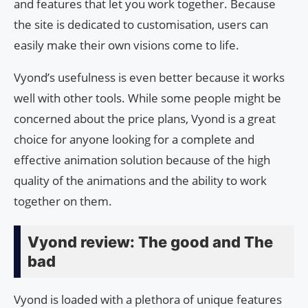
and features that let you work together. Because
the site is dedicated to customisation, users can
easily make their own visions come to life.
Vyond’s usefulness is even better because it works
well with other tools. While some people might be
concerned about the price plans, Vyond is a great
choice for anyone looking for a complete and
effective animation solution because of the high
quality of the animations and the ability to work
together on them.
Vyond review: The good and The
bad
Vyond is loaded with a plethora of unique features