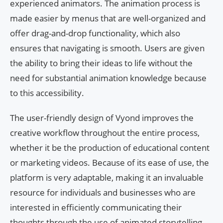
experienced animators. The animation process is
made easier by menus that are well-organized and
offer drag-and-drop functionality, which also
ensures that navigating is smooth. Users are given
the ability to bring their ideas to life without the
need for substantial animation knowledge because
to this accessibility.
The user-friendly design of Vyond improves the
creative workflow throughout the entire process,
whether it be the production of educational content
or marketing videos. Because of its ease of use, the
platform is very adaptable, making it an invaluable
resource for individuals and businesses who are
interested in efficiently communicating their
thoughts through the use of animated storytelling.