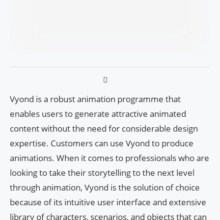
Vyond is a robust animation programme that
enables users to generate attractive animated
content without the need for considerable design
expertise. Customers can use Vyond to produce
animations. When it comes to professionals who are
looking to take their storytelling to the next level
through animation, Vyond is the solution of choice
because of its intuitive user interface and extensive
library of characters, scenarios, and objects that can