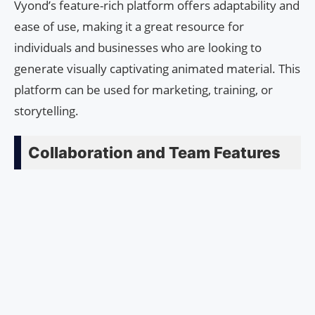
Vyond’s feature-rich platform offers adaptability and
ease of use, making it a great resource for
individuals and businesses who are looking to
generate visually captivating animated material. This
platform can be used for marketing, training, or
storytelling.
Collaboration and Team Features