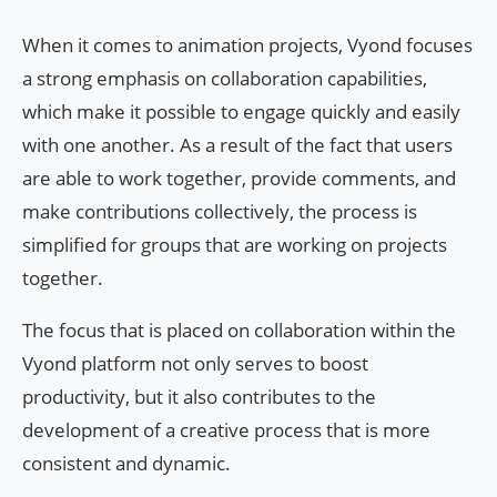
When it comes to animation projects, Vyond focuses
a strong emphasis on collaboration capabilities,
which make it possible to engage quickly and easily
with one another. As a result of the fact that users
are able to work together, provide comments, and
make contributions collectively, the process is
simplified for groups that are working on projects
together.
The focus that is placed on collaboration within the
Vyond platform not only serves to boost
productivity, but it also contributes to the
development of a creative process that is more
consistent and dynamic.