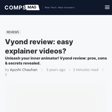
REVIEWS
Vyond review: easy
explainer videos?
Unleash your inner animator! Vyond review: pros, cons
& secrets revealed.
by
Ayushi Chauhan
3 years ago
3 minutes read