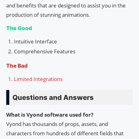
and benefits that are designed to assist you in the
production of stunning animations.
The Good
Intuitive Interface
Comprehensive Features
The Bad
Limited Integrations
Questions and Answers
What is Vyond software used for?
Vyond has thousands of props, assets, and
characters from hundreds of different fields that