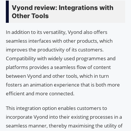
Vyond review: Integrations with
Other Tools
In addition to its versatility, Vyond also offers
seamless interfaces with other products, which
improves the productivity of its customers.
Compatibility with widely used programmes and
platforms provides a seamless flow of content
between Vyond and other tools, which in turn
fosters an animation experience that is both more
efficient and more connected.
This integration option enables customers to
incorporate Vyond into their existing processes in a
seamless manner, thereby maximising the utility of