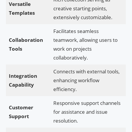
Versatile
creative starting points,
Templates
extensively customizable.
Facilitates seamless
Collaboration
teamwork, allowing users to
Tools
work on projects
collaboratively.
Connects with external tools,
Integration
enhancing workflow
Capability
efficiency.
Responsive support channels
Customer
for assistance and issue
Support
resolution.