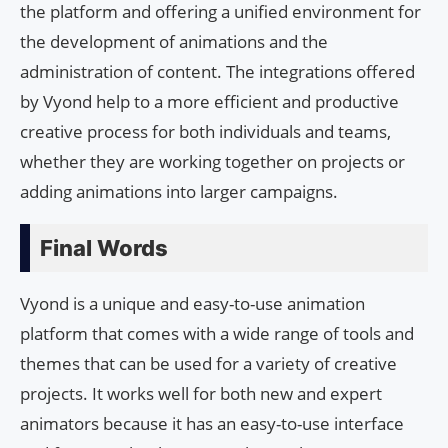
the platform and offering a unified environment for
the development of animations and the
administration of content. The integrations offered
by Vyond help to a more efficient and productive
creative process for both individuals and teams,
whether they are working together on projects or
adding animations into larger campaigns.
Final Words
Vyond is a unique and easy-to-use animation
platform that comes with a wide range of tools and
themes that can be used for a variety of creative
projects. It works well for both new and expert
animators because it has an easy-to-use interface