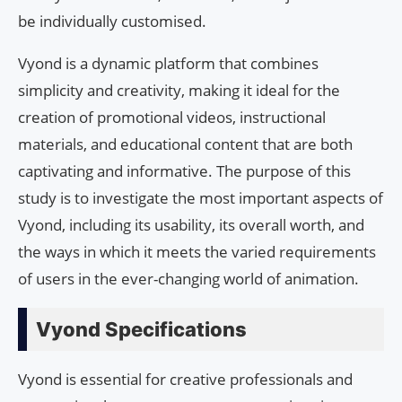
be individually customised.
Vyond is a dynamic platform that combines
simplicity and creativity, making it ideal for the
creation of promotional videos, instructional
materials, and educational content that are both
captivating and informative. The purpose of this
study is to investigate the most important aspects of
Vyond, including its usability, its overall worth, and
the ways in which it meets the varied requirements
of users in the ever-changing world of animation.
Vyond Specifications
Vyond is essential for creative professionals and