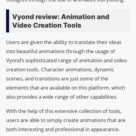
Vyond review: Animation and
Video Creation Tools
Users are given the ability to translate their ideas
into beautiful animations through the usage of
Vyond’s sophisticated range of animation and video
creation tools. Character animations, dynamic
scenes, and transitions are just some of the
elements that are available on this platform, which
also provides a wide range of other capabilities.
With the help of this extensive collection of tools,
users are able to simply create animations that are
both interesting and professional in appearance.