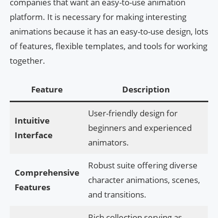
companies that want an easy-to-use animation
platform. It is necessary for making interesting
animations because it has an easy-to-use design, lots
of features, flexible templates, and tools for working
together.
Feature
Description
User-friendly design for
Intuitive
beginners and experienced
Interface
animators.
Robust suite offering diverse
Comprehensive
character animations, scenes,
Features
and transitions.
Rich collection serving as