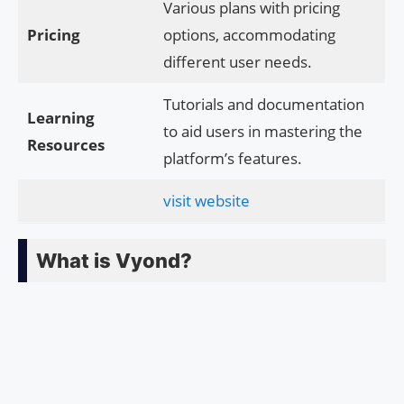
Various plans with pricing
Pricing
options, accommodating
different user needs.
Tutorials and documentation
Learning
to aid users in mastering the
Resources
platform’s features.
visit website
What is Vyond?