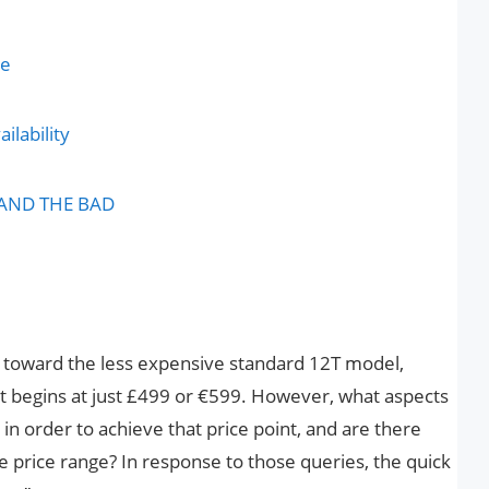
ce
ilability
 AND THE BAD
ed toward the less expensive standard 12T model,
ut begins at just £499 or €599. However, what aspects
 order to achieve that price point, and are there
e price range? In response to those queries, the quick