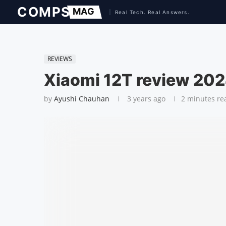
REVIEWS
Xiaomi 12T review 202
by
Ayushi Chauhan
3 years ago
2 minutes re