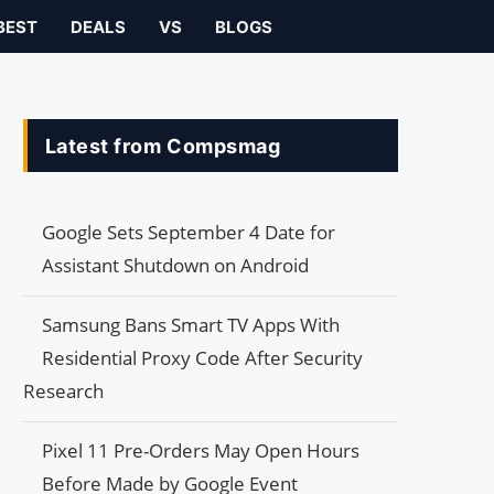
BEST
DEALS
VS
BLOGS
Latest from Compsmag
Google Sets September 4 Date for
Assistant Shutdown on Android
Samsung Bans Smart TV Apps With
Residential Proxy Code After Security
Research
Pixel 11 Pre-Orders May Open Hours
Before Made by Google Event