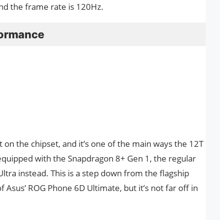
nd the frame rate is 120Hz.
formance
 on the chipset, and it’s one of the main ways the 12T
s equipped with the Snapdragon 8+ Gen 1, the regular
tra instead. This is a step down from the flagship
f Asus’ ROG Phone 6D Ultimate, but it’s not far off in