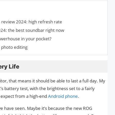
eview 2024: high refresh rate
: the best soundbar right now
owerhouse in your pocket?
 photo editing
ry Life
or, that means it should be able to last a full day. My
battery test, with the brightness set to a fairly
d expect from a high-end
Android phone
.
t we have seen. Maybe it’s because the new ROG