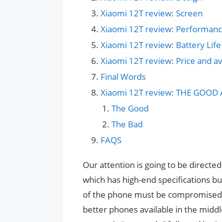
Xiaomi 12T review: Screen
Xiaomi 12T review: Performan
Xiaomi 12T review: Battery Life
Xiaomi 12T review: Price and ava
Final Words
Xiaomi 12T review: THE GOOD
The Good
The Bad
FAQS
Our attention is going to be direct
which has high-end specifications b
of the phone must be compromised in
better phones available in the middl