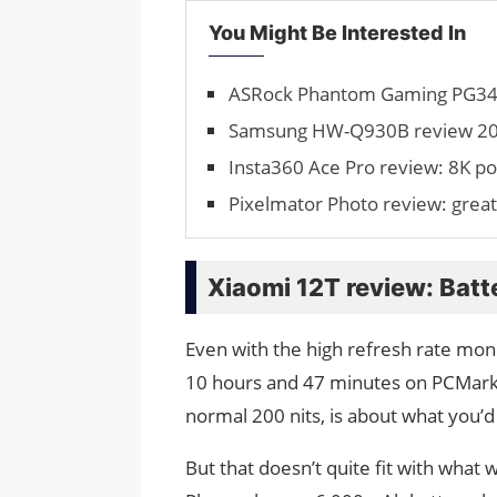
You Might Be Interested In
ASRock Phantom Gaming PG34 r
Samsung HW-Q930B review 2024
Insta360 Ace Pro review: 8K p
Pixelmator Photo review: great
Xiaomi 12T review: Batte
Even with the high refresh rate monit
10 hours and 47 minutes on PCMark’s 
normal 200 nits, is about what you’
But that doesn’t quite fit with wha