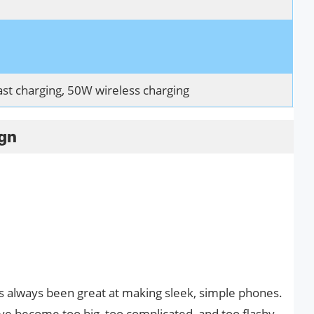
t charging, 50W wireless charging
ign
 always been great at making sleek, simple phones.
ve become too big, too complicated, and too flashy,