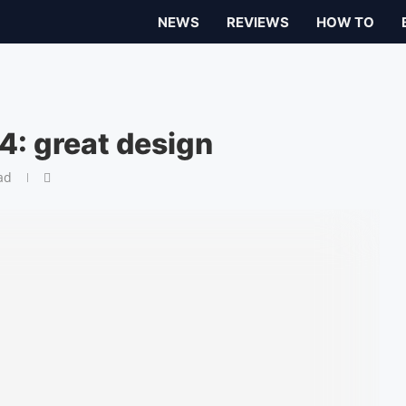
NEWS
REVIEWS
HOW TO
4: great design
ad