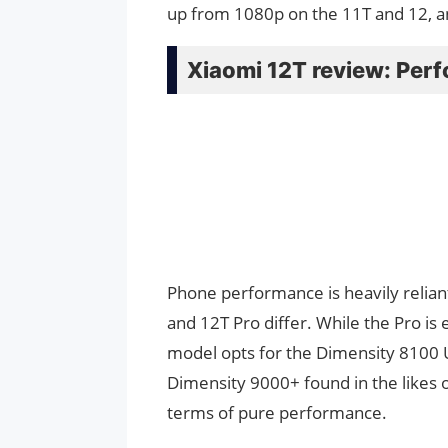
up from 1080p on the 11T and 12, a
Xiaomi 12T review: Per
Phone performance is heavily reliant
and 12T Pro differ. While the Pro i
model opts for the Dimensity 8100 Ul
Dimensity 9000+ found in the likes o
terms of pure performance.