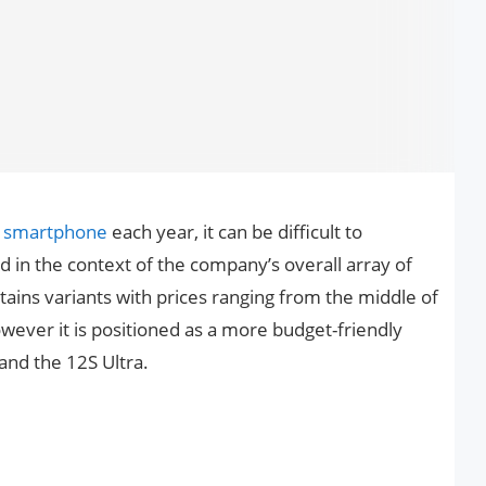
f
smartphone
each year, it can be difficult to
in the context of the company’s overall array of
ains variants with prices ranging from the middle of
owever it is positioned as a more budget-friendly
and the 12S Ultra.