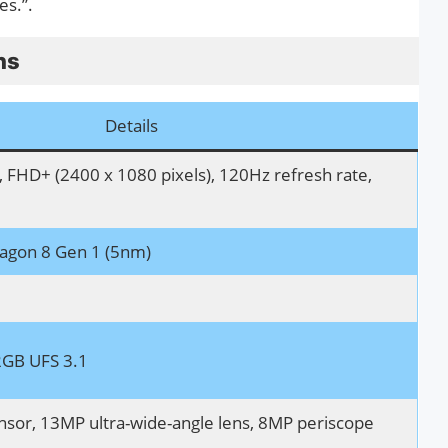
es.”.
ns
Details
FHD+ (2400 x 1080 pixels), 120Hz refresh rate,
gon 8 Gen 1 (5nm)
GB UFS 3.1
sor, 13MP ultra-wide-angle lens, 8MP periscope