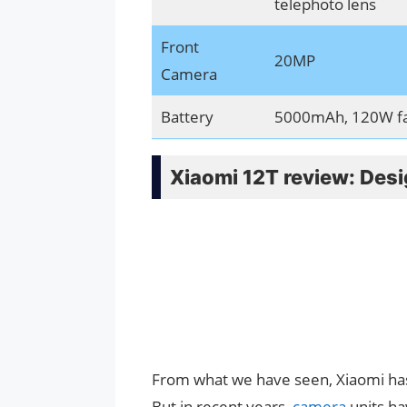
telephoto lens
Front
20MP
Camera
Battery
5000mAh, 120W fas
Xiaomi 12T review: Des
From what we have seen, Xiaomi has
But in recent years,
camera
units ha