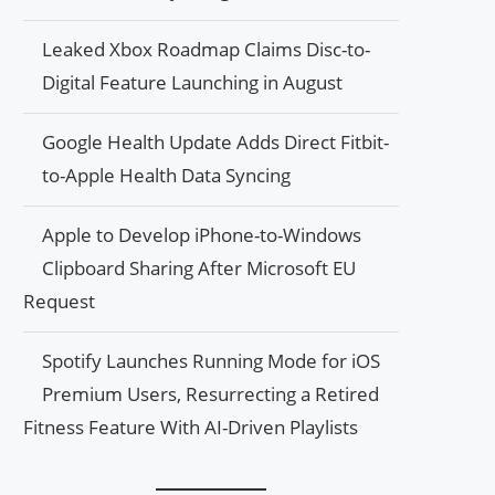
Leaked Xbox Roadmap Claims Disc-to-
Digital Feature Launching in August
Google Health Update Adds Direct Fitbit-
to-Apple Health Data Syncing
Apple to Develop iPhone-to-Windows
Clipboard Sharing After Microsoft EU
Request
Spotify Launches Running Mode for iOS
Premium Users, Resurrecting a Retired
Fitness Feature With AI-Driven Playlists