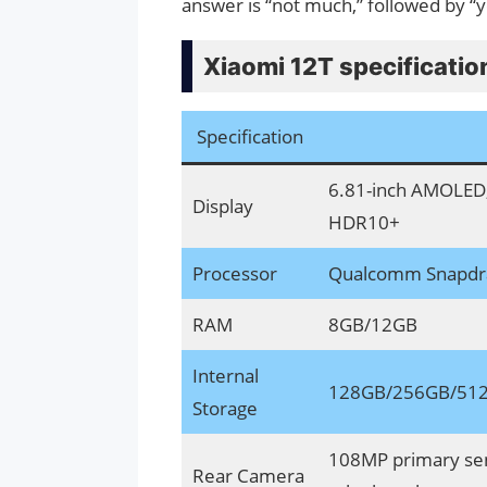
answer is “not much,” followed by “y
Xiaomi 12T specificatio
Specification
6.81-inch AMOLED, 
Display
HDR10+
Processor
Qualcomm Snapdra
RAM
8GB/12GB
Internal
128GB/256GB/512
Storage
108MP primary sen
Rear Camera