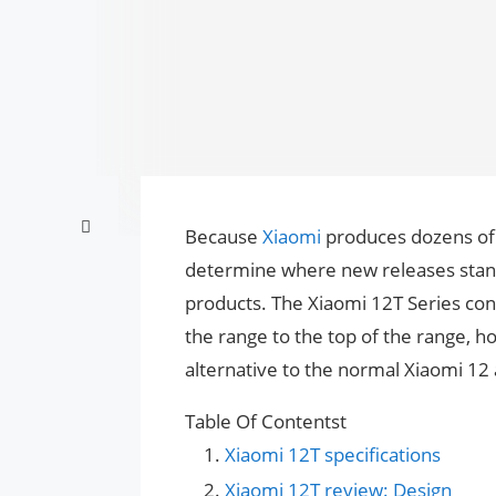
Because
Xiaomi
produces dozens o
determine where new releases stand 
products. The Xiaomi 12T Series cont
the range to the top of the range, h
alternative to the normal Xiaomi 12 
Table Of Contentst
Xiaomi 12T specifications
Xiaomi 12T review: Design