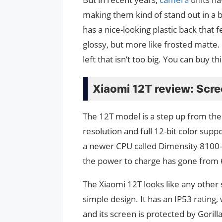
making them kind of stand out in a b
has a nice-looking plastic back that 
glossy, but more like frosted matte.
left that isn’t too big. You can buy 
Xiaomi 12T review: Scr
The 12T model is a step up from the
resolution and full 12-bit color sup
a newer CPU called Dimensity 8100-U
the power to charge has gone from
The Xiaomi 12T looks like any other
simple design. It has an IP53 rating,
and its screen is protected by Goril