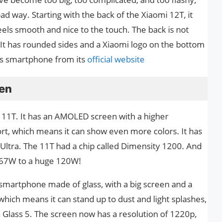
ad way. Starting with the back of the Xiaomi 12T, it
feels smooth and nice to the touch. The back is not
 It has rounded sides and a Xiaomi logo on the bottom
this smartphone from its
official website
een
 11T. It has an AMOLED screen with a higher
port, which means it can show even more colors. It has
ltra. The 11T had a chip called Dimensity 1200. And
 67W to a huge 120W!
 smartphone made of glass, with a big screen and a
 which means it can stand up to dust and light splashes,
la Glass 5. The screen now has a resolution of 1220p,