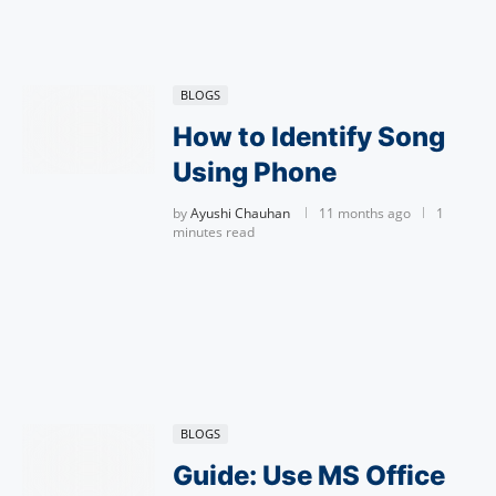
BLOGS
How to Identify Song
Using Phone
by
Ayushi Chauhan
11 months ago
1
minutes read
BLOGS
Guide: Use MS Office