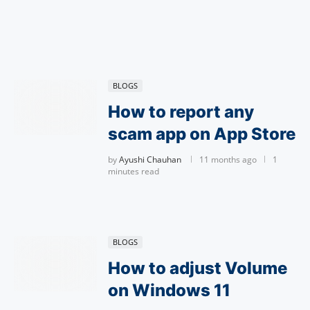
BLOGS
How to report any
scam app on App Store
by
Ayushi Chauhan
11 months ago
1
minutes read
BLOGS
How to adjust Volume
on Windows 11