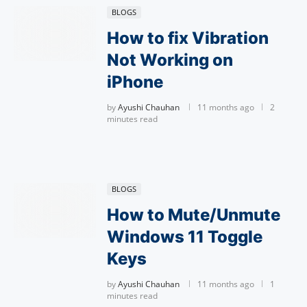
BLOGS
How to fix Vibration
Not Working on
iPhone
by
Ayushi Chauhan
11 months ago
2
minutes read
BLOGS
How to Mute/Unmute
Windows 11 Toggle
Keys
by
Ayushi Chauhan
11 months ago
1
minutes read