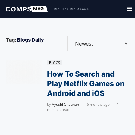
Tag:
Blogs Daily
BLOGS
How To Search and
Play Netflix Games on
Android and iOS
by
Ayushi Chauhan
6 months ago
1
minutes read