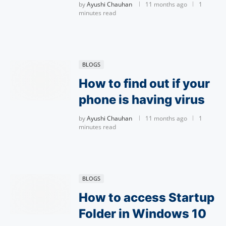
by
Ayushi Chauhan
11 months ago
1
minutes read
BLOGS
How to find out if your
phone is having virus
by
Ayushi Chauhan
11 months ago
1
minutes read
BLOGS
How to access Startup
Folder in Windows 10