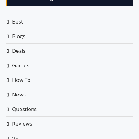
Best
Blogs
Deals
Games
How To
News
Questions
Reviews
VS