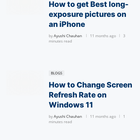
How to get Best long-
exposure pictures on
an iPhone
by
Ayushi Chauhan
11 months ago
3
minutes read
BLOGS
How to Change Screen
Refresh Rate on
Windows 11
by
Ayushi Chauhan
11 months ago
1
minutes read