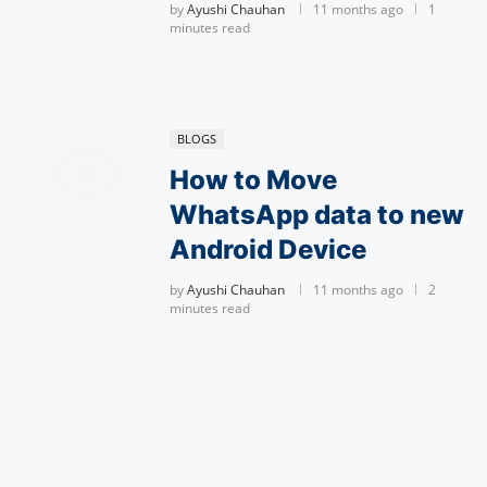
by
Ayushi Chauhan
11 months ago
1
minutes read
BLOGS
How to Move
WhatsApp data to new
Android Device
by
Ayushi Chauhan
11 months ago
2
minutes read