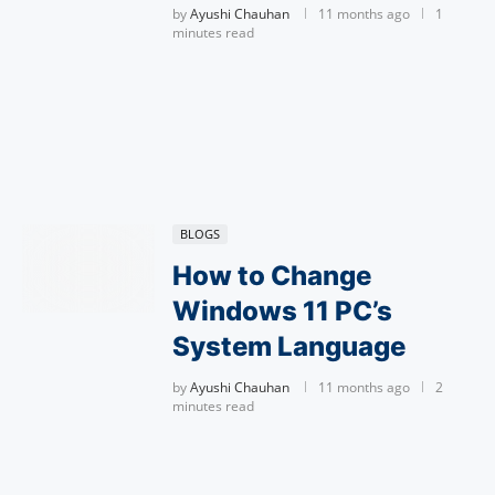
by
Ayushi Chauhan
11 months ago
1
minutes read
BLOGS
How to Change
Windows 11 PC’s
System Language
by
Ayushi Chauhan
11 months ago
2
minutes read