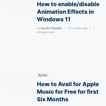
How to enable/disable
Animation Effects in
Windows 11
by
Ayushi Chauhan
11 months ago
1
minutes read
BLOGS
How to Avail for Apple
Music for Free for first
Six Months