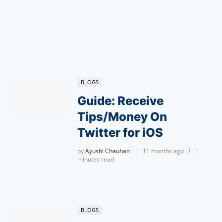
BLOGS
Guide: Receive
Tips/Money On
Twitter for iOS
by
Ayushi Chauhan
11 months ago
1
minutes read
BLOGS