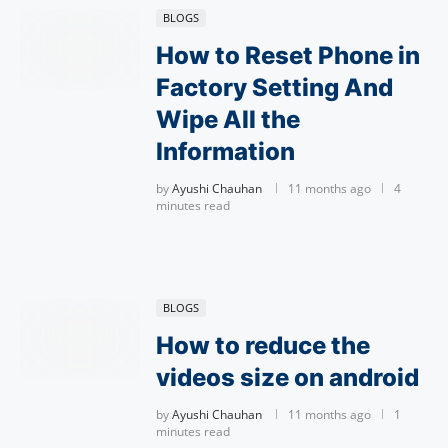
BLOGS
How to Reset Phone in
Factory Setting And
Wipe All the
Information
by
Ayushi Chauhan
11 months ago
4
minutes read
BLOGS
How to reduce the
videos size on android
by
Ayushi Chauhan
11 months ago
1
minutes read