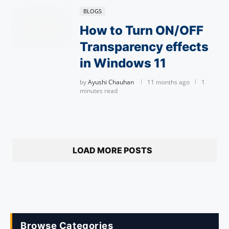
BLOGS
How to Turn ON/OFF
Transparency effects
in Windows 11
by
Ayushi Chauhan
11 months ago
1
minutes read
LOAD MORE POSTS
Browse Categories