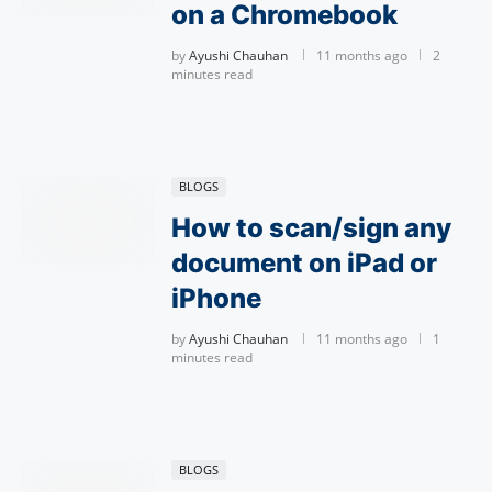
on a Chromebook
by
Ayushi Chauhan
11 months ago
2
minutes read
BLOGS
How to scan/sign any
document on iPad or
iPhone
by
Ayushi Chauhan
11 months ago
1
minutes read
BLOGS