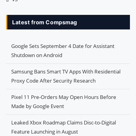
Latest from Compsmag
Google Sets September 4 Date for Assistant
Shutdown on Android
Samsung Bans Smart TV Apps With Residential
Proxy Code After Security Research
Pixel 11 Pre-Orders May Open Hours Before
Made by Google Event
Leaked Xbox Roadmap Claims Disc-to-Digital
Feature Launching in August