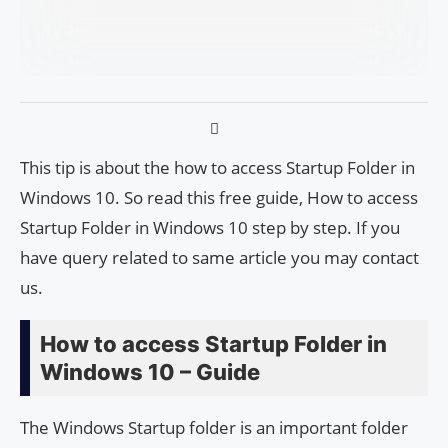
This tip is about the how to access Startup Folder in
Windows 10. So read this free guide, How to access
Startup Folder in Windows 10 step by step. If you
have query related to same article you may contact
us.
How to access Startup Folder in
Windows 10 – Guide
The Windows Startup folder is an important folder