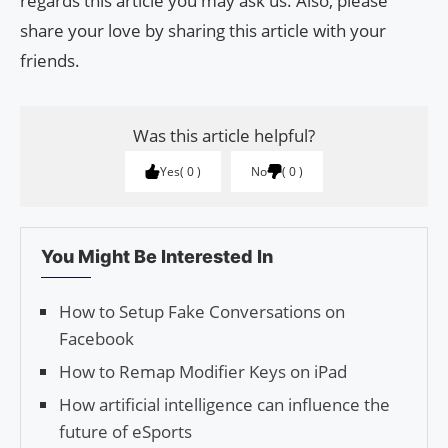
regards this article you may ask us. Also, please
share your love by sharing this article with your
friends.
Was this article helpful?
Yes
0
No
0
You Might Be Interested In
How to Setup Fake Conversations on
Facebook
How to Remap Modifier Keys on iPad
How artificial intelligence can influence the
future of eSports