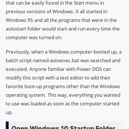
that can be easily found in the Start menu in
previous versions of Windows. It all started in
Windows 95 and all the programs that were in the
autostart folder would start and run every time the
computer was turned on.
Previously, when a Windows computer booted up, a
batch script named autoexec.bat was searched and
executed. Anyone familiar with Power DOS can
modify this script with a text editor to add their
favorite boot-up programs other than the Windows
operating system. This way, everything you wanted
to use was loaded as soon as the computer started
up.
Open Windows 10 Startup Folder