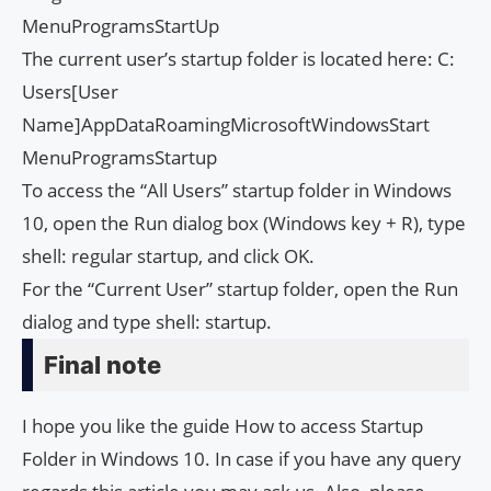
MenuProgramsStartUp
The current user’s startup folder is located here: C:
Users[User
Name]AppDataRoamingMicrosoftWindowsStart
MenuProgramsStartup
To access the “All Users” startup folder in Windows
10, open the Run dialog box (Windows key + R), type
shell: regular startup, and click OK.
For the “Current User” startup folder, open the Run
dialog and type shell: startup.
Final note
I hope you like the guide How to access Startup
Folder in Windows 10. In case if you have any query