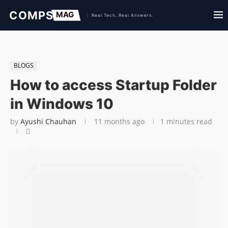
BLOGS
How to access Startup Folder
in Windows 10
by
Ayushi Chauhan
11 months ago
1 minutes read