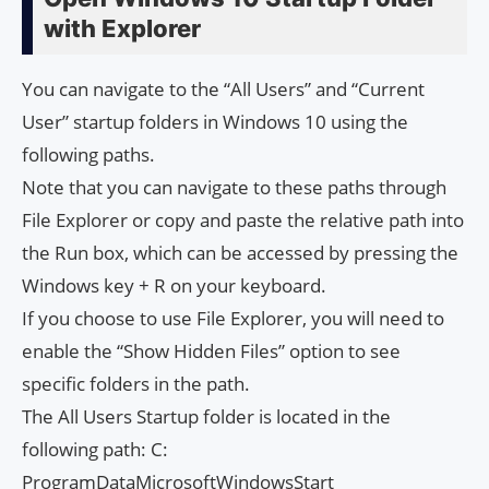
with Explorer
You can navigate to the “All Users” and “Current
User” startup folders in Windows 10 using the
following paths.
Note that you can navigate to these paths through
File Explorer or copy and paste the relative path into
the Run box, which can be accessed by pressing the
Windows key + R on your keyboard.
If you choose to use File Explorer, you will need to
enable the “Show Hidden Files” option to see
specific folders in the path.
The All Users Startup folder is located in the
following path: C:
ProgramDataMicrosoftWindowsStart