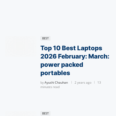
BEST
Top 10 Best Laptops
2026 February: March:
power packed
portables
by
Ayushi Chauhan
2 years ago
13
minutes read
BEST