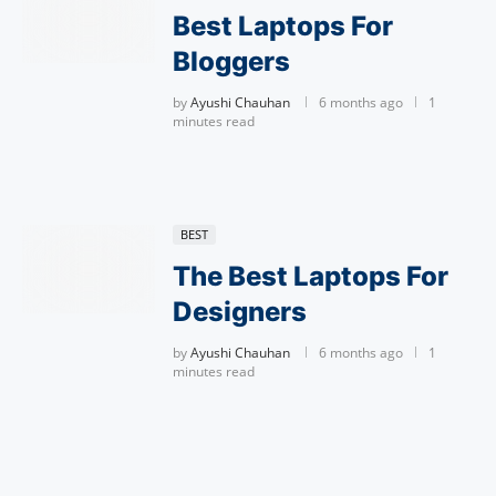
Best Laptops For
Bloggers
by
Ayushi Chauhan
6 months ago
1
minutes read
BEST
The Best Laptops For
Designers
by
Ayushi Chauhan
6 months ago
1
minutes read