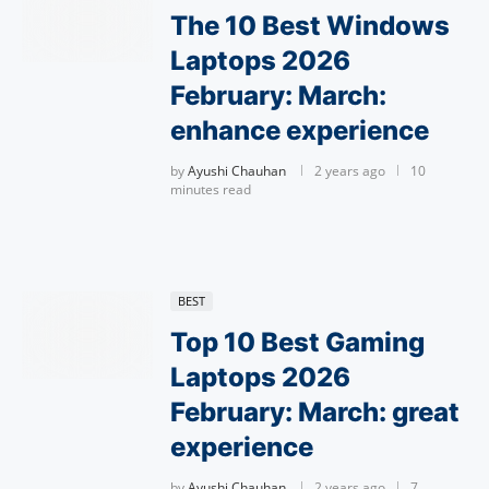
The 10 Best Windows
Laptops 2026
February: March:
enhance experience
by
Ayushi Chauhan
2 years ago
10
minutes read
BEST
Top 10 Best Gaming
Laptops 2026
February: March: great
experience
by
Ayushi Chauhan
2 years ago
7