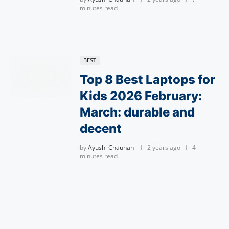
minutes read
BEST
Top 8 Best Laptops for
Kids 2026 February:
March: durable and
decent
by
Ayushi Chauhan
2 years ago
4
minutes read