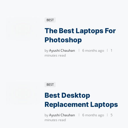
BEST
The Best Laptops For
Photoshop
by
Ayushi Chauhan
6 months ago
1
minutes read
BEST
Best Desktop
Replacement Laptops
by
Ayushi Chauhan
6 months ago
5
minutes read