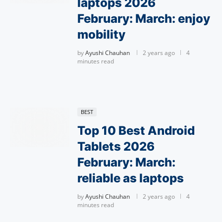
laptops 2026
February: March: enjoy
mobility
by
Ayushi Chauhan
2 years ago
4
minutes read
BEST
Top 10 Best Android
Tablets 2026
February: March:
reliable as laptops
by
Ayushi Chauhan
2 years ago
4
minutes read