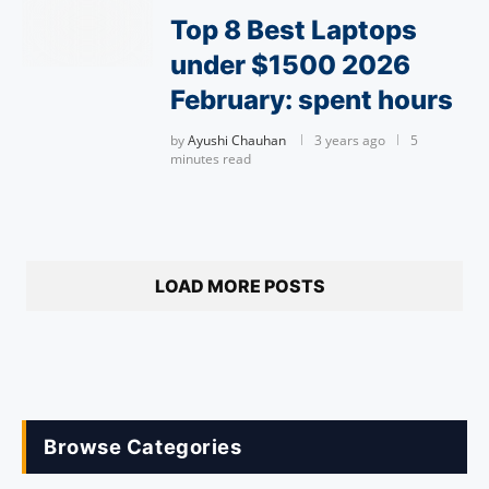
Top 8 Best Laptops
under $1500 2026
February: spent hours
by
Ayushi Chauhan
3 years ago
5
minutes read
LOAD MORE POSTS
Browse Categories