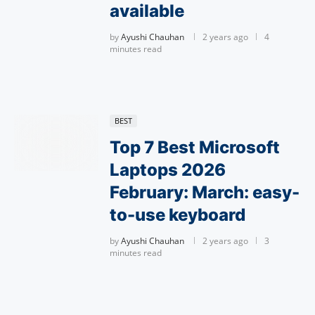
available
by
Ayushi Chauhan
2 years ago
4
minutes read
BEST
Top 7 Best Microsoft
Laptops 2026
February: March: easy-
to-use keyboard
by
Ayushi Chauhan
2 years ago
3
minutes read