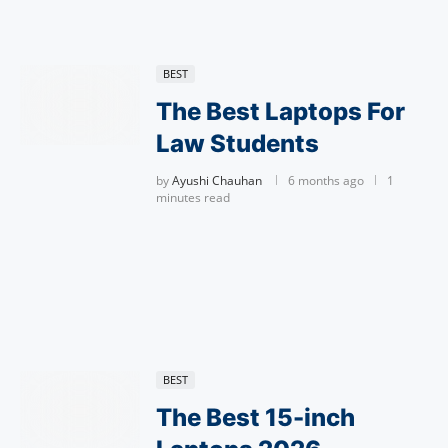
BEST
The Best Laptops For
Law Students
by
Ayushi Chauhan
6 months ago
1
minutes read
BEST
The Best 15-inch