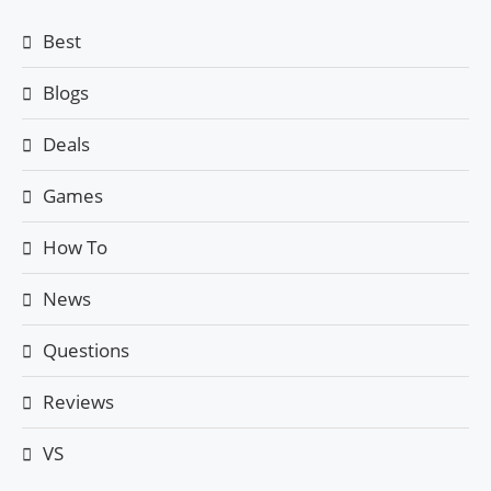
Best
Blogs
Deals
Games
How To
News
Questions
Reviews
VS