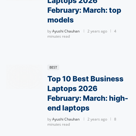
Laptops 2026
February: March: top
models
by
Ayushi Chauhan
2 years ago
4
minutes read
BEST
Top 10 Best Business
Laptops 2026
February: March: high-
end laptops
by
Ayushi Chauhan
2 years ago
8
minutes read