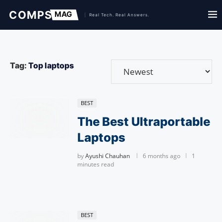
Tag:
Top laptops
BEST
The Best Ultraportable
Laptops
by
Ayushi Chauhan
6 months ago
1
minutes read
BEST