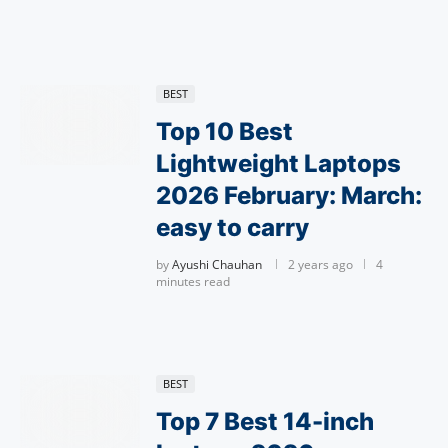
BEST
Top 10 Best
Lightweight Laptops
2026 February: March:
easy to carry
by
Ayushi Chauhan
2 years ago
4
minutes read
BEST
Top 7 Best 14-inch