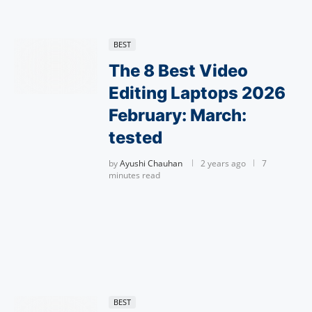
BEST
The 8 Best Video
Editing Laptops 2026
February: March:
tested
by
Ayushi Chauhan
2 years ago
7
minutes read
BEST