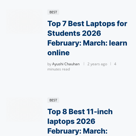
BEST
Top 7 Best Laptops for
Students 2026
February: March: learn
online
by
Ayushi Chauhan
2 years ago
4
minutes read
BEST
Top 8 Best 11-inch
laptops 2026
February: March: