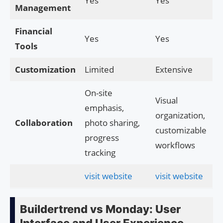
Yes
Yes
Management
Financial
Yes
Yes
Tools
Customization
Limited
Extensive
On-site
Visual
emphasis,
organization,
Collaboration
photo sharing,
customizable
progress
workflows
tracking
visit website
visit website
Buildertrend vs Monday: User