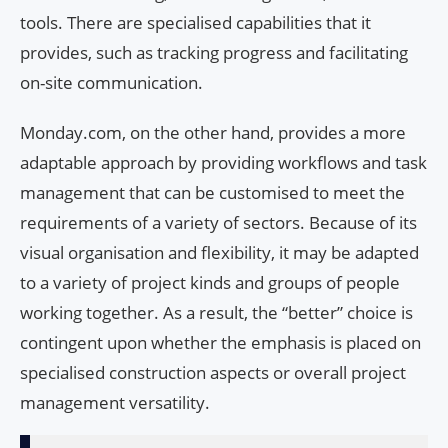
tools. There are specialised capabilities that it
provides, such as tracking progress and facilitating
on-site communication.
Monday.com, on the other hand, provides a more
adaptable approach by providing workflows and task
management that can be customised to meet the
requirements of a variety of sectors. Because of its
visual organisation and flexibility, it may be adapted
to a variety of project kinds and groups of people
working together. As a result, the “better” choice is
contingent upon whether the emphasis is placed on
specialised construction aspects or overall project
management versatility.