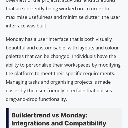
that are currently being worked on. In order to
maximise usefulness and minimise clutter, the user
interface was built.
Monday has a user interface that is both visually
beautiful and customisable, with layouts and colour
palettes that can be changed. Individuals have the
ability to personalise their workspaces by modifying
the platform to meet their specific requirements.
Managing tasks and organising projects is made
easier by the user-friendly interface that utilises
drag-and-drop functionality.
Buildertrend vs Monday:
Integrations and Compatibility