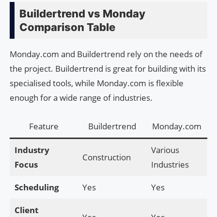
Buildertrend vs Monday
Comparison Table
Monday.com and Buildertrend rely on the needs of
the project. Buildertrend is great for building with its
specialised tools, while Monday.com is flexible
enough for a wide range of industries.
Feature
Buildertrend
Monday.com
Industry
Various
Construction
Focus
Industries
Scheduling
Yes
Yes
Client