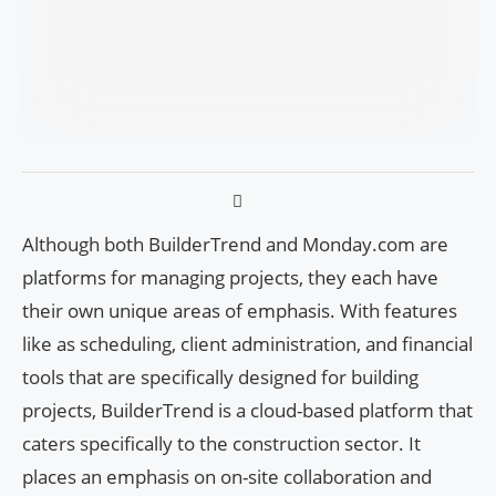
Although both BuilderTrend and Monday.com are
platforms for managing projects, they each have
their own unique areas of emphasis. With features
like as scheduling, client administration, and financial
tools that are specifically designed for building
projects, BuilderTrend is a cloud-based platform that
caters specifically to the construction sector. It
places an emphasis on on-site collaboration and