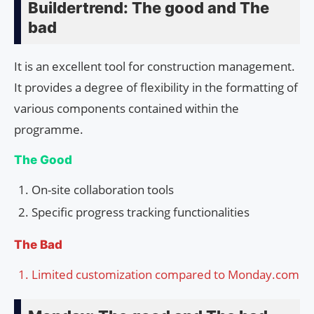
Buildertrend: The good and The
bad
It is an excellent tool for construction management.
It provides a degree of flexibility in the formatting of
various components contained within the
programme.
The Good
On-site collaboration tools
Specific progress tracking functionalities
The Bad
Limited customization compared to Monday.com