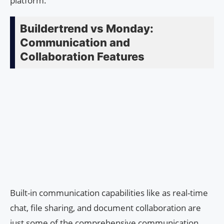
platform.
Buildertrend vs Monday:
Communication and
Collaboration Features
Built-in communication capabilities like as real-time
chat, file sharing, and document collaboration are
just some of the comprehensive communication