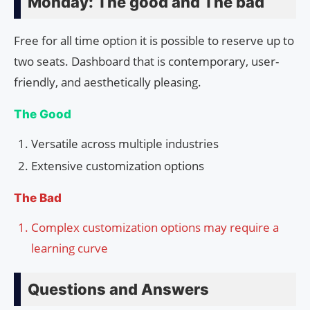
Monday: The good and The bad
Free for all time option it is possible to reserve up to
two seats. Dashboard that is contemporary, user-
friendly, and aesthetically pleasing.
The Good
Versatile across multiple industries
Extensive customization options
The Bad
Complex customization options may require a
learning curve
Questions and Answers