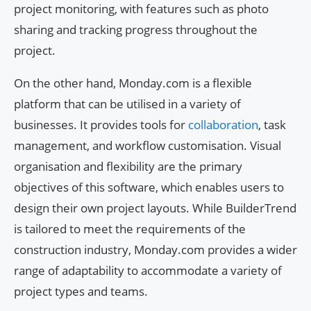
project monitoring, with features such as photo
sharing and tracking progress throughout the
project.
On the other hand, Monday.com is a flexible
platform that can be utilised in a variety of
businesses. It provides tools for
collaboration
, task
management, and workflow customisation. Visual
organisation and flexibility are the primary
objectives of this software, which enables users to
design their own project layouts. While BuilderTrend
is tailored to meet the requirements of the
construction industry, Monday.com provides a wider
range of adaptability to accommodate a variety of
project types and teams.