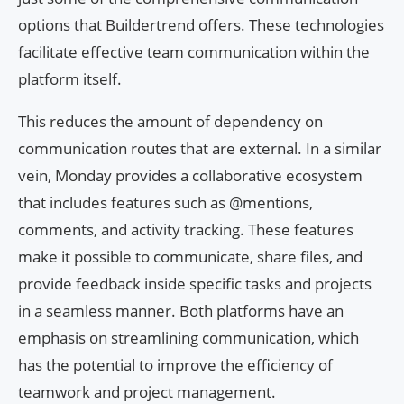
options that Buildertrend offers. These technologies
facilitate effective team communication within the
platform itself.
This reduces the amount of dependency on
communication routes that are external. In a similar
vein, Monday provides a collaborative ecosystem
that includes features such as @mentions,
comments, and activity tracking. These features
make it possible to communicate, share files, and
provide feedback inside specific tasks and projects
in a seamless manner. Both platforms have an
emphasis on streamlining communication, which
has the potential to improve the efficiency of
teamwork and project management.