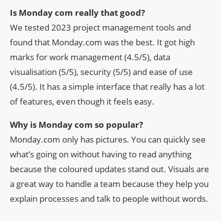
Is Monday com really that good?
We tested 2023 project management tools and
found that Monday.com was the best. It got high
marks for work management (4.5/5), data
visualisation (5/5), security (5/5) and ease of use
(4.5/5). It has a simple interface that really has a lot
of features, even though it feels easy.
Why is Monday com so popular?
Monday.com only has pictures. You can quickly see
what’s going on without having to read anything
because the coloured updates stand out. Visuals are
a great way to handle a team because they help you
explain processes and talk to people without words.