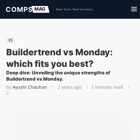
VS
Buildertrend vs Monday:
which fits you best?
Deep dive: Unveiling the unique strengths of
Buildertrend vs Monday.
by
Ayushi Chauhan
2 years ago
3 minutes read