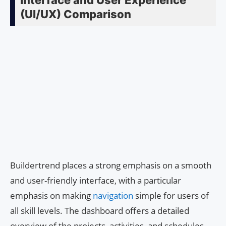
Interface and User Experience
(UI/UX) Comparison
Buildertrend places a strong emphasis on a smooth
and user-friendly interface, with a particular
emphasis on making
navigation
simple for users of
all skill levels. The dashboard offers a detailed
overview of the projects, activities, and schedules