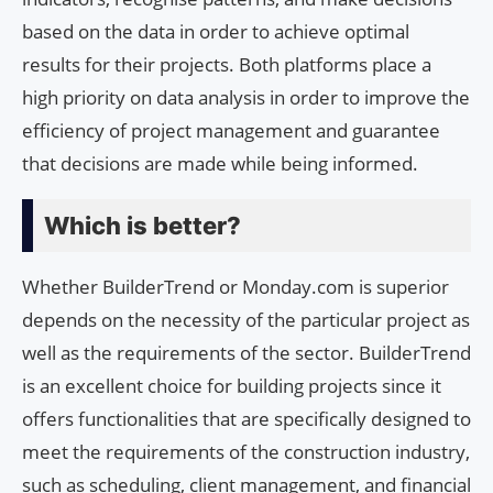
based on the data in order to achieve optimal
results for their projects. Both platforms place a
high priority on data analysis in order to improve the
efficiency of project management and guarantee
that decisions are made while being informed.
Which is better?
Whether BuilderTrend or Monday.com is superior
depends on the necessity of the particular project as
well as the requirements of the sector. BuilderTrend
is an excellent choice for building projects since it
offers functionalities that are specifically designed to
meet the requirements of the construction industry,
such as scheduling, client management, and financial