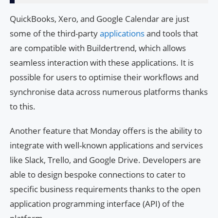
QuickBooks, Xero, and Google Calendar are just
some of the third-party
applications
and tools that
are compatible with Buildertrend, which allows
seamless interaction with these applications. It is
possible for users to optimise their workflows and
synchronise data across numerous platforms thanks
to this.
Another feature that Monday offers is the ability to
integrate with well-known applications and services
like Slack, Trello, and Google Drive. Developers are
able to design bespoke connections to cater to
specific business requirements thanks to the open
application programming interface (API) of the