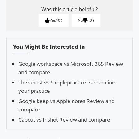
Was this article helpful?
Yes
0
No
0
You Might Be Interested In
Google workspace vs Microsoft 365 Review
and compare
Theranest vs Simplepractice: streamline
your practice
Google keep vs Apple notes Review and
compare
Capcut vs Inshot Review and compare