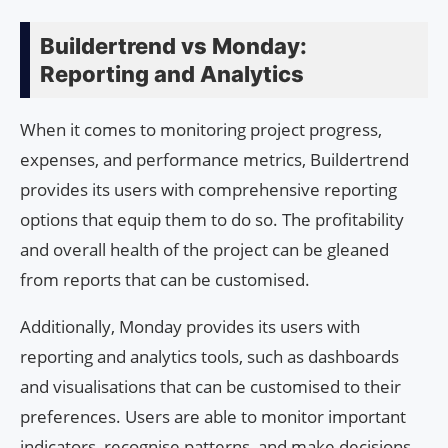
Buildertrend vs Monday:
Reporting and Analytics
When it comes to monitoring project progress,
expenses, and performance metrics, Buildertrend
provides its users with comprehensive reporting
options that equip them to do so. The profitability
and overall health of the project can be gleaned
from reports that can be customised.
Additionally, Monday provides its users with
reporting and analytics tools, such as dashboards
and visualisations that can be customised to their
preferences. Users are able to monitor important
indicators, recognise patterns, and make decisions