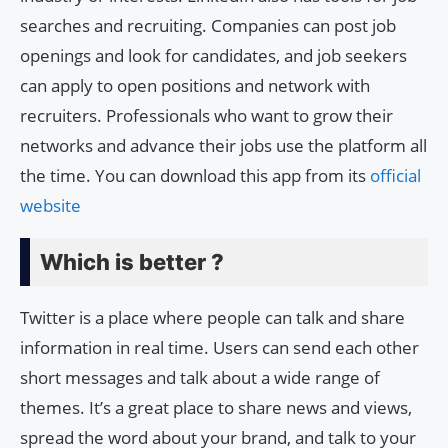
searches and recruiting. Companies can post job
openings and look for candidates, and job seekers
can apply to open positions and network with
recruiters. Professionals who want to grow their
networks and advance their jobs use the platform all
the time. You can download this app from its
official
website
Which is better ?
Twitter is a place where people can talk and share
information in real time. Users can send each other
short messages and talk about a wide range of
themes. It’s a great place to share news and views,
spread the word about your brand, and talk to your