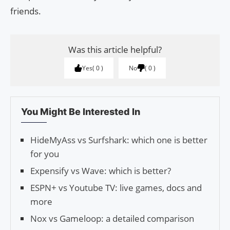
friends.
Was this article helpful?
Yes
0
No
0
You Might Be Interested In
HideMyAss vs Surfshark: which one is better
for you
Expensify vs Wave: which is better?
ESPN+ vs Youtube TV: live games, docs and
more
Nox vs Gameloop: a detailed comparison