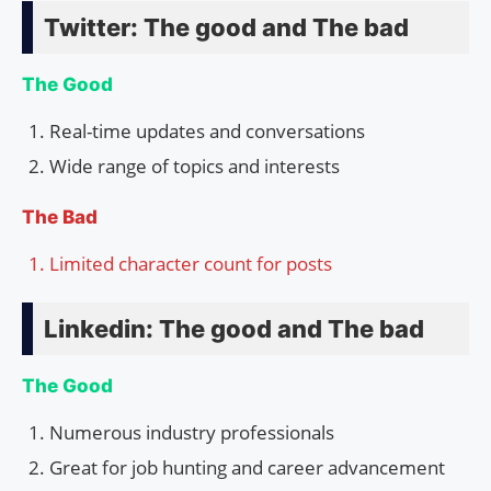
Twitter: The good and The bad
The Good
Real-time updates and conversations
Wide range of topics and interests
The Bad
Limited character count for posts
Linkedin: The good and The bad
The Good
Numerous industry professionals
Great for job hunting and career advancement