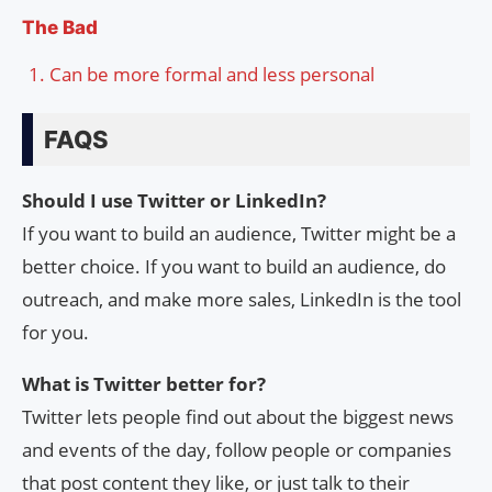
The Bad
Can be more formal and less personal
FAQS
Should I use Twitter or LinkedIn?
If you want to build an audience, Twitter might be a
better choice. If you want to build an audience, do
outreach, and make more sales, LinkedIn is the tool
for you.
What is Twitter better for?
Twitter lets people find out about the biggest news
and events of the day, follow people or companies
that post content they like, or just talk to their