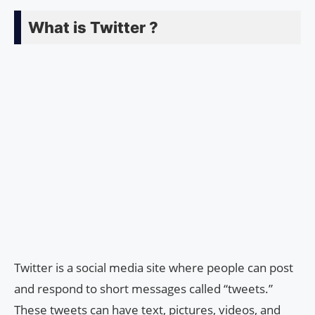
What is Twitter ?
Twitter is a social media site where people can post
and respond to short messages called “tweets.”
These tweets can have text, pictures, videos, and