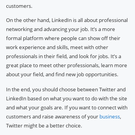
customers.
On the other hand, LinkedIn is all about professional
networking and advancing your job. It’s a more
formal platform where people can show off their
work experience and skills, meet with other
professionals in their field, and look for jobs. It’s a
great place to meet other professionals, learn more
about your field, and find new job opportunities.
In the end, you should choose between Twitter and
LinkedIn based on what you want to do with the site
and what your goals are. If you want to connect with
customers and raise awareness of your
business
,
Twitter might be a better choice.