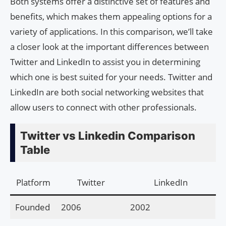
Both systems offer a distinctive set of features and
benefits, which makes them appealing options for a
variety of applications. In this comparison, we’ll take
a closer look at the important differences between
Twitter and LinkedIn to assist you in determining
which one is best suited for your needs. Twitter and
LinkedIn are both social networking websites that
allow users to connect with other professionals.
Twitter vs Linkedin Comparison
Table
Platform
Twitter
LinkedIn
Founded
2006
2002