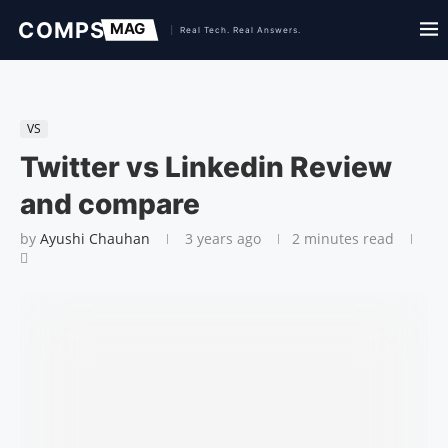
VS
Twitter vs Linkedin Review
and compare
by
Ayushi Chauhan
3 years ago
2 minutes read