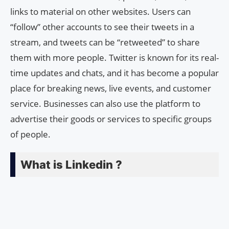
links to material on other websites. Users can
“follow” other accounts to see their tweets in a
stream, and tweets can be “retweeted” to share
them with more people. Twitter is known for its real-
time updates and chats, and it has become a popular
place for breaking news, live events, and customer
service. Businesses can also use the platform to
advertise their goods or services to specific groups
of people.
What is Linkedin ?