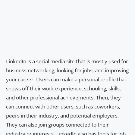
LinkedIn is a social media site that is mostly used for
business networking, looking for jobs, and improving
your career. Users can make a personal profile that
shows off their work experience, schooling, skills,
and other professional achievements. Then, they
can connect with other users, such as coworkers,
peers in their industry, and potential employers.
They can also join groups connected to their
industry or interests. LinkedIn also has tools for job