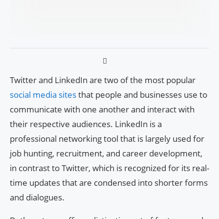
Twitter and LinkedIn are two of the most popular
social media sites
that people and businesses use to
communicate with one another and interact with
their respective audiences. LinkedIn is a
professional networking tool that is largely used for
job hunting, recruitment, and career development,
in contrast to Twitter, which is recognized for its real-
time updates that are condensed into shorter forms
and dialogues.