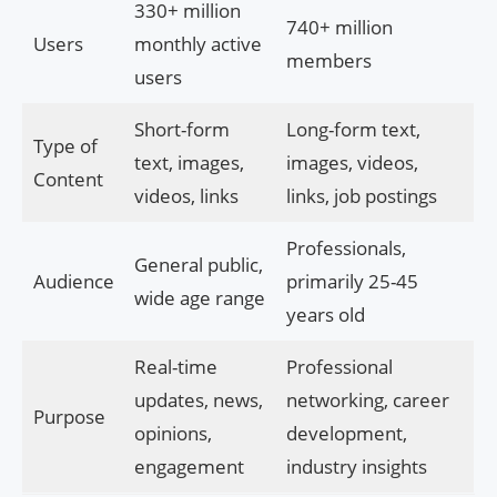
330+ million
740+ million
Users
monthly active
members
users
Short-form
Long-form text,
Type of
text, images,
images, videos,
Content
videos, links
links, job postings
Professionals,
General public,
Audience
primarily 25-45
wide age range
years old
Real-time
Professional
updates, news,
networking, career
Purpose
opinions,
development,
engagement
industry insights