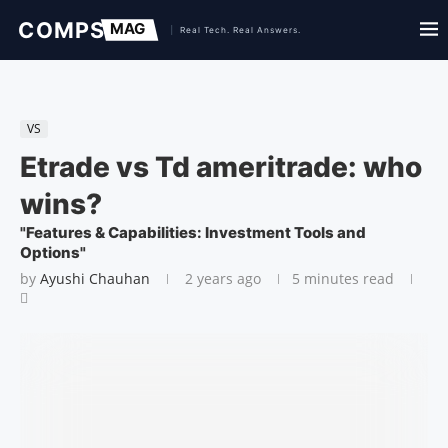
VS
Etrade vs Td ameritrade: who
wins?
"Features & Capabilities: Investment Tools and
Options"
by
Ayushi Chauhan
2 years ago
5 minutes read