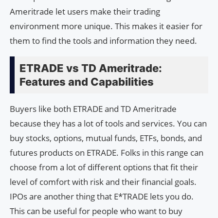
Ameritrade let users make their trading
environment more unique. This makes it easier for
them to find the tools and information they need.
ETRADE vs TD Ameritrade:
Features and Capabilities
Buyers like both ETRADE and TD Ameritrade
because they has a lot of tools and services. You can
buy stocks, options, mutual funds, ETFs, bonds, and
futures products on ETRADE. Folks in this range can
choose from a lot of different options that fit their
level of comfort with risk and their financial goals.
IPOs are another thing that E*TRADE lets you do.
This can be useful for people who want to buy