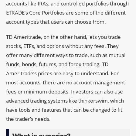
accounts like IRAs, and controlled portfolios through
ETRADE’s Core Portfolios are some of the different
account types that users can choose from.
TD Ameritrade, on the other hand, lets you trade
stocks, ETFs, and options without any fees. They
offer many different ways to trade, such as mutual
funds, bonds, futures, and forex trading. TD
Ameritrade’s prices are easy to understand. For
most accounts, there are no account management
fees or minimum deposits. Investors can also use
advanced trading systems like thinkorswim, which
have tools and features that can be changed to fit
the trader’s needs.