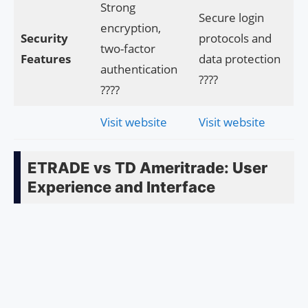
Strong
Secure login
encryption,
Security
protocols and
two-factor
Features
data protection
authentication
????
????
Visit website
Visit website
ETRADE vs TD Ameritrade: User
Experience and Interface