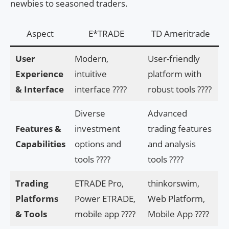
newbies to seasoned traders.
Aspect
E*TRADE
TD Ameritrade
User
Modern,
User-friendly
Experience
intuitive
platform with
& Interface
interface ????
robust tools ????️
Diverse
Advanced
Features &
investment
trading features
Capabilities
options and
and analysis
tools ????
tools ????
Trading
ETRADE Pro,
thinkorswim,
Platforms
Power ETRADE,
Web Platform,
& Tools
mobile app ????
Mobile App ????️