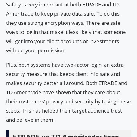
Safety is very important at both ETRADE and TD
Ameritrade to keep private data safe. To do this,
they use strong encryption ways. There are safe
ways to log in that make it less likely that someone
will get into your client accounts or investments
without your permission.
Plus, both systems have two-factor login, an extra
security measure that keeps client info safe and
makes security better all around. Both ETRADE and
TD Ameritrade have shown that they care about
their customers’ privacy and security by taking these
steps. This has helped their target audience trust
and believe in them.