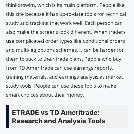
thinkorswim, which is its main platform. People like
this site because it has up-to-date tools for technical
study and tracking that work well. Each person can
also make the screens look different. When traders
use complicated order types like conditional orders
and multi-leg options schemes, it can be harder for
them to stick to their trade plans. People who buy
from TD Ameritrade can use earnings reports,
training materials, and earnings analysis as market
study tools. People can use these tools to make
smart choices about their money.
ETRADE vs TD Ameritrade:
Research and Analysis Tools