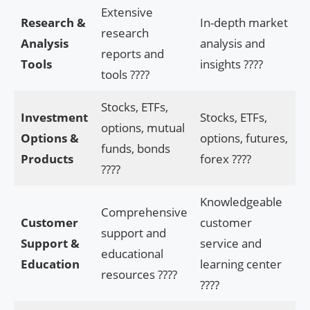
Extensive
Research &
In-depth market
research
Analysis
analysis and
reports and
Tools
insights ????
tools ????
Stocks, ETFs,
Investment
Stocks, ETFs,
options, mutual
Options &
options, futures,
funds, bonds
Products
forex ????
????
Knowledgeable
Comprehensive
Customer
customer
support and
Support &
service and
educational
Education
learning center
resources ????
????