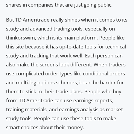
shares in companies that are just going public.
But TD Ameritrade really shines when it comes to its
study and advanced trading tools, especially on
thinkorswim, which is its main platform. People like
this site because it has up-to-date tools for technical
study and tracking that work well. Each person can
also make the screens look different. When traders
use complicated order types like conditional orders
and multi-leg options schemes, it can be harder for
them to stick to their trade plans. People who buy
from TD Ameritrade can use earnings reports,
training materials, and earnings analysis as market
study tools. People can use these tools to make
smart choices about their money.