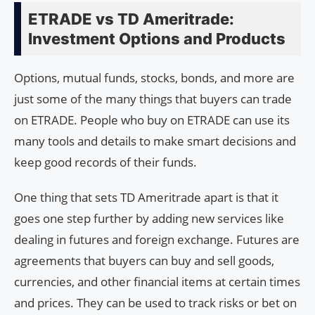
ETRADE vs TD Ameritrade:
Investment Options and Products
Options, mutual funds, stocks, bonds, and more are
just some of the many things that buyers can trade
on ETRADE. People who buy on ETRADE can use its
many tools and details to make smart decisions and
keep good records of their funds.
One thing that sets TD Ameritrade apart is that it
goes one step further by adding new services like
dealing in futures and foreign exchange. Futures are
agreements that buyers can buy and sell goods,
currencies, and other financial items at certain times
and prices. They can be used to track risks or bet on