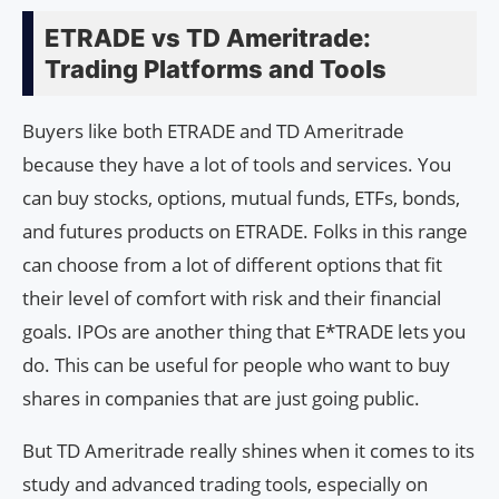
ETRADE vs TD Ameritrade:
Trading Platforms and Tools
Buyers like both ETRADE and TD Ameritrade
because they have a lot of tools and services. You
can buy stocks, options, mutual funds, ETFs, bonds,
and futures products on ETRADE. Folks in this range
can choose from a lot of different options that fit
their level of comfort with risk and their financial
goals. IPOs are another thing that E*TRADE lets you
do. This can be useful for people who want to buy
shares in companies that are just going public.
But TD Ameritrade really shines when it comes to its
study and advanced trading tools, especially on