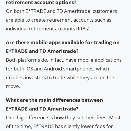
retirement account options?
On both E*TRADE and TD Ameritrade, customers
are able to create retirement accounts such as
individual retirement accounts (IRAs).
Are there mobile apps available for trading on
E*TRADE and TD Ameritrade?
Both platforms do, in fact, have mobile applications
for both iOS and Android smartphones, which
enables investors to trade while they are on the
move.
What are the main differences between
E*TRADE and TD Ameritrade?
One big difference is how they set their fees. Most
of the time, E*TRADE has slightly lower fees for