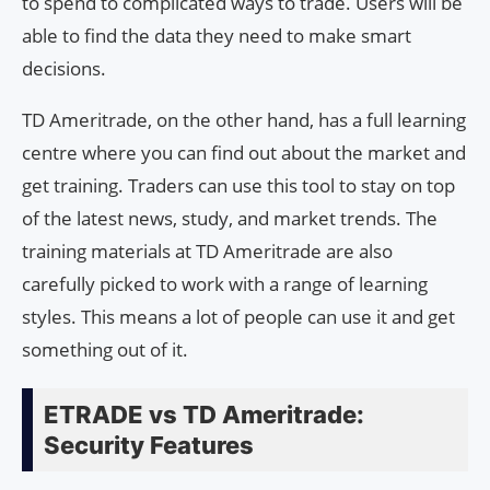
to spend to complicated ways to trade. Users will be
able to find the data they need to make smart
decisions.
TD Ameritrade, on the other hand, has a full learning
centre where you can find out about the market and
get training. Traders can use this tool to stay on top
of the latest news, study, and market trends. The
training materials at TD Ameritrade are also
carefully picked to work with a range of learning
styles. This means a lot of people can use it and get
something out of it.
ETRADE vs TD Ameritrade:
Security Features