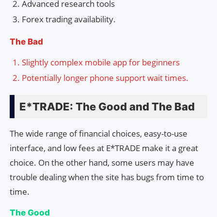
Advanced research tools
Forex trading availability.
The Bad
Slightly complex mobile app for beginners
Potentially longer phone support wait times.
E*TRADE: The Good and The Bad
The wide range of financial choices, easy-to-use
interface, and low fees at E*TRADE make it a great
choice. On the other hand, some users may have
trouble dealing when the site has bugs from time to
time.
The Good