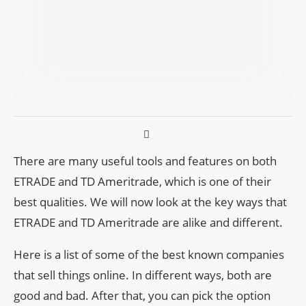
There are many useful tools and features on both
ETRADE and TD Ameritrade, which is one of their
best qualities. We will now look at the key ways that
ETRADE and TD Ameritrade are alike and different.
Here is a list of some of the best known companies
that sell things online. In different ways, both are
good and bad. After that, you can pick the option