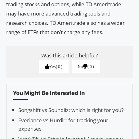
trading stocks and options, while TD Ameritrade
may have more advanced trading tools and
research choices. TD Ameritrade also has a wider
range of ETFs that don’t charge any fees.
Was this article helpful?
Yes
0
No
0
You Might Be Interested In
Songshift vs Soundiiz: which is right for you?
Everlance vs Hurdlr: for tracking your
expenses
VyprVPN vs Private Internet Access: review