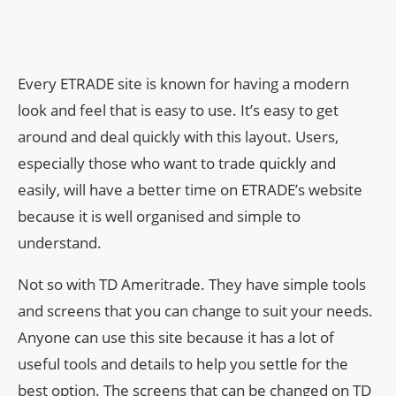
Every ETRADE site is known for having a modern
look and feel that is easy to use. It’s easy to get
around and deal quickly with this layout. Users,
especially those who want to trade quickly and
easily, will have a better time on ETRADE’s website
because it is well organised and simple to
understand.
Not so with TD Ameritrade. They have simple tools
and screens that you can change to suit your needs.
Anyone can use this site because it has a lot of
useful tools and details to help you settle for the
best option. The screens that can be changed on TD