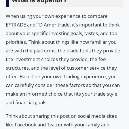
What is superior?
When using your own experience to compare
E*TRADE and TD Ameritrade, it’s important to think
about your specific investing goals, tastes, and top
priorities. Think about things like how familiar you
are with the platforms, the trade tools they provide,
the investment choices they provide, the fee
structures, and the level of customer service they
offer. Based on your own trading experience, you
can carefully consider these factors so that you can
make an informed choice that fits your trade style
and financial goals.
Think about sharing this post on social media sites
like Facebook and Twitter with your family and