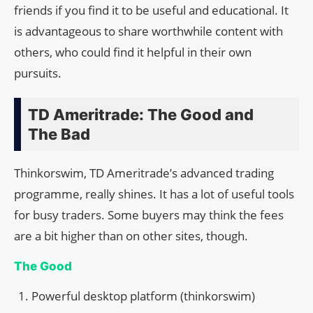
friends if you find it to be useful and educational. It
is advantageous to share worthwhile content with
others, who could find it helpful in their own
pursuits.
TD Ameritrade: The Good and
The Bad
Thinkorswim, TD Ameritrade’s advanced trading
programme, really shines. It has a lot of useful tools
for busy traders. Some buyers may think the fees
are a bit higher than on other sites, though.
The Good
Powerful desktop platform (thinkorswim)