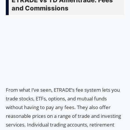
ETRADE vs TD Ameritrade: Fees
and Commissions
From what I’ve seen, ETRADE’s fee system lets you
trade stocks, ETFs, options, and mutual funds
without having to pay any fees. They also offer
reasonable prices on a range of trade and investing
services. Individual trading accounts, retirement