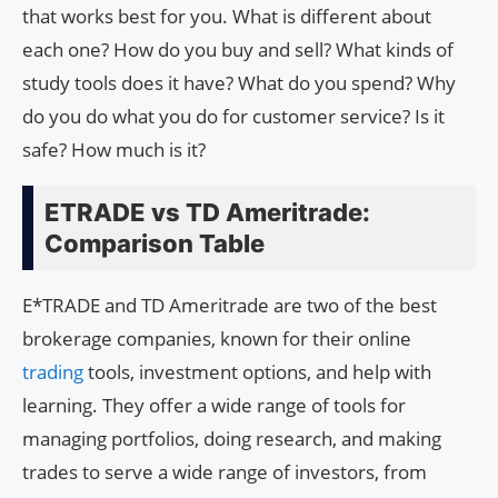
that works best for you. What is different about
each one? How do you buy and sell? What kinds of
study tools does it have? What do you spend? Why
do you do what you do for customer service? Is it
safe? How much is it?
ETRADE vs TD Ameritrade:
Comparison Table
E*TRADE and TD Ameritrade are two of the best
brokerage companies, known for their online
trading
tools, investment options, and help with
learning. They offer a wide range of tools for
managing portfolios, doing research, and making
trades to serve a wide range of investors, from