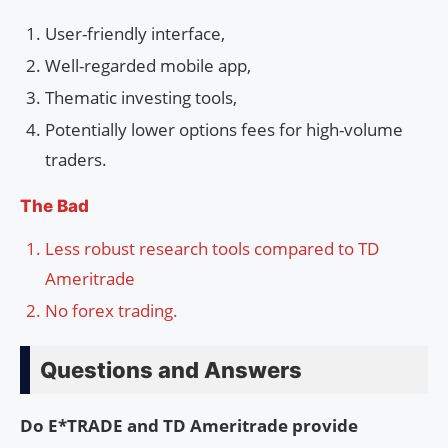
User-friendly interface,
Well-regarded mobile app,
Thematic investing tools,
Potentially lower options fees for high-volume
traders.
The Bad
Less robust research tools compared to TD
Ameritrade
No forex trading.
Questions and Answers
Do E*TRADE and TD Ameritrade provide