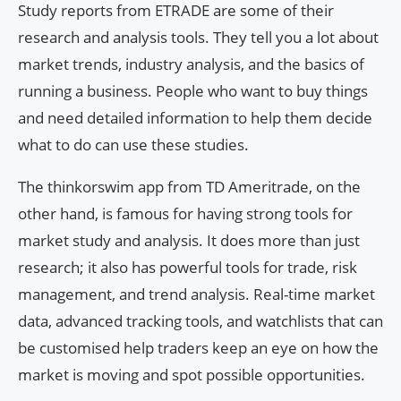
Study reports from ETRADE are some of their
research and analysis tools. They tell you a lot about
market trends, industry analysis, and the basics of
running a business. People who want to buy things
and need detailed information to help them decide
what to do can use these studies.
The thinkorswim app from TD Ameritrade, on the
other hand, is famous for having strong tools for
market study and analysis. It does more than just
research; it also has powerful tools for trade, risk
management, and trend analysis. Real-time market
data, advanced tracking tools, and watchlists that can
be customised help traders keep an eye on how the
market is moving and spot possible opportunities.