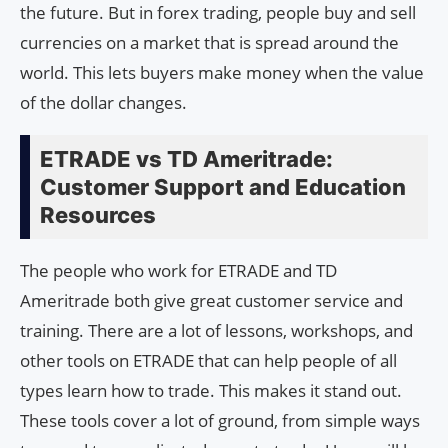
the future. But in forex trading, people buy and sell
currencies on a market that is spread around the
world. This lets buyers make money when the value
of the dollar changes.
ETRADE vs TD Ameritrade:
Customer Support and Education
Resources
The people who work for ETRADE and TD
Ameritrade both give great customer service and
training. There are a lot of lessons, workshops, and
other tools on ETRADE that can help people of all
types learn how to trade. This makes it stand out.
These tools cover a lot of ground, from simple ways