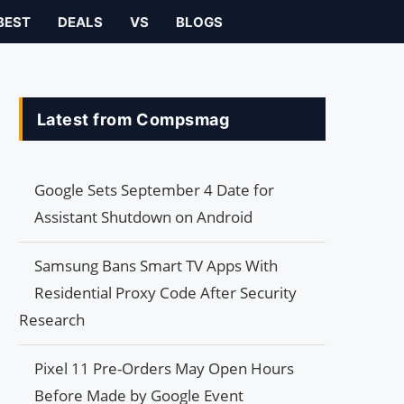
BEST
DEALS
VS
BLOGS
Latest from Compsmag
Google Sets September 4 Date for
Assistant Shutdown on Android
Samsung Bans Smart TV Apps With
Residential Proxy Code After Security
Research
Pixel 11 Pre-Orders May Open Hours
Before Made by Google Event