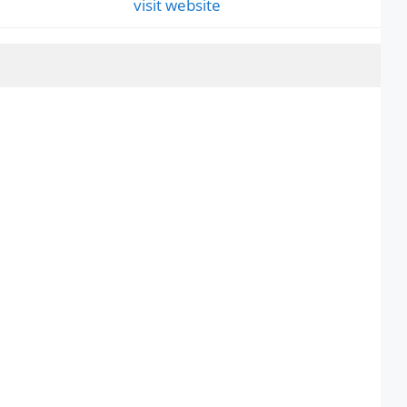
visit website