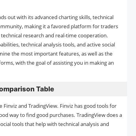
s out with its advanced charting skills, technical
 community, making it a favored platform for traders
 technical research and real-time cooperation.
ilities, technical analysis tools, and active social
mine the most important features, as well as the
orms, with the goal of assisting you in making an
Comparison Table
Finviz and TradingView. Finviz has good tools for
good way to find good purchases. TradingView does a
cial tools that help with technical analysis and