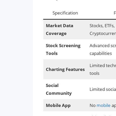
Specification
F
Market Data
Stocks, ETFs,
Coverage
Cryptocurren
Stock Screening
Advanced sc
Tools
capabilities
Limited techn
Charting Features
tools
Social
Limited socia
Community
Mobile App
No
mobile
a