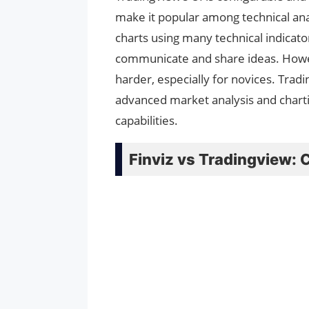
make it popular among technical an
charts using many technical indicator
communicate and share ideas. Howev
harder, especially for novices. Tra
advanced market analysis and charting
capabilities.
Finviz vs Tradingview: 