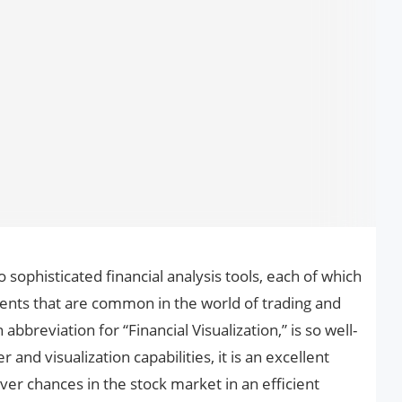
 sophisticated financial analysis tools, each of which
ments that are common in the world of trading and
 abbreviation for “Financial Visualization,” is so well-
and visualization capabilities, it is an excellent
ver chances in the stock market in an efficient