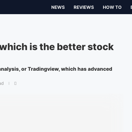
NEWS
REVIEWS
HOW TO
which is the better stock
 analysis, or Tradingview, which has advanced
ad