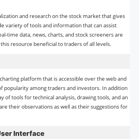
sualization and research on the stock market that gives
e variety of tools and information that can assist
al-time data, news, charts, and stock screeners are
his resource beneficial to traders of all levels.
 charting platform that is accessible over the web and
 popularity among traders and investors. In addition
y of tools for technical analysis, drawing tools, and an
e their observations as well as their suggestions for
User Interface