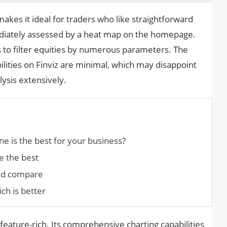
 makes it ideal for traders who like straightforward
diately assessed by a heat map on the homepage.
s to filter equities by numerous parameters. The
bilities on Finviz are minimal, which may disappoint
ysis extensively.
ne is the best for your business?
e the best
and compare
ch is better
 feature-rich. Its comprehensive charting capabilities