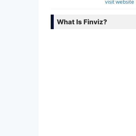
visit website
What Is Finviz?