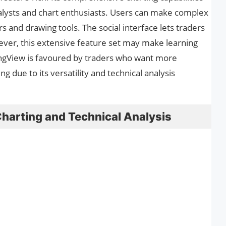
alysts and chart enthusiasts. Users can make complex
s and drawing tools. The social interface lets traders
er, this extensive feature set may make learning
dingView is favoured by traders who want more
 due to its versatility and technical analysis
Charting and Technical Analysis