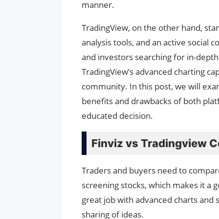
manner.
TradingView, on the other hand, stand
analysis tools, and an active social
and investors searching for in-depth
TradingView’s advanced charting capab
community. In this post, we will exa
benefits and drawbacks of both platf
educated decision.
Finviz vs Tradingview 
Traders and buyers need to compare 
screening stocks, which makes it a 
great job with advanced charts and so
sharing of ideas.