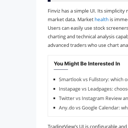
Finviz has a simple UI. Its simplicity
market data. Market
health
is imme
Users can easily use stock screener
charting and technical analysis capa
advanced traders who use chart anal
You Might Be Interested In
Smartlook vs Fullstory: which o
Instapage vs Leadpages: choos
Twitter vs Instagram Review 
Any.do vs Google Calendar: whi
TradingView’s UI is configurable and