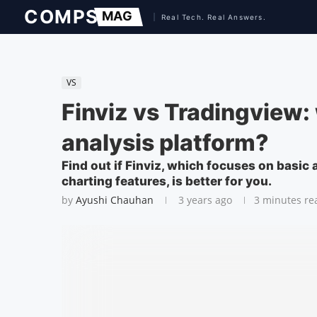
VS
Finviz vs Tradingview: 
analysis platform?
Find out if Finviz, which focuses on basic
charting features, is better for you.
by
Ayushi Chauhan
3 years ago
3 minutes re