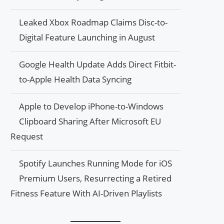
Leaked Xbox Roadmap Claims Disc-to-
Digital Feature Launching in August
Google Health Update Adds Direct Fitbit-
to-Apple Health Data Syncing
Apple to Develop iPhone-to-Windows
Clipboard Sharing After Microsoft EU
Request
Spotify Launches Running Mode for iOS
Premium Users, Resurrecting a Retired
Fitness Feature With AI-Driven Playlists