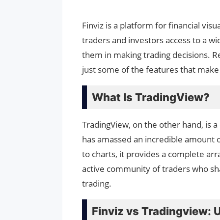
Finviz is a platform for financial vi
traders and investors access to a wid
them in making trading decisions. Re
just some of the features that make t
What Is TradingView?
TradingView, on the other hand, is a
has amassed an incredible amount of
to charts, it provides a complete arra
active community of traders who shar
trading.
Finviz vs Tradingview: 