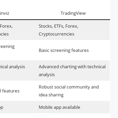
inviz
TradingView
 Forex,
Stocks, ETFs, Forex,
cies
Cryptocurrencies
reening
Basic screening features
ical analysis
Advanced charting with technical
analysis
Robust social community and
l features
idea sharing
pp
Mobile app available