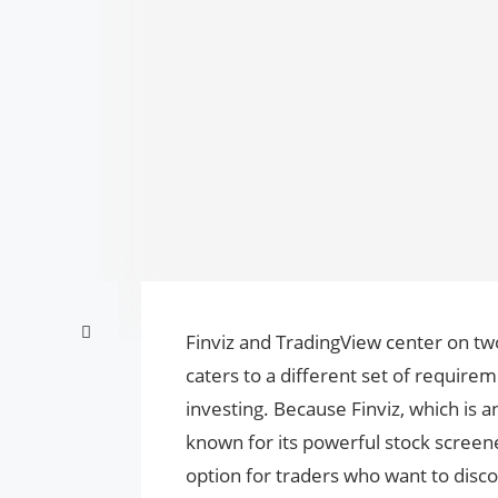
Finviz and TradingView center on two
caters to a different set of require
investing. Because Finviz, which is an
known for its powerful stock screener 
option for traders who want to disco