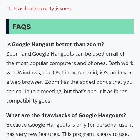
Has had security issues.
FAQS
Is Google Hangout better than zoom?
Zoom and Google Hangouts can be used on all of
the most popular computers and phones. Both work
with Windows, macOS, Linux, Android, iOS, and even
a web browser. Zoom has the added bonus that you
can call in to a meeting, but that’s about it as far as
compatibility goes.
What are the drawbacks of Google Hangouts?
Because Google Hangouts is only for personal use, it
has very few features. This program is easy to use,