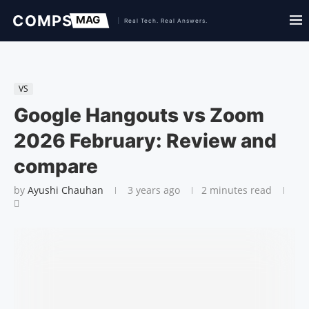
VS
Google Hangouts vs Zoom
2026 February: Review and
compare
by
Ayushi Chauhan
3 years ago
2 minutes read