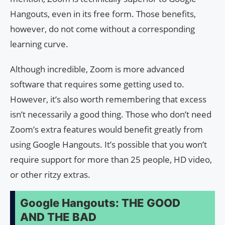
Hangouts, even in its free form. Those benefits,
however, do not come without a corresponding
learning curve.
Although incredible, Zoom is more advanced
software that requires some getting used to.
However, it’s also worth remembering that excess
isn’t necessarily a good thing. Those who don’t need
Zoom’s extra features would benefit greatly from
using Google Hangouts. It’s possible that you won’t
require support for more than 25 people, HD video,
or other ritzy extras.
Google Hangouts: THE GOOD
AND THE BAD