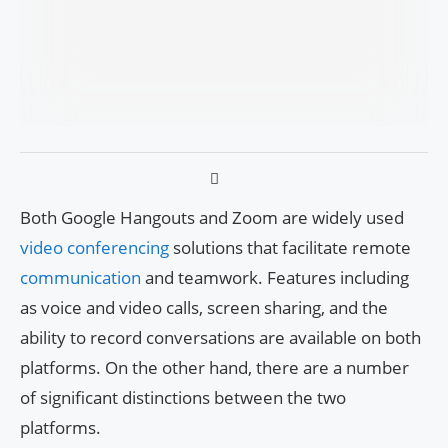
Both Google Hangouts and Zoom are widely used
video conferencing
solutions that facilitate remote
communication
and teamwork. Features including
as voice and video calls, screen sharing, and the
ability to record conversations are available on both
platforms. On the other hand, there are a number
of significant distinctions between the two
platforms.