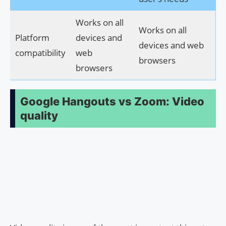
Works on all
Works on all
Platform
devices and
devices and web
compatibility
web
browsers
browsers
Google Hangouts vs Zoom: Video
quality