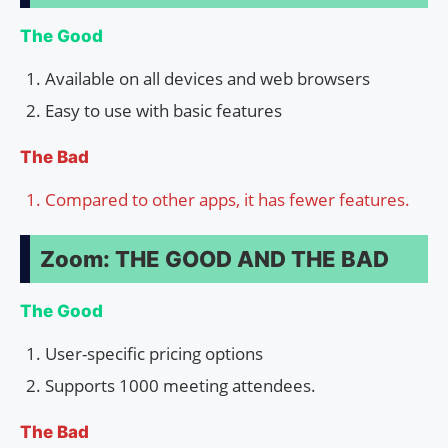
The Good
Available on all devices and web browsers
Easy to use with basic features
The Bad
Compared to other apps, it has fewer features.
Zoom: THE GOOD AND THE BAD
The Good
User-specific pricing options
Supports 1000 meeting attendees.
The Bad