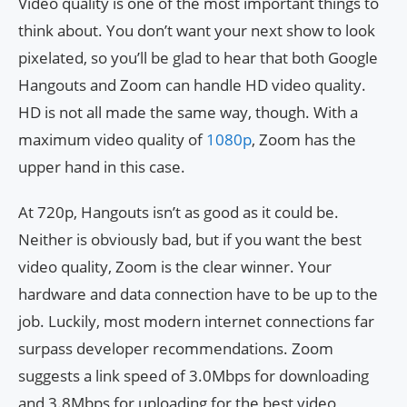
Video quality is one of the most important things to
think about. You don’t want your next show to look
pixelated, so you’ll be glad to hear that both Google
Hangouts and Zoom can handle HD video quality.
HD is not all made the same way, though. With a
maximum video quality of
1080p
, Zoom has the
upper hand in this case.
At 720p, Hangouts isn’t as good as it could be.
Neither is obviously bad, but if you want the best
video quality, Zoom is the clear winner. Your
hardware and data connection have to be up to the
job. Luckily, most modern internet connections far
surpass developer recommendations. Zoom
suggests a link speed of 3.0Mbps for downloading
and 3.8Mbps for uploading for the best video