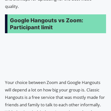
quality.
Google Hangouts vs Zoom:
Participant limit
Your choice between Zoom and Google Hangouts
will depend a lot on how big your group is. Classic
Hangouts is a free service that was mostly made for
friends and family to talk to each other informally.