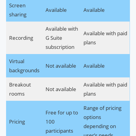
Screen
Available
Available
sharing
Available with
Available with paid
Recording
G Suite
plans
subscription
Virtual
Not available
Available
backgrounds
Breakout
Available with paid
Not available
rooms
plans
Range of pricing
Free for up to
options
Pricing
100
depending on
participants
user’s needs