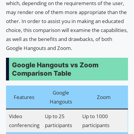
which, depending on the requirements of the user,
may render one of them more appropriate than the
other. In order to assist you in making an educated
choice, this comparison will examine the capabilities,
as well as the benefits and drawbacks, of both
Google Hangouts and Zoom.
Google Hangouts vs Zoom
Comparison Table
Google
Features
Zoom
Hangouts
Video
Up to 25
Up to 1000
conferencing
participants
participants