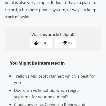
but it is also very simple. It doesn’t have a place to
record, a business phone system, or ways to keep
track of tasks.
Was this article helpful?
Yes
0
No
0
You Might Be Interested In
Trello vs Microsoft Planner: which is best for
you
Doordash vs Grubhub: which reigns
supreme for your next meal?
Cloudconvert vs Convertio Review and