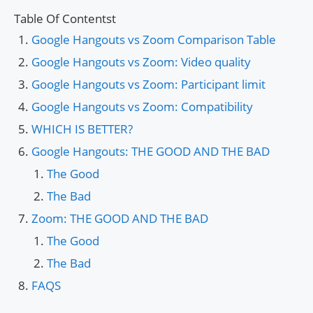
Table Of Contentst
Google Hangouts vs Zoom Comparison Table
Google Hangouts vs Zoom: Video quality
Google Hangouts vs Zoom: Participant limit
Google Hangouts vs Zoom: Compatibility
WHICH IS BETTER?
Google Hangouts: THE GOOD AND THE BAD
The Good
The Bad
Zoom: THE GOOD AND THE BAD
The Good
The Bad
FAQS