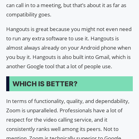
can call in to a meeting, but that’s about it as far as
compatibility goes.
Hangouts is great because you might not even need
to run any extra software to use it. Hangouts is
almost always already on your Android phone when
you buy it. Hangouts is also built into Gmail, which is
another Google tool that a lot of people use.
WHICH IS BETTER?
In terms of functionality, quality, and dependability,
Zoom is unparalleled. Professionals have a lot of
respect for the video calling service, and it
consistently ranks well among its peers. Not to
mention, Zoom is technically superior to Google