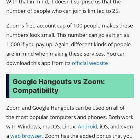
With that in mind, it doesn’t surprise us that the
number of people who can join is limited to 25.
Zoom’s free account cap of 100 people makes these
numbers look small. This number can go as high as
1,000 if you pay up. Again, different kinds of people
are in mind when making these services. You can
download this app from its
official website
Google Hangouts vs Zoom:
Compatibility
Zoom and Google Hangouts can be used on all of
the most popular computers and phones. Both work
with Windows, macOS, Linux,
Android
, iOS, and even
a
web browser
. Zoom has the added bonus that you