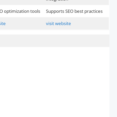
O optimization tools
Supports SEO best practices
ite
visit website