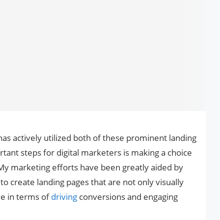
 actively utilized both of these prominent landing
tant steps for digital marketers is making a choice
y marketing efforts have been greatly aided by
o create landing pages that are not only visually
ive in terms of
driving
conversions and engaging