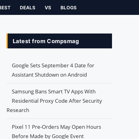
BEST
DEALS
VS
BLOGS
Latest from Compsmag
Google Sets September 4 Date for
Assistant Shutdown on Android
Samsung Bans Smart TV Apps With
Residential Proxy Code After Security
Research
Pixel 11 Pre-Orders May Open Hours
Before Made by Google Event