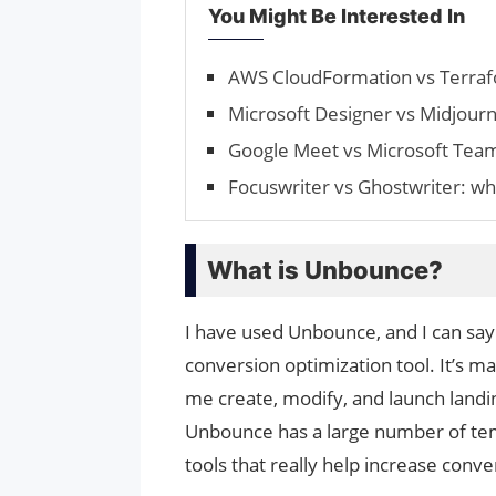
You Might Be Interested In
AWS CloudFormation vs Terrafo
Microsoft Designer vs Midjourne
Google Meet vs Microsoft Tea
Focuswriter vs Ghostwriter: whi
What is Unbounce?
I have used Unbounce, and I can say 
conversion optimization tool. It’s m
me create, modify, and launch landi
Unbounce has a large number of temp
tools that really help increase con