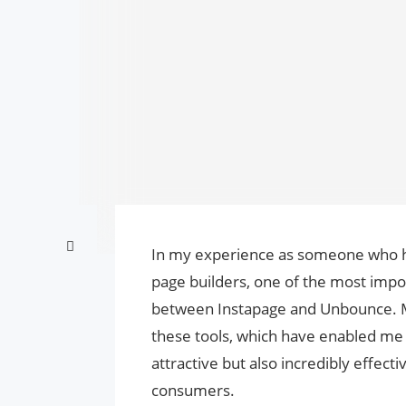
In my experience as someone who has
page builders, one of the most impor
between Instapage and Unbounce. M
these tools, which have enabled me t
attractive but also incredibly effect
consumers.