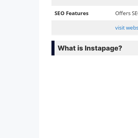
SEO Features
Offers SE
visit webs
What is Instapage?