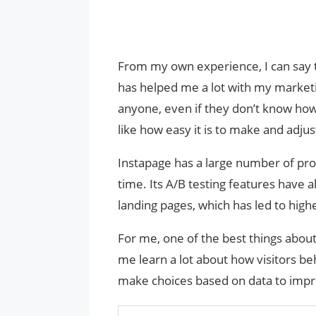
From my own experience, I can say th
has helped me a lot with my marketin
anyone, even if they don’t know how
like how easy it is to make and adjus
Instapage has a large number of pro
time. Its A/B testing features hav
landing pages, which has led to high
For me, one of the best things about 
me learn a lot about how visitors 
make choices based on data to impr