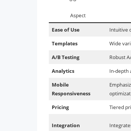
Aspect
Ease of Use
Intuitive
Templates
Wide vari
A/B Testing
Robust A/
Analytics
In-depth 
Mobile
Emphasiz
Responsiveness
optimizat
Pricing
Tiered pr
Integration
Integrate