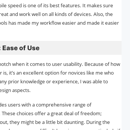
bile speed is one of its best features. It makes sure
eat and work well on all kinds of devices. Also, the
tools has made my workflow easier and made it easier
 Ease of Use
-notch when it comes to user usability. Because of how
r is, it’s an excellent option for novices like me who
 any prior knowledge or experience, I was able to
esign aspects.
des users with a comprehensive range of
 These choices offer a great deal of freedom;
out, they might be a little bit daunting. During the