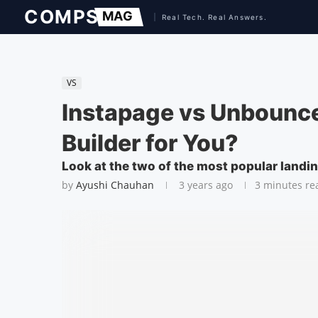
VS
Instapage vs Unbounce
Builder for You?
Look at the two of the most popular landi
by
Ayushi Chauhan
3 years ago
3 minutes re