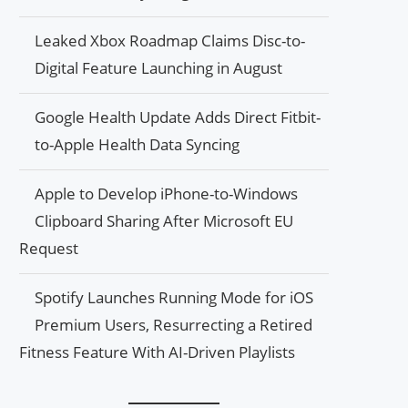
Leaked Xbox Roadmap Claims Disc-to-
Digital Feature Launching in August
Google Health Update Adds Direct Fitbit-
to-Apple Health Data Syncing
Apple to Develop iPhone-to-Windows
Clipboard Sharing After Microsoft EU
Request
Spotify Launches Running Mode for iOS
Premium Users, Resurrecting a Retired
Fitness Feature With AI-Driven Playlists