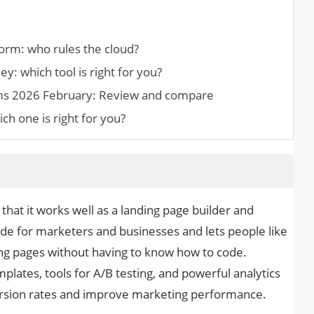
rm: who rules the cloud?
y: which tool is right for you?
ms 2026 February: Review and compare
ch one is right for you?
that it works well as a landing page builder and
ade for marketers and businesses and lets people like
ng pages without having to know how to code.
lates, tools for A/B testing, and powerful analytics
version rates and improve marketing performance.