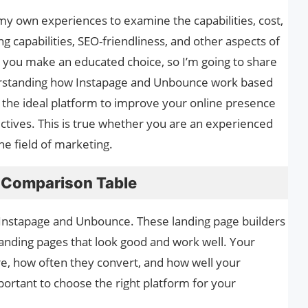
 my own experiences to examine the capabilities, cost,
ing capabilities, SEO-friendliness, and other aspects of
p you make an educated choice, so I’m going to share
erstanding how Instapage and Unbounce work based
e the ideal platform to improve your online presence
tives. This is true whether you are an experienced
the field of marketing.
 Comparison Table
 Instapage and Unbounce. These landing page builders
anding pages that look good and work well. Your
e, how often they convert, and how well your
portant to choose the right platform for your