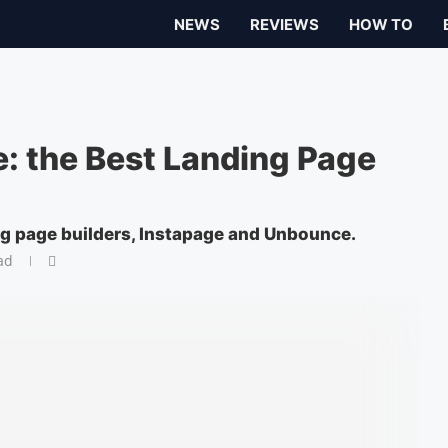
NEWS
REVIEWS
HOW TO
: the Best Landing Page
ng page builders, Instapage and Unbounce.
ad