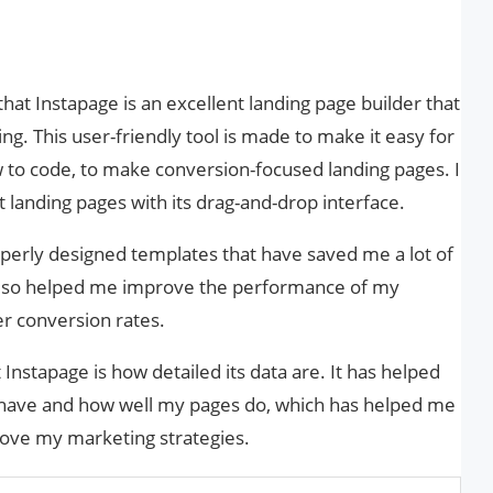
at Instapage is an excellent landing page builder that
g. This user-friendly tool is made to make it easy for
 to code, to make conversion-focused landing pages. I
t landing pages with its drag-and-drop interface.
perly designed templates that have saved me a lot of
e also helped me improve the performance of my
er conversion rates.
Instapage is how detailed its data are. It has helped
behave and how well my pages do, which has helped me
ove my marketing strategies.