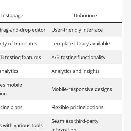
Instapage
Unbounce
 drag-and-drop editor
User-friendly interface
ety of templates
Template library available
B testing features
A/B testing functionality
analytics
Analytics and insights
es mobile
Mobile-responsive designs
ion
icing plans
Flexible pricing options
Seamless third-party
s with various tools
integration