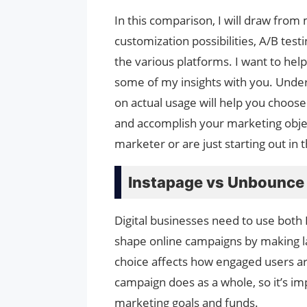
In this comparison, I will draw from
customization possibilities, A/B test
the various platforms. I want to hel
some of my insights with you. Und
on actual usage will help you choos
and accomplish your marketing objec
marketer or are just starting out in 
Instapage vs Unbounce
Digital businesses need to use both
shape online campaigns by making l
choice affects how engaged users ar
campaign does as a whole, so it’s im
marketing goals and funds.