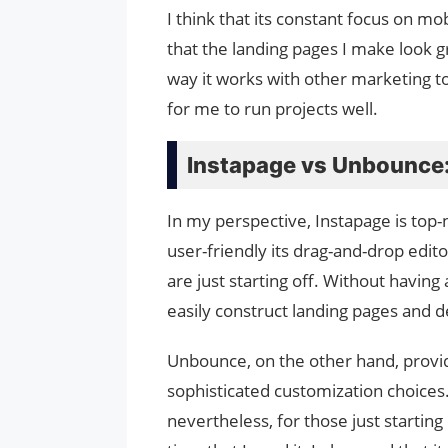
I think that its constant focus on mo
that the landing pages I make look gr
way it works with other marketing 
for me to run projects well.
Instapage vs Unbounce:
In my perspective, Instapage is top
user-friendly its drag-and-drop edito
are just starting off. Without having
easily construct landing pages and d
Unbounce, on the other hand, provi
sophisticated customization choices.
nevertheless, for those just starting 