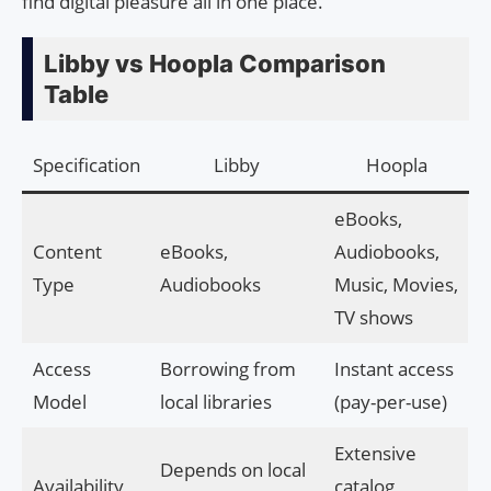
find digital pleasure all in one place.
Libby vs Hoopla Comparison
Table
Specification
Libby
Hoopla
eBooks,
Content
eBooks,
Audiobooks,
Type
Audiobooks
Music, Movies,
TV shows
Access
Borrowing from
Instant access
Model
local libraries
(pay-per-use)
Extensive
Depends on local
Availability
catalog