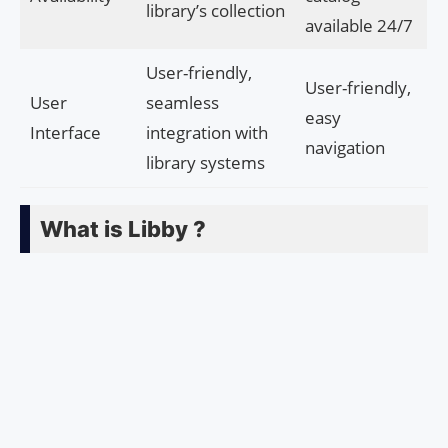
library’s collection
available 24/7
User-friendly,
User-friendly,
User
seamless
easy
Interface
integration with
navigation
library systems
What is Libby ?