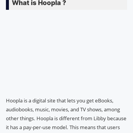
What is Hoopla ?
Hoopla is a digital site that lets you get eBooks,
audiobooks, music, movies, and TV shows, among
other things. Hoopla is different from Libby because
it has a pay-per-use model. This means that users