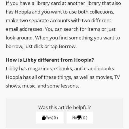
If you have a library card at another library that also
has Hoopla and you want to use both collections,
make two separate accounts with two different
email addresses. You can search for items or just
look around. When you find something you want to
borrow, just click or tap Borrow.
How is Libby different from Hoopla?
Libby has magazines, e-books, and e-audiobooks.
Hoopla has all of these things, as well as movies, TV
shows, music, and some lessons.
Was this article helpful?
Yes
0
No
0