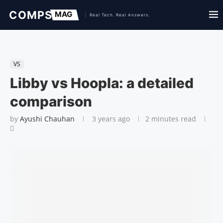
VS
Libby vs Hoopla: a detailed
comparison
by
Ayushi Chauhan
3 years ago
2 minutes read