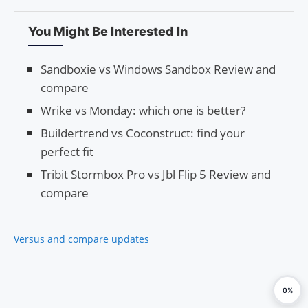
You Might Be Interested In
Sandboxie vs Windows Sandbox Review and
compare
Wrike vs Monday: which one is better?
Buildertrend vs Coconstruct: find your
perfect fit
Tribit Stormbox Pro vs Jbl Flip 5 Review and
compare
Versus and compare updates
0%