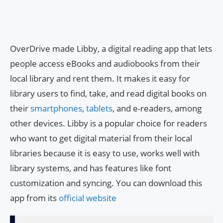
OverDrive made Libby, a digital reading app that lets
people access eBooks and audiobooks from their
local library and rent them. It makes it easy for
library users to find, take, and read digital books on
their
smartphones
,
tablets
, and e-readers, among
other devices. Libby is a popular choice for readers
who want to get digital material from their local
libraries because it is easy to use, works well with
library systems, and has features like font
customization and syncing. You can download this
app from its
official website