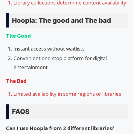
Library collections determine content availability.
Hoopla: The good and The bad
The Good
Instant access without waitlists
Convenient one-stop platform for digital
entertainment
The Bad
Limited availability in some regions or libraries
FAQS
Can I use Hoopla from 2 different libraries?