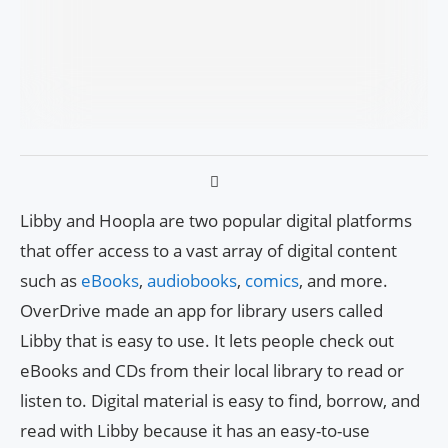
Libby and Hoopla are two popular digital platforms
that offer access to a vast array of digital content
such as
eBooks
,
audiobooks
,
comics
, and more.
OverDrive made an app for library users called
Libby that is easy to use. It lets people check out
eBooks and CDs from their local library to read or
listen to. Digital material is easy to find, borrow, and
read with Libby because it has an easy-to-use