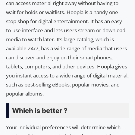
can access material right away without having to
wait for holds or waitlists. Hoopla is a handy one-
stop shop for digital entertainment. It has an easy-
to-use interface and lets users stream or download
media to watch later. Its large catalog, which is
available 24/7, has a wide range of media that users
can discover and enjoy on their smartphones,
tablets, computers, and other devices. Hoopla gives
you instant access to a wide range of digital material,
such as best-selling eBooks, popular movies, and
popular albums.
Which is better ?
Your individual preferences will determine which