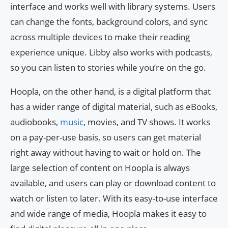
interface and works well with library systems. Users
can change the fonts, background colors, and sync
across multiple devices to make their reading
experience unique. Libby also works with podcasts,
so you can listen to stories while you’re on the go.
Hoopla, on the other hand, is a digital platform that
has a wider range of digital material, such as eBooks,
audiobooks,
music
, movies, and TV shows. It works
on a pay-per-use basis, so users can get material
right away without having to wait or hold on. The
large selection of content on Hoopla is always
available, and users can play or download content to
watch or listen to later. With its easy-to-use interface
and wide range of media, Hoopla makes it easy to