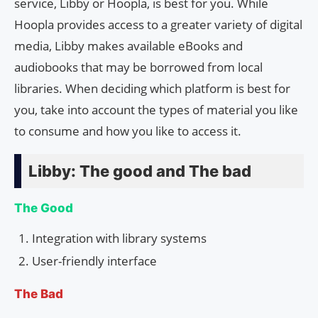
service, Libby or Hoopla, is best for you. While
Hoopla provides access to a greater variety of digital
media, Libby makes available eBooks and
audiobooks that may be borrowed from local
libraries. When deciding which platform is best for
you, take into account the types of material you like
to consume and how you like to access it.
Libby: The good and The bad
The Good
Integration with library systems
User-friendly interface
The Bad