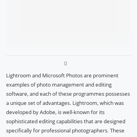
Lightroom and Microsoft Photos are prominent
examples of photo management and editing
software, and each of these programmes possesses
a unique set of advantages. Lightroom, which was
developed by Adobe, is well-known for its
sophisticated editing capabilities that are designed
specifically for professional photographers. These