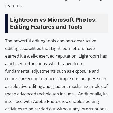
features.
Lightroom vs Microsoft Photos:
Editing Features and Tools
The powerful editing tools and non-destructive
editing capabilities that Lightroom offers have
earned it a well-deserved reputation. Lightroom has
a rich set of functions, which range from
fundamental adjustments such as exposure and
colour correction to more complex techniques such
as selective editing and gradient masks. Examples of
these advanced techniques include… Additionally, its
interface with Adobe Photoshop enables editing
activities to be carried out without any interruptions.