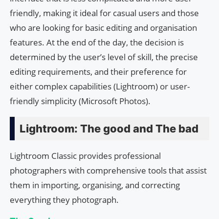
friendly, making it ideal for casual users and those
who are looking for basic editing and organisation
features. At the end of the day, the decision is
determined by the user’s level of skill, the precise
editing requirements, and their preference for
either complex capabilities (Lightroom) or user-
friendly simplicity (Microsoft Photos).
Lightroom: The good and The bad
Lightroom Classic provides professional
photographers with comprehensive tools that assist
them in importing, organising, and correcting
everything they photograph.