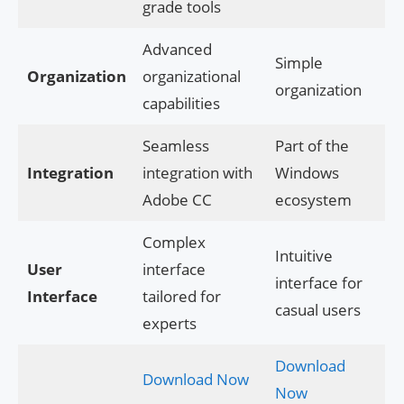
grade tools
Advanced
Simple
Organization
organizational
organization
capabilities
Seamless
Part of the
Integration
integration with
Windows
Adobe CC
ecosystem
Complex
Intuitive
User
interface
interface for
Interface
tailored for
casual users
experts
Download
Download Now
Now