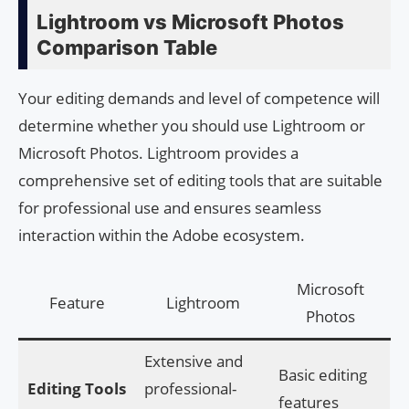
Lightroom vs Microsoft Photos
Comparison Table
Your editing demands and level of competence will
determine whether you should use Lightroom or
Microsoft Photos. Lightroom provides a
comprehensive set of editing tools that are suitable
for professional use and ensures seamless
interaction within the Adobe ecosystem.
Microsoft
Feature
Lightroom
Photos
Extensive and
Basic editing
Editing Tools
professional-
features