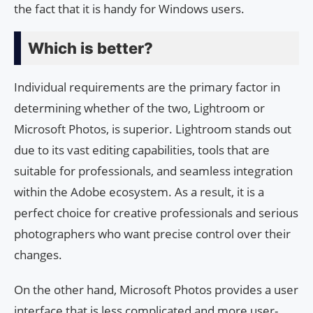
the fact that it is handy for Windows users.
Which is better?
Individual requirements are the primary factor in
determining whether of the two, Lightroom or
Microsoft Photos, is superior. Lightroom stands out
due to its vast editing capabilities, tools that are
suitable for professionals, and seamless integration
within the Adobe ecosystem. As a result, it is a
perfect choice for creative professionals and serious
photographers who want precise control over their
changes.
On the other hand, Microsoft Photos provides a user
interface that is less complicated and more user-