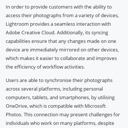
In order to provide customers with the ability to
access their photographs from a variety of devices,
Lightroom provides a seamless interaction with
Adobe Creative Cloud. Additionally, its syncing
capabilities ensure that any changes made on one
device are immediately mirrored on other devices,
which makes it easier to collaborate and improves
the efficiency of workflow activities.
Users are able to synchronise their photographs
across several platforms, including personal
computers, tablets, and smartphones, by utilising
OneDrive, which is compatible with Microsoft
Photos. This connection may present challenges for
individuals who work on many platforms, despite