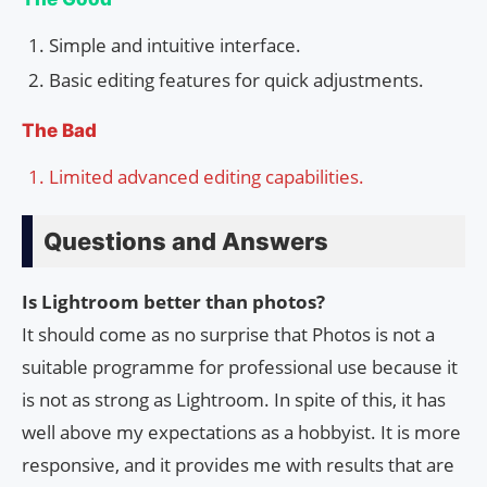
Simple and intuitive interface.
Basic editing features for quick adjustments.
The Bad
Limited advanced editing capabilities.
Questions and Answers
Is Lightroom better than photos?
It should come as no surprise that Photos is not a
suitable programme for professional use because it
is not as strong as Lightroom. In spite of this, it has
well above my expectations as a hobbyist. It is more
responsive, and it provides me with results that are