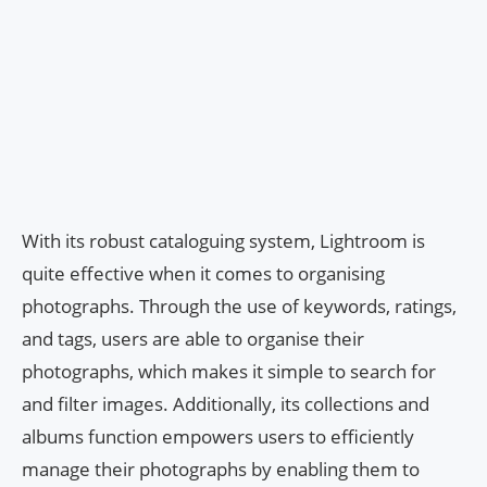
With its robust cataloguing system, Lightroom is
quite effective when it comes to organising
photographs. Through the use of keywords, ratings,
and tags, users are able to organise their
photographs, which makes it simple to search for
and filter images. Additionally, its collections and
albums function empowers users to efficiently
manage their photographs by enabling them to