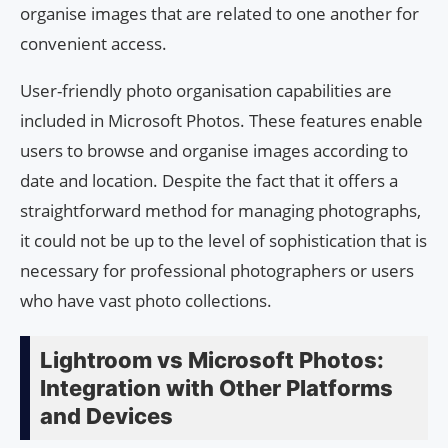
organise images that are related to one another for
convenient access.
User-friendly photo organisation capabilities are
included in Microsoft Photos. These features enable
users to browse and organise images according to
date and location. Despite the fact that it offers a
straightforward method for managing photographs,
it could not be up to the level of sophistication that is
necessary for professional photographers or users
who have vast photo collections.
Lightroom vs Microsoft Photos:
Integration with Other Platforms
and Devices