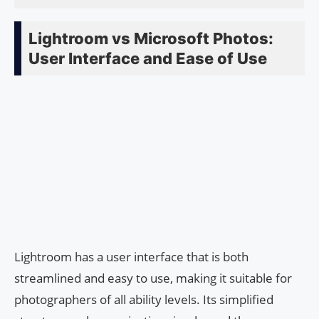
Lightroom vs Microsoft Photos:
User Interface and Ease of Use
Lightroom has a user interface that is both
streamlined and easy to use, making it suitable for
photographers of all ability levels. Its simplified