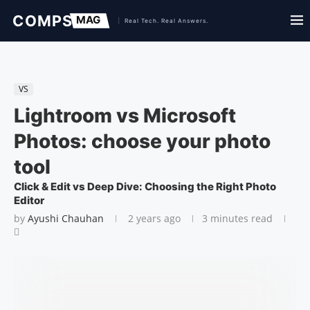
VS
Lightroom vs Microsoft
Photos: choose your photo
tool
Click & Edit vs Deep Dive: Choosing the Right Photo
Editor
by
Ayushi Chauhan
2 years ago
3 minutes read