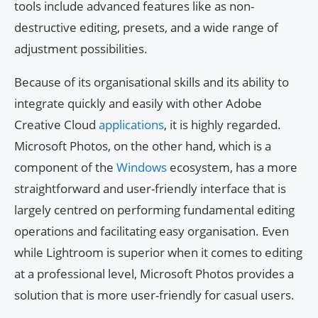
tools include advanced features like as non-
destructive editing, presets, and a wide range of
adjustment possibilities.
Because of its organisational skills and its ability to
integrate quickly and easily with other Adobe
Creative Cloud
applications
, it is highly regarded.
Microsoft Photos, on the other hand, which is a
component of the
Windows
ecosystem, has a more
straightforward and user-friendly interface that is
largely centred on performing fundamental editing
operations and facilitating easy organisation. Even
while Lightroom is superior when it comes to editing
at a professional level, Microsoft Photos provides a
solution that is more user-friendly for casual users.