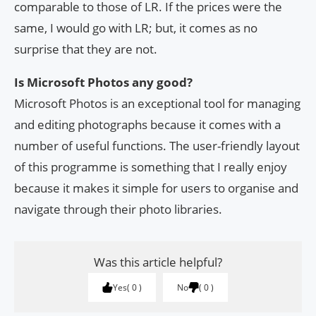
comparable to those of LR. If the prices were the
same, I would go with LR; but, it comes as no
surprise that they are not.
Is Microsoft Photos any good?
Microsoft Photos is an exceptional tool for managing
and editing photographs because it comes with a
number of useful functions. The user-friendly layout
of this programme is something that I really enjoy
because it makes it simple for users to organise and
navigate through their photo libraries.
Was this article helpful?
Yes
0
No
0