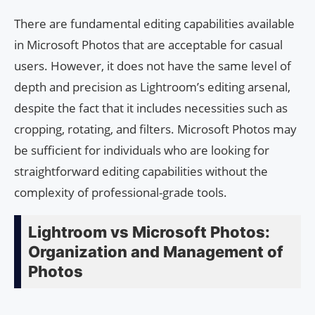
There are fundamental editing capabilities available
in Microsoft Photos that are acceptable for casual
users. However, it does not have the same level of
depth and precision as Lightroom’s editing arsenal,
despite the fact that it includes necessities such as
cropping, rotating, and filters. Microsoft Photos may
be sufficient for individuals who are looking for
straightforward editing capabilities without the
complexity of professional-grade tools.
Lightroom vs Microsoft Photos:
Organization and Management of
Photos