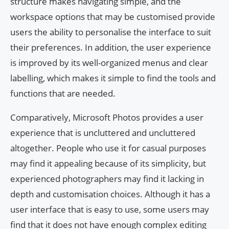
structure makes navigating simple, and the
workspace options that may be customised provide
users the ability to personalise the interface to suit
their preferences. In addition, the user experience
is improved by its well-organized menus and clear
labelling, which makes it simple to find the tools and
functions that are needed.
Comparatively, Microsoft Photos provides a user
experience that is uncluttered and uncluttered
altogether. People who use it for casual purposes
may find it appealing because of its simplicity, but
experienced photographers may find it lacking in
depth and customisation choices. Although it has a
user interface that is easy to use, some users may
find that it does not have enough complex editing