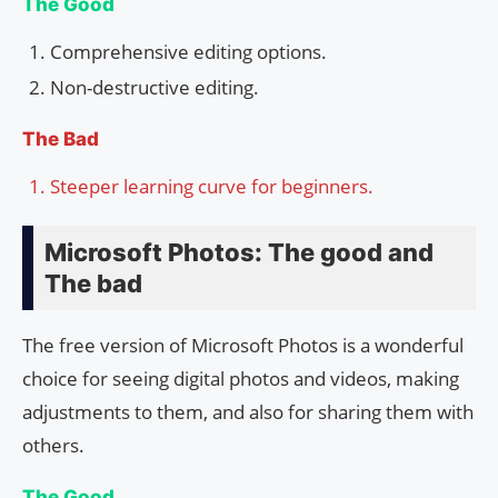
The Good
Comprehensive editing options.
Non-destructive editing.
The Bad
Steeper learning curve for beginners.
Microsoft Photos: The good and
The bad
The free version of Microsoft Photos is a wonderful
choice for seeing digital photos and videos, making
adjustments to them, and also for sharing them with
others.
The Good