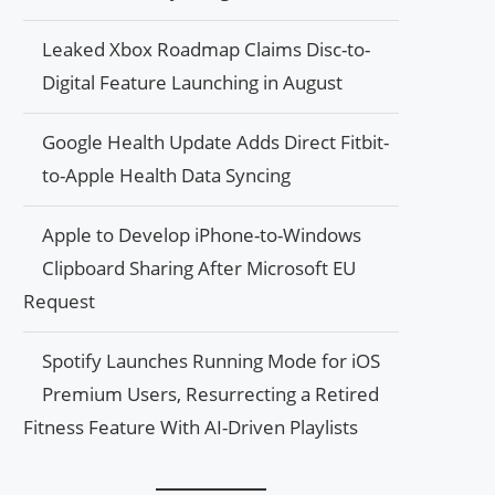
Leaked Xbox Roadmap Claims Disc-to-
Digital Feature Launching in August
Google Health Update Adds Direct Fitbit-
to-Apple Health Data Syncing
Apple to Develop iPhone-to-Windows
Clipboard Sharing After Microsoft EU
Request
Spotify Launches Running Mode for iOS
Premium Users, Resurrecting a Retired
Fitness Feature With AI-Driven Playlists