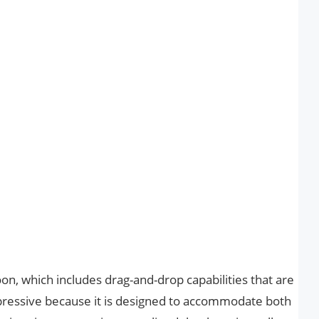
on, which includes drag-and-drop capabilities that are
mpressive because it is designed to accommodate both