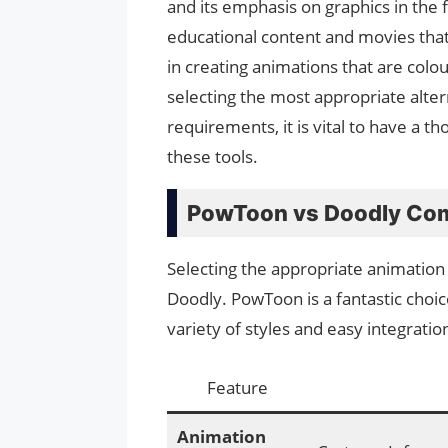
and its emphasis on graphics in the 
educational content and movies that 
in creating animations that are colou
selecting the most appropriate alte
requirements, it is vital to have a 
these tools.
PowToon vs Doodly Com
Selecting the appropriate animation
Doodly. PowToon is a fantastic choic
variety of styles and easy integratio
Feature
Animation