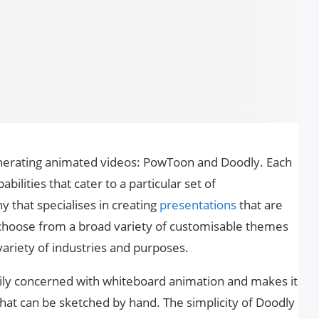
nerating animated videos: PowToon and Doodly. Each
abilities that cater to a particular set of
that specialises in creating
presentations
that are
n choose from a broad variety of customisable themes
variety of industries and purposes.
rily concerned with whiteboard animation and makes it
that can be sketched by hand. The simplicity of Doodly