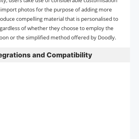
city, users take use of considerable customisation
 to import photos for the purpose of adding more
roduce compelling material that is personalised to
egardless of whether they choose to employ the
oon or the simplified method offered by Doodly.
egrations and Compatibility