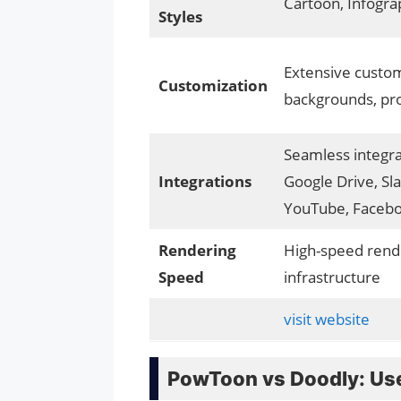
Cartoon, Infogra
Styles
Extensive custom
Customization
backgrounds, pr
Seamless integra
Integrations
Google Drive, Sla
YouTube, Faceb
Rendering
High-speed rend
Speed
infrastructure
visit website
PowToon vs Doodly: Use