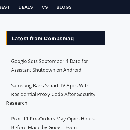
BEST
DEALS
VS
BLOGS
Latest from Compsmag
Google Sets September 4 Date for
Assistant Shutdown on Android
Samsung Bans Smart TV Apps With
Residential Proxy Code After Security
Research
Pixel 11 Pre-Orders May Open Hours
Before Made by Google Event