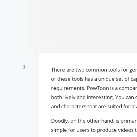
There are two common tools for ge
of these tools has a unique set of cap
requirements. PowToon is a company 
both lively and interesting. You ca
and characters that are suited for a 
Doodly, on the other hand, is prima
simple for users to produce videos 