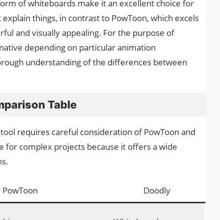
form of whiteboards make it an excellent choice for
explain things, in contrast to PowToon, which excels
rful and visually appealing. For the purpose of
rnative depending on particular animation
thorough understanding of the differences between
parison Table
 tool requires careful consideration of PowToon and
e for complex projects because it offers a wide
ns.
PowToon
Doodly