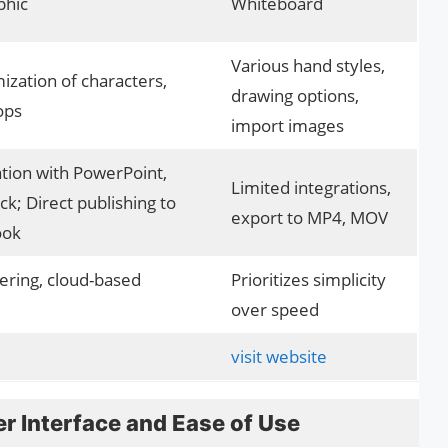
phic
Whiteboard
Various hand styles,
ization of characters,
drawing options,
ops
import images
tion with PowerPoint,
Limited integrations,
ck; Direct publishing to
export to MP4, MOV
ook
ering, cloud-based
Prioritizes simplicity
over speed
visit website
r Interface and Ease of Use