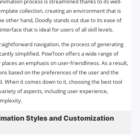
imation process is streamlined thanks to its well-
mplate collection, creating an environment that is
e other hand, Doodly stands out due to its ease of
terface that is ideal for users of all skill levels.
traightforward navigation, the process of generating
icantly simplified. PowToon offers a wide range of
 places an emphasis on user-friendliness. As a result,
ons based on the preferences of the user and the
d. When it comes down to it, choosing the best tool
variety of aspects, including user experience,
mplexity.
mation Styles and Customization