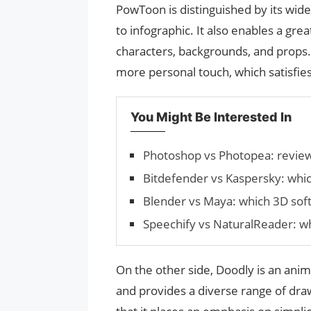
PowToon is distinguished by its wid
to infographic. It also enables a gre
characters, backgrounds, and props. 
more personal touch, which satisfies
You Might Be Interested In
Photoshop vs Photopea: revie
Bitdefender vs Kaspersky: which
Blender vs Maya: which 3D softw
Speechify vs NaturalReader: whi
On the other side, Doodly is an ani
and provides a diverse range of drawin