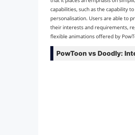
that it places an emphasis on simpli
capabilities, such as the capability
personalisation. Users are able to p
their interests and requirements, r
flexible animations offered by PowT
PowToon vs Doodly: Int