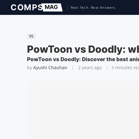
VS
PowToon vs Doodly: w
PowToon vs Doodly: Discover the best ani
by
Ayushi Chauhan
2 years ago
3 minutes re