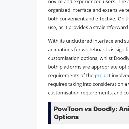
novice and experienced users. The an
organized interface and extensive te
both convenient and effective. On th
use, as it provides a straightforward in
With its uncluttered interface and s
animations for whiteboards is signif
customisation options, whilst Doodly
both platforms are appropriate opti
requirements of the
project
involve
requires taking into consideration a 
customisation requirements, and co
PowToon vs Doodly: Ani
Options