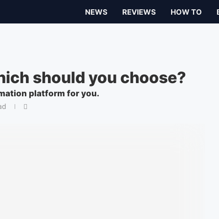
NEWS
REVIEWS
HOW TO
hich should you choose?
mation platform for you.
ad