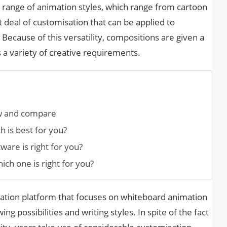
e range of animation styles, which range from cartoon
at deal of customisation that can be applied to
Because of this versatility, compositions are given a
 a variety of creative requirements.
w and compare
 is best for you?
are is right for you?
ch one is right for you?
mation platform that focuses on whiteboard animation
g possibilities and writing styles. In spite of the fact