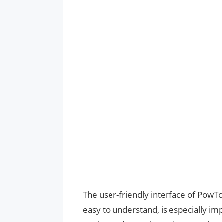
The user-friendly interface of PowTo
easy to understand, is especially i