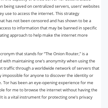
n being saved on centralized servers, users’ websites
ey use to access the internet. This strategy
that has not been censored and has shown to be a
ccess to information that may be banned in specific
scinating approach to help make the internet more
acronym that stands for “The Onion Router,” is a
d with maintaining one’s anonymity when using the
et traffic through a worldwide network of servers that
y impossible for anyone to discover the identity or
ce. Tor has been an eye-opening experience for me
ible for me to browse the internet without having the
t is a vital instrument for protecting one’s privacy