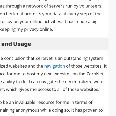
ata through a network of servers run by volunteers.
n better, it protects your data at every step of the
o spy on your online activities. It has made a big
keeping my privacy online.
e and Usage
e conclusion that ZeroNet is an outstanding system
lized websites and the
navigation
of those websites. It
ence for me to host my own websites on the ZeroNet
 ability to do. I can navigate the decentralized web
nt, which gives me access to all of these websites.
o be an invaluable resource for me in terms of
maining anonymous while doing so. It has proven to