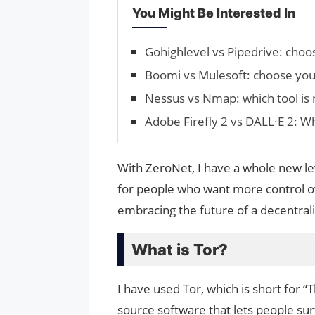
You Might Be Interested In
Gohighlevel vs Pipedrive: cho
Boomi vs Mulesoft: choose your
Nessus vs Nmap: which tool is r
Adobe Firefly 2 vs DALL·E 2: W
With ZeroNet, I have a whole new le
for people who want more control ove
embracing the future of a decentrali
What is Tor?
I have used Tor, which is short for “
source software that lets people sur