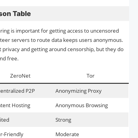
son Table
ring is important for getting access to uncensored
unteer servers to route data keeps users anonymous.
t privacy and getting around censorship, but they do
and free.
ZeroNet
Tor
entralized P2P
Anonymizing Proxy
tent Hosting
Anonymous Browsing
ited
Strong
r-Friendly
Moderate