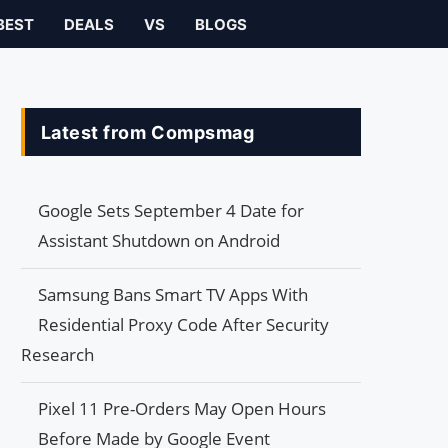
BEST
DEALS
VS
BLOGS
Latest from Compsmag
Google Sets September 4 Date for
Assistant Shutdown on Android
Samsung Bans Smart TV Apps With
Residential Proxy Code After Security
Research
Pixel 11 Pre-Orders May Open Hours
Before Made by Google Event