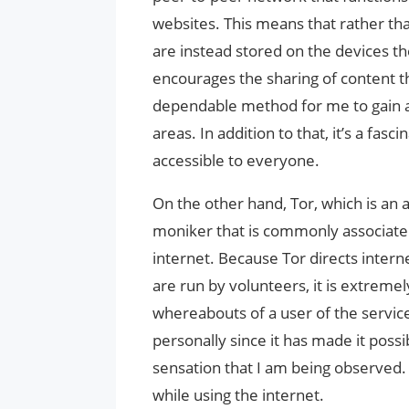
websites. This means that rather tha
are instead stored on the devices th
encourages the sharing of content 
dependable method for me to gain a
areas. In addition to that, it’s a fa
accessible to everyone.
On the other hand, Tor, which is an 
moniker that is commonly associate
internet. Because Tor directs intern
are run by volunteers, it is extremel
whereabouts of a user of the servi
personally since it has made it poss
sensation that I am being observed. I
while using the internet.