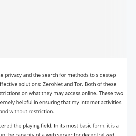
ne privacy and the search for methods to sidestep
ffective solutions: ZeroNet and Tor. Both of these
strictions on what they may access online. These two
mely helpful in ensuring that my internet activities
and without restriction.
ed the playing field. In its most basic form, it is a
in the capacity of a web server for decentralized