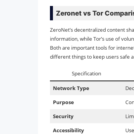
Zeronet vs Tor Compari
ZeroNet’s decentralized content sha
information, while Tor’s use of vol
Both are important tools for interne
different things to keep users safe 
Specification
Network Type
Dec
Purpose
Con
Security
Lim
Accessibility
Use