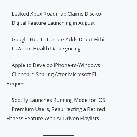
Leaked Xbox Roadmap Claims Disc-to-
Digital Feature Launching in August
Google Health Update Adds Direct Fitbit-
to-Apple Health Data Syncing
Apple to Develop iPhone-to-Windows
Clipboard Sharing After Microsoft EU
Request
Spotify Launches Running Mode for iOS
Premium Users, Resurrecting a Retired
Fitness Feature With AI-Driven Playlists