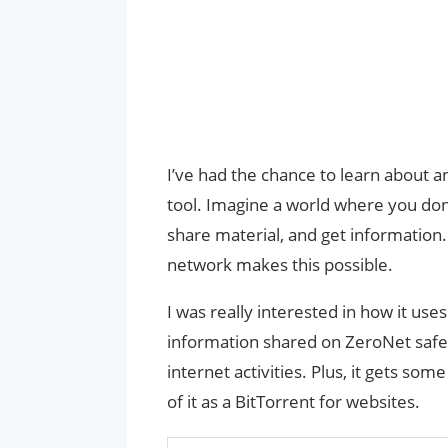
I’ve had the chance to learn about an
tool. Imagine a world where you don
share material, and get information
network makes this possible.
I was really interested in how it us
information shared on ZeroNet safe a
internet activities. Plus, it gets som
of it as a BitTorrent for websites.