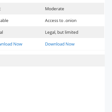
t
Moderate
iable
Access to .onion
al
Legal, but limited
nload Now
Download Now