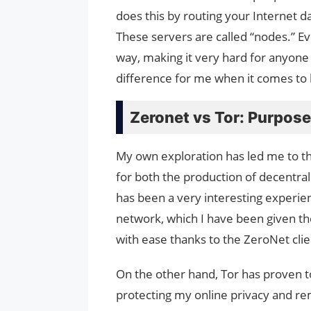
does this by routing your Internet d
These servers are called “nodes.” Eve
way, making it very hard for anyone t
difference for me when it comes to 
Zeronet vs Tor: Purpos
My own exploration has led me to th
for both the production of decentra
has been a very interesting experi
network, which I have been given the
with ease thanks to the ZeroNet clie
On the other hand, Tor has proven t
protecting my online privacy and re