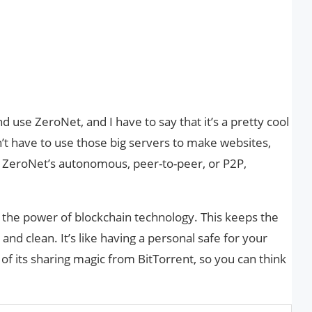
d use ZeroNet, and I have to say that it’s a pretty cool
’t have to use those big servers to make websites,
. ZeroNet’s autonomous, peer-to-peer, or P2P,
es the power of blockchain technology. This keeps the
nd clean. It’s like having a personal safe for your
e of its sharing magic from BitTorrent, so you can think