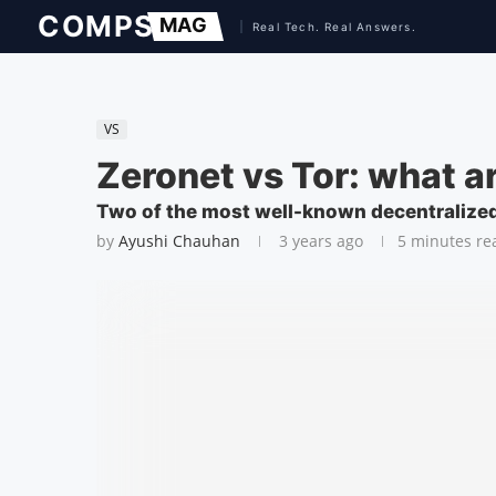
VS
Zeronet vs Tor: what a
Two of the most well-known decentralized
by
Ayushi Chauhan
3 years ago
5 minutes re