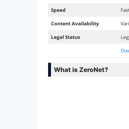
Speed
Fas
Content Availability
Var
Legal Status
Leg
Dow
What is ZeroNet?