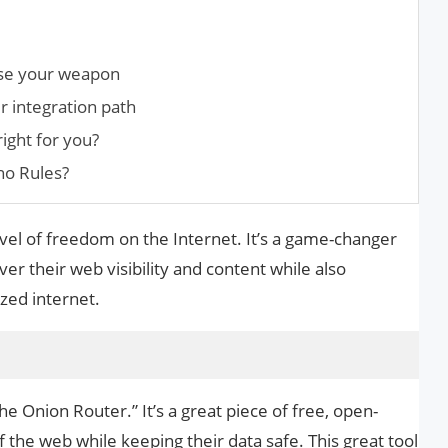
ose your weapon
 integration path
ight for you?
ho Rules?
vel of freedom on the Internet. It’s a game-changer
r their web visibility and content while also
zed internet.
The Onion Router.” It’s a great piece of free, open-
f the web while keeping their data safe. This great tool