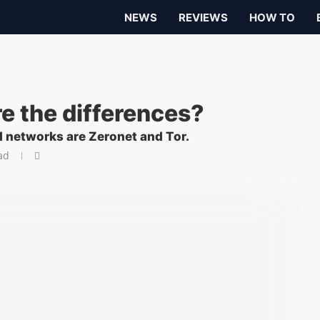
NEWS
REVIEWS
HOW TO
re the differences?
 networks are Zeronet and Tor.
ad