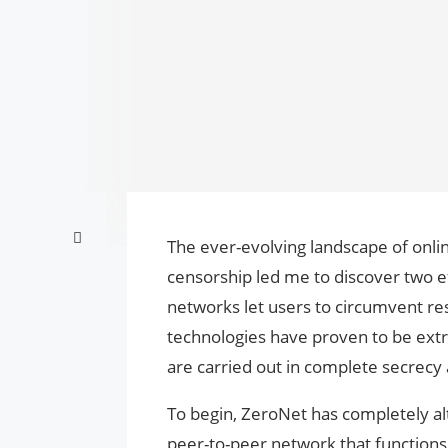
The ever-evolving landscape of onli
censorship led me to discover two e
networks let users to circumvent re
technologies have proven to be extre
are carried out in complete secrecy 
To begin, ZeroNet has completely alter
peer-to-peer network that functions 