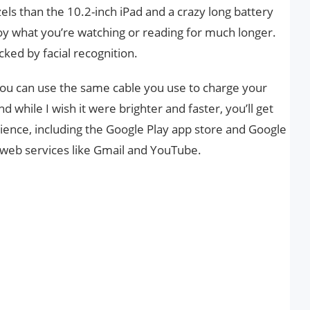
zels than the 10.2-inch iPad and a crazy long battery
joy what you’re watching or reading for much longer.
cked by facial recognition.
 you can use the same cable you use to charge your
 while I wish it were brighter and faster, you’ll get
ience, including the Google Play app store and Google
t web services like Gmail and YouTube.