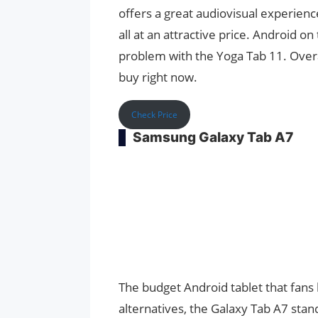
offers a great audiovisual experience
all at an attractive price. Android on 
problem with the Yoga Tab 11. Overal
buy right now.
Check Price
Samsung Galaxy Tab A7
The budget Android tablet that fans h
alternatives, the Galaxy Tab A7 stand