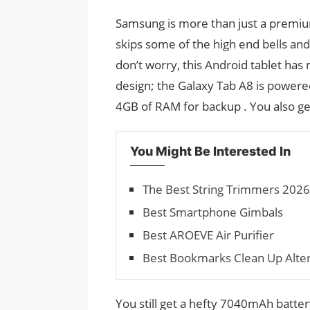
Samsung is more than just a premium 
skips some of the high end bells and
don’t worry, this Android tablet ha
design; the Galaxy Tab A8 is powere
4GB of RAM for backup . You also ge
You Might Be Interested In
The Best String Trimmers 2026
Best Smartphone Gimbals
Best AROEVE Air Purifier
Best Bookmarks Clean Up Alter
You still get a hefty 7040mAh batte