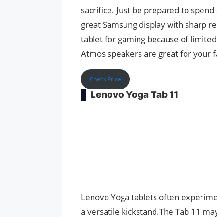
sacrifice. Just be prepared to spend
great Samsung display with sharp res
tablet for gaming because of limite
Atmos speakers are great for your fa
Check Price
Lenovo Yoga Tab 11
Lenovo Yoga tablets often experimen
a versatile kickstand.The Tab 11 may