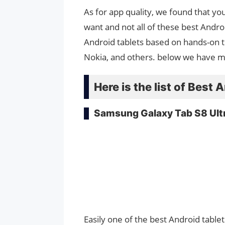
As for app quality, we found that y
want and not all of these best Andro
Android tablets based on hands-on 
Nokia, and others. below we have 
Here is the list of Best 
Samsung Galaxy Tab S8 Ult
Easily one of the best Android tablet