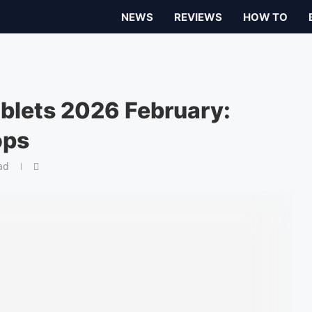
NEWS
REVIEWS
HOW TO
ablets 2026 February:
ops
ad