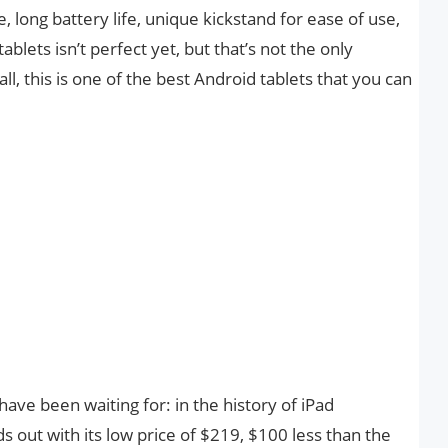
, long battery life, unique kickstand for ease of use,
tablets isn’t perfect yet, but that’s not the only
l, this is one of the best Android tablets that you can
ave been waiting for: in the history of iPad
s out with its low price of $219, $100 less than the