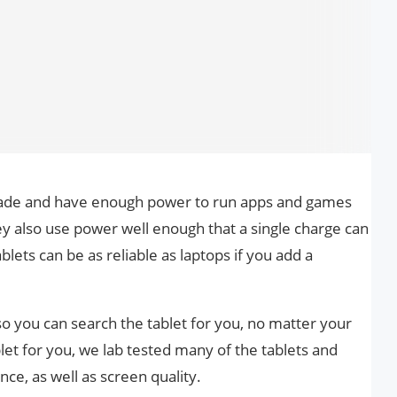
-made and have enough power to run apps and games
 also use power well enough that a single charge can
blets can be as reliable as laptops if you add a
 you can search the tablet for you, no matter your
blet for you, we lab tested many of the tablets and
ce, as well as screen quality.