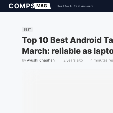
BEST
Top 10 Best Android T
March: reliable as lapt
by
Ayushi Chauhan
2 years ago
4 minutes re