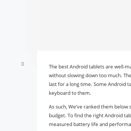
The best Android tablets are well
without slowing down too much. They
last for a long time. Some Android ta
keyboard to them.
As such, We’ve ranked them below so
budget. To find the right Android ta
measured battery life and performan