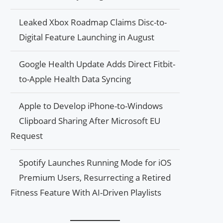
Leaked Xbox Roadmap Claims Disc-to-
Digital Feature Launching in August
Google Health Update Adds Direct Fitbit-
to-Apple Health Data Syncing
Apple to Develop iPhone-to-Windows
Clipboard Sharing After Microsoft EU
Request
Spotify Launches Running Mode for iOS
Premium Users, Resurrecting a Retired
Fitness Feature With AI-Driven Playlists