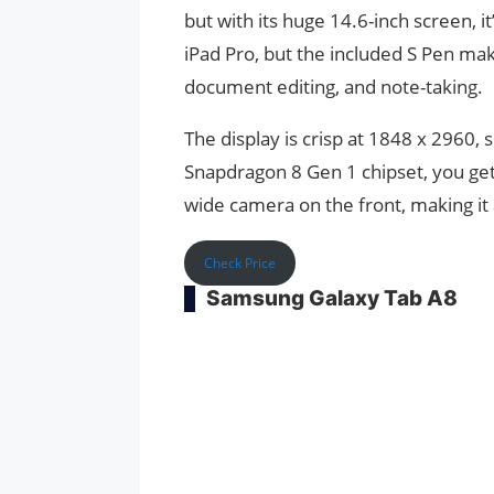
but with its huge 14.6-inch screen, i
iPad Pro, but the included S Pen make
document editing, and note-taking.
The display is crisp at 1848 x 2960,
Snapdragon 8 Gen 1 chipset, you get 
wide camera on the front, making it a
Check Price
Samsung Galaxy Tab A8