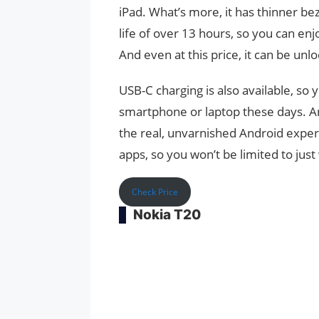
iPad. What’s more, it has thinner be
life of over 13 hours, so you can en
And even at this price, it can be unlo
USB-C charging is also available, so
smartphone or laptop these days. And
the real, unvarnished Android exper
apps, so you won’t be limited to jus
Check Price
Nokia T20