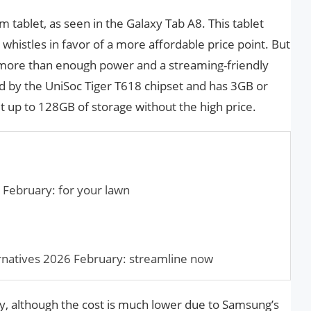
tablet, as seen in the Galaxy Tab A8. This tablet
 whistles in favor of a more affordable price point. But
s more than enough power and a streaming-friendly
d by the UniSoc Tiger T618 chipset and has 3GB or
t up to 128GB of storage without the high price.
 February: for your lawn
natives 2026 February: streamline now
ry, although the cost is much lower due to Samsung’s