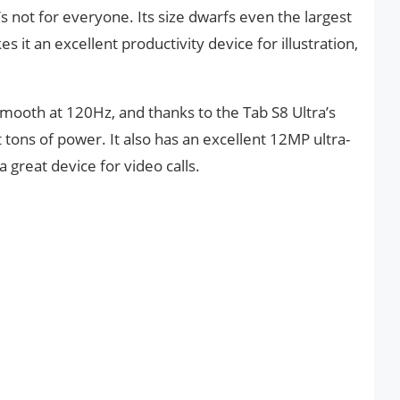
t’s not for everyone. Its size dwarfs even the largest
s it an excellent productivity device for illustration,
 smooth at 120Hz, and thanks to the Tab S8 Ultra’s
tons of power. It also has an excellent 12MP ultra-
 great device for video calls.