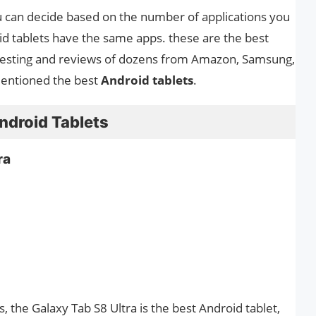
ou can decide based on the number of applications you
id tablets have the same apps. these are the best
testing and reviews of dozens from Amazon, Samsung,
mentioned the best
Android tablets
.
Android Tablets
ra
s, the Galaxy Tab S8 Ultra is the best Android tablet,