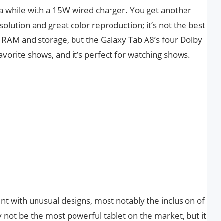
 a while with a 15W wired charger. You get another
olution and great color reproduction; it’s not the best
d RAM and storage, but the Galaxy Tab A8’s four Dolby
vorite shows, and it’s perfect for watching shows.
t with unusual designs, most notably the inclusion of
 not be the most powerful tablet on the market, but it