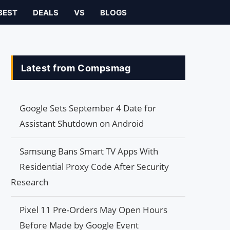
BEST
DEALS
VS
BLOGS
Latest from Compsmag
Google Sets September 4 Date for
Assistant Shutdown on Android
Samsung Bans Smart TV Apps With
Residential Proxy Code After Security
Research
Pixel 11 Pre-Orders May Open Hours
Before Made by Google Event