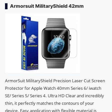
Armorsuit MilitaryShield 42mm
ArmorSuit MilitaryShield Precision Laser Cut Screen
Protector for Apple Watch 40mm Series 6/ iwatch
SE/ Series 5/ Series 4. Ultra HD Clear and incredibly
thin, it perfectly matches the contours of your
device. Easy application with flexible material is