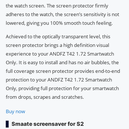
the watch screen. The screen protector firmly
adheres to the watch, the screen’s sensitivity is not
lowered, giving you 100% smooth touch feeling.
Achieved to the optically transparent level, this
screen protector brings a high definition visual
experience to your ANDFZ T42 1.72 Smartwatch
Only. It is easy to install and has no air bubbles, the
full coverage screen protector provides end-to-end
protection to your ANDFZ T42 1.72 Smartwatch
Only, providing full protection for your smartwatch
from drops, scrapes and scratches.
Buy now
Smaate screensaver for S2