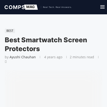
BEST
Best Smartwatch Screen
Protectors
by
Ayushi Chauhan
4 years ago
2 minutes read