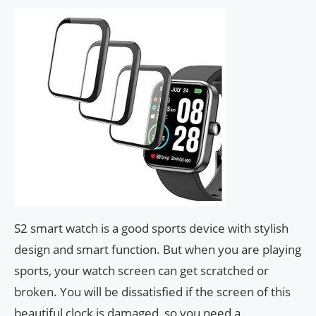
S2 smart watch is a good sports device with stylish
design and smart function. But when you are playing
sports, your watch screen can get scratched or
broken. You will be dissatisfied if the screen of this
beautiful clock is damaged, so you need a