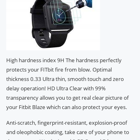
High hardness index 9H The hardness perfectly
protects your FITbit fire from blow. Optimal
thickness 0.33 Ultra thin, smooth touch and zero
delay operation! HD Ultra Clear with 99%
transparency allows you to get real clear picture of
your Fitbit Blaze which can also protect your eyes.
Anti-scratch, fingerprint-resistant, explosion-proof
and oleophobic coating, take care of your phone to