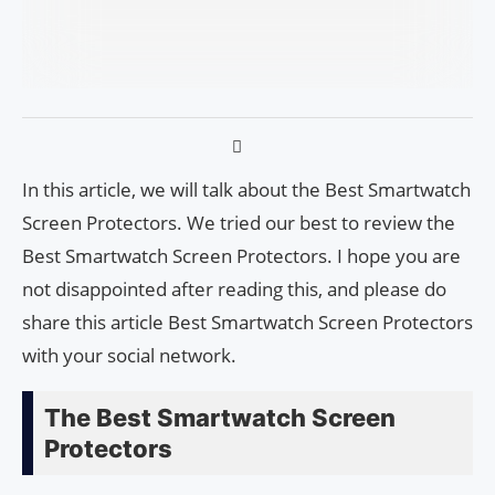
In this article, we will talk about the Best Smartwatch
Screen Protectors. We tried our best to review the
Best Smartwatch Screen Protectors. I hope you are
not disappointed after reading this, and please do
share this article Best Smartwatch Screen Protectors
with your social network.
The Best Smartwatch Screen
Protectors