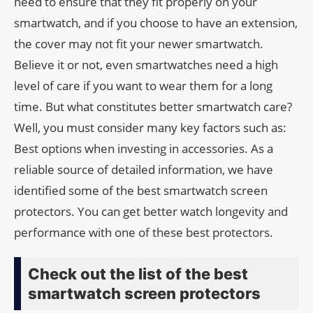
need to ensure that they fit properly on your
smartwatch, and if you choose to have an extension,
the cover may not fit your newer smartwatch.
Believe it or not, even smartwatches need a high
level of care if you want to wear them for a long
time. But what constitutes better smartwatch care?
Well, you must consider many key factors such as:
Best options when investing in accessories. As a
reliable source of detailed information, we have
identified some of the best smartwatch screen
protectors. You can get better watch longevity and
performance with one of these best protectors.
Check out the list of the best
smartwatch screen protectors