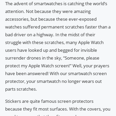
The advent of smartwatches is catching the world’s
attention. Not because they were amazing
accessories, but because these ever-exposed
watches suffered permanent scratches faster than a
bad driver on a highway. In the midst of their
struggle with these scratches, many Apple Watch
users have looked up and begged for invisible
surrender drones in the sky, “Someone, please
protect my Apple Watch screen!” Well, your prayers
have been answered! With our smartwatch screen
protector, your smartwatch no longer wears out
parts scratches.
Stickers are quite famous screen protectors
because they fit most surfaces. With the covers, you