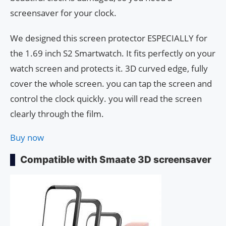
screensaver for your clock.
We designed this screen protector ESPECIALLY for
the 1.69 inch S2 Smartwatch. It fits perfectly on your
watch screen and protects it. 3D curved edge, fully
cover the whole screen. you can tap the screen and
control the clock quickly. you will read the screen
clearly through the film.
Buy now
Compatible with Smaate 3D screensaver