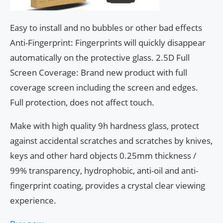
Easy to install and no bubbles or other bad effects
Anti-Fingerprint: Fingerprints will quickly disappear
automatically on the protective glass. 2.5D Full
Screen Coverage: Brand new product with full
coverage screen including the screen and edges.
Full protection, does not affect touch.
Make with high quality 9h hardness glass, protect
against accidental scratches and scratches by knives,
keys and other hard objects 0.25mm thickness /
99% transparency, hydrophobic, anti-oil and anti-
fingerprint coating, provides a crystal clear viewing
experience.