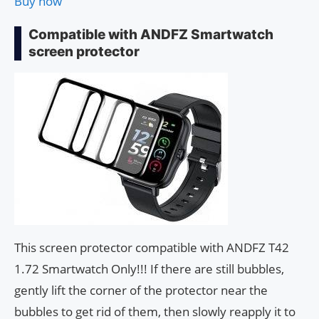
Buy now
Compatible with ANDFZ Smartwatch
screen protector
This screen protector compatible with ANDFZ T42
1.72 Smartwatch Only!!! If there are still bubbles,
gently lift the corner of the protector near the
bubbles to get rid of them, then slowly reapply it to