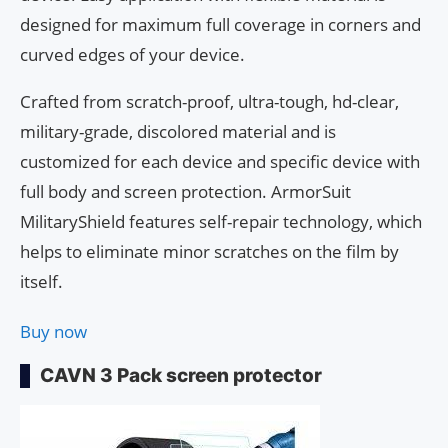
designed for maximum full coverage in corners and
curved edges of your device.
Crafted from scratch-proof, ultra-tough, hd-clear,
military-grade, discolored material and is
customized for each device and specific device with
full body and screen protection. ArmorSuit
MilitaryShield features self-repair technology, which
helps to eliminate minor scratches on the film by
itself.
Buy now
CAVN 3 Pack screen protector