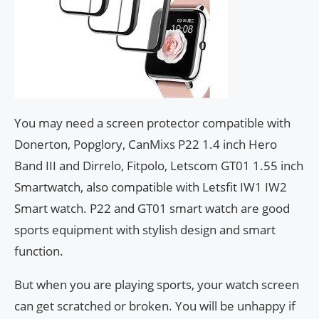
You may need a screen protector compatible with
Donerton, Popglory, CanMixs P22 1.4 inch Hero
Band III and Dirrelo, Fitpolo, Letscom GT01 1.55 inch
Smartwatch, also compatible with Letsfit IW1 IW2
Smart watch. P22 and GT01 smart watch are good
sports equipment with stylish design and smart
function.
But when you are playing sports, your watch screen
can get scratched or broken. You will be unhappy if