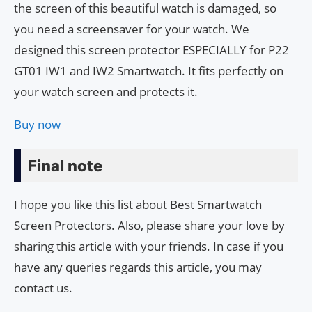
the screen of this beautiful watch is damaged, so
you need a screensaver for your watch. We
designed this screen protector ESPECIALLY for P22
GT01 IW1 and IW2 Smartwatch. It fits perfectly on
your watch screen and protects it.
Buy now
Final note
I hope you like this list about Best Smartwatch
Screen Protectors. Also, please share your love by
sharing this article with your friends. In case if you
have any queries regards this article, you may
contact us.