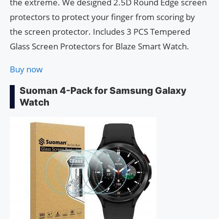
the extreme. We designed 2.5D Round Edge screen
protectors to protect your finger from scoring by
the screen protector. Includes 3 PCS Tempered
Glass Screen Protectors for Blaze Smart Watch.
Buy now
Suoman 4-Pack for Samsung Galaxy
Watch