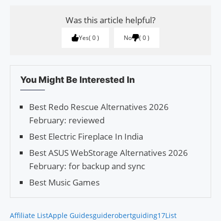
Was this article helpful?
Yes
0
No
0
You Might Be Interested In
Best Redo Rescue Alternatives 2026
February: reviewed
Best Electric Fireplace In India
Best ASUS WebStorage Alternatives 2026
February: for backup and sync
Best Music Games
Affiliate List
Apple Guides
guiderobert
guiding17
List