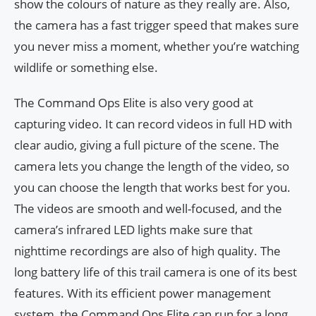
show the colours of nature as they really are. Also,
the camera has a fast trigger speed that makes sure
you never miss a moment, whether you’re watching
wildlife or something else.
The Command Ops Elite is also very good at
capturing video. It can record videos in full HD with
clear audio, giving a full picture of the scene. The
camera lets you change the length of the video, so
you can choose the length that works best for you.
The videos are smooth and well-focused, and the
camera’s infrared LED lights make sure that
nighttime recordings are also of high quality. The
long battery life of this trail camera is one of its best
features. With its efficient power management
system, the Command Ops Elite can run for a long