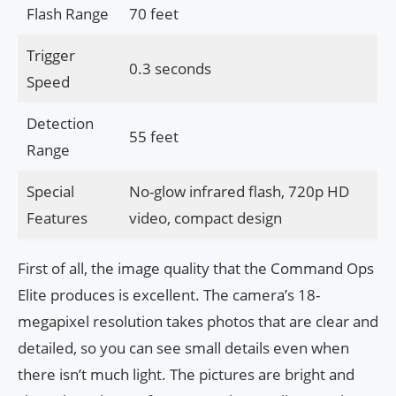
Flash Range
70 feet
Trigger
0.3 seconds
Speed
Detection
55 feet
Range
Special
No-glow infrared flash, 720p HD
Features
video, compact design
First of all, the image quality that the Command Ops
Elite produces is excellent. The camera’s 18-
megapixel resolution takes photos that are clear and
detailed, so you can see small details even when
there isn’t much light. The pictures are bright and