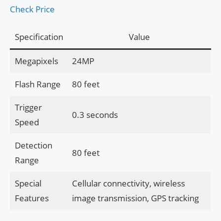
Check Price
Specification
Value
Megapixels
24MP
Flash Range
80 feet
Trigger
0.3 seconds
Speed
Detection
80 feet
Range
Special
Cellular connectivity, wireless
Features
image transmission, GPS tracking