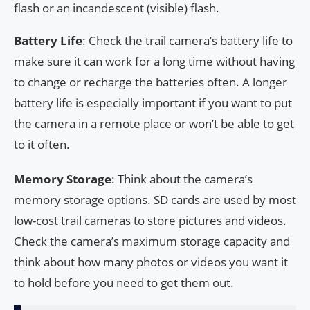
flash or an incandescent (visible) flash.
Battery Life
: Check the trail camera’s battery life to
make sure it can work for a long time without having
to change or recharge the batteries often. A longer
battery life is especially important if you want to put
the camera in a remote place or won’t be able to get
to it often.
Memory Storage
: Think about the camera’s
memory storage options. SD cards are used by most
low-cost trail cameras to store pictures and videos.
Check the camera’s maximum storage capacity and
think about how many photos or videos you want it
to hold before you need to get them out.