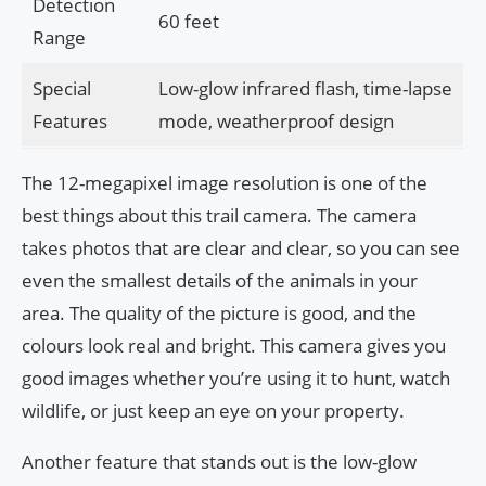
Detection
60 feet
Range
Special
Low-glow infrared flash, time-lapse
Features
mode, weatherproof design
The 12-megapixel image resolution is one of the
best things about this trail camera. The camera
takes photos that are clear and clear, so you can see
even the smallest details of the animals in your
area. The quality of the picture is good, and the
colours look real and bright. This camera gives you
good images whether you’re using it to hunt, watch
wildlife, or just keep an eye on your property.
Another feature that stands out is the low-glow