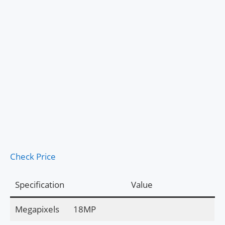
Check Price
Specification
Value
Megapixels
18MP