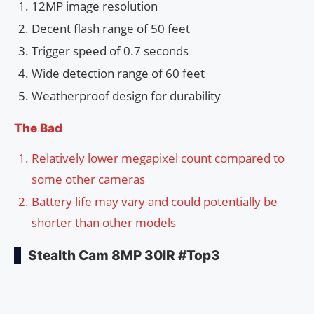
12MP image resolution
Decent flash range of 50 feet
Trigger speed of 0.7 seconds
Wide detection range of 60 feet
Weatherproof design for durability
The Bad
Relatively lower megapixel count compared to
some other cameras
Battery life may vary and could potentially be
shorter than other models
Stealth Cam 8MP 30IR #Top3