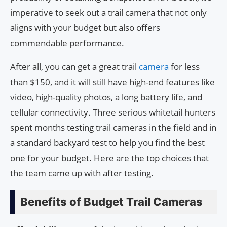
imperative to seek out a trail camera that not only
aligns with your budget but also offers
commendable performance.
After all, you can get a great trail
camera
for less
than $150, and it will still have high-end features like
video, high-quality photos, a long battery life, and
cellular connectivity. Three serious whitetail hunters
spent months testing trail cameras in the field and in
a standard backyard test to help you find the best
one for your budget. Here are the top choices that
the team came up with after testing.
Benefits of Budget Trail Cameras