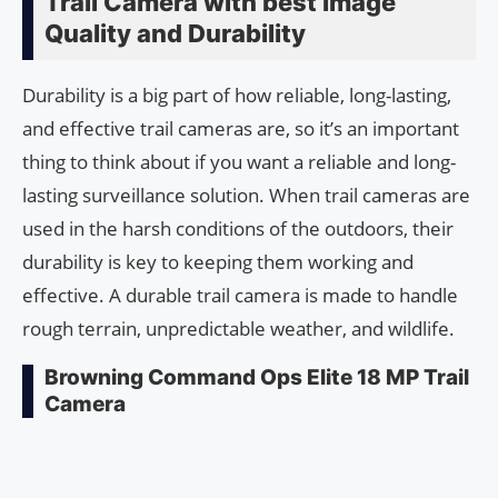
Trail Camera with best Image
Quality and Durability
Durability is a big part of how reliable, long-lasting,
and effective trail cameras are, so it’s an important
thing to think about if you want a reliable and long-
lasting surveillance solution. When trail cameras are
used in the harsh conditions of the outdoors, their
durability is key to keeping them working and
effective. A durable trail camera is made to handle
rough terrain, unpredictable weather, and wildlife.
Browning Command Ops Elite 18 MP Trail
Camera