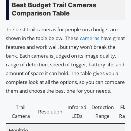
Best Budget Trail Cameras
Comparison Table
The best trail cameras for people on a budget are
shown in the table below. These
cameras
have great
features and work well, but they won’t break the
bank. Each camera is judged on its image quality,
range of detection, speed of trigger, battery life, and
amount of space it can hold. The table gives you a
complete look at all the options, so you can compare
them and choose the best one for your needs.
Trail
Infrared
Detection
Flas
Resolution
Camera
LEDs
Range
Rang
Moultrie