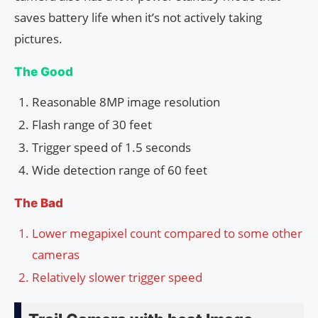
saves battery life when it’s not actively taking
pictures.
The Good
Reasonable 8MP image resolution
Flash range of 30 feet
Trigger speed of 1.5 seconds
Wide detection range of 60 feet
The Bad
Lower megapixel count compared to some other
cameras
Relatively slower trigger speed