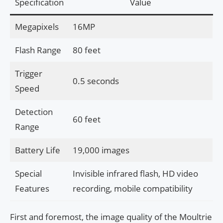
Specification
Value
Megapixels
16MP
Flash Range
80 feet
Trigger
0.5 seconds
Speed
Detection
60 feet
Range
Battery Life
19,000 images
Special
Invisible infrared flash, HD video
Features
recording, mobile compatibility
First and foremost, the image quality of the Moultrie