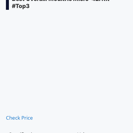
#Top3
Check Price