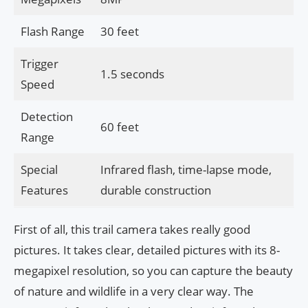
Flash Range
30 feet
Trigger
1.5 seconds
Speed
Detection
60 feet
Range
Special
Infrared flash, time-lapse mode,
Features
durable construction
First of all, this trail camera takes really good
pictures. It takes clear, detailed pictures with its 8-
megapixel resolution, so you can capture the beauty
of nature and wildlife in a very clear way. The