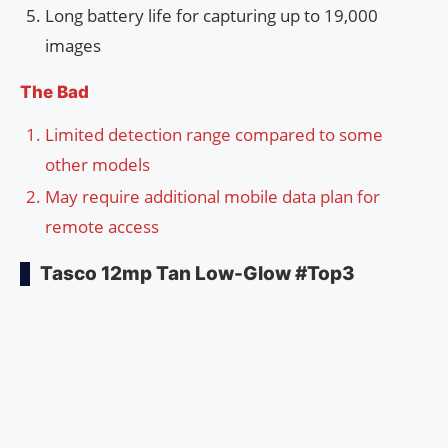
Long battery life for capturing up to 19,000
images
The Bad
Limited detection range compared to some
other models
May require additional mobile data plan for
remote access
Tasco 12mp Tan Low-Glow #Top3