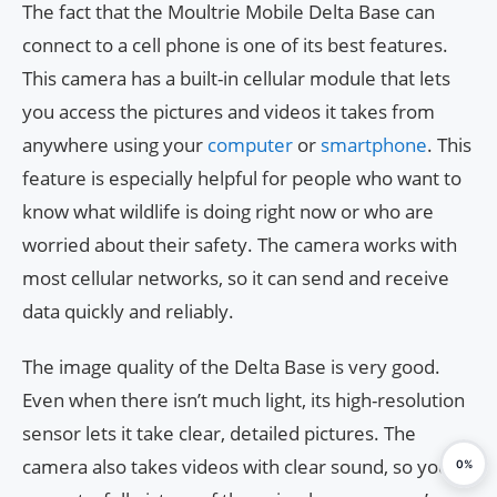
The fact that the Moultrie Mobile Delta Base can
connect to a cell phone is one of its best features.
This camera has a built-in cellular module that lets
you access the pictures and videos it takes from
anywhere using your
computer
or
smartphone
. This
feature is especially helpful for people who want to
know what wildlife is doing right now or who are
worried about their safety. The camera works with
most cellular networks, so it can send and receive
data quickly and reliably.
The image quality of the Delta Base is very good.
Even when there isn’t much light, its high-resolution
sensor lets it take clear, detailed pictures. The
camera also takes videos with clear sound, so you
0%