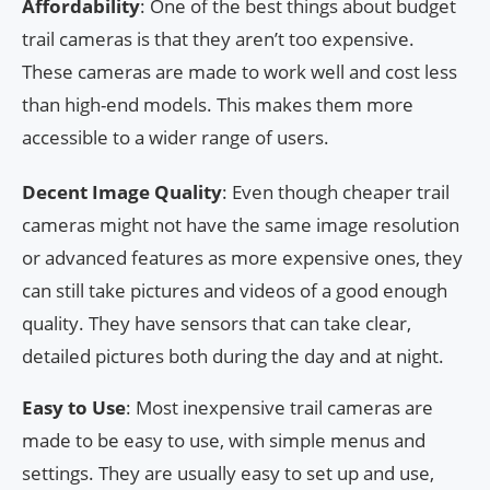
Affordability
: One of the best things about budget
trail cameras is that they aren’t too expensive.
These cameras are made to work well and cost less
than high-end models. This makes them more
accessible to a wider range of users.
Decent Image Quality
: Even though cheaper trail
cameras might not have the same image resolution
or advanced features as more expensive ones, they
can still take pictures and videos of a good enough
quality. They have sensors that can take clear,
detailed pictures both during the day and at night.
Easy to Use
: Most inexpensive trail cameras are
made to be easy to use, with simple menus and
settings. They are usually easy to set up and use,