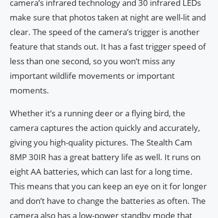
camera’s infrared technology and 30 infrared LEDs
make sure that photos taken at night are well-lit and
clear. The speed of the camera’s trigger is another
feature that stands out. It has a fast trigger speed of
less than one second, so you won’t miss any
important wildlife movements or important
moments.
Whether it’s a running deer or a flying bird, the
camera captures the action quickly and accurately,
giving you high-quality pictures. The Stealth Cam
8MP 30IR has a great battery life as well. It runs on
eight AA batteries, which can last for a long time.
This means that you can keep an eye on it for longer
and don’t have to change the batteries as often. The
camera also has a low-power standby mode that