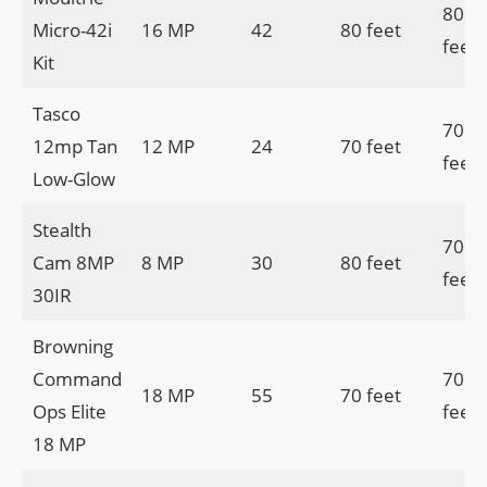
80
Micro-42i
16 MP
42
80 feet
feet
Kit
Tasco
70
12mp Tan
12 MP
24
70 feet
feet
Low-Glow
Stealth
70
Cam 8MP
8 MP
30
80 feet
feet
30IR
Browning
Command
70
18 MP
55
70 feet
Ops Elite
feet
18 MP