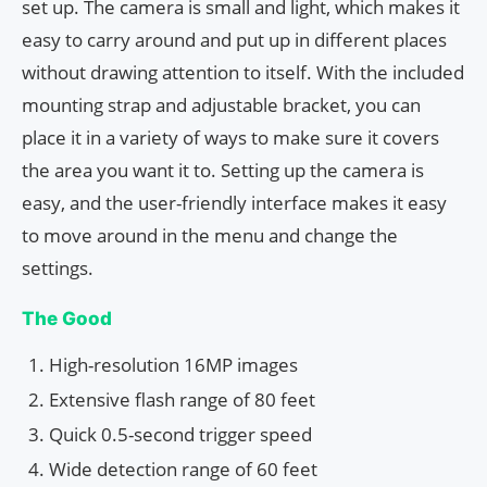
set up. The camera is small and light, which makes it
easy to carry around and put up in different places
without drawing attention to itself. With the included
mounting strap and adjustable bracket, you can
place it in a variety of ways to make sure it covers
the area you want it to. Setting up the camera is
easy, and the user-friendly interface makes it easy
to move around in the menu and change the
settings.
The Good
High-resolution 16MP images
Extensive flash range of 80 feet
Quick 0.5-second trigger speed
Wide detection range of 60 feet