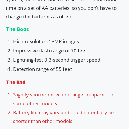
time on a set of AA batteries, so you don’t have to
change the batteries as often.
The Good
High-resolution 18MP images
Impressive flash range of 70 feet
Lightning-fast 0.3-second trigger speed
Detection range of 55 feet
The Bad
Slightly shorter detection range compared to
some other models
Battery life may vary and could potentially be
shorter than other models