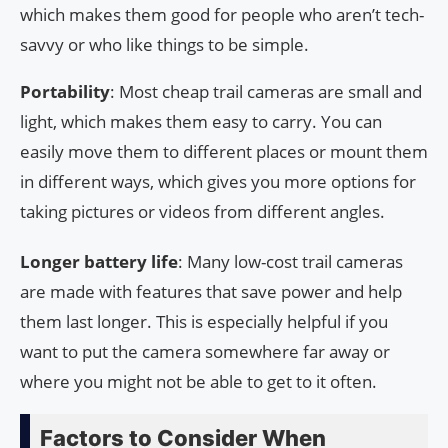
which makes them good for people who aren’t tech-
savvy or who like things to be simple.
Portability
: Most cheap trail cameras are small and
light, which makes them easy to carry. You can
easily move them to different places or mount them
in different ways, which gives you more options for
taking pictures or videos from different angles.
Longer battery life
: Many low-cost trail cameras
are made with features that save power and help
them last longer. This is especially helpful if you
want to put the camera somewhere far away or
where you might not be able to get to it often.
Factors to Consider When