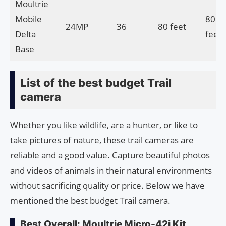
Moultrie
Mobile
80
24MP
36
80 feet
Delta
feet
Base
List of the best budget Trail
camera
Whether you like wildlife, are a hunter, or like to
take pictures of nature, these trail cameras are
reliable and a good value. Capture beautiful photos
and videos of animals in their natural environments
without sacrificing quality or price. Below we have
mentioned the best budget Trail camera.
Best Overall: Moultrie Micro-42i Kit