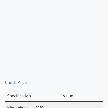
Check Price
Specification
Value
Megapixels
8MP