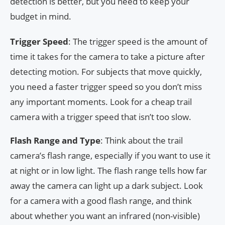
detection is better, but you need to keep your
budget in mind.
Trigger Speed
: The trigger speed is the amount of
time it takes for the camera to take a picture after
detecting motion. For subjects that move quickly,
you need a faster trigger speed so you don’t miss
any important moments. Look for a cheap trail
camera with a trigger speed that isn’t too slow.
Flash Range and Type
: Think about the trail
camera’s flash range, especially if you want to use it
at night or in low light. The flash range tells how far
away the camera can light up a dark subject. Look
for a camera with a good flash range, and think
about whether you want an infrared (non-visible)