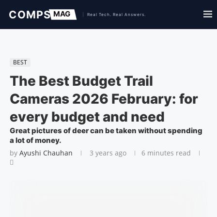
BEST
The Best Budget Trail
Cameras 2026 February: for
every budget and need
Great pictures of deer can be taken without spending
a lot of money.
by
Ayushi Chauhan
3 years ago
6 minutes read