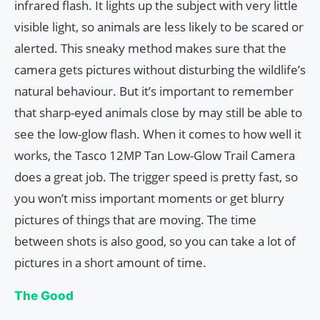
infrared flash. It lights up the subject with very little
visible light, so animals are less likely to be scared or
alerted. This sneaky method makes sure that the
camera gets pictures without disturbing the wildlife’s
natural behaviour. But it’s important to remember
that sharp-eyed animals close by may still be able to
see the low-glow flash. When it comes to how well it
works, the Tasco 12MP Tan Low-Glow Trail Camera
does a great job. The trigger speed is pretty fast, so
you won’t miss important moments or get blurry
pictures of things that are moving. The time
between shots is also good, so you can take a lot of
pictures in a short amount of time.
The Good