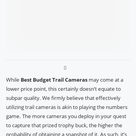
While
Best Budget Trail Cameras
may come at a
lower price point, this certainly doesn’t equate to
subpar quality. We firmly believe that effectively
utilizing trail cameras is akin to playing the numbers
game. The more cameras you deploy in your quest
to capture that prized trophy buck, the higher the
probability of obtaining a snapshot of it. As such, it’s