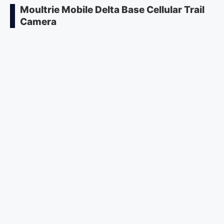
Moultrie Mobile Delta Base Cellular Trail
Camera