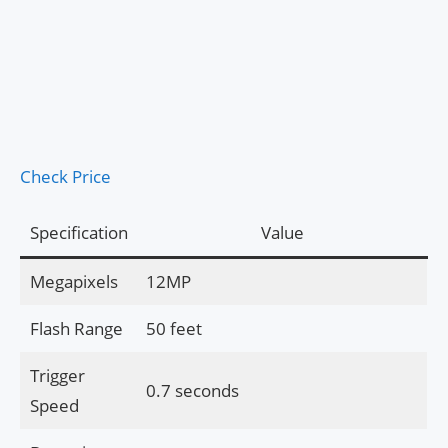
Check Price
Specification
Value
Megapixels
12MP
Flash Range
50 feet
Trigger
0.7 seconds
Speed