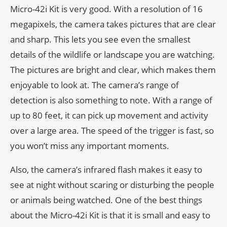
Micro-42i Kit is very good. With a resolution of 16
megapixels, the camera takes pictures that are clear
and sharp. This lets you see even the smallest
details of the wildlife or landscape you are watching.
The pictures are bright and clear, which makes them
enjoyable to look at. The camera’s range of
detection is also something to note. With a range of
up to 80 feet, it can pick up movement and activity
over a large area. The speed of the trigger is fast, so
you won’t miss any important moments.
Also, the camera’s infrared flash makes it easy to
see at night without scaring or disturbing the people
or animals being watched. One of the best things
about the Micro-42i Kit is that it is small and easy to