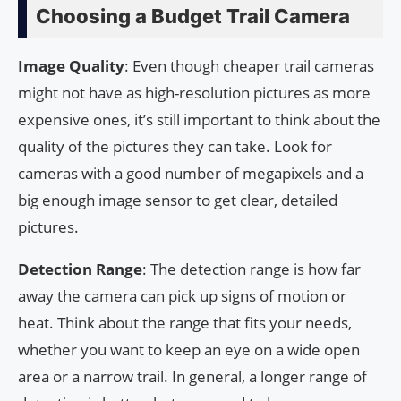
Choosing a Budget Trail Camera
Image Quality
: Even though cheaper trail cameras
might not have as high-resolution pictures as more
expensive ones, it’s still important to think about the
quality of the pictures they can take. Look for
cameras with a good number of megapixels and a
big enough image sensor to get clear, detailed
pictures.
Detection Range
: The detection range is how far
away the camera can pick up signs of motion or
heat. Think about the range that fits your needs,
whether you want to keep an eye on a wide open
area or a narrow trail. In general, a longer range of