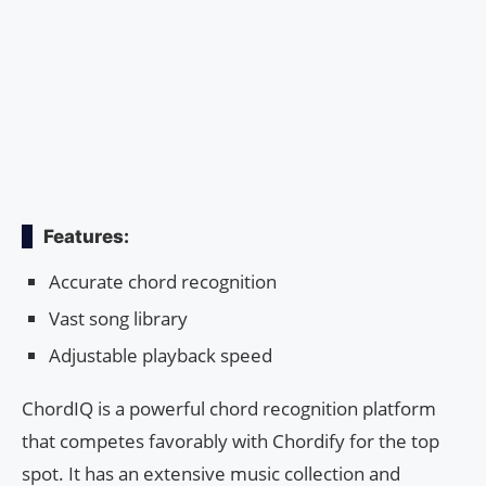
Features:
Accurate chord recognition
Vast song library
Adjustable playback speed
ChordIQ is a powerful chord recognition platform
that competes favorably with Chordify for the top
spot. It has an extensive music collection and