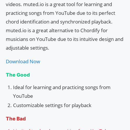
videos. muted.io is a great tool for learning and
practicing songs from YouTube due to its perfect
chord identification and synchronized playback.
muted.io is a great alternative to Chordify for
musicians on YouTube due to its intuitive design and
adjustable settings.
Download Now
The Good
Ideal for learning and practicing songs from
YouTube
Customizable settings for playback
The Bad