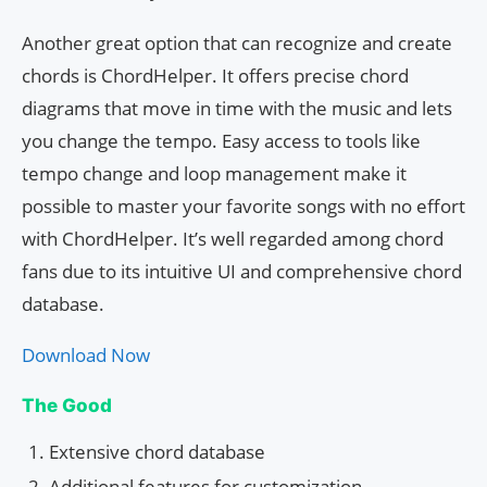
Another great option that can recognize and create
chords is ChordHelper. It offers precise chord
diagrams that move in time with the music and lets
you change the tempo. Easy access to tools like
tempo change and loop management make it
possible to master your favorite songs with no effort
with ChordHelper. It’s well regarded among chord
fans due to its intuitive UI and comprehensive chord
database.
Download Now
The Good
Extensive chord database
Additional features for customization