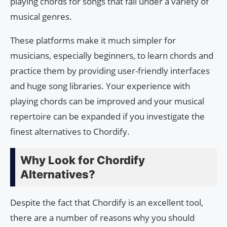
playing chords for songs that fall under a variety of
musical genres.
These platforms make it much simpler for
musicians, especially beginners, to learn chords and
practice them by providing user-friendly interfaces
and huge song libraries. Your experience with
playing chords can be improved and your musical
repertoire can be expanded if you investigate the
finest alternatives to Chordify.
Why Look for Chordify
Alternatives?
Despite the fact that Chordify is an excellent tool,
there are a number of reasons why you should