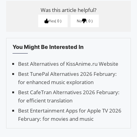
Was this article helpful?
Yes
0
No
0
You Might Be Interested In
Best Alternatives of KissAnime.ru Website
Best TunePal Alternatives 2026 February:
for enhanced music exploration
Best CafeTran Alternatives 2026 February:
for efficient translation
Best Entertainment Apps for Apple TV 2026
February: for movies and music