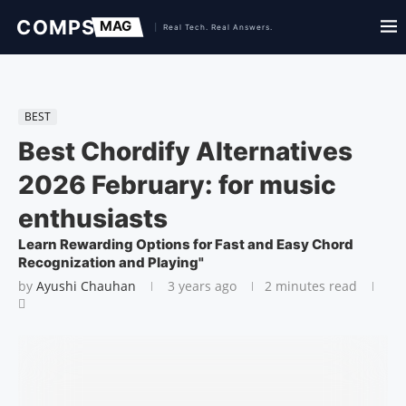
BEST
Best Chordify Alternatives
2026 February: for music
enthusiasts
Learn Rewarding Options for Fast and Easy Chord
Recognization and Playing"
by
Ayushi Chauhan
3 years ago
2 minutes read