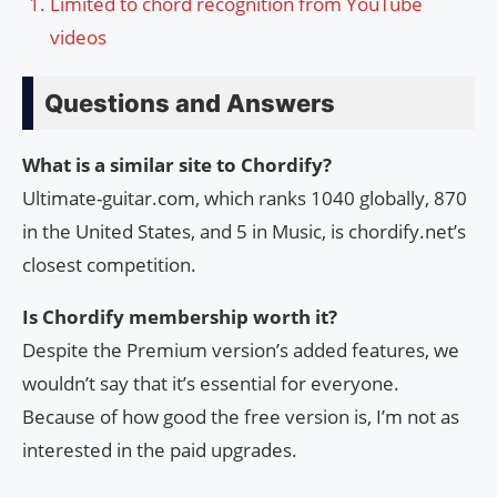
Limited to chord recognition from YouTube
videos
Questions and Answers
What is a similar site to Chordify?
Ultimate-guitar.com, which ranks 1040 globally, 870
in the United States, and 5 in Music, is chordify.net’s
closest competition.
Is Chordify membership worth it?
Despite the Premium version’s added features, we
wouldn’t say that it’s essential for everyone.
Because of how good the free version is, I’m not as
interested in the paid upgrades.