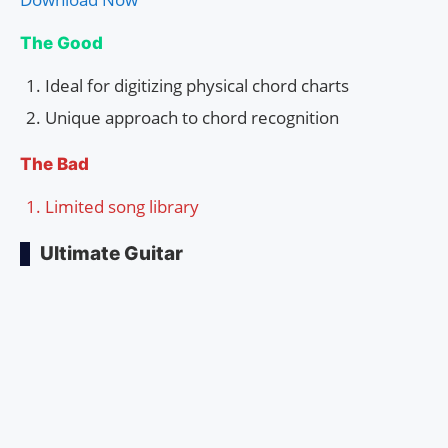
The Good
Ideal for digitizing physical chord charts
Unique approach to chord recognition
The Bad
Limited song library
Ultimate Guitar