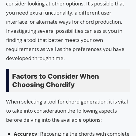
consider looking at other options. It’s possible that
you need extra functionality, a different user
interface, or alternate ways for chord production.
Investigating several possibilities can assist you in
finding a tool that better meets your own
requirements as well as the preferences you have
developed through time.
Factors to Consider When
Choosing Chordify
When selecting a tool for chord generation, it is vital
to take into consideration the following aspects
before delving into the available options:
Accuracy
: Recognizing the chords with complete