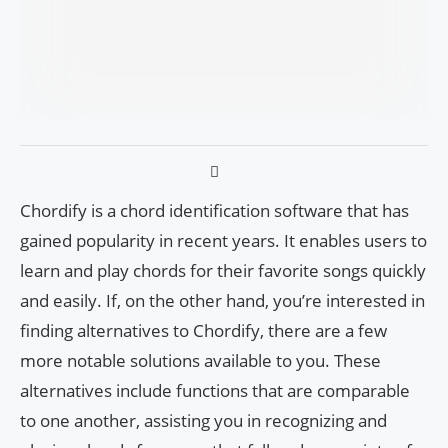
Chordify is a chord identification software that has
gained popularity in recent years. It enables users to
learn and play chords for their favorite songs quickly
and easily. If, on the other hand, you’re interested in
finding alternatives to Chordify, there are a few
more notable solutions available to you. These
alternatives include functions that are comparable
to one another, assisting you in recognizing and