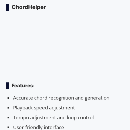
ChordHelper
Features:
Accurate chord recognition and generation
Playback speed adjustment
Tempo adjustment and loop control
User-friendly interface