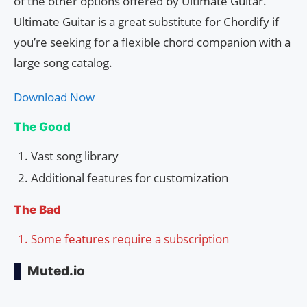
of the other options offered by Ultimate Guitar.
Ultimate Guitar is a great substitute for Chordify if
you’re seeking for a flexible chord companion with a
large song catalog.
Download Now
The Good
Vast song library
Additional features for customization
The Bad
Some features require a subscription
Muted.io