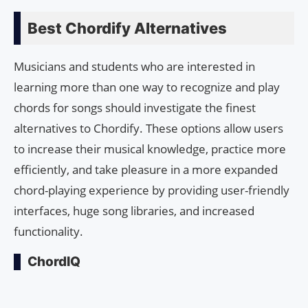
Best Chordify Alternatives
Musicians and students who are interested in
learning more than one way to recognize and play
chords for songs should investigate the finest
alternatives to Chordify. These options allow users
to increase their musical knowledge, practice more
efficiently, and take pleasure in a more expanded
chord-playing experience by providing user-friendly
interfaces, huge song libraries, and increased
functionality.
ChordIQ