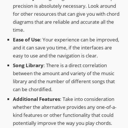
precision is absolutely necessary. Look around
for other resources that can give you with chord
diagrams that are reliable and accurate all the
time.
Ease of Use
: Your experience can be improved,
and it can save you time, if the interfaces are
easy to use and the navigation is clear.
Song Library
: There is a direct correlation
between the amount and variety of the music
library and the number of different songs that
can be chordified.
Additional Features
: Take into consideration
whether the alternative provides any one-of-a-
kind features or other functionality that could
potentially improve the way you play chords.