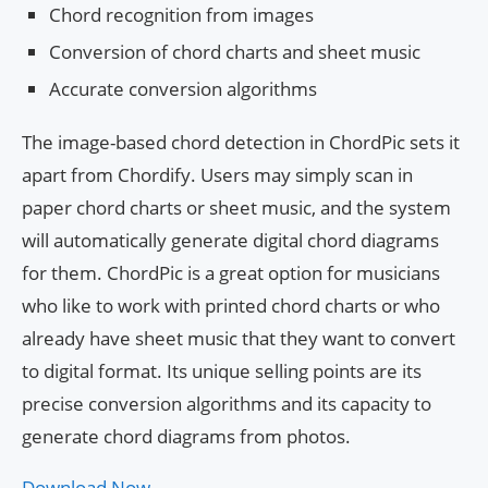
Chord recognition from images
Conversion of chord charts and sheet music
Accurate conversion algorithms
The image-based chord detection in ChordPic sets it
apart from Chordify. Users may simply scan in
paper chord charts or sheet music, and the system
will automatically generate digital chord diagrams
for them. ChordPic is a great option for musicians
who like to work with printed chord charts or who
already have sheet music that they want to convert
to digital format. Its unique selling points are its
precise conversion algorithms and its capacity to
generate chord diagrams from photos.
Download Now