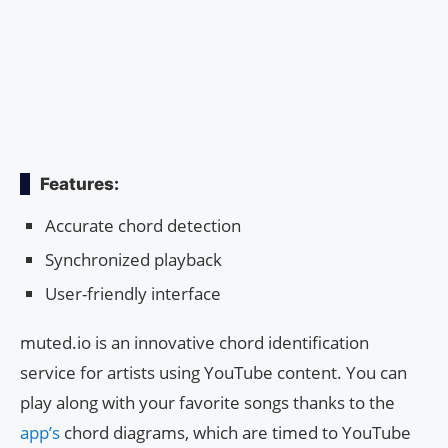
Features:
Accurate chord detection
Synchronized playback
User-friendly interface
muted.io is an innovative chord identification
service for artists using YouTube content. You can
play along with your favorite songs thanks to the
app’s
chord diagrams, which are timed to YouTube