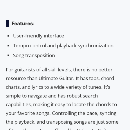
Features:
User-friendly interface
Tempo control and playback synchronization
Song transposition
For guitarists of all skill levels, there is no better
resource than Ultimate Guitar. It has tabs, chord
charts, and lyrics to a wide variety of tunes. It’s
simple to navigate and has robust search
capabilities, making it easy to locate the chords to
your favorite songs. Controlling the pace, syncing
the playback, and transposing songs are just some