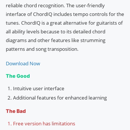
reliable chord recognition. The user-friendly
interface of ChordIQ includes tempo controls for the
tunes. ChordIQ is a great alternative for guitarists of
all ability levels because to its detailed chord
diagrams and other features like strumming
patterns and song transposition.
Download Now
The Good
Intuitive user interface
Additional features for enhanced learning
The Bad
Free version has limitations