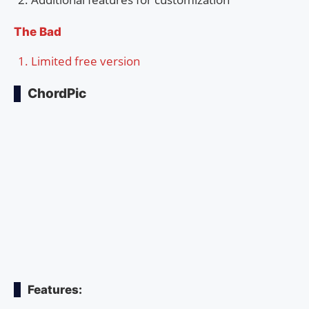
The Bad
Limited free version
ChordPic
Features: