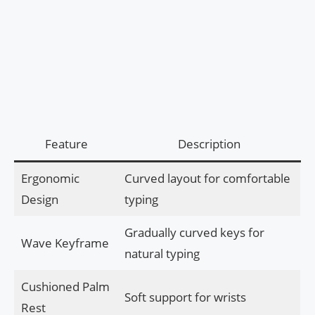
Feature
Description
Ergonomic
Curved layout for comfortable
Design
typing
Gradually curved keys for
Wave Keyframe
natural typing
Cushioned Palm
Soft support for wrists
Rest