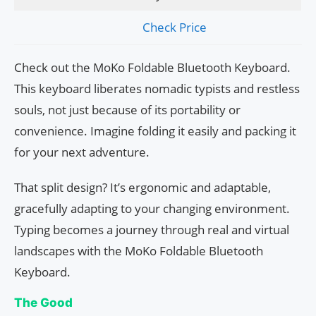
Check Price
Check out the MoKo Foldable Bluetooth Keyboard.
This keyboard liberates nomadic typists and restless
souls, not just because of its portability or
convenience. Imagine folding it easily and packing it
for your next adventure.
That split design? It’s ergonomic and adaptable,
gracefully adapting to your changing environment.
Typing becomes a journey through real and virtual
landscapes with the MoKo Foldable Bluetooth
Keyboard.
The Good