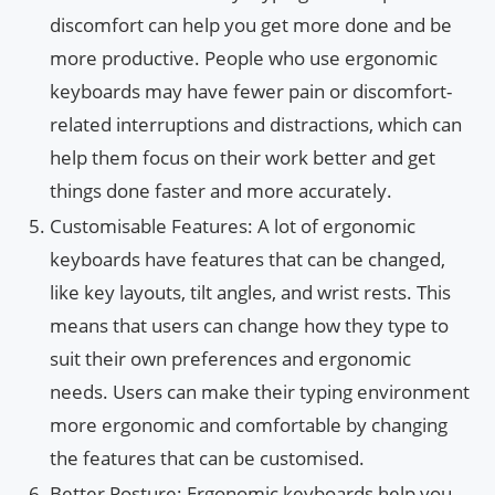
discomfort can help you get more done and be
more productive. People who use ergonomic
keyboards may have fewer pain or discomfort-
related interruptions and distractions, which can
help them focus on their work better and get
things done faster and more accurately.
Customisable Features: A lot of ergonomic
keyboards have features that can be changed,
like key layouts, tilt angles, and wrist rests. This
means that users can change how they type to
suit their own preferences and ergonomic
needs. Users can make their typing environment
more ergonomic and comfortable by changing
the features that can be customised.
Better Posture: Ergonomic keyboards help you