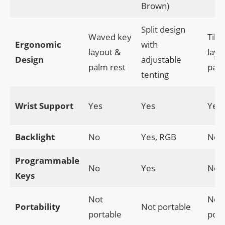
Brown)
Split design
Waved key
Tilt
Ergonomic
with
layout &
layo
Design
adjustable
palm rest
palm
tenting
Wrist Support
Yes
Yes
Yes
Backlight
No
Yes, RGB
No
Programmable
No
Yes
No
Keys
Not
Not
Portability
Not portable
portable
port