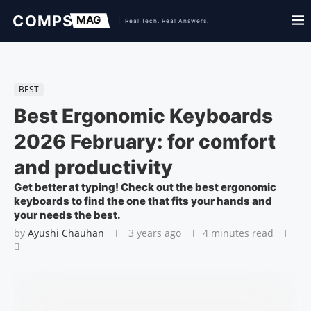
BEST
Best Ergonomic Keyboards
2026 February: for comfort
and productivity
Get better at typing! Check out the best ergonomic
keyboards to find the one that fits your hands and
your needs the best.
by
Ayushi Chauhan
3 years ago
4 minutes read