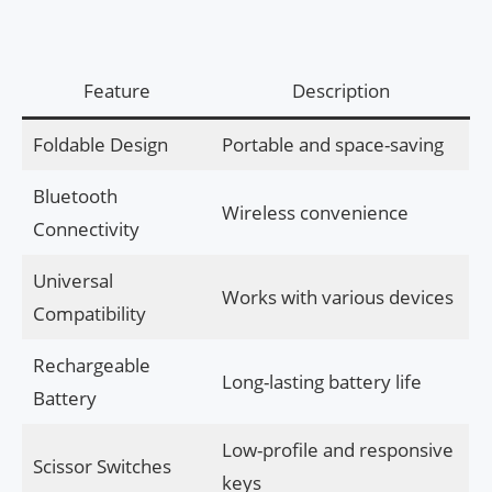
Feature
Description
Foldable Design
Portable and space-saving
Bluetooth
Wireless convenience
Connectivity
Universal
Works with various devices
Compatibility
Rechargeable
Long-lasting battery life
Battery
Low-profile and responsive
Scissor Switches
keys