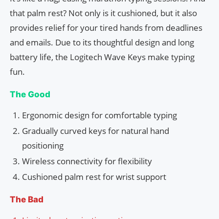
that palm rest? Not only is it cushioned, but it also
provides relief for your tired hands from deadlines
and emails. Due to its thoughtful design and long
battery life, the Logitech Wave Keys make typing
fun.
The Good
Ergonomic design for comfortable typing
Gradually curved keys for natural hand
positioning
Wireless connectivity for flexibility
Cushioned palm rest for wrist support
The Bad