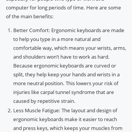
computer for long periods of time. Here are some
of the main benefits:
Better Comfort: Ergonomic keyboards are made
to help you type in a more natural and
comfortable way, which means your wrists, arms,
and shoulders won’t have to work as hard.
Because ergonomic keyboards are curved or
split, they help keep your hands and wrists in a
more neutral position. This lowers your risk of
injuries like carpal tunnel syndrome that are
caused by repetitive strain.
Less Muscle Fatigue: The layout and design of
ergonomic keyboards make it easier to reach
and press keys, which keeps your muscles from