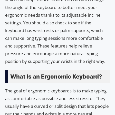
the angle of the keyboard to better meet your
ergonomic needs thanks to its adjustable incline
settings. You should also check to see if the
keyboard has wrist rests or palm supports, which
can make long typing sessions more comfortable
and supportive. These features help relieve
pressure and encourage a more natural typing
position by supporting your wrists in the right way.
What Is an Ergonomic Keyboard?
The goal of ergonomic keyboards is to make typing
as comfortable as possible and less stressful. They
usually have a curved or split design that lets people
put their hands and wrists in a more natural,