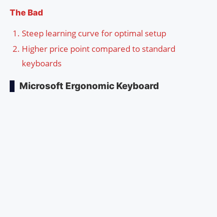
The Bad
Steep learning curve for optimal setup
Higher price point compared to standard
keyboards
Microsoft Ergonomic Keyboard