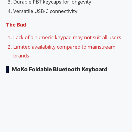
Durable PBT keycaps for longevity
Versatile USB-C connectivity
The Bad
Lack of a numeric keypad may not suit all users
Limited availability compared to mainstream
brands
MoKo Foldable Bluetooth Keyboard