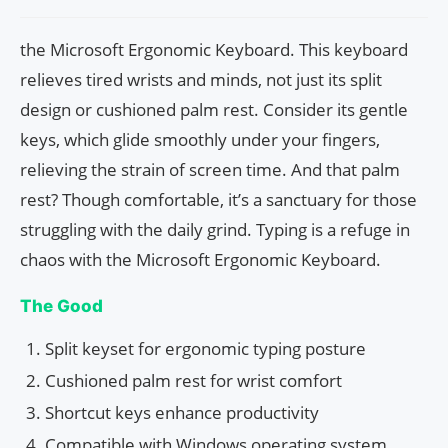
the Microsoft Ergonomic Keyboard. This keyboard
relieves tired wrists and minds, not just its split
design or cushioned palm rest. Consider its gentle
keys, which glide smoothly under your fingers,
relieving the strain of screen time. And that palm
rest? Though comfortable, it’s a sanctuary for those
struggling with the daily grind. Typing is a refuge in
chaos with the Microsoft Ergonomic Keyboard.
The Good
Split keyset for ergonomic typing posture
Cushioned palm rest for wrist comfort
Shortcut keys enhance productivity
Compatible with Windows operating system