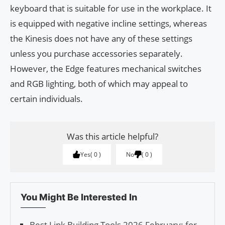
keyboard that is suitable for use in the workplace. It
is equipped with negative incline settings, whereas
the Kinesis does not have any of these settings
unless you purchase accessories separately.
However, the Edge features mechanical switches
and RGB lighting, both of which may appeal to
certain individuals.
Was this article helpful?
Yes
0
No
0
You Might Be Interested In
Best Link Building Tools 2026 February: for