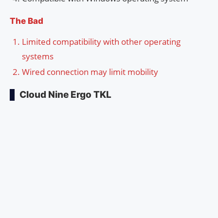
The Bad
Limited compatibility with other operating
systems
Wired connection may limit mobility
Cloud Nine Ergo TKL