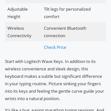
Adjustable
Tilt legs for personalized
Height
comfort
Wireless
Convenient Bluetooth
Connectivity
connection
Check Price
Start with Logitech Wave Keys. In addition to its
wireless convenience and sleek design, this
keyboard makes a subtle but significant difference
in your typing routine. Picture sinking your fingers
into its keys and feeling the gentle curve guide your
wrists into a natural position.
It’s like a hug, easing marathon typing sessions. And