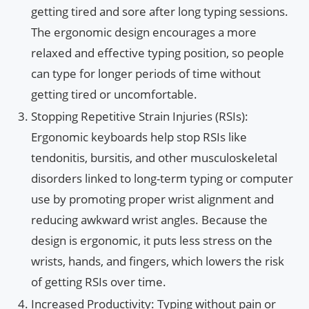
getting tired and sore after long typing sessions.
The ergonomic design encourages a more
relaxed and effective typing position, so people
can type for longer periods of time without
getting tired or uncomfortable.
Stopping Repetitive Strain Injuries (RSIs):
Ergonomic keyboards help stop RSIs like
tendonitis, bursitis, and other musculoskeletal
disorders linked to long-term typing or computer
use by promoting proper wrist alignment and
reducing awkward wrist angles. Because the
design is ergonomic, it puts less stress on the
wrists, hands, and fingers, which lowers the risk
of getting RSIs over time.
Increased Productivity: Typing without pain or