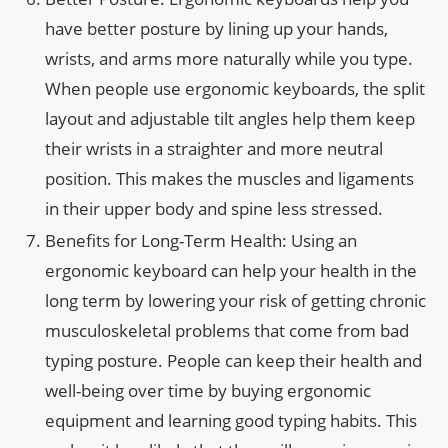
have better posture by lining up your hands,
wrists, and arms more naturally while you type.
When people use ergonomic keyboards, the split
layout and adjustable tilt angles help them keep
their wrists in a straighter and more neutral
position. This makes the muscles and ligaments
in their upper body and spine less stressed.
Benefits for Long-Term Health: Using an
ergonomic keyboard can help your health in the
long term by lowering your risk of getting chronic
musculoskeletal problems that come from bad
typing posture. People can keep their health and
well-being over time by buying ergonomic
equipment and learning good typing habits. This