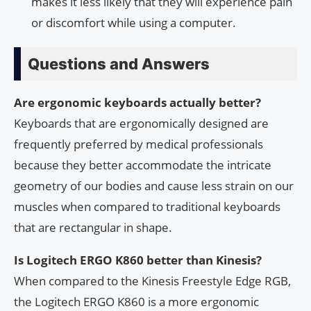
makes it less likely that they will experience pain
or discomfort while using a computer.
Questions and Answers
Are ergonomic keyboards actually better?
Keyboards that are ergonomically designed are
frequently preferred by medical professionals
because they better accommodate the intricate
geometry of our bodies and cause less strain on our
muscles when compared to traditional keyboards
that are rectangular in shape.
Is Logitech ERGO K860 better than Kinesis?
When compared to the Kinesis Freestyle Edge RGB,
the Logitech ERGO K860 is a more ergonomic