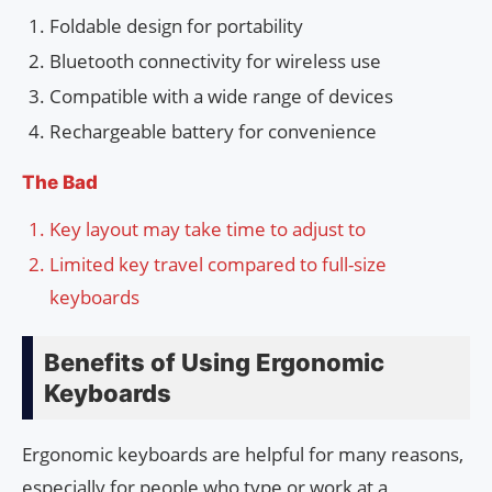
Foldable design for portability
Bluetooth connectivity for wireless use
Compatible with a wide range of devices
Rechargeable battery for convenience
The Bad
Key layout may take time to adjust to
Limited key travel compared to full-size
keyboards
Benefits of Using Ergonomic
Keyboards
Ergonomic keyboards are helpful for many reasons,
especially for people who type or work at a