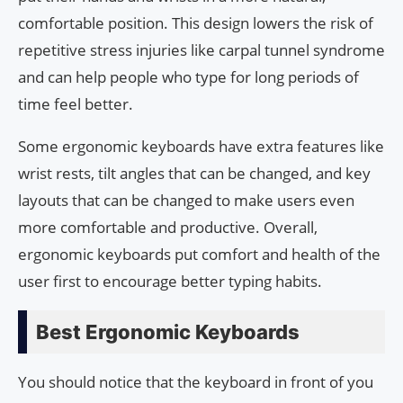
comfortable position. This design lowers the risk of
repetitive stress injuries like carpal tunnel syndrome
and can help people who type for long periods of
time feel better.
Some ergonomic keyboards have extra features like
wrist rests, tilt angles that can be changed, and key
layouts that can be changed to make users even
more comfortable and productive. Overall,
ergonomic keyboards put comfort and health of the
user first to encourage better typing habits.
Best Ergonomic Keyboards
You should notice that the keyboard in front of you