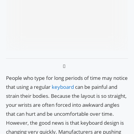
People who type for long periods of time may notice
that using a regular
keyboard
can be painful and
strain their bodies. Because the layout is so straight,
your wrists are often forced into awkward angles
that can hurt and be uncomfortable over time.
However, the good news is that keyboard design is
changing very quickly. Manufacturers are pushing