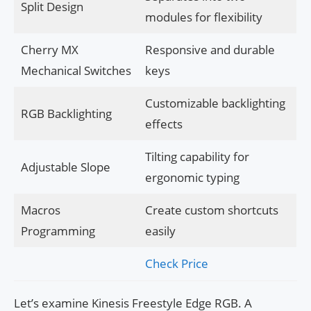
Split Design
modules for flexibility
Cherry MX
Responsive and durable
Mechanical Switches
keys
Customizable backlighting
RGB Backlighting
effects
Tilting capability for
Adjustable Slope
ergonomic typing
Macros
Create custom shortcuts
Programming
easily
Check Price
Let’s examine Kinesis Freestyle Edge RGB. A