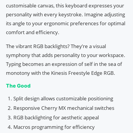
customisable canvas, this keyboard expresses your
personality with every keystroke. Imagine adjusting
its angle to your ergonomic preferences for optimal
comfort and efficiency.
The vibrant RGB backlights? They’re a visual
symphony that adds personality to your workspace.
Typing becomes an expression of self in the sea of
monotony with the Kinesis Freestyle Edge RGB.
The Good
Split design allows customizable positioning
Responsive Cherry MX mechanical switches
RGB backlighting for aesthetic appeal
Macros programming for efficiency