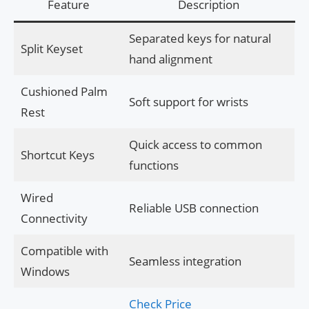
Feature
Description
Separated keys for natural
Split Keyset
hand alignment
Cushioned Palm
Soft support for wrists
Rest
Quick access to common
Shortcut Keys
functions
Wired
Reliable USB connection
Connectivity
Compatible with
Seamless integration
Windows
Check Price