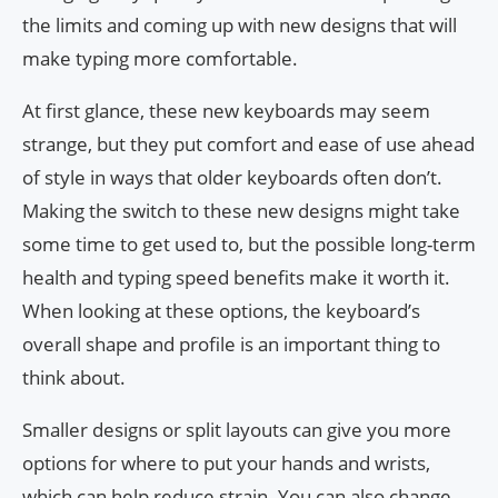
the limits and coming up with new designs that will
make typing more comfortable.
At first glance, these new keyboards may seem
strange, but they put comfort and ease of use ahead
of style in ways that older keyboards often don’t.
Making the switch to these new designs might take
some time to get used to, but the possible long-term
health and typing speed benefits make it worth it.
When looking at these options, the keyboard’s
overall shape and profile is an important thing to
think about.
Smaller designs or split layouts can give you more
options for where to put your hands and wrists,
which can help reduce strain. You can also change