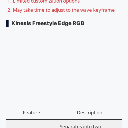
Limited customization options
May take time to adjust to the wave keyframe
Kinesis Freestyle Edge RGB
Feature
Description
Separates into two