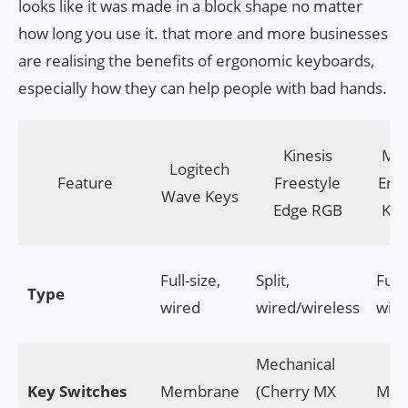
looks like it was made in a block shape no matter
how long you use it. that more and more businesses
are realising the benefits of ergonomic keyboards,
especially how they can help people with bad hands.
Kinesis
Mic
Logitech
Feature
Freestyle
Erg
Wave Keys
Edge RGB
Key
Full-size,
Split,
Full-
Type
wired
wired/wireless
wire
Mechanical
Key Switches
Membrane
(Cherry MX
Mem