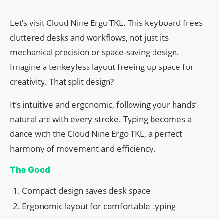
Let’s visit Cloud Nine Ergo TKL. This keyboard frees
cluttered desks and workflows, not just its
mechanical precision or space-saving design.
Imagine a tenkeyless layout freeing up space for
creativity. That split design?
It’s intuitive and ergonomic, following your hands’
natural arc with every stroke. Typing becomes a
dance with the Cloud Nine Ergo TKL, a perfect
harmony of movement and efficiency.
The Good
Compact design saves desk space
Ergonomic layout for comfortable typing