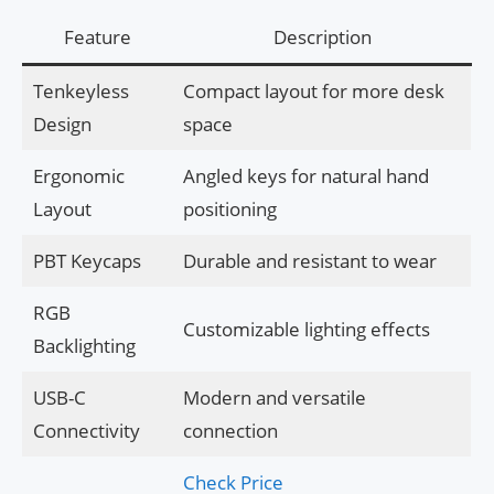
Feature
Description
Tenkeyless
Compact layout for more desk
Design
space
Ergonomic
Angled keys for natural hand
Layout
positioning
PBT Keycaps
Durable and resistant to wear
RGB
Customizable lighting effects
Backlighting
USB-C
Modern and versatile
Connectivity
connection
Check Price