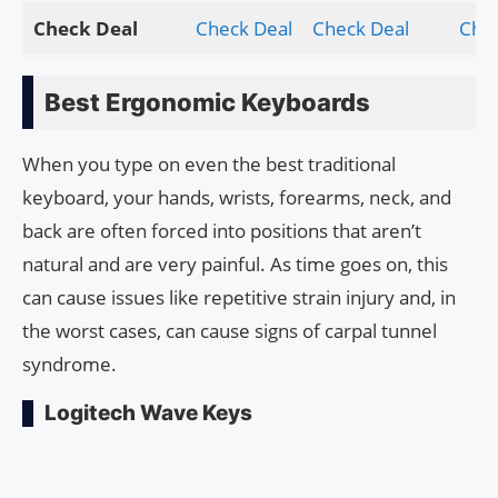
Check Deal
Check Deal
Check Deal
Chec
Best Ergonomic Keyboards
When you type on even the best traditional
keyboard, your hands, wrists, forearms, neck, and
back are often forced into positions that aren’t
natural and are very painful. As time goes on, this
can cause issues like repetitive strain injury and, in
the worst cases, can cause signs of carpal tunnel
syndrome.
Logitech Wave Keys