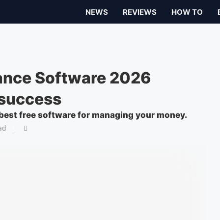
NEWS
REVIEWS
HOW TO
nance Software 2026
 success
best free software for managing your money.
ad