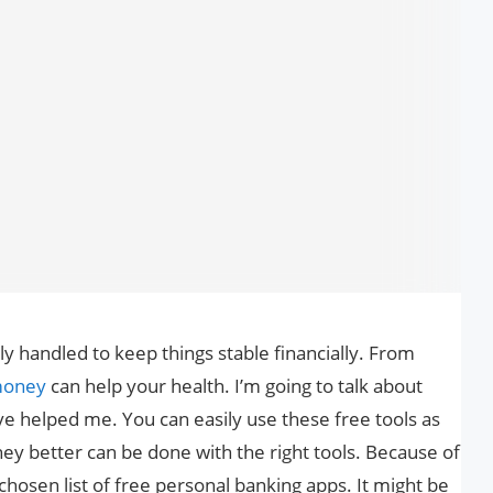
y handled to keep things stable financially. From
oney
can help your health. I’m going to talk about
e helped me. You can easily use these free tools as
ney better can be done with the right tools. Because of
 chosen list of free personal banking apps. It might be