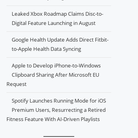
Leaked Xbox Roadmap Claims Disc-to-
Digital Feature Launching in August
Google Health Update Adds Direct Fitbit-
to-Apple Health Data Syncing
Apple to Develop iPhone-to-Windows
Clipboard Sharing After Microsoft EU
Request
Spotify Launches Running Mode for iOS
Premium Users, Resurrecting a Retired
Fitness Feature With AI-Driven Playlists