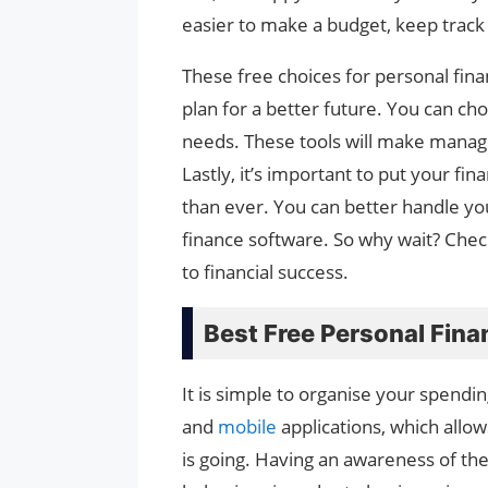
easier to make a budget, keep track 
These free choices for personal fina
plan for a better future. You can cho
needs. These tools will make manag
Lastly, it’s important to put your fin
than ever. You can better handle yo
finance software. So why wait? Check
to financial success.
Best Free Personal Fin
It is simple to organise your spendi
and
mobile
applications, which all
is going. Having an awareness of the