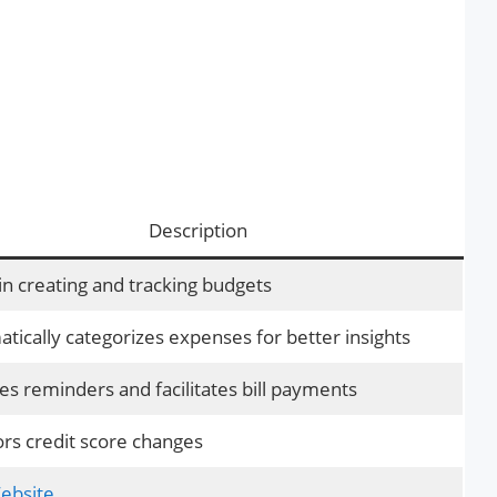
Description
in creating and tracking budgets
tically categorizes expenses for better insights
es reminders and facilitates bill payments
rs credit score changes
Website