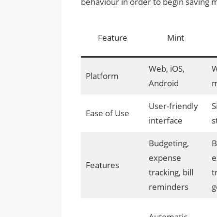
behaviour in order to begin saving
Feature
Mint
Web, iOS,
W
Platform
Android
m
User-friendly
S
Ease of Use
interface
s
Budgeting,
B
expense
e
Features
tracking, bill
t
reminders
g
Automatic