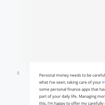
Personal money needs to be carefull
what I’ve seen, taking care of your
m
some personal finance apps that hav
part of your daily life. Managing mo
this, I’m happy to offer my carefully