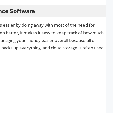
ance Software
 easier by doing away with most of the need for
n better, it makes it easy to keep track of how much
naging your money easier overall because all of
so backs up everything, and cloud storage is often used