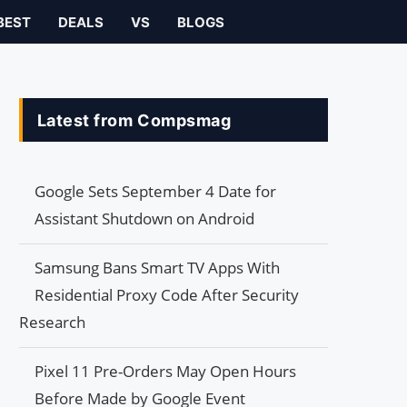
BEST
DEALS
VS
BLOGS
Latest from Compsmag
Google Sets September 4 Date for
Assistant Shutdown on Android
Samsung Bans Smart TV Apps With
Residential Proxy Code After Security
Research
Pixel 11 Pre-Orders May Open Hours
Before Made by Google Event