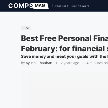
BEST
Best Free Personal Fi
February: for financial
Save money and meet your goals with the 
by
Ayushi Chauhan
2 years ago
4 minutes re