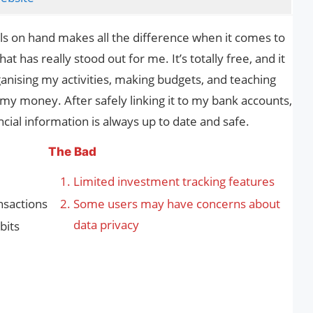
ools on hand makes all the difference when it comes to
t has really stood out for me. It’s totally free, and it
ganising my activities, making budgets, and teaching
my money. After safely linking it to my bank accounts,
ncial information is always up to date and safe.
The Bad
Limited investment tracking features
nsactions
Some users may have concerns about
data privacy
bits