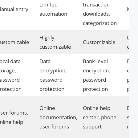
Limited
transaction
anual entry
Manu
automation
downloads,
categorization
Highly
Limi
ustomizable
Customizable
customizable
cust
ocal data
Data
Bank-level
Data
torage,
encryption,
encryption,
encr
assword
password
password
pas
rotection
protection
protection
prot
Online
Online help
Emai
ser forums,
documentation,
center, phone
supp
nline help
user forums
support
man