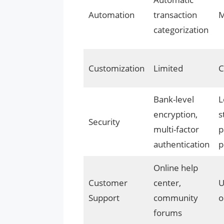
Automation
transaction
M
categorization
Customization
Limited
C
Bank-level
L
encryption,
s
Security
multi-factor
p
authentication
p
Online help
Customer
center,
U
Support
community
o
forums