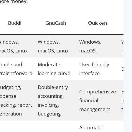
 more money.
Ac
Buddi
GnuCash
Quicken
indows,
Windows,
Windows,
Win
acOS, Linux
macOS, Linux
macOS
macO
imple and
Moderate
User-friendly
Easy
traightforward
learning curve
interface
udgeting,
Double-entry
Comprehensive
Budg
xpense
accounting,
financial
inve
racking, report
invoicing,
management
trac
eneration
budgeting
Automatic