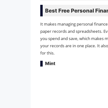
Best Free Personal Fin
It makes managing personal finances
paper records and spreadsheets. Eve
you spend and save, which makes ma
your records are in one place. It al
for this.
Mint