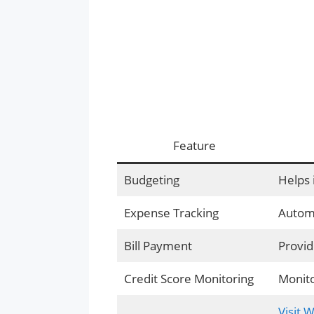
Feature
Budgeting
Helps 
Expense Tracking
Automa
Bill Payment
Provid
Credit Score Monitoring
Monito
Visit 