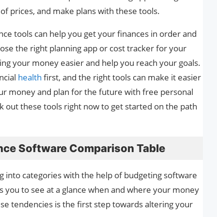
of prices, and make plans with these tools.
nce tools can help you get your finances in order and
ose the right planning app or cost tracker for your
ing your money easier and help you reach your goals.
ancial
health
first, and the right tools can make it easier
ur money and plan for the future with free personal
 out these tools right now to get started on the path
ance Software Comparison Table
ng into categories with the help of budgeting software
ows you to see at a glance when and where your money
se tendencies is the first step towards altering your