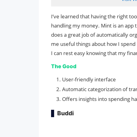
I’ve learned that having the right t
handling my money. Mint is an app tha
does a great job of automatically or
me useful things about how I spend 
I can rest easy knowing that my fina
The Good
User-friendly interface
Automatic categorization of tra
Offers insights into spending ha
Buddi