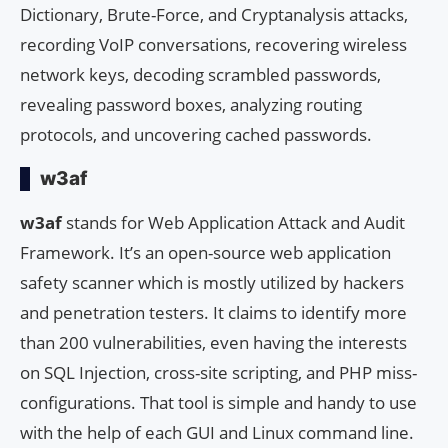
Dictionary, Brute-Force, and Cryptanalysis attacks,
recording VoIP conversations, recovering wireless
network keys, decoding scrambled passwords,
revealing password boxes, analyzing routing
protocols, and uncovering cached passwords.
w3af
w3af
stands for Web Application Attack and Audit
Framework. It’s an open-source web application
safety scanner which is mostly utilized by hackers
and penetration testers. It claims to identify more
than 200 vulnerabilities, even having the interests
on SQL Injection, cross-site scripting, and PHP miss-
configurations. That tool is simple and handy to use
with the help of each GUI and Linux command line.