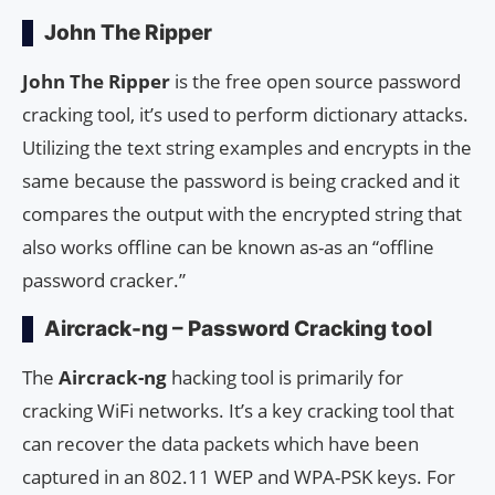
John The Ripper
John The Ripper
is the free open source password
cracking tool, it’s used to perform dictionary attacks.
Utilizing the text string examples and encrypts in the
same because the password is being cracked and it
compares the output with the encrypted string that
also works offline can be known as-as an “offline
password cracker.”
Aircrack-ng – Password Cracking tool
The
Aircrack-ng
hacking tool is primarily for
cracking WiFi networks. It’s a key cracking tool that
can recover the data packets which have been
captured in an 802.11 WEP and WPA-PSK keys. For