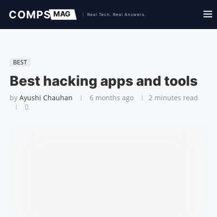
BEST
Best hacking apps and tools
by
Ayushi Chauhan
6 months ago
2 minutes read