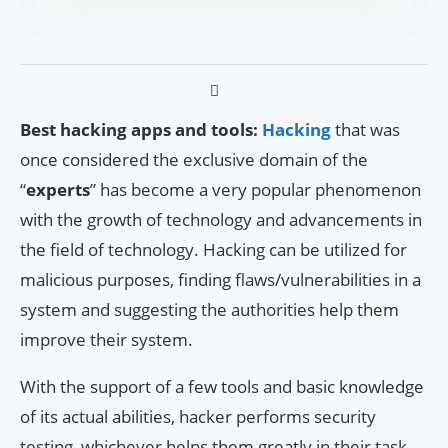
Best hacking apps and tools:
Hacking
that was
once considered the exclusive domain of the
“
experts
” has become a very popular phenomenon
with the growth of technology and advancements in
the field of technology. Hacking can be utilized for
malicious purposes, finding flaws/vulnerabilities in a
system and suggesting the authorities help them
improve their system.
With the support of a few tools and basic knowledge
of its actual abilities, hacker performs security
testing, whichever helps them greatly in their task.