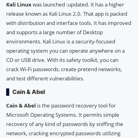
Kali Linux
was launched :updated. It has a higher
release known as Kali Linux 2.0. That app is packed
with distribution and interface tools. It has improved
and supports a large number of Desktop
environments. Kali Linux is a security-focused
operating system you can operate anywhere on a
CD or USB drive. With its safety toolkit, you can
crack Wi-Fi passwords, create pretend networks,
and test different vulnerabilities.
Cain & Abel
Cain & Abel
is the password recovery tool for
Microsoft Operating Systems. It permits simple
recovery of any kind of passwords by sniffing the
network, cracking encrypted passwords utilizing