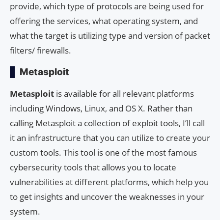
provide, which type of protocols are being used for
offering the services, what operating system, and
what the target is utilizing type and version of packet
filters/ firewalls.
Metasploit
Metasploit
is available for all relevant platforms
including Windows, Linux, and OS X. Rather than
calling Metasploit a collection of exploit tools, I’ll call
it an infrastructure that you can utilize to create your
custom tools. This tool is one of the most famous
cybersecurity tools that allows you to locate
vulnerabilities at different platforms, which help you
to get insights and uncover the weaknesses in your
system.