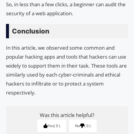
So, in less than a few clicks, a beginner can audit the
security of a web application.
Conclusion
In this article, we observed some common and
popular hacking apps and tools that hackers can use
widely to support them in their task. These tools are
similarly used by each cyber-criminals and ethical
hackers to infiltrate or to protect a system
respectively.
Was this article helpful?
Yes
0
No
0