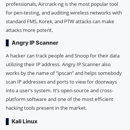
professionals, Aircrack-ng is the most popular tool
for pen-testing, and auditing wireless networks with
standard FMS, Korek, and PTW attacks can make
attacks more potent.
Angry IP Scanner
A hacker can track people and Snoop for their data
utilizing their IP address. Angry IP Scanner also
works by the name of ”ipscan” and helps somebody
scan IP addresses and ports to view for doorways
into a user’s system. It’s open-source and cross-
platform software and one of the most efficient
hacking tools present in the market.
Kali Linux