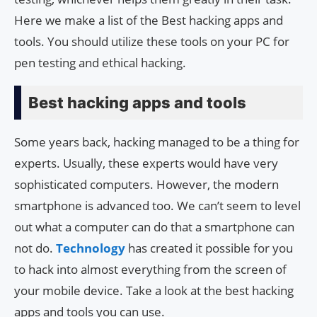
Here we make a list of the Best hacking apps and
tools. You should utilize these tools on your PC for
pen testing and ethical hacking.
Best hacking apps and tools
Some years back, hacking managed to be a thing for
experts. Usually, these experts would have very
sophisticated computers. However, the modern
smartphone is advanced too. We can’t seem to level
out what a computer can do that a smartphone can
not do.
Technology
has created it possible for you
to hack into almost everything from the screen of
your mobile device. Take a look at the best hacking
apps and tools you can use.