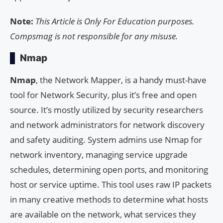
Note:
This Article is Only For Education purposes.
Compsmag is not responsible for any misuse.
Nmap
Nmap
, the Network Mapper, is a handy must-have
tool for Network Security, plus it’s free and open
source. It’s mostly utilized by security researchers
and network administrators for network discovery
and safety auditing. System admins use Nmap for
network inventory, managing service upgrade
schedules, determining open ports, and monitoring
host or service uptime. This tool uses raw IP packets
in many creative methods to determine what hosts
are available on the network, what services they