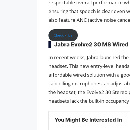
respectable overall performance wh
ensuring that speech is clear even 
also feature ANC (active noise cance
Check Price
Jabra Evolve2 30 MS Wired
In recent weeks, Jabra launched th
headset. This new entry-level headse
affordable wired solution with a goo
cancelling microphones, an adjustab
the headset, the Evolve2 30 Stereo 
headsets lack the built-in occupancy l
You Might Be Interested In