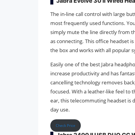
Jabra Evolve 30 II Wired He
The in-line call control with large b
most frequently used functions. You
simply mute the line directly from the
as connecting. This office headset i
the box and works with all popular s
Easily one of the best Jabra headpho
increase productivity and has fantas
cancelling technology removes backg
focused. With a leather-like feel to
ear, this telecommuting headset is de
day use.
Check Price