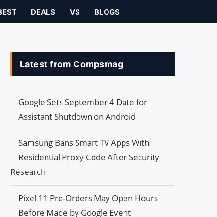
BEST
DEALS
VS
BLOGS
Latest from Compsmag
Google Sets September 4 Date for
Assistant Shutdown on Android
Samsung Bans Smart TV Apps With
Residential Proxy Code After Security
Research
Pixel 11 Pre-Orders May Open Hours
Before Made by Google Event