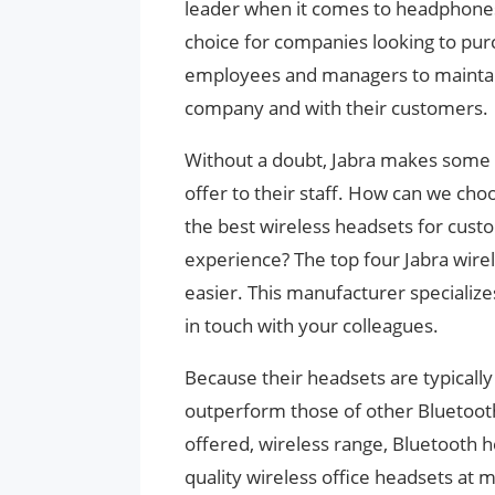
leader when it comes to headphones
choice for companies looking to purc
employees and managers to maintain
company and with their customers.
Without a doubt, Jabra makes some 
offer to their staff. How can we cho
the best wireless headsets for cust
experience? The top four Jabra wire
easier. This manufacturer specializes
in touch with your colleagues.
Because their headsets are typically b
outperform those of other Bluetooth
offered, wireless range, Bluetooth h
quality wireless office headsets at