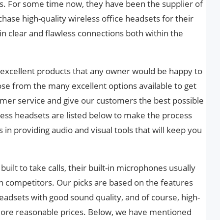
. For some time now, they have been the supplier of
hase high-quality wireless office headsets for their
 clear and flawless connections both within the
excellent products that any owner would be happy to
ose from the many excellent options available to get
omer service and give our customers the best possible
less headsets are listed below to make the process
 in providing audio and visual tools that will keep you
uilt to take calls, their built-in microphones usually
 competitors. Our picks are based on the features
eadsets with good sound quality, and of course, high-
 more reasonable prices. Below, we have mentioned