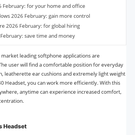
6 February: for your home and office
ndows 2026 February: gain more control
e 2026 February: for global hiring
 February: save time and money
 market leading softphone applications are
he user will find a comfortable position for everyday
gn, leatherette ear cushions and extremely light weight
30 Headset, you can work more efficiently. With this
ywhere, anytime can experience increased comfort,
centration.
s Headset