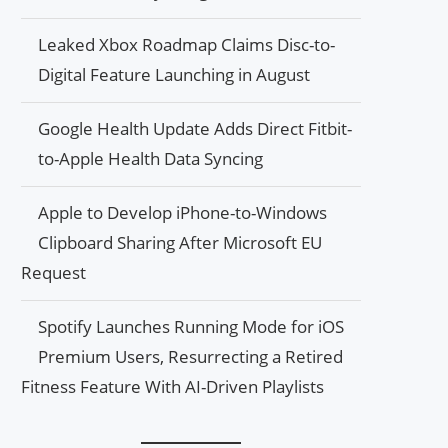
Leaked Xbox Roadmap Claims Disc-to-
Digital Feature Launching in August
Google Health Update Adds Direct Fitbit-
to-Apple Health Data Syncing
Apple to Develop iPhone-to-Windows
Clipboard Sharing After Microsoft EU
Request
Spotify Launches Running Mode for iOS
Premium Users, Resurrecting a Retired
Fitness Feature With AI-Driven Playlists