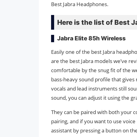
Best Jabra Headphones.
Here is the list of Bes
Jabra Elite 85h Wireless
Easily one of the best Jabra headph
are the best Jabra models we’ve rev
comfortable by the snug fit of the w
bass-heavy sound profile that give
vocals and lead instruments still sou
sound, you can adjust it using the g
They can be paired with both your 
pairing, and if you want to use voi
assistant by pressing a button on th