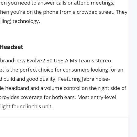
en you need to answer calls or attend meetings,
when you’re on the phone from a crowded street. They
lling) technology.
 Headset
e brand new Evolve2 30 USB-A MS Teams stereo
t is the perfect choice for consumers looking for an
d build and good quality. Featuring Jabra noise-
le headband and a volume control on the right side of
provides coverage for both ears. Most entry-level
ight found in this unit.