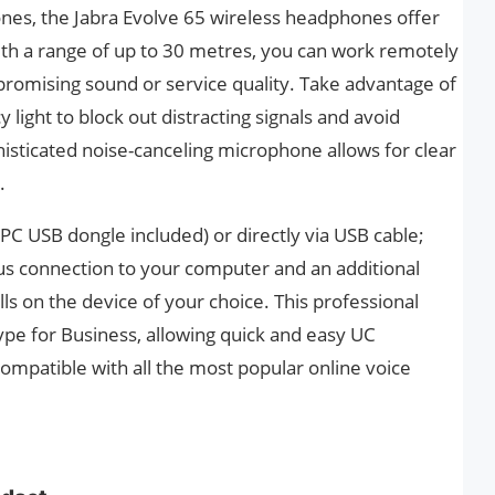
ones, the Jabra Evolve 65 wireless headphones offer
with a range of up to 30 metres, you can work remotely
romising sound or service quality. Take advantage of
 light to block out distracting signals and avoid
histicated noise-canceling microphone allows for clear
.
(PC USB dongle included) or directly via USB cable;
us connection to your computer and an additional
ls on the device of your choice. This professional
ype for Business, allowing quick and easy UC
o compatible with all the most popular online voice