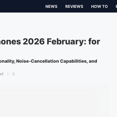
NEWS
REVIEWS
HOW TO
ones 2026 February: for
onality, Noise-Cancellation Capabilities, and
ad