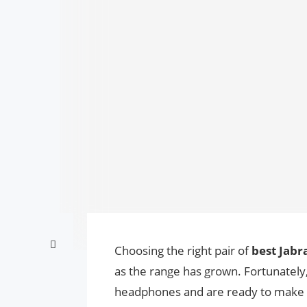
Choosing the right pair of
best Jab
as the range has grown. Fortunately, 
headphones and are ready to make thi