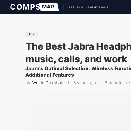
BEST
The Best Jabra Headph
music, calls, and work
Jabra's Optimal Selection: Wireless Functi
Additional Features
by
Ayushi Chauhan
3 years ago
5 minutes re