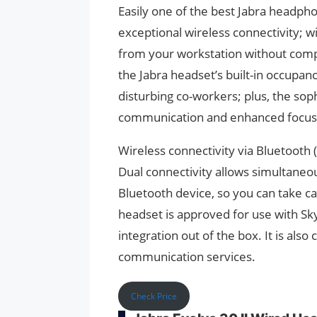
Easily one of the best Jabra headph
exceptional wireless connectivity; 
from your workstation without comp
the Jabra headset’s built-in occupancy
disturbing co-workers; plus, the sop
communication and enhanced focus
Wireless connectivity via Bluetooth 
Dual connectivity allows simultaneo
Bluetooth device, so you can take cal
headset is approved for use with Sk
integration out of the box. It is als
communication services.
Check Price