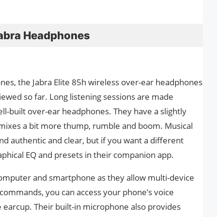
t Jabra Headphones
ones, the Jabra Elite 85h wireless over-ear headphones
iewed so far. Long listening sessions are made
ell-built over-ear headphones. They have a slightly
s mixes a bit more thump, rumble and boom. Musical
nd authentic and clear, but if you want a different
raphical EQ and presets in their companion app.
computer and smartphone as they allow multi-device
ce commands, you can access your phone’s voice
e earcup. Their built-in microphone also provides