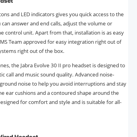
adset
uttons and LED indicators gives you quick access to the
 can answer and end calls, adjust the volume or
 control unit. Apart from that, installation is as easy
s MS Team approved for easy integration right out of
ystems right out of the box.
nes, the Jabra Evolve 30 II pro headset is designed to
tic call and music sound quality. Advanced noise-
round noise to help you avoid interruptions and stay
 the ear cushions and a contoured shape around the
signed for comfort and style and is suitable for all-