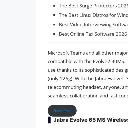
The Best Surge Protectors 202
The Best Linux Distros for Wi
Best Video Interviewing Softwar
Best Online Tax Software 2026
Microsoft Teams and all other major
compatible with the Evolve2 30MS. T
use thanks to its sophisticated desi
(only 126g). With the Jabra Evolve2 
telecommuting headset, anyone, an
seamless collaboration and fast con
Check Price
Jabra Evolve 65 MS Wireles