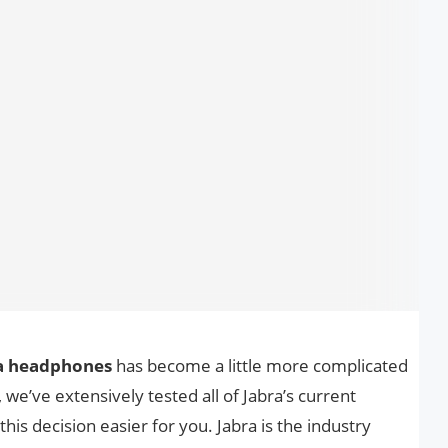
ra headphones
has become a little more complicated
we’ve extensively tested all of Jabra’s current
s decision easier for you. Jabra is the industry