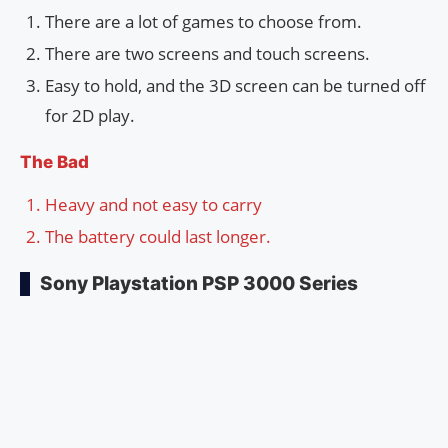
There are a lot of games to choose from.
There are two screens and touch screens.
Easy to hold, and the 3D screen can be turned off
for 2D play.
The Bad
Heavy and not easy to carry
The battery could last longer.
Sony Playstation PSP 3000 Series