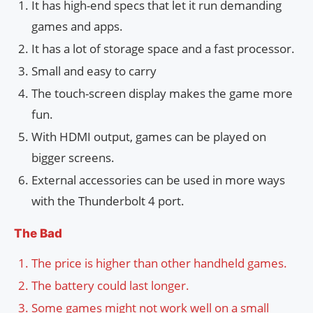
It has high-end specs that let it run demanding
games and apps.
It has a lot of storage space and a fast processor.
Small and easy to carry
The touch-screen display makes the game more
fun.
With HDMI output, games can be played on
bigger screens.
External accessories can be used in more ways
with the Thunderbolt 4 port.
The Bad
The price is higher than other handheld games.
The battery could last longer.
Some games might not work well on a small