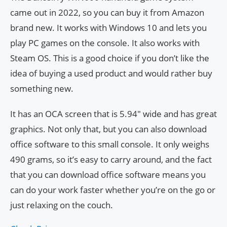
came out in 2022, so you can buy it from Amazon
brand new. It works with Windows 10 and lets you
play PC games on the console. It also works with
Steam OS. This is a good choice if you don’t like the
idea of buying a used product and would rather buy
something new.
It has an OCA screen that is 5.94″ wide and has great
graphics. Not only that, but you can also download
office software to this small console. It only weighs
490 grams, so it’s easy to carry around, and the fact
that you can download office software means you
can do your work faster whether you’re on the go or
just relaxing on the couch.