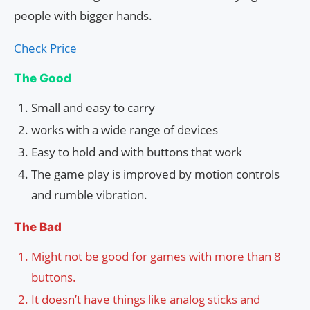
people with bigger hands.
Check Price
The Good
Small and easy to carry
works with a wide range of devices
Easy to hold and with buttons that work
The game play is improved by motion controls
and rumble vibration.
The Bad
Might not be good for games with more than 8
buttons.
It doesn’t have things like analog sticks and