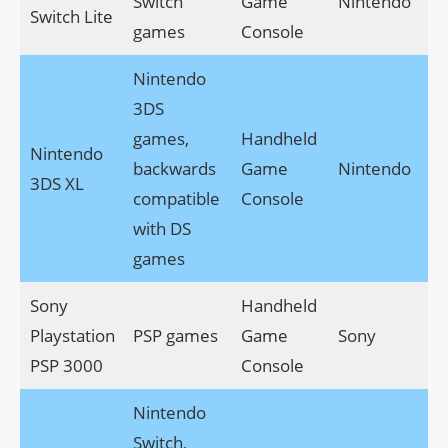
Switch
Game
Nintendo
Switch Lite
games
Console
Nintendo
3DS
games,
Handheld
Nintendo
backwards
Game
Nintendo
3DS XL
compatible
Console
with DS
games
Sony
Handheld
Playstation
PSP games
Game
Sony
PSP 3000
Console
Nintendo
Switch,