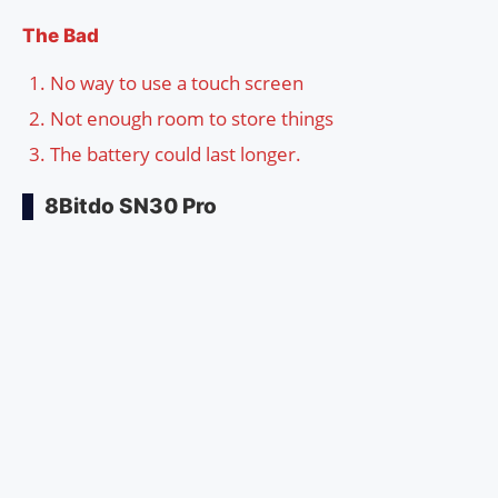
The Bad
No way to use a touch screen
Not enough room to store things
The battery could last longer.
8Bitdo SN30 Pro