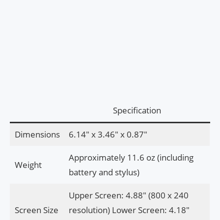
Specification
Dimensions
6.14″ x 3.46″ x 0.87″
Approximately 11.6 oz (including
Weight
battery and stylus)
Upper Screen: 4.88″ (800 x 240
Screen Size
resolution) Lower Screen: 4.18″