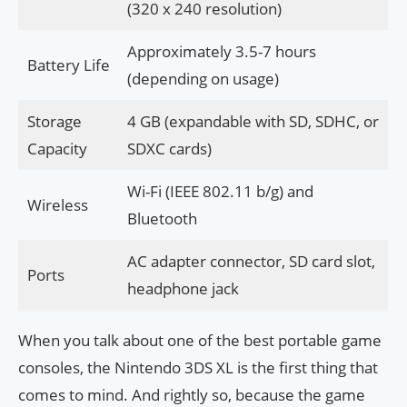
(320 x 240 resolution)
Approximately 3.5-7 hours
Battery Life
(depending on usage)
Storage
4 GB (expandable with SD, SDHC, or
Capacity
SDXC cards)
Wi-Fi (IEEE 802.11 b/g) and
Wireless
Bluetooth
AC adapter connector, SD card slot,
Ports
headphone jack
When you talk about one of the best portable game
consoles, the Nintendo 3DS XL is the first thing that
comes to mind. And rightly so, because the game