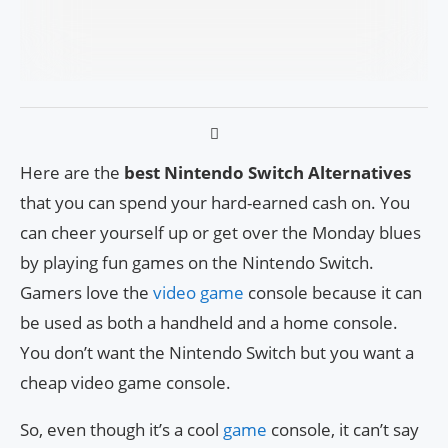
Here are the
best Nintendo Switch Alternatives
that you can spend your hard-earned cash on. You
can cheer yourself up or get over the Monday blues
by playing fun games on the Nintendo Switch.
Gamers love the
video game
console because it can
be used as both a handheld and a home console.
You don’t want the Nintendo Switch but you want a
cheap video game console.
So, even though it’s a cool
game
console, it can’t say