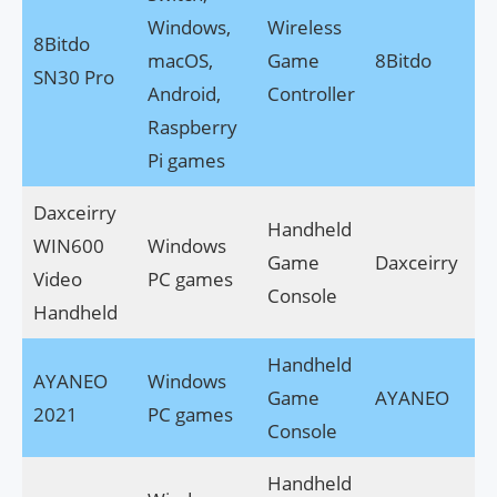
Windows,
Wireless
8Bitdo
macOS,
Game
8Bitdo
SN30 Pro
Android,
Controller
Raspberry
Pi games
Daxceirry
Handheld
WIN600
Windows
Game
Daxceirry
Video
PC games
Console
Handheld
Handheld
AYANEO
Windows
Game
AYANEO
2021
PC games
Console
Handheld