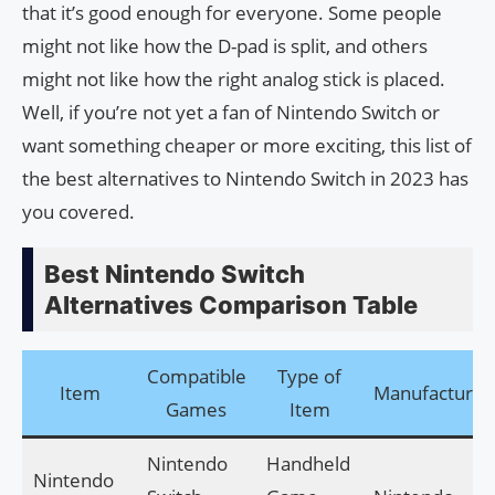
that it’s good enough for everyone. Some people
might not like how the D-pad is split, and others
might not like how the right analog stick is placed.
Well, if you’re not yet a fan of Nintendo Switch or
want something cheaper or more exciting, this list of
the best alternatives to Nintendo Switch in 2023 has
you covered.
Best Nintendo Switch
Alternatives Comparison Table
Compatible
Type of
Item
Manufacturer
Games
Item
Nintendo
Handheld
Nintendo