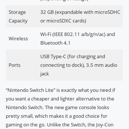
Storage
32 GB (expandable with microSDHC
Capacity
or microSDXC cards)
Wi-Fi (IEEE 802.11 a/b/g/n/ac) and
Wireless
Bluetooth 4.1
USB Type-C (for charging and
Ports
connecting to dock), 3.5 mm audio
jack
“Nintendo Switch Lite” is exactly what you need if
you want a cheaper and lighter alternative to the
Nintendo Switch. The new game console looks
pretty small, which makes it a good choice for
gaming on the go. Unlike the Switch, the Joy-Con