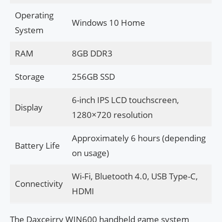
Operating
Windows 10 Home
System
RAM
8GB DDR3
Storage
256GB SSD
6-inch IPS LCD touchscreen,
Display
1280×720 resolution
Approximately 6 hours (depending
Battery Life
on usage)
Wi-Fi, Bluetooth 4.0, USB Type-C,
Connectivity
HDMI
The Daxceirry WIN600 handheld game system