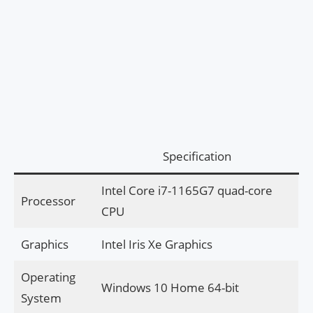
Specification
Intel Core i7-1165G7 quad-core
Processor
CPU
Graphics
Intel Iris Xe Graphics
Operating
Windows 10 Home 64-bit
System