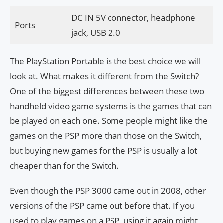
DC IN 5V connector, headphone
Ports
jack, USB 2.0
The PlayStation Portable is the best choice we will
look at. What makes it different from the Switch?
One of the biggest differences between these two
handheld video game systems is the games that can
be played on each one. Some people might like the
games on the PSP more than those on the Switch,
but buying new games for the PSP is usually a lot
cheaper than for the Switch.
Even though the PSP 3000 came out in 2008, other
versions of the PSP came out before that. If you
used to play games on a PSP, using it again might