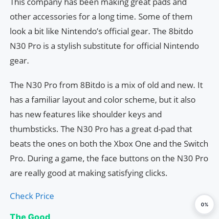
This company has been making great pads and
other accessories for a long time. Some of them
look a bit like Nintendo’s official gear. The 8bitdo
N30 Pro is a stylish substitute for official Nintendo
gear.
The N30 Pro from 8Bitdo is a mix of old and new. It
has a familiar layout and color scheme, but it also
has new features like shoulder keys and
thumbsticks. The N30 Pro has a great d-pad that
beats the ones on both the Xbox One and the Switch
Pro. During a game, the face buttons on the N30 Pro
are really good at making satisfying clicks.
Check Price
0%
The Good