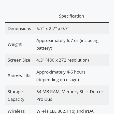
Specification
Dimensions
6.7″ x 2.7″ x 0.7″
Approximately 6.7 oz (including
Weight
battery)
Screen Size
4.3″ (480 x 272 resolution)
Approximately 4-6 hours
Battery Life
(depending on usage)
Storage
64 MB RAM, Memory Stick Duo or
Capacity
Pro Duo
Wireless
Wi-Fi (IEEE 802.11b) and IrDA