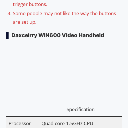
trigger buttons.
Some people may not like the way the buttons
are set up.
Daxceirry WIN600 Video Handheld
Specification
Processor
Quad-core 1.5GHz CPU