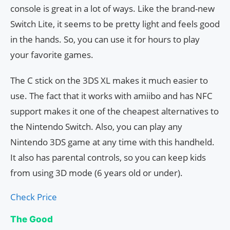
console is great in a lot of ways. Like the brand-new
Switch Lite, it seems to be pretty light and feels good
in the hands. So, you can use it for hours to play
your favorite games.
The C stick on the 3DS XL makes it much easier to
use. The fact that it works with amiibo and has NFC
support makes it one of the cheapest alternatives to
the Nintendo Switch. Also, you can play any
Nintendo 3DS game at any time with this handheld.
It also has parental controls, so you can keep kids
from using 3D mode (6 years old or under).
Check Price
The Good