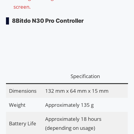
screen.
8Bitdo N30 Pro Controller
Specification
Dimensions
132 mm x 64 mm x 15 mm
Weight
Approximately 135 g
Approximately 18 hours
Battery Life
(depending on usage)