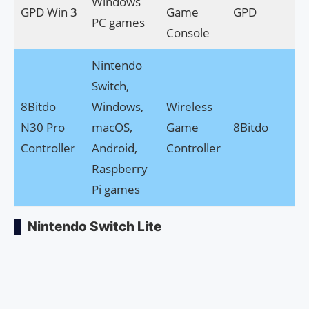
Windows
GPD Win 3
Game
GPD
PC games
Console
Nintendo
Switch,
8Bitdo
Windows,
Wireless
N30 Pro
macOS,
Game
8Bitdo
Controller
Android,
Controller
Raspberry
Pi games
Nintendo Switch Lite