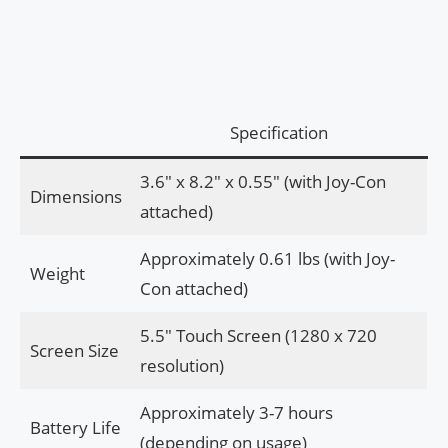
Specification
3.6″ x 8.2″ x 0.55″ (with Joy-Con
Dimensions
attached)
Approximately 0.61 lbs (with Joy-
Weight
Con attached)
5.5″ Touch Screen (1280 x 720
Screen Size
resolution)
Approximately 3-7 hours
Battery Life
(depending on usage)