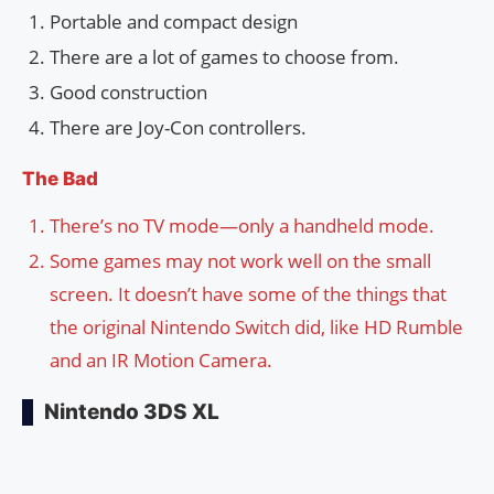
Portable and compact design
There are a lot of games to choose from.
Good construction
There are Joy-Con controllers.
The Bad
There’s no TV mode—only a handheld mode.
Some games may not work well on the small
screen. It doesn’t have some of the things that
the original Nintendo Switch did, like HD Rumble
and an IR Motion Camera.
Nintendo 3DS XL