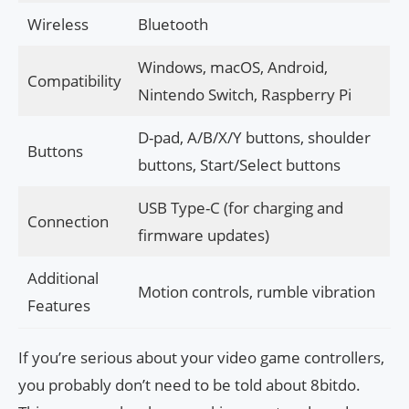
Wireless
Bluetooth
Windows, macOS, Android,
Compatibility
Nintendo Switch, Raspberry Pi
D-pad, A/B/X/Y buttons, shoulder
Buttons
buttons, Start/Select buttons
USB Type-C (for charging and
Connection
firmware updates)
Additional
Motion controls, rumble vibration
Features
If you’re serious about your video game controllers,
you probably don’t need to be told about 8bitdo.