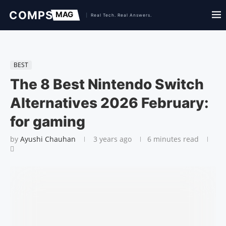
BEST
The 8 Best Nintendo Switch
Alternatives 2026 February:
for gaming
by
Ayushi Chauhan
3 years ago
6 minutes read