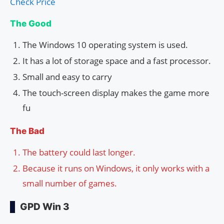
Check Price
The Good
The Windows 10 operating system is used.
It has a lot of storage space and a fast processor.
Small and easy to carry
The touch-screen display makes the game more
fu
The Bad
The battery could last longer.
Because it runs on Windows, it only works with a
small number of games.
GPD Win 3