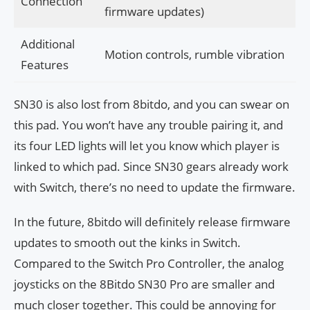
Connection
firmware updates)
Additional
Motion controls, rumble vibration
Features
SN30 is also lost from 8bitdo, and you can swear on
this pad. You won’t have any trouble pairing it, and
its four LED lights will let you know which player is
linked to which pad. Since SN30 gears already work
with Switch, there’s no need to update the firmware.
In the future, 8bitdo will definitely release firmware
updates to smooth out the kinks in Switch.
Compared to the Switch Pro Controller, the analog
joysticks on the 8Bitdo SN30 Pro are smaller and
much closer together. This could be annoying for