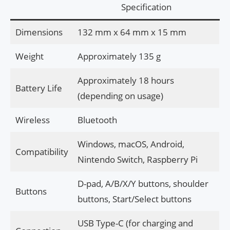
Specification
Dimensions
132 mm x 64 mm x 15 mm
Weight
Approximately 135 g
Approximately 18 hours
Battery Life
(depending on usage)
Wireless
Bluetooth
Windows, macOS, Android,
Compatibility
Nintendo Switch, Raspberry Pi
D-pad, A/B/X/Y buttons, shoulder
Buttons
buttons, Start/Select buttons
USB Type-C (for charging and