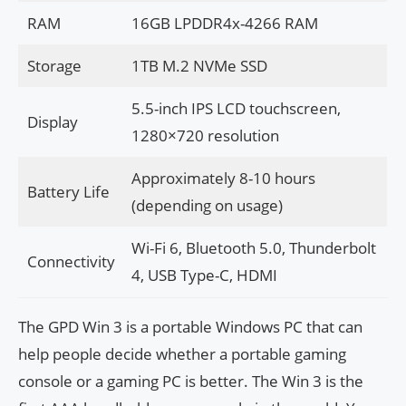
RAM
16GB LPDDR4x-4266 RAM
Storage
1TB M.2 NVMe SSD
5.5-inch IPS LCD touchscreen,
Display
1280×720 resolution
Approximately 8-10 hours
Battery Life
(depending on usage)
Wi-Fi 6, Bluetooth 5.0, Thunderbolt
Connectivity
4, USB Type-C, HDMI
The GPD Win 3 is a portable Windows PC that can
help people decide whether a portable gaming
console or a gaming PC is better. The Win 3 is the