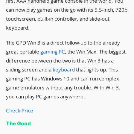
first AAA handheld game console in the world. You
can now play games on the go with its 5.5-inch, 720p
touchscreen, built-in controller, and slide-out
keyboard.
The GPD Win 3 is a direct follow-up to the already
great portable
gaming PC
, the Win Max. The biggest
difference between the two is that Win 3 has a
sliding screen and a
keyboard
that lights up. This
gaming PC has Windows 10 and can run complex
game emulators without any trouble. With Win 3,
you can play PC games anywhere.
Check Price
The Good