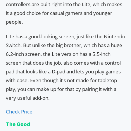
controllers are built right into the Lite, which makes
it a good choice for casual gamers and younger
people.
Lite has a good-looking screen, just like the Nintendo
Switch. But unlike the big brother, which has a huge
6.2-inch screen, the Lite version has a 5.5-inch
screen that does the job. also comes with a control
pad that looks like a D-pad and lets you play games
with ease. Even though it’s not made for tabletop
play, you can make up for that by pairing it with a
very useful add-on.
Check Price
The Good