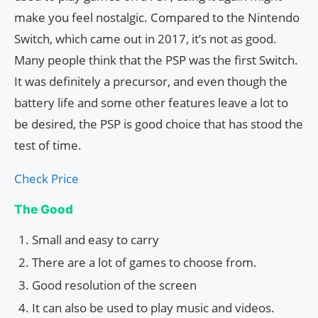
make you feel nostalgic. Compared to the Nintendo
Switch, which came out in 2017, it’s not as good.
Many people think that the PSP was the first Switch.
It was definitely a precursor, and even though the
battery life and some other features leave a lot to
be desired, the PSP is good choice that has stood the
test of time.
Check Price
The Good
Small and easy to carry
There are a lot of games to choose from.
Good resolution of the screen
It can also be used to play music and videos.