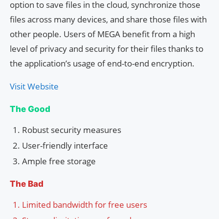
option to save files in the cloud, synchronize those
files across many devices, and share those files with
other people. Users of MEGA benefit from a high
level of privacy and security for their files thanks to
the application’s usage of end-to-end encryption.
Visit Website
The Good
Robust security measures
User-friendly interface
Ample free storage
The Bad
Limited bandwidth for free users