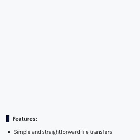
Features:
Simple and straightforward file transfers