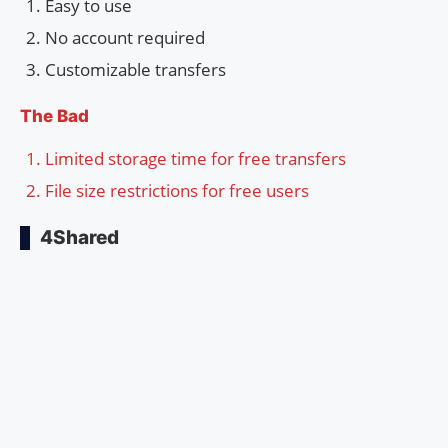
Easy to use
No account required
Customizable transfers
The Bad
Limited storage time for free transfers
File size restrictions for free users
4Shared