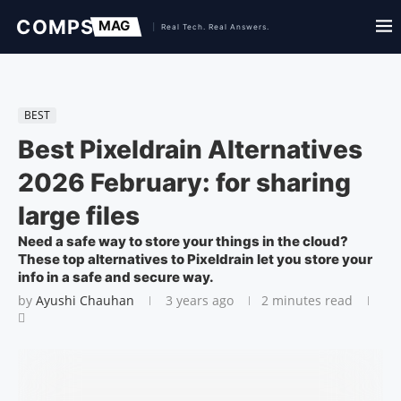
BEST
Best Pixeldrain Alternatives
2026 February: for sharing
large files
Need a safe way to store your things in the cloud?
These top alternatives to Pixeldrain let you store your
info in a safe and secure way.
by
Ayushi Chauhan
3 years ago
2 minutes read