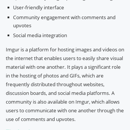
User-friendly interface
Community engagement with comments and
upvotes
Social media integration
Imgur is a platform for hosting images and videos on
the internet that enables users to easily share visual
material with one another. It plays a significant role
in the hosting of photos and GIFs, which are
frequently distributed throughout websites,
discussion boards, and social media platforms. A
community is also available on Imgur, which allows
users to communicate with one another through the
use of comments and upvotes.