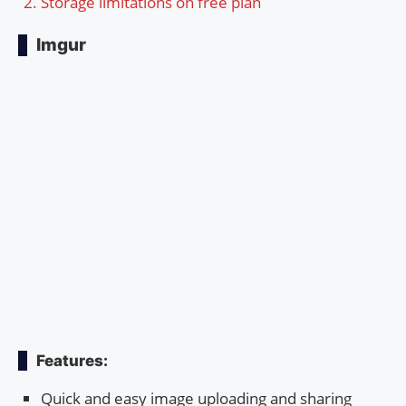
Storage limitations on free plan
Imgur
Features:
Quick and easy image uploading and sharing