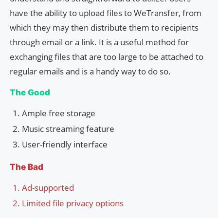
have the ability to upload files to WeTransfer, from
which they may then distribute them to recipients
through email or a link. It is a useful method for
exchanging files that are too large to be attached to
regular emails and is a handy way to do so.
The Good
Ample free storage
Music streaming feature
User-friendly interface
The Bad
Ad-supported
Limited file privacy options