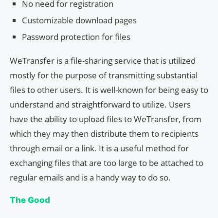
No need for registration
Customizable download pages
Password protection for files
WeTransfer is a file-sharing service that is utilized
mostly for the purpose of transmitting substantial
files to other users. It is well-known for being easy to
understand and straightforward to utilize. Users
have the ability to upload files to WeTransfer, from
which they may then distribute them to recipients
through email or a link. It is a useful method for
exchanging files that are too large to be attached to
regular emails and is a handy way to do so.
The Good