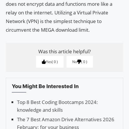
does not encrypt data and functions more like a
relay on the internet. Utilizing a Virtual Private
Network (VPN) is the simplest technique to
circumvent the MEGA download limit.
Was this article helpful?
Yes
0
No
0
You Might Be Interested In
Top 8 Best Coding Bootcamps 2024:
knowledge and skills
The 7 Best Amazon Drive Alternatives 2026
February: for your business