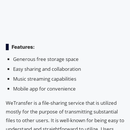
Features:
Generous free storage space
Easy sharing and collaboration
Music streaming capabilities
Mobile app for convenience
WeTransfer is a file-sharing service that is utilized
mostly for the purpose of transmitting substantial
files to other users. It is well-known for being easy to
understand and straightforward to utilize. Users