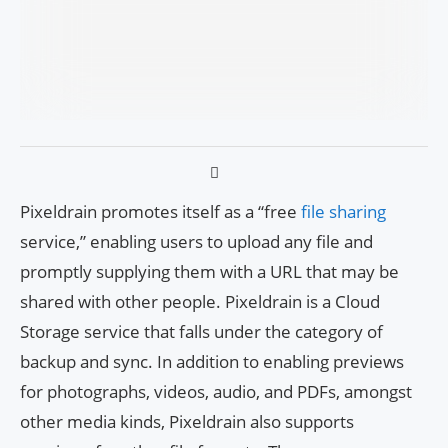
Pixeldrain promotes itself as a “free
file sharing
service,” enabling users to upload any file and
promptly supplying them with a URL that may be
shared with other people. Pixeldrain is a Cloud
Storage service that falls under the category of
backup and sync. In addition to enabling previews
for photographs, videos, audio, and PDFs, amongst
other media kinds, Pixeldrain also supports