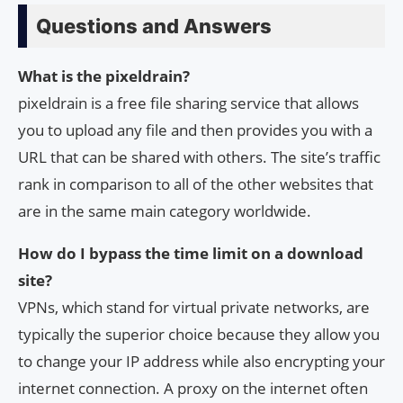
Questions and Answers
What is the pixeldrain?
pixeldrain is a free file sharing service that allows
you to upload any file and then provides you with a
URL that can be shared with others. The site’s traffic
rank in comparison to all of the other websites that
are in the same main category worldwide.
How do I bypass the time limit on a download
site?
VPNs, which stand for virtual private networks, are
typically the superior choice because they allow you
to change your IP address while also encrypting your
internet connection. A proxy on the internet often