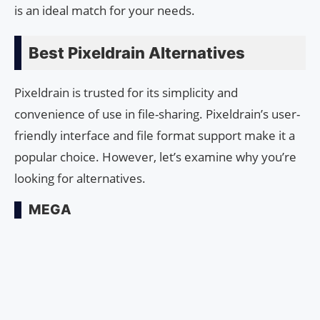
is an ideal match for your needs.
Best Pixeldrain Alternatives
Pixeldrain is trusted for its simplicity and
convenience of use in file-sharing. Pixeldrain’s user-
friendly interface and file format support make it a
popular choice. However, let’s examine why you’re
looking for alternatives.
MEGA