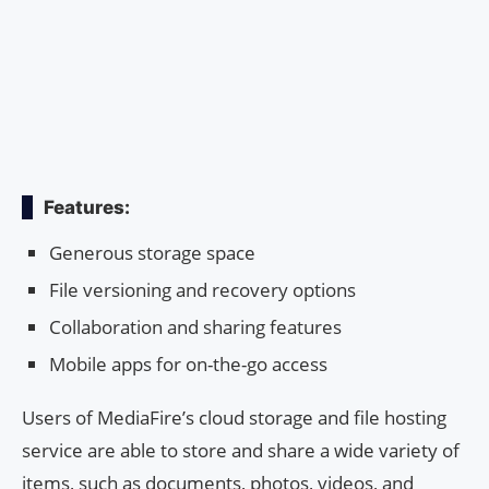
Features:
Generous storage space
File versioning and recovery options
Collaboration and sharing features
Mobile apps for on-the-go access
Users of MediaFire’s cloud storage and file hosting
service are able to store and share a wide variety of
items, such as documents, photos, videos, and