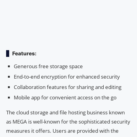
Features:
Generous free storage space
End-to-end encryption for enhanced security
Collaboration features for sharing and editing
Mobile app for convenient access on the go
The cloud storage and file hosting business known
as MEGA is well-known for the sophisticated security
measures it offers. Users are provided with the