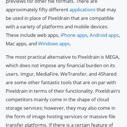
previews for other file formats. There are
approximately fifty different
applications
that may
be used in place of Pixeldrain that are compatible
with a variety of platforms and mobile devices.
These include web apps,
iPhone apps
,
Android apps
,
Mac apps, and
Windows apps
.
The most practical alternative to Pixeldrain is MEGA,
which does not impose any financial burden on its
users. Imgur, MediaFire, WeTransfer, and 4Shared
are some other fantastic tools that are on par with
Pixeldrain in terms of their functionality. Pixeldrain’s
competitors mainly come in the shape of cloud
storage services; however, they may also come in
the form of image hosting services or massive file
transfer platforms. If there is a certain feature of