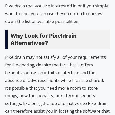
Pixeldrain that you are interested in or if you simply
want to find, you can use these criteria to narrow
down the list of available possibilities.
Why Look for Pixeldrain
Alternatives?
Pixeldrain may not satisfy all of your requirements
for file-sharing, despite the fact that it offers
benefits such as an intuitive interface and the
absence of advertisements while files are shared.
It’s possible that you need more room to store
things, new functionality, or different security
settings. Exploring the top alternatives to Pixeldrain
can therefore assist you in locating the software that