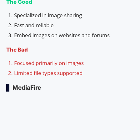
The Good
Specialized in image sharing
Fast and reliable
Embed images on websites and forums
The Bad
Focused primarily on images
Limited file types supported
MediaFire