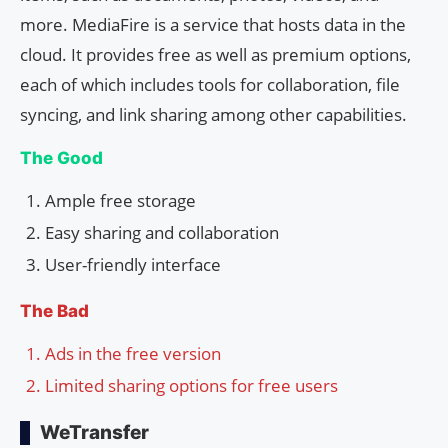
more. MediaFire is a service that hosts data in the
cloud. It provides free as well as premium options,
each of which includes tools for collaboration, file
syncing, and link sharing among other capabilities.
The Good
Ample free storage
Easy sharing and collaboration
User-friendly interface
The Bad
Ads in the free version
Limited sharing options for free users
WeTransfer