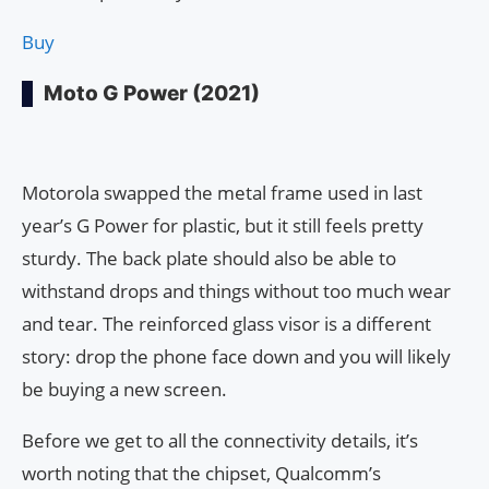
Buy
Moto G Power (2021)
Motorola swapped the metal frame used in last
year’s G Power for plastic, but it still feels pretty
sturdy. The back plate should also be able to
withstand drops and things without too much wear
and tear. The reinforced glass visor is a different
story: drop the phone face down and you will likely
be buying a new screen.
Before we get to all the connectivity details, it’s
worth noting that the chipset, Qualcomm’s