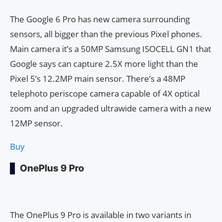
The Google 6 Pro has new camera surrounding
sensors, all bigger than the previous Pixel phones.
Main camera it’s a 50MP Samsung ISOCELL GN1 that
Google says can capture 2.5X more light than the
Pixel 5’s 12.2MP main sensor. There’s a 48MP
telephoto periscope camera capable of 4X optical
zoom and an upgraded ultrawide camera with a new
12MP sensor.
Buy
OnePlus 9 Pro
The OnePlus 9 Pro is available in two variants in