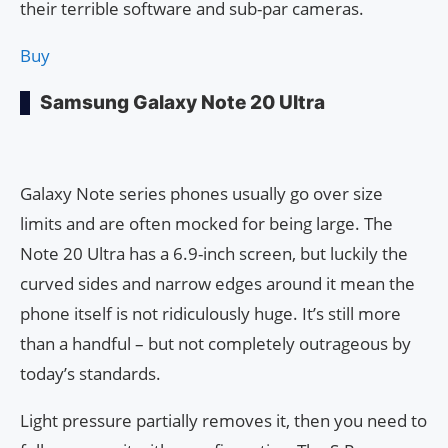
their terrible software and sub-par cameras.
Buy
Samsung Galaxy Note 20 Ultra
Galaxy Note series phones usually go over size
limits and are often mocked for being large. The
Note 20 Ultra has a 6.9-inch screen, but luckily the
curved sides and narrow edges around it mean the
phone itself is not ridiculously huge. It’s still more
than a handful – but not completely outrageous by
today’s standards.
Light pressure partially removes it, then you need to