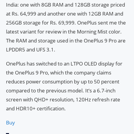
India: one with 8GB RAM and 128GB storage priced
at Rs. 64,999 and another one with 12GB RAM and
256GB storage for Rs. 69,999. OnePlus sent me the
latest variant for review in the Morning Mist color.
The RAM and storage used in the OnePlus 9 Pro are
LPDDR5 and UFS 3.1.
OnePlus has switched to an LTPO OLED display for
the OnePlus 9 Pro, which the company claims
reduces power consumption by up to 50 percent
compared to the previous model. It’s a 6.7-inch
screen with QHD+ resolution, 120Hz refresh rate
and HDR10+ certification.
Buy