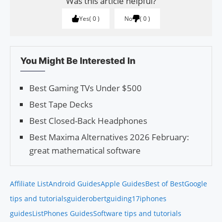
Was this article helpful?
Yes
0
No
0
You Might Be Interested In
Best Gaming TVs Under $500
Best Tape Decks
Best Closed-Back Headphones
Best Maxima Alternatives 2026 February:
great mathematical software
Affiliate List
Android Guides
Apple Guides
Best of Best
Google
tips and tutorials
guiderobert
guiding17
iphones
guides
List
Phones Guides
Software tips and tutorials