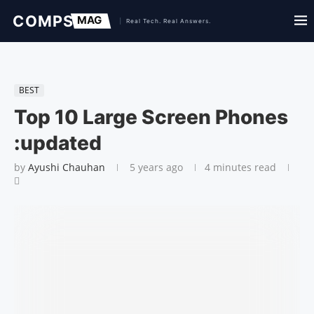
BEST
Top 10 Large Screen Phones
:updated
by
Ayushi Chauhan
5 years ago
4 minutes read