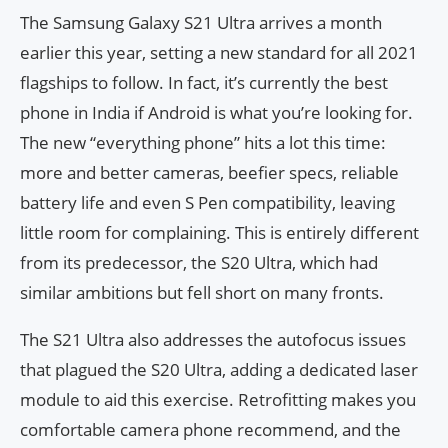
The Samsung Galaxy S21 Ultra arrives a month
earlier this year, setting a new standard for all 2021
flagships to follow. In fact, it’s currently the best
phone in India if Android is what you’re looking for.
The new “everything phone” hits a lot this time:
more and better cameras, beefier specs, reliable
battery life and even S Pen compatibility, leaving
little room for complaining. This is entirely different
from its predecessor, the S20 Ultra, which had
similar ambitions but fell short on many fronts.
The S21 Ultra also addresses the autofocus issues
that plagued the S20 Ultra, adding a dedicated laser
module to aid this exercise. Retrofitting makes you
comfortable camera phone recommend, and the