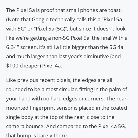
The Pixel 5a is proof that small phones are toast.
(Note that Google technically calls this a “Pixel 5a
with 5G” or “Pixel 5a (5G)”, but since it doesn’t look
like we’re getting a non-5G Pixel 5a, the final With a
6.34″ screen, it’s still a little bigger than the 5G 4a
and much larger than last year’s diminutive (and
$100 cheaper) Pixel 4a.
Like previous recent pixels, the edges are all
rounded to be almost circular, fitting in the palm of
your hand with no hard edges or corners. The rear-
mounted fingerprint sensor is placed in the coated
single body at the top of the rear, close to the
camera bounce. And compared to the Pixel 4a 5G,
that bump is barely there.