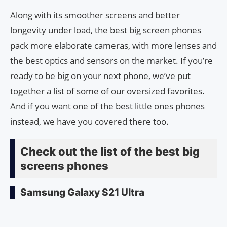
Along with its smoother screens and better
longevity under load, the best big screen phones
pack more elaborate cameras, with more lenses and
the best optics and sensors on the market. If you’re
ready to be big on your next phone, we’ve put
together a list of some of our oversized favorites.
And if you want one of the best little ones phones
instead, we have you covered there too.
Check out the list of the best big
screens phones
Samsung Galaxy S21 Ultra