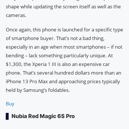
shape while updating the screen itself as well as the
cameras.
Once again, this phone is launched for a specific type
of smartphone buyer. That’s not a bad thing,
especially in an age when most smartphones – if not
bending – lack something particularly unique. At
$1,300, the Xperia 1 III is also an expensive car
phone. That’s several hundred dollars more than an
iPhone 13 Pro Max and approaching prices typically
held by Samsung’s foldables.
Buy
Nubia Red Magic 6S Pro