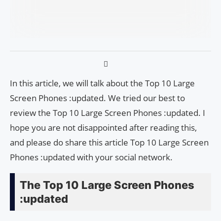
In this article, we will talk about the Top 10 Large
Screen Phones :updated. We tried our best to
review the Top 10 Large Screen Phones :updated. I
hope you are not disappointed after reading this,
and please do share this article Top 10 Large Screen
Phones :updated with your social network.
The Top 10 Large Screen Phones
:updated