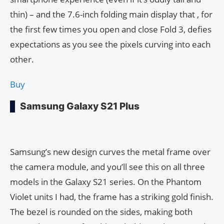
thin) – and the 7.6-inch folding main display that , for
the first few times you open and close Fold 3, defies
expectations as you see the pixels curving into each
other.
Buy
Samsung Galaxy S21 Plus
Samsung’s new design curves the metal frame over
the camera module, and you’ll see this on all three
models in the Galaxy S21 series. On the Phantom
Violet units I had, the frame has a striking gold finish.
The bezel is rounded on the sides, making both