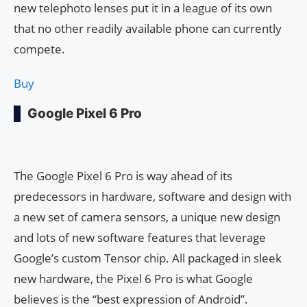
new telephoto lenses put it in a league of its own
that no other readily available phone can currently
compete.
Buy
Google Pixel 6 Pro
The Google Pixel 6 Pro is way ahead of its
predecessors in hardware, software and design with
a new set of camera sensors, a unique new design
and lots of new software features that leverage
Google’s custom Tensor chip. All packaged in sleek
new hardware, the Pixel 6 Pro is what Google
believes is the “best expression of Android”.