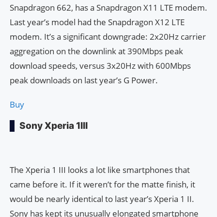
Snapdragon 662, has a Snapdragon X11 LTE modem.
Last year’s model had the Snapdragon X12 LTE
modem. It’s a significant downgrade: 2x20Hz carrier
aggregation on the downlink at 390Mbps peak
download speeds, versus 3x20Hz with 600Mbps
peak downloads on last year’s G Power.
Buy
Sony Xperia 1III
The Xperia 1 III looks a lot like smartphones that
came before it. If it weren’t for the matte finish, it
would be nearly identical to last year’s Xperia 1 II.
Sony has kept its unusually elongated smartphone