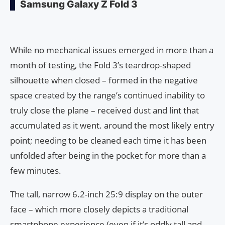
Samsung Galaxy Z Fold 3
While no mechanical issues emerged in more than a
month of testing, the Fold 3’s teardrop-shaped
silhouette when closed – formed in the negative
space created by the range’s continued inability to
truly close the plane – received dust and lint that
accumulated as it went. around the most likely entry
point; needing to be cleaned each time it has been
unfolded after being in the pocket for more than a
few minutes.
The tall, narrow 6.2-inch 25:9 display on the outer
face – which more closely depicts a traditional
smartphone experience (even if it’s oddly tall and