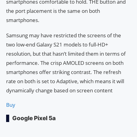
smartphones comfortable to hold. THE button and
the port placement is the same on both
smartphones.
Samsung may have restricted the screens of the
two low-end Galaxy S21 models to full-HD+
resolution, but that hasn’t limited them in terms of
performance. The crisp AMOLED screens on both
smartphones offer striking contrast. The refresh
rate on both is set to Adaptive, which means it will
dynamically change based on screen content
Buy
Google Pixel 5a