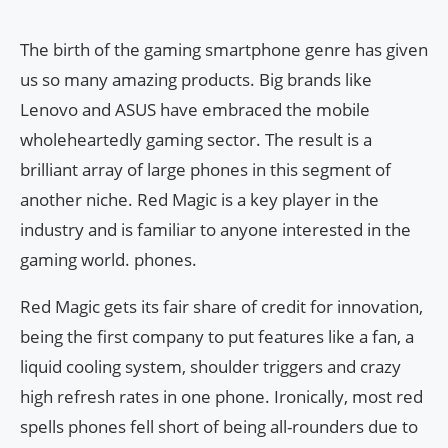
The birth of the gaming smartphone genre has given
us so many amazing products. Big brands like
Lenovo and ASUS have embraced the mobile
wholeheartedly gaming sector. The result is a
brilliant array of large phones in this segment of
another niche. Red Magic is a key player in the
industry and is familiar to anyone interested in the
gaming world. phones.
Red Magic gets its fair share of credit for innovation,
being the first company to put features like a fan, a
liquid cooling system, shoulder triggers and crazy
high refresh rates in one phone. Ironically, most red
spells phones fell short of being all-rounders due to