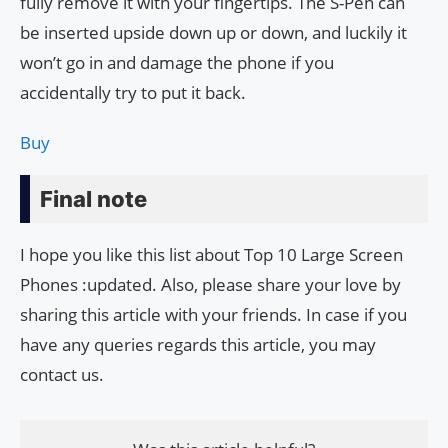
fully remove it with your fingertips. The S-Pen can
be inserted upside down up or down, and luckily it
won’t go in and damage the phone if you
accidentally try to put it back.
Buy
Final note
I hope you like this list about Top 10 Large Screen
Phones :updated. Also, please share your love by
sharing this article with your friends. In case if you
have any queries regards this article, you may
contact us.