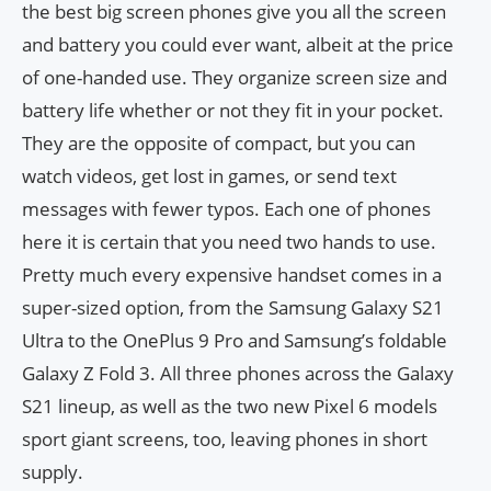
the best big screen phones give you all the screen
and battery you could ever want, albeit at the price
of one-handed use. They organize screen size and
battery life whether or not they fit in your pocket.
They are the opposite of compact, but you can
watch videos, get lost in games, or send text
messages with fewer typos. Each one of phones
here it is certain that you need two hands to use.
Pretty much every expensive handset comes in a
super-sized option, from the Samsung Galaxy S21
Ultra to the OnePlus 9 Pro and Samsung’s foldable
Galaxy Z Fold 3. All three phones across the Galaxy
S21 lineup, as well as the two new Pixel 6 models
sport giant screens, too, leaving phones in short
supply.