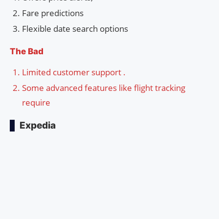
Fare predictions
Flexible date search options
The Bad
Limited customer support .
Some advanced features like flight tracking
require
Expedia