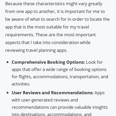
Because these characteristics might vary greatly
from one app to another, it is important for me to
be aware of what to search for in order to locate the
app that is the most suitable for my travel
requirements. These are the most important
aspects that I take into consideration while
reviewing travel planning apps.
Comprehensive Booking Options:
Look for
apps that offer a wide range of booking options
for flights, accommodations, transportation, and
activities.
User Reviews and Recommendations:
Apps
with user-generated reviews and
recommendations can provide valuable insights
into destinations, accommodations, and