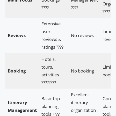
Organi
????
????️
????
Extensive
user
Limite
Reviews
No reviews
reviews &
review
ratings ????
Hotels,
tours,
Limite
Booking
No booking
activities
booki
????????
Excellent
Basic trip
Good t
Itinerary
itinerary
planning
planni
Management
organization
tools ????
tools