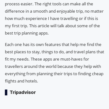
process easier. The right tools can make all the
difference in a smooth and enjoyable trip, no matter
how much experience I have travelling or if this is
my first trip. This article will talk about some of the
best trip planning apps.
Each one has its own features that help me find the
best places to stay, things to do, and travel plans that
fit my needs. These apps are must-haves for
travellers around the world because they help with
everything from planning their trips to finding cheap
flights and hotels.
Tripadvisor