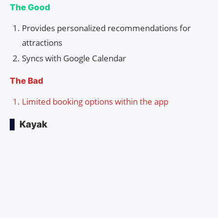
The Good
Provides personalized recommendations for
attractions
Syncs with Google Calendar
The Bad
Limited booking options within the app
Kayak