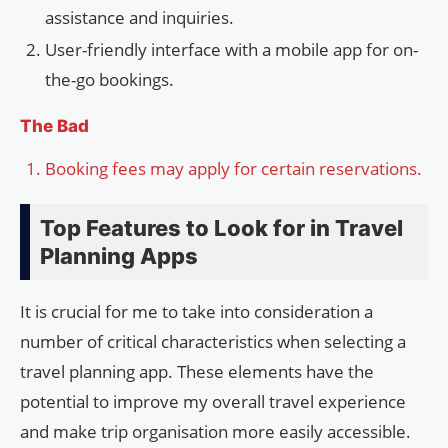
assistance and inquiries.
User-friendly interface with a mobile app for on-
the-go bookings.
The Bad
Booking fees may apply for certain reservations.
Top Features to Look for in Travel
Planning Apps
It is crucial for me to take into consideration a
number of critical characteristics when selecting a
travel planning app. These elements have the
potential to improve my overall travel experience
and make trip organisation more easily accessible.