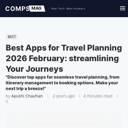
BEST
Best Apps for Travel Planning
2026 February: streamlining
Your Journeys
"Discover top apps for seamless travel planning, from
itinerary management to booking options. Make your
next trip a breeze!"
by
Ayushi Chauhan
2 years ago
4 minutes read