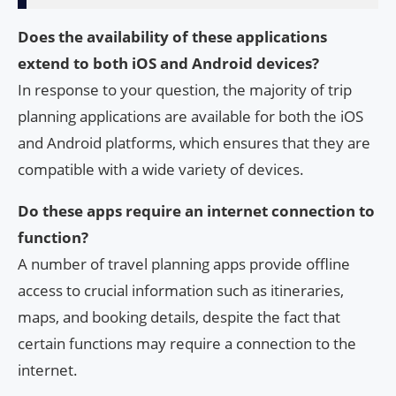
Does the availability of these applications
extend to both iOS and Android devices?
In response to your question, the majority of trip
planning applications are available for both the iOS
and Android platforms, which ensures that they are
compatible with a wide variety of devices.
Do these apps require an internet connection to
function?
A number of travel planning apps provide offline
access to crucial information such as itineraries,
maps, and booking details, despite the fact that
certain functions may require a connection to the
internet.