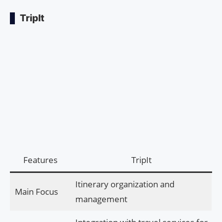
TripIt
Features
TripIt
Itinerary organization and
Main Focus
management