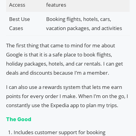
Access
features
Best Use
Booking flights, hotels, cars,
Cases
vacation packages, and activities
The first thing that came to mind for me about
Google is that it is a safe place to book flights,
holiday packages, hotels, and car rentals. I can get
deals and discounts because I’m a member.
I can also use a rewards system that lets me earn
points for every order I make. When I’m on the go, I
constantly use the Expedia app to plan my trips.
The Good
Includes customer support for booking