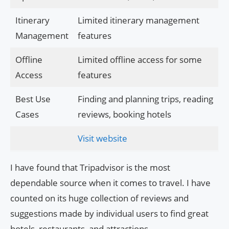
Itinerary
Limited itinerary management
Management
features
Offline
Limited offline access for some
Access
features
Best Use
Finding and planning trips, reading
Cases
reviews, booking hotels
Visit website
I have found that Tripadvisor is the most
dependable source when it comes to travel. I have
counted on its huge collection of reviews and
suggestions made by individual users to find great
hotels, restaurants, and attractions.