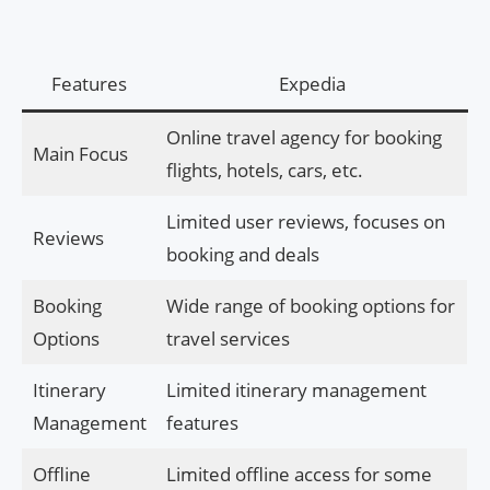
Features
Expedia
Online travel agency for booking
Main Focus
flights, hotels, cars, etc.
Limited user reviews, focuses on
Reviews
booking and deals
Booking
Wide range of booking options for
Options
travel services
Itinerary
Limited itinerary management
Management
features
Offline
Limited offline access for some