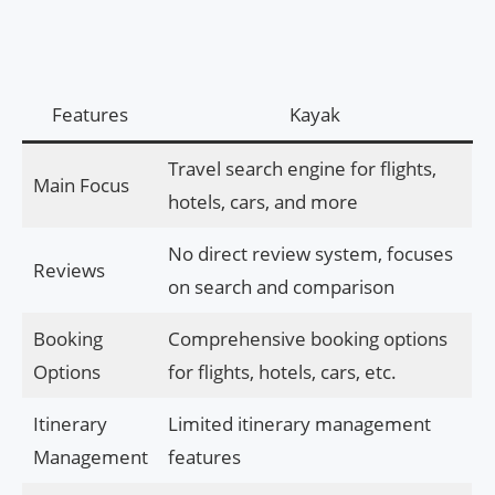
Features
Kayak
Travel search engine for flights,
Main Focus
hotels, cars, and more
No direct review system, focuses
Reviews
on search and comparison
Booking
Comprehensive booking options
Options
for flights, hotels, cars, etc.
Itinerary
Limited itinerary management
Management
features