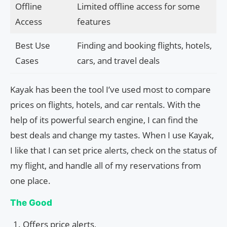
Offline
Limited offline access for some
Access
features
Best Use
Finding and booking flights, hotels,
Cases
cars, and travel deals
Kayak has been the tool I’ve used most to compare
prices on flights, hotels, and car rentals. With the
help of its powerful search engine, I can find the
best deals and change my tastes. When I use Kayak,
I like that I can set price alerts, check on the status of
my flight, and handle all of my reservations from
one place.
The Good
Offers price alerts,