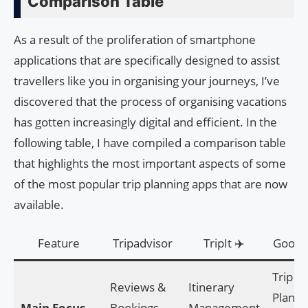
Comparison Table
As a result of the proliferation of smartphone
applications that are specifically designed to assist
travellers like you in organising your journeys, I’ve
discovered that the process of organising vacations
has gotten increasingly digital and efficient. In the
following table, I have compiled a comparison table
that highlights the most important aspects of some
of the most popular trip planning apps that are now
available.
Feature
Tripadvisor
TripIt ✈️
Google
Trip
Reviews &
Itinerary
Planni
Main Focus
Bookings
Management