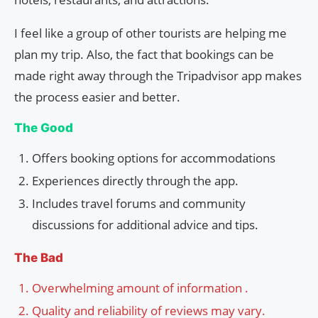
I feel like a group of other tourists are helping me
plan my trip. Also, the fact that bookings can be
made right away through the Tripadvisor app makes
the process easier and better.
The Good
Offers booking options for accommodations
Experiences directly through the app.
Includes travel forums and community
discussions for additional advice and tips.
The Bad
Overwhelming amount of information .
Quality and reliability of reviews may vary.