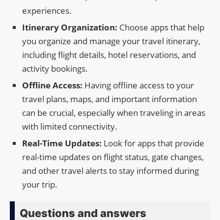
experiences.
Itinerary Organization:
Choose apps that help
you organize and manage your travel itinerary,
including flight details, hotel reservations, and
activity bookings.
Offline Access:
Having offline access to your
travel plans, maps, and important information
can be crucial, especially when traveling in areas
with limited connectivity.
Real-Time Updates:
Look for apps that provide
real-time updates on flight status, gate changes,
and other travel alerts to stay informed during
your trip.
Questions and answers