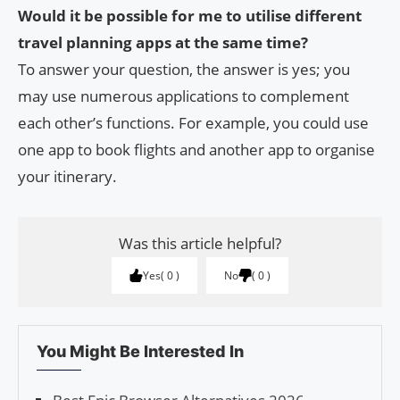
Would it be possible for me to utilise different
travel planning apps at the same time?
To answer your question, the answer is yes; you
may use numerous applications to complement
each other’s functions. For example, you could use
one app to book flights and another app to organise
your itinerary.
Was this article helpful?
Yes
0
No
0
You Might Be Interested In