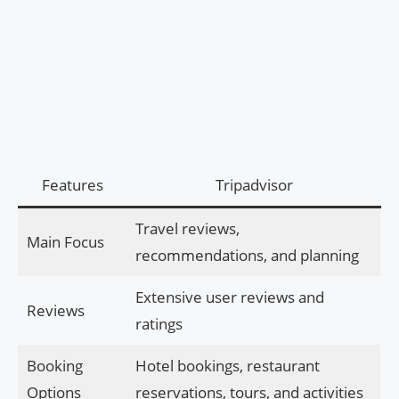
Features
Tripadvisor
Travel reviews,
Main Focus
recommendations, and planning
Extensive user reviews and
Reviews
ratings
Booking
Hotel bookings, restaurant
Options
reservations, tours, and activities