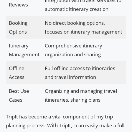
Integration with travel services for
Reviews
automatic itinerary creation
Booking
No direct booking options,
Options
focuses on itinerary management
Itinerary
Comprehensive itinerary
Management
organization and sharing
Offline
Full offline access to itineraries
Access
and travel information
Best Use
Organizing and managing travel
Cases
itineraries, sharing plans
TripIt has become a vital component of my trip
planning process. With TripIt, I can easily make a full