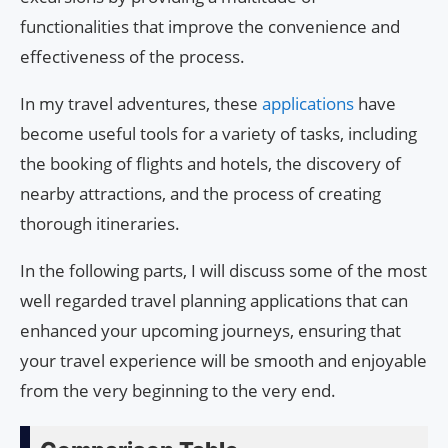
functionalities that improve the convenience and
effectiveness of the process.
In my travel adventures, these
applications
have
become useful tools for a variety of tasks, including
the booking of flights and hotels, the discovery of
nearby attractions, and the process of creating
thorough itineraries.
In the following parts, I will discuss some of the most
well regarded travel planning applications that can
enhanced your upcoming journeys, ensuring that
your travel experience will be smooth and enjoyable
from the very beginning to the very end.