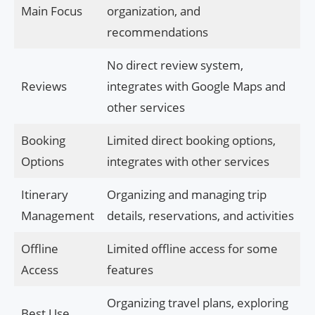
Main Focus
organization, and
recommendations
No direct review system,
Reviews
integrates with Google Maps and
other services
Booking
Limited direct booking options,
Options
integrates with other services
Itinerary
Organizing and managing trip
Management
details, reservations, and activities
Offline
Limited offline access for some
Access
features
Organizing travel plans, exploring
Best Use