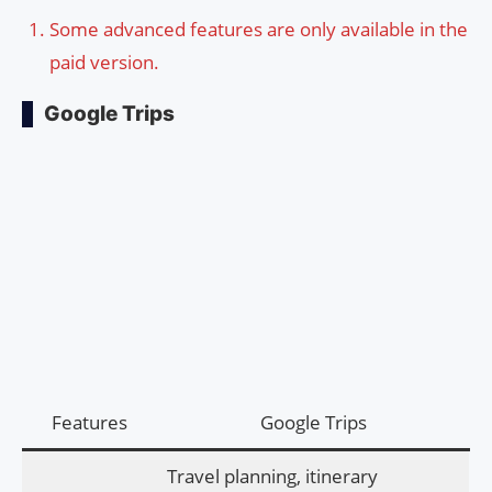
Some advanced features are only available in the
paid version.
Google Trips
Features
Google Trips
Travel planning, itinerary