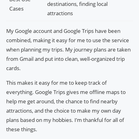
destinations, finding local
Cases
attractions
My Google account and Google Trips have been
combined, making it easy for me to use the service
when planning my trips. My journey plans are taken
from Gmail and put into clean, well-organized trip
cards.
This makes it easy for me to keep track of
everything. Google Trips gives me offline maps to
help me get around, the chance to find nearby
attractions, and the choice to make my own day
plans based on my hobbies. I’m thankful for all of
these things.