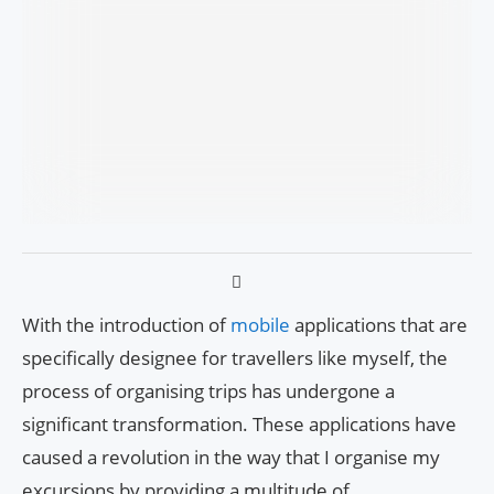
With the introduction of
mobile
applications that are
specifically designee for travellers like myself, the
process of organising trips has undergone a
significant transformation. These applications have
caused a revolution in the way that I organise my
excursions by providing a multitude of