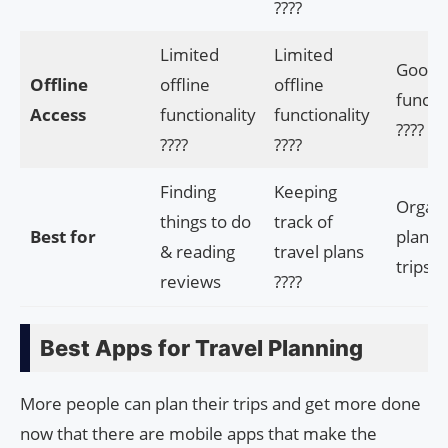
????
Limited
Limited
Good o
Offline
offline
offline
functio
Access
functionality
functionality
????
????
????
Finding
Keeping
Organi
things to do
track of
Best for
planni
& reading
travel plans
trips ??
reviews
????
Best Apps for Travel Planning
More people can plan their trips and get more done
now that there are mobile apps that make the