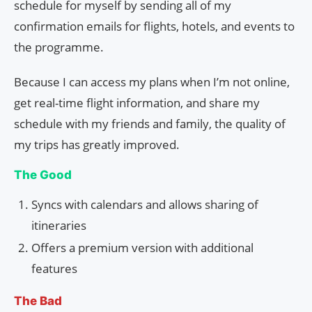
schedule for myself by sending all of my
confirmation emails for flights, hotels, and events to
the programme.
Because I can access my plans when I’m not online,
get real-time flight information, and share my
schedule with my friends and family, the quality of
my trips has greatly improved.
The Good
Syncs with calendars and allows sharing of
itineraries
Offers a premium version with additional
features
The Bad