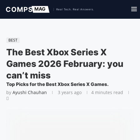
BEST
The Best Xbox Series X
Games 2026 February: you
can’t miss
Top Picks for the Best Xbox Series X Games.
by
Ayushi Chauhan
3 years ago
4 minutes read