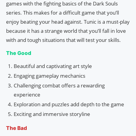
games with the fighting basics of the Dark Souls
series. This makes for a difficult game that you’ll
enjoy beating your head against. Tunic is a must-play
because it has a strange world that you’ll fall in love
with and tough situations that will test your skills.
The Good
Beautiful and captivating art style
Engaging gameplay mechanics
Challenging combat offers a rewarding
experience
Exploration and puzzles add depth to the game
Exciting and immersive storyline
The Bad