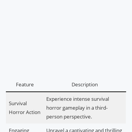
Feature
Description
Experience intense survival
Survival
horror gameplay in a third-
Horror Action
person perspective.
Engaging
Unravel a captivating and thrilling