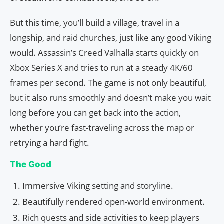
But this time, you’ll build a village, travel in a
longship, and raid churches, just like any good Viking
would. Assassin’s Creed Valhalla starts quickly on
Xbox Series X and tries to run at a steady 4K/60
frames per second. The game is not only beautiful,
but it also runs smoothly and doesn’t make you wait
long before you can get back into the action,
whether you’re fast-traveling across the map or
retrying a hard fight.
The Good
Immersive Viking setting and storyline.
Beautifully rendered open-world environment.
Rich quests and side activities to keep players