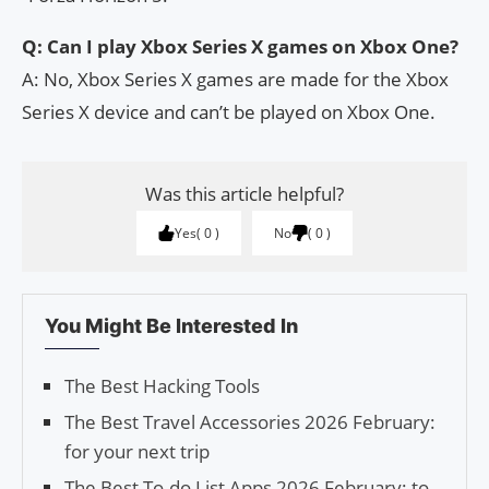
Q: Can I play Xbox Series X games on Xbox One?
A: No, Xbox Series X games are made for the Xbox
Series X device and can’t be played on Xbox One.
Was this article helpful?
Yes
0
No
0
You Might Be Interested In
The Best Hacking Tools
The Best Travel Accessories 2026 February:
for your next trip
The Best To-do List Apps 2026 February: to