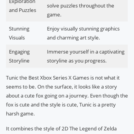
Exploration
solve puzzles throughout the
and Puzzles
game.
Stunning
Enjoy visually stunning graphics
Visuals
and charming art style.
Engaging
Immerse yourself in a captivating
Storyline
storyline as you progress.
Tunic the Best Xbox Series X Games is not what it
seems to be. On the surface, it looks like a story
about a cute fox going on a journey. Even though the
fox is cute and the style is cute, Tunic is a pretty
harsh game.
It combines the style of 2D The Legend of Zelda