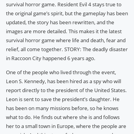
survival horror game. Resident Evil 4 stays true to
the original game’s spirit, but the gameplay has been
updated, the story has been rewritten, and the
images are more detailed. This makes it the latest
survival horror game where life and death, fear and
relief, all come together. STORY: The deadly disaster
in Raccoon City happened 6 years ago.
One of the people who lived through the event,
Leon S. Kennedy, has been hired as a spy who will
report directly to the president of the United States.
Leon is sent to save the president’s daughter. He
has been on many missions before, so he knows
what to do. He finds out where she is and follows
her to a small town in Europe, where the people are