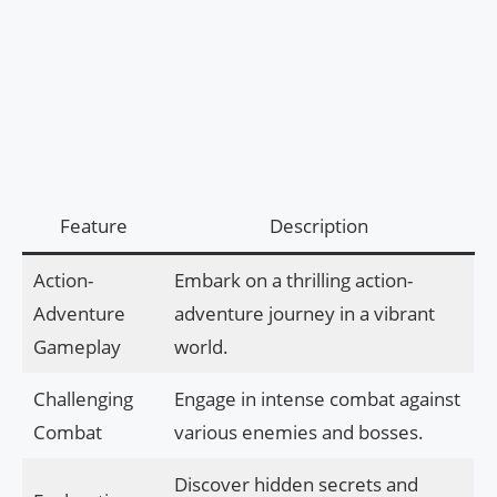
Feature
Description
Action-
Embark on a thrilling action-
Adventure
adventure journey in a vibrant
Gameplay
world.
Challenging
Engage in intense combat against
Combat
various enemies and bosses.
Discover hidden secrets and