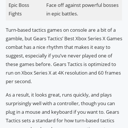
Epic Boss
Face off against powerful bosses
Fights
in epic battles.
Turn-based tactics games on console are a bit of a
gamble, but Gears Tactics’ Best Xbox Series X Games
combat has a nice rhythm that makes it easy to
suggest, especially if you’ve never played one of
these games before. Gears Tactics is optimized to
run on Xbox Series X at 4K resolution and 60 frames
per second.
As a result, it looks great, runs quickly, and plays
surprisingly well with a controller, though you can
plug in a mouse and keyboard if you want to. Gears
Tactics sets a standard for how turn-based tactics