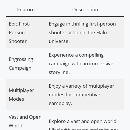
Feature
Description
Epic First-
Engage in thrilling first-person
Person
shooter action in the Halo
Shooter
universe.
Experience a compelling
Engrossing
campaign with an immersive
Campaign
storyline.
Enjoy a variety of multiplayer
Multiplayer
modes for competitive
Modes
gameplay.
Vast and Open
Explore a vast and open world
World
filled with secrets and missions.