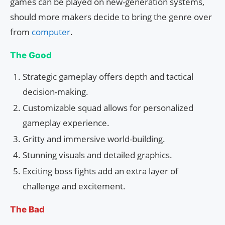
games can be played on new-generation systems,
should more makers decide to bring the genre over
from
computer
.
The Good
Strategic gameplay offers depth and tactical
decision-making.
Customizable squad allows for personalized
gameplay experience.
Gritty and immersive world-building.
Stunning visuals and detailed graphics.
Exciting boss fights add an extra layer of
challenge and excitement.
The Bad