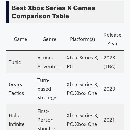
Best Xbox Series X Games
Comparison Table
Release
Game
Genre
Platform(s)
Year
Action-
Xbox Series X,
2023
Tunic
Adventure
PC
(TBA)
Turn-
Gears
Xbox Series X,
based
2020
Tactics
PC, Xbox One
Strategy
First-
Halo
Xbox Series X,
Person
2021
Infinite
PC, Xbox One
Shooter