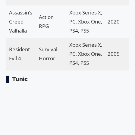
Assassin’s
Xbox Series X,
Action
Creed
PC, Xbox One,
2020
RPG
Valhalla
PS4, PS5
Xbox Series X,
Resident
Survival
PC, Xbox One,
2005
Evil 4
Horror
PS4, PS5
Tunic