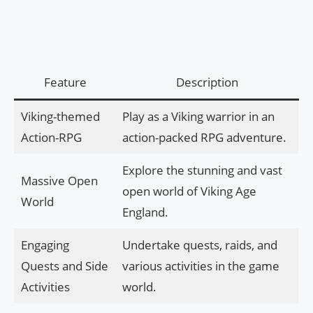
Feature
Description
Viking-themed
Play as a Viking warrior in an
Action-RPG
action-packed RPG adventure.
Explore the stunning and vast
Massive Open
open world of Viking Age
World
England.
Engaging
Undertake quests, raids, and
Quests and Side
various activities in the game
Activities
world.