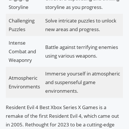
Storyline
storyline as you progress.
Challenging
Solve intricate puzzles to unlock
Puzzles
new areas and progress.
Intense
Battle against terrifying enemies
Combat and
using various weapons.
Weaponry
Immerse yourself in atmospheric
Atmospheric
and suspenseful game
Environments
environments.
Resident Evil 4 Best Xbox Series X Games is a
remake of the first Resident Evil 4, which came out
in 2005. Rethought for 2023 to be a cutting-edge