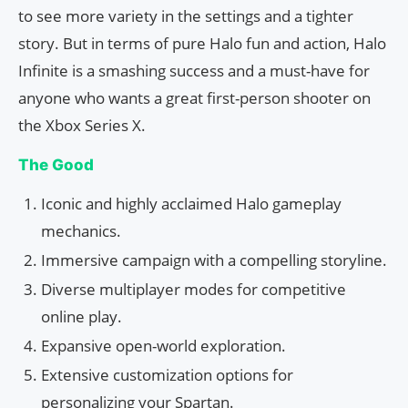
to see more variety in the settings and a tighter
story. But in terms of pure Halo fun and action, Halo
Infinite is a smashing success and a must-have for
anyone who wants a great first-person shooter on
the Xbox Series X.
The Good
Iconic and highly acclaimed Halo gameplay
mechanics.
Immersive campaign with a compelling storyline.
Diverse multiplayer modes for competitive
online play.
Expansive open-world exploration.
Extensive customization options for
personalizing your Spartan.