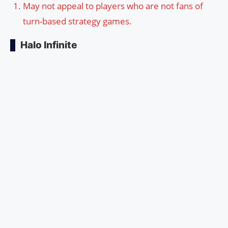
May not appeal to players who are not fans of
turn-based strategy games.
Halo Infinite