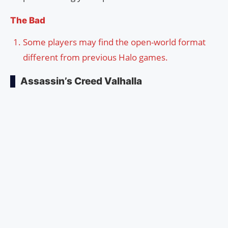
The Bad
Some players may find the open-world format
different from previous Halo games.
Assassin’s Creed Valhalla