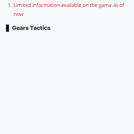
Limited information available on the game as of
now
Gears Tactics