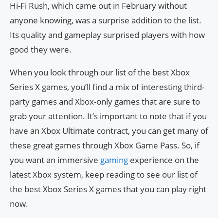
Hi-Fi Rush, which came out in February without
anyone knowing, was a surprise addition to the list.
Its quality and gameplay surprised players with how
good they were.
When you look through our list of the best Xbox
Series X games, you’ll find a mix of interesting third-
party games and Xbox-only games that are sure to
grab your attention. It’s important to note that if you
have an Xbox Ultimate contract, you can get many of
these great games through Xbox Game Pass. So, if
you want an immersive
gaming
experience on the
latest Xbox system, keep reading to see our list of
the best Xbox Series X games that you can play right
now.