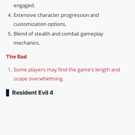
engaged.
Extensive character progression and
customization options.
Blend of stealth and combat gameplay
mechanics.
The Bad
Some players may find the game’s length and
scope overwhelming.
Resident Evil 4