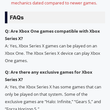
mechanics dated compared to newer games.
FAQs
Q: Are Xbox One games compatible with Xbox
Series X?
A: Yes, Xbox Series X games can be played on an
Xbox One. The Xbox Series X device can play Xbox
One games.
Q: Are there any exclusive games for Xbox
Series X?
A: Yes, the Xbox Series X has some games that can
only be played on that system. Some of the
exclusive games are “Halo: Infinite,” “Gears 5,” and
“Forza Horizon 5.”