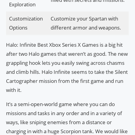
Exploration
Customization
Customize your Spartan with
Options
different armor and weapons.
Halo: Infinite Best Xbox Series X Games is a big hit
after two Halo games that weren’t as good. The new
grappling hook lets you easily swing across chasms
and climb hills. Halo Infinite seems to take the Silent
Cartographer mission from the first game and run
with it.
It’s a semi-open-world game where you can do
missions and tasks in any order and in a variety of
ways, like sniping enemies from a distance or
charging in with a huge Scorpion tank. We would like