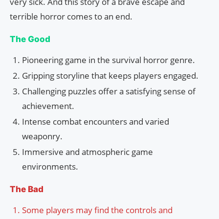
very sick. And this story of a brave escape and
terrible horror comes to an end.
The Good
Pioneering game in the survival horror genre.
Gripping storyline that keeps players engaged.
Challenging puzzles offer a satisfying sense of
achievement.
Intense combat encounters and varied
weaponry.
Immersive and atmospheric game
environments.
The Bad
Some players may find the controls and