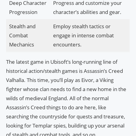
Deep Character
Progress and customize your
Progression
character’s abilities and gear.
Stealth and
Employ stealth tactics or
Combat
engage in intense combat
Mechanics
encounters.
The latest game in Ubisoft’s long-running line of
historical action/stealth games is Assassin’s Creed
Valhalla. This time, you’ll play as Eivor, a Viking
fighter whose clan needs to find a new home in the
wilds of medieval England. All of the normal
Assassin’s Creed things to do are here, like
searching the countryside for quests and treasure,
looking for Templar spies, building up your arsenal
of stealth and combat tools, and so on.