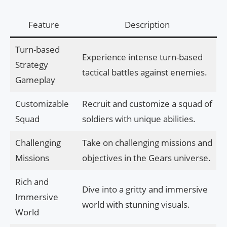
Feature
Description
Turn-based
Experience intense turn-based
Strategy
tactical battles against enemies.
Gameplay
Customizable
Recruit and customize a squad of
Squad
soldiers with unique abilities.
Challenging
Take on challenging missions and
Missions
objectives in the Gears universe.
Rich and
Dive into a gritty and immersive
Immersive
world with stunning visuals.
World