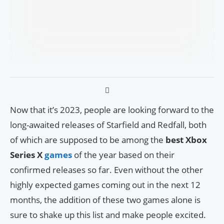
Now that it’s 2023, people are looking forward to the
long-awaited releases of Starfield and Redfall, both
of which are supposed to be among the
best Xbox
Series X
games
of the year based on their
confirmed releases so far. Even without the other
highly expected games coming out in the next 12
months, the addition of these two games alone is
sure to shake up this list and make people excited.