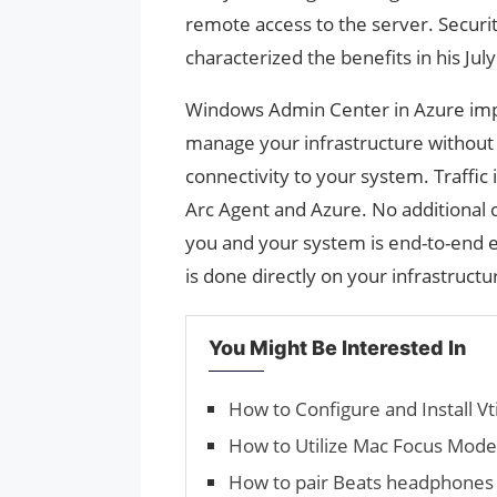
remote access to the server. Securi
characterized the benefits in his July
Windows Admin Center in Azure impro
manage your infrastructure without 
connectivity to your system. Traffic
Arc Agent and Azure. No additional
you and your system is end-to-end 
is done directly on your infrastructu
You Might Be Interested In
How to Configure and Install V
How to Utilize Mac Focus Mode
How to pair Beats headphones