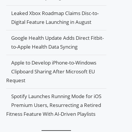
Leaked Xbox Roadmap Claims Disc-to-
Digital Feature Launching in August
Google Health Update Adds Direct Fitbit-
to-Apple Health Data Syncing
Apple to Develop iPhone-to-Windows
Clipboard Sharing After Microsoft EU
Request
Spotify Launches Running Mode for iOS
Premium Users, Resurrecting a Retired
Fitness Feature With AI-Driven Playlists