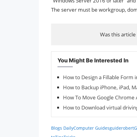
“Windows Server 2016 or later” and
The server must be workgroup, doma
Was this article
You Might Be Interested In
How to Design a Fillable Form 
How to Backup iPhone, iPad, M
How To Move Google Chrome A
How to Download virtual drivi
Blogs Daily
Computer Guides
guiderobert
G