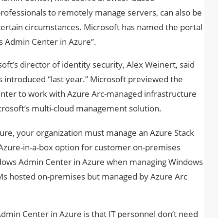
 professionals to remotely manage servers, can also be
certain circumstances. Microsoft has named the portal
s Admin Center in Azure”.
t’s director of identity security, Alex Weinert, said
introduced “last year.” Microsoft previewed the
enter to work with Azure Arc-managed infrastructure
Microsoft’s multi-cloud management solution.
ure, your organization must manage an Azure Stack
 Azure-in-a-box option for customer on-premises
ndows Admin Center in Azure when managing Windows
Ms hosted on-premises but managed by Azure Arc
min Center in Azure is that IT personnel don’t need