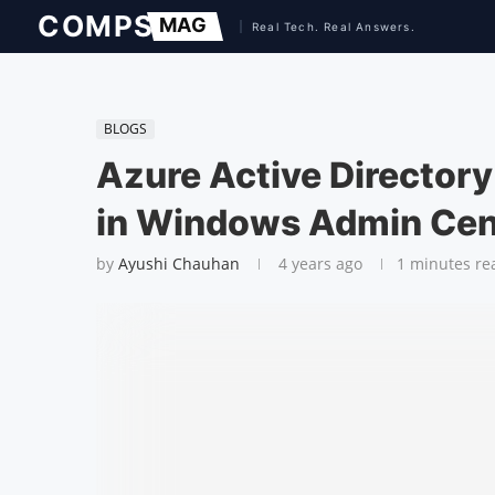
BLOGS
Azure Active Directory
in Windows Admin Cen
by
Ayushi Chauhan
4 years ago
1 minutes re