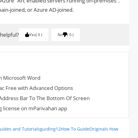
 Azure “Arc enabled servers running on-premises”.
in-joined, or Azure AD-joined.
 helpful?
Yes
0
No
0
in Microsoft Word
ac Free with Advanced Options
ddress Bar To The Bottom Of Screen
ng license on mParivahan app
uides and Tutorials
guiding12
How To Guide
Originals How