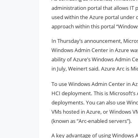
administration portal that allows IT
used within the Azure portal under 
approach within this portal “Window
In Thursday’s announcement, Microsof
Windows Admin Center in Azure was 
ability of Azure’s Windows Admin C
in July, Weinert said. Azure Arc is 
To use Windows Admin Center in Az
HCI deployment. This is Microsoft’s
deployments. You can also use Wi
VMs hosted in Azure, or Windows V
(known as “Arc-enabled servers”).
A key advantage of using Windows Ad