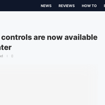
NEWS
REVIEWS
HOW TO
 controls are now available
ter
ad