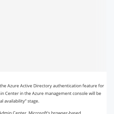
he Azure Active Directory authentication feature for
in Center in the Azure management console will be
 availability” stage.
 Admin Center, Microsoft’s browser-based