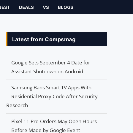
BEST
DEALS
VS
BLOGS
Latest from Compsmag
Google Sets September 4 Date for
Assistant Shutdown on Android
Samsung Bans Smart TV Apps With
Residential Proxy Code After Security
Research
Pixel 11 Pre-Orders May Open Hours
Before Made by Google Event