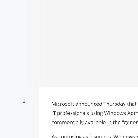
Microsoft announced Thursday that t
IT professionals using Windows Adm
commercially available in the “general
As confusing as it sounds, Windows