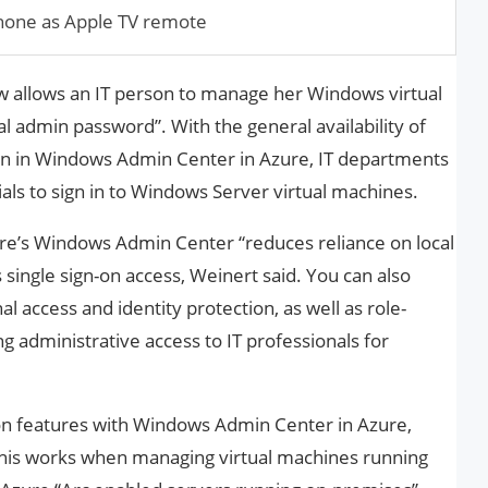
Phone as Apple TV remote
 allows an IT person to manage her Windows virtual
al admin password”. With the general availability of
ion in Windows Admin Center in Azure, IT departments
als to sign in to Windows Server virtual machines.
re’s Windows Admin Center “reduces reliance on local
single sign-on access, Weinert said. You can also
al access and identity protection, as well as role-
ng administrative access to IT professionals for
on features with Windows Admin Center in Azure,
 This works when managing virtual machines running