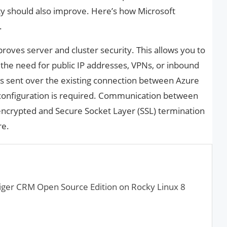
ty should also improve. Here’s how Microsoft
.
ves server and cluster security. This allows you to
the need for public IP addresses, VPNs, or inbound
 is sent over the existing connection between Azure
 configuration is required. Communication between
encrypted and Secure Socket Layer (SSL) termination
re.
tiger CRM Open Source Edition on Rocky Linux 8