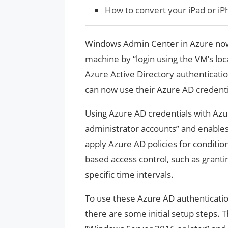
How to convert your iPad or i
Windows Admin Center in Azure now
machine by “login using the VM’s loc
Azure Active Directory authenticat
can now use their Azure AD credenti
Using Azure AD credentials with Azu
administrator accounts” and enables 
apply Azure AD policies for condition
based access control, such as granti
specific time intervals.
To use these Azure AD authenticati
there are some initial setup steps.