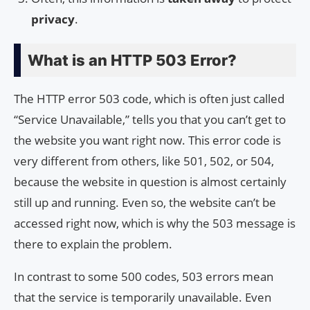
privacy
.
What is an HTTP 503 Error?
The HTTP error 503 code, which is often just called
“Service Unavailable,” tells you that you can’t get to
the website you want right now. This error code is
very different from others, like 501, 502, or 504,
because the website in question is almost certainly
still up and running. Even so, the website can’t be
accessed right now, which is why the 503 message is
there to explain the problem.
In contrast to some 500 codes, 503 errors mean
that the service is temporarily unavailable. Even