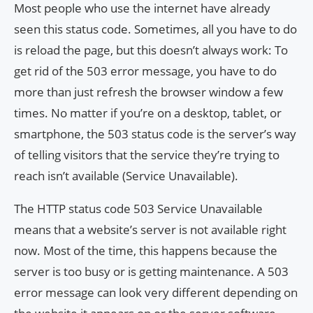
Most people who use the internet have already
seen this status code. Sometimes, all you have to do
is reload the page, but this doesn’t always work: To
get rid of the 503 error message, you have to do
more than just refresh the browser window a few
times. No matter if you’re on a desktop, tablet, or
smartphone, the 503 status code is the server’s way
of telling visitors that the service they’re trying to
reach isn’t available (Service Unavailable).
The HTTP status code 503 Service Unavailable
means that a website’s server is not available right
now. Most of the time, this happens because the
server is too busy or is getting maintenance. A 503
error message can look very different depending on