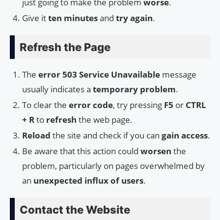
just going to make the problem
worse
.
Give it
ten minutes
and
try again
.
Refresh the Page
The
error 503 Service Unavailable
message
usually indicates a
temporary problem
.
To clear the
error code
, try pressing
F5
or
CTRL
+ R
to
refresh
the web page.
Reload
the site and check if you can
gain access
.
Be aware that this action could
worsen
the
problem, particularly on pages overwhelmed by
an
unexpected influx of users
.
Contact the Website