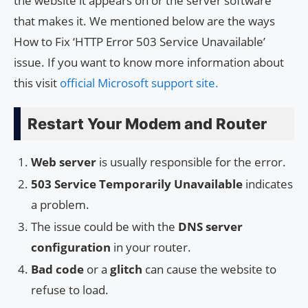
the website it appears on or the server software
that makes it. We mentioned below are the ways
How to Fix ‘HTTP Error 503 Service Unavailable’
issue. If you want to know more information about
this visit
official Microsoft support site.
Restart Your Modem and Router
Web server
is usually responsible for the error.
503 Service Temporarily Unavailable
indicates
a problem.
The issue could be with the
DNS server
configuration
in your router.
Bad code
or a
glitch
can cause the website to
refuse to load.