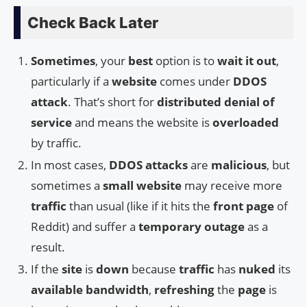
Check Back Later
Sometimes
, your
best
option is to
wait it out
,
particularly if a
website
comes under
DDOS
attack
. That’s short for
distributed denial of
service
and means the website is
overloaded
by traffic.
In most cases,
DDOS attacks
are
malicious
, but
sometimes a
small website
may receive more
traffic
than usual (like if it hits the
front page
of
Reddit) and suffer a
temporary outage
as a
result.
If the
site
is
down
because
traffic
has
nuked
its
available bandwidth
,
refreshing
the
page
is