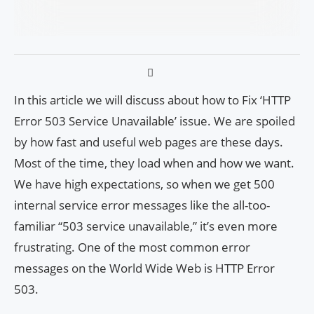
In this article we will discuss about how to Fix ‘HTTP
Error 503 Service Unavailable’ issue. We are spoiled
by how fast and useful web pages are these days.
Most of the time, they load when and how we want.
We have high expectations, so when we get 500
internal service error messages like the all-too-
familiar “503 service unavailable,” it’s even more
frustrating. One of the most common error
messages on the World Wide Web is HTTP Error
503.