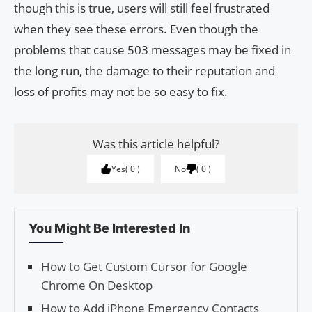
though this is true, users will still feel frustrated
when they see these errors. Even though the
problems that cause 503 messages may be fixed in
the long run, the damage to their reputation and
loss of profits may not be so easy to fix.
Was this article helpful?
Yes
0
No
0
You Might Be Interested In
How to Get Custom Cursor for Google
Chrome On Desktop
How to Add iPhone Emergency Contacts