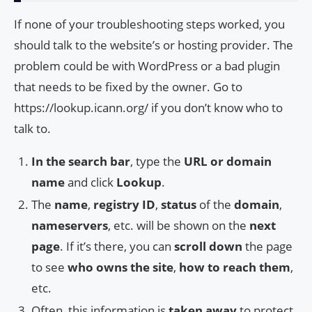
If none of your troubleshooting steps worked, you
should talk to the website’s or hosting provider. The
problem could be with WordPress or a bad plugin
that needs to be fixed by the owner. Go to
https://lookup.icann.org/ if you don’t know who to
talk to.
In the search bar
, type the
URL or domain
name
and click
Lookup
.
The
name
,
registry ID
,
status
of the
domain
,
nameservers
, etc. will be shown on the
next
page
. If it’s there, you can
scroll down
the page
to see
who owns the site
,
how to reach them
,
etc.
Often, this information is
taken away
to protect