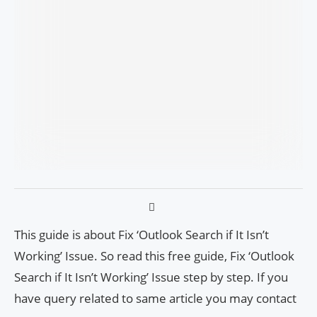
This guide is about Fix ‘Outlook Search if It Isn’t
Working’ Issue. So read this free guide, Fix ‘Outlook
Search if It Isn’t Working’ Issue step by step. If you
have query related to same article you may contact