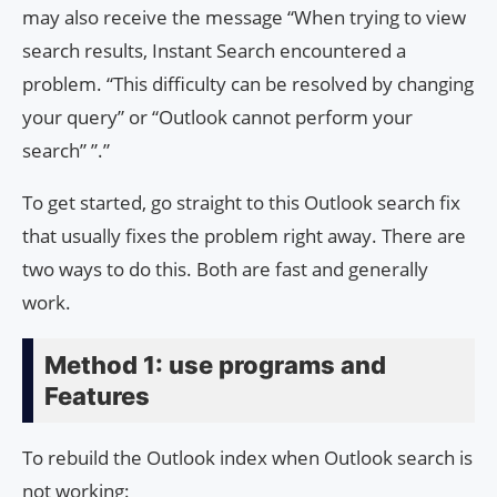
may also receive the message “When trying to view
search results, Instant Search encountered a
problem. “This difficulty can be resolved by changing
your query” or “Outlook cannot perform your
search” ”.”
To get started, go straight to this Outlook search fix
that usually fixes the problem right away. There are
two ways to do this. Both are fast and generally
work.
Method 1: use programs and
Features
To rebuild the Outlook index when Outlook search is
not working: