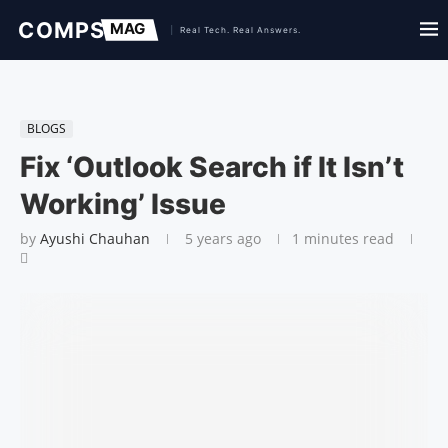
BLOGS
Fix ‘Outlook Search if It Isn’t
Working’ Issue
by
Ayushi Chauhan
5 years ago
1 minutes read