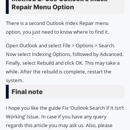
Repair Menu Option
There is a second Outlook Index Repair menu
option, you just need to know where to find it.
Open Outlook and select File > Options > Search.
Now select Indexing Options, followed by Advanced.
Finally, select Rebuild and click OK. This may take a
while. After the rebuild is complete, restart the
system.
Final note
I hope you like the guide Fix ‘Outlook Search if It Isn’t
Working’ Issue. In case if you have any query
regards this article you may ask us. Also, please