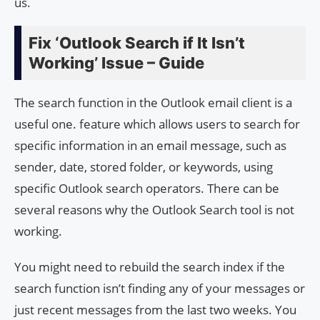
us.
Fix ‘Outlook Search if It Isn’t
Working’ Issue – Guide
The search function in the Outlook email client is a
useful one. feature which allows users to search for
specific information in an email message, such as
sender, date, stored folder, or keywords, using
specific Outlook search operators. There can be
several reasons why the Outlook Search tool is not
working.
You might need to rebuild the search index if the
search function isn’t finding any of your messages or
just recent messages from the last two weeks. You