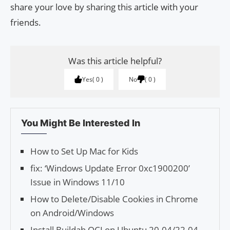
share your love by sharing this article with your
friends.
Was this article helpful?
Yes
0
No
0
You Might Be Interested In
How to Set Up Mac for Kids
fix: ‘Windows Update Error 0xc1900200’
Issue in Windows 11/10
How to Delete/Disable Cookies in Chrome
on Android/Windows
Install Buildah OCI on Ubuntu 20.04/22.04