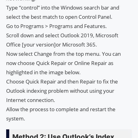
Type “control” into the Windows search bar and
select the best match to open Control Panel.
Go to Programs > Programs and Features.
Scroll down and select Outlook 2019, Microsoft
Office [your version]or Microsoft 365.
Now select Change from the top menu. You can
now choose Quick Repair or Online Repair as
highlighted in the image below.
Choose Quick Repair and then Repair to fix the
Outlook indexing problem without using your
Internet connection.
Allow the process to complete and restart the
system.
Method 2: Use Outlook’s Index