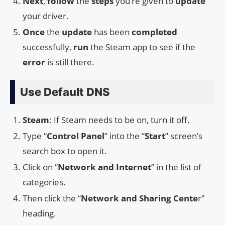
Next
,
follow
the
steps
you’re given to
update
your driver.
Once
the
update
has been
completed
successfully,
run
the Steam app to see if the
error
is still there.
Use Default DNS
Steam
: If Steam needs to be on, turn it off.
Type “
Control Panel
” into the “
Start
” screen’s
search box to open it.
Click on “
Network and Internet
” in the list of
categories.
Then click the “
Network and Sharing Cente
r”
heading.