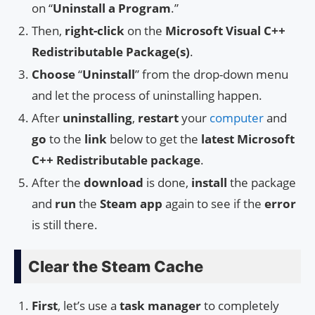
on “
Uninstall a Program
.”
Then,
right-click
on the
Microsoft Visual C++
Redistributable Package(s)
.
Choose
“
Uninstall
” from the drop-down menu
and let the process of uninstalling happen.
After
uninstalling
,
restart
your
computer
and
go
to the
link
below to get the
latest Microsoft
C++ Redistributable package
.
After the
download
is done,
install
the package
and
run
the
Steam app
again to see if the
error
is still there.
Clear the Steam Cache
First
, let’s use a
task manager
to completely