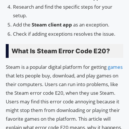
Research and find the specific steps for your
setup.
Add the
Steam client app
as an exception.
Check if adding exceptions resolves the issue.
What Is Steam Error Code E20?
Steam is a popular digital platform for getting
games
that lets people buy, download, and play games on
their computers. Users can run into problems, like
the Steam error code E20, when they use Steam.
Users may find this error code annoying because it
might stop them from downloading or playing their
favorite games on the platform. This article will
explain what error code E20 means, why it happens,