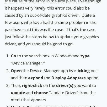
the cause of the error in the first place. Even though
it happens very rarely, this error could also be
caused by an out-of-date graphics driver. Quite a
few users who have had the same problem in the
past have said this was the case. If that’s the case,
just follow the steps below to update your graphics
driver, and you should be good to go.
Go
to the search box in Windows and
type
“Device Manager.”
Open
the Device Manager app by
clicking
on it
and then
expand
the
Display Adapters
option.
Then,
right-click
on the
driver(s)
you want to
update
and
choose
“Update Driver” from the
menu that appears.