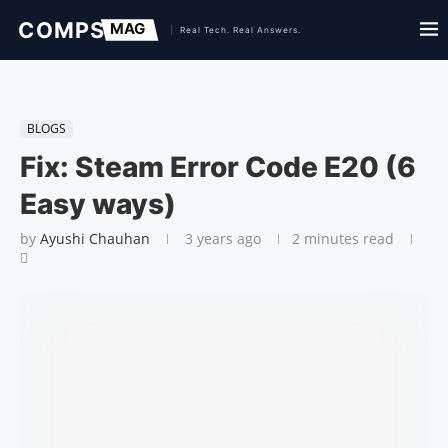
BLOGS
Fix: Steam Error Code E20 (6
Easy ways)
by
Ayushi Chauhan
3 years ago
2 minutes read