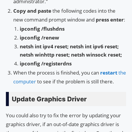
administrator.”
Copy and paste
the following codes into the
new command prompt window and
press enter
:
ipconfig /flushdns
ipconfig /renew
netsh int ipv4 reset; netsh int ipv6 reset;
netsh winhttp reset; netsh winsock reset;
ipconfig /registerdns
When the process is finished, you can
restart
the
computer
to see if the problem is still there.
Update Graphics Driver
You could also try to fix the error by updating your
graphics driver, if an out-of-date graphics driver is