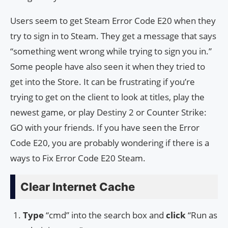
Users seem to get Steam Error Code E20 when they
try to sign in to Steam. They get a message that says
“something went wrong while trying to sign you in.”
Some people have also seen it when they tried to
get into the Store. It can be frustrating if you’re
trying to get on the client to look at titles, play the
newest game, or play Destiny 2 or Counter Strike:
GO with your friends. If you have seen the Error
Code E20, you are probably wondering if there is a
ways to Fix Error Code E20 Steam.
Clear Internet Cache
Type
“cmd” into the search box and
click
“Run as