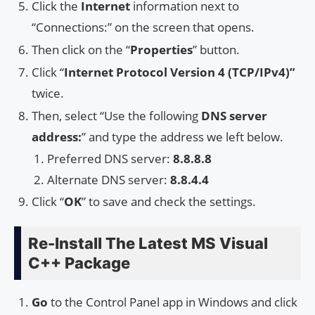
Click the
Internet
information next to
“Connections:” on the screen that opens.
Then click on the “
Properties
” button.
Click “
Internet Protocol Version 4 (TCP/IPv4)”
twice.
Then, select “Use the following
DNS server
address:
” and type the address we left below.
Preferred DNS server:
8.8.8.8
Alternate DNS server:
8.8.4.4
Click “
OK
” to save and check the settings.
Re-Install The Latest MS Visual
C++ Package
Go
to the Control Panel app in Windows and click