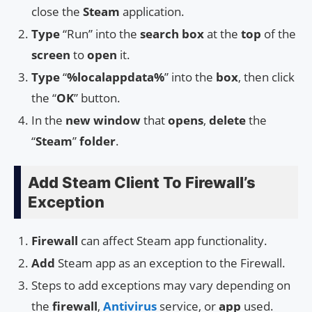
close the
Steam
application.
Type
“Run” into the
search box
at the
top
of the
screen
to
open
it.
Type
“
%localappdata%
” into the
box
, then click
the “
OK
” button.
In the
new window
that
opens
,
delete
the
“
Steam
”
folder
.
Add Steam Client To Firewall’s
Exception
Firewall
can affect Steam app functionality.
Add
Steam app as an exception to the Firewall.
Steps to add exceptions may vary depending on
the
firewall
,
Antivirus
service, or
app
used.