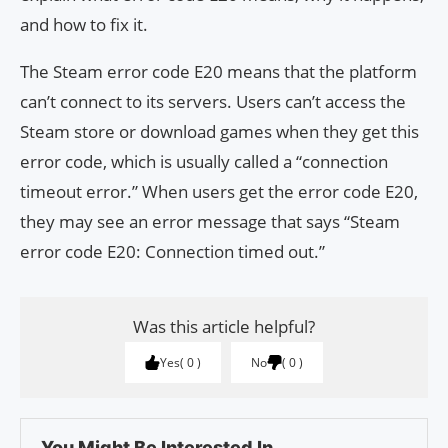
and how to fix it.
The Steam error code E20 means that the platform
can’t connect to its servers. Users can’t access the
Steam store or download games when they get this
error code, which is usually called a “connection
timeout error.” When users get the error code E20,
they may see an error message that says “Steam
error code E20: Connection timed out.”
Was this article helpful?
Yes
0
No
0
You Might Be Interested In