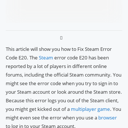
This article will show you how to Fix Steam Error
Code E20. The
Steam
error code E20 has been
reported by a lot of players in different online
forums, including the official Steam community. You
might see the error code when you try to sign in to
your Steam account or look around the Steam store.
Because this error logs you out of the Steam client,
you might get kicked out of a
multiplayer game
. You
might even see the error when you use a
browser
to log in to your Steam account.